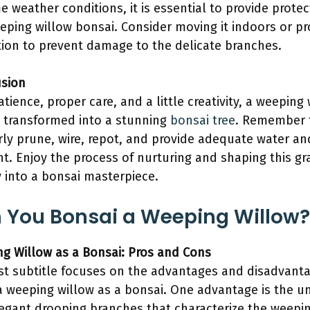
e weather conditions, it is essential to provide protec
eping willow bonsai. Consider moving it indoors or pr
tion to prevent damage to the delicate branches.
sion
atience, proper care, and a little creativity, a weeping
 transformed into a stunning
bonsai tree
. Remember 
rly prune, wire, repot, and provide adequate water an
ht. Enjoy the process of nurturing and shaping this gr
 into a bonsai masterpiece.
 You Bonsai a Weeping Willow?
g Willow as a Bonsai: Pros and Cons
rst subtitle focuses on the advantages and disadvant
a weeping willow as a bonsai. One advantage is the u
egant drooping branches that characterize the weepi