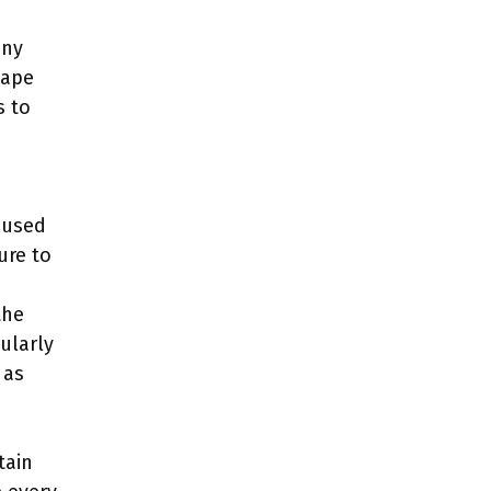
any
hape
s to
 used
ure to
the
ularly
 as
tain