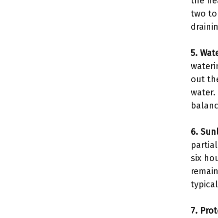
the he
two to
drainin
5. Wate
wateri
out th
water.
balan
6. Sun
partia
six ho
remain
typica
7. Pro