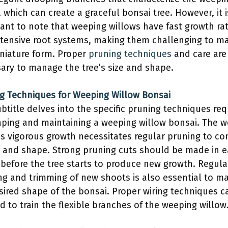
, which can create a graceful bonsai tree. However, it i
ant to note that weeping willows have fast growth ra
tensive root systems, making them challenging to ma
iniature form. Proper
pruning techniques
and care are
ary to manage the tree’s size and shape.
g Techniques for Weeping Willow Bonsai
ubtitle delves into the specific pruning techniques req
aping and maintaining a weeping willow bonsai. The 
’s vigorous growth necessitates regular pruning to co
ze and shape. Strong pruning cuts should be made in e
 before the tree starts to produce new growth. Regula
ng and trimming of new shoots is also essential to ma
sired shape of the bonsai. Proper wiring techniques c
d to train the flexible branches of the weeping willow