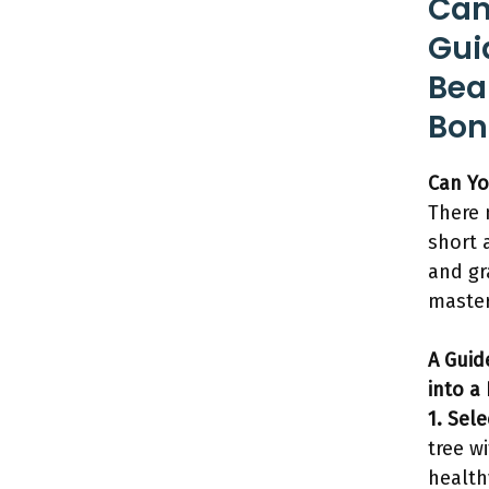
Can
Gui
Bea
Bon
Can Yo
There
short 
and gr
master
A Guid
into a
1. Sel
tree w
health