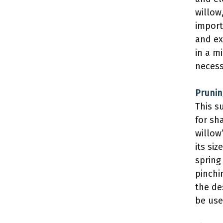
willow
import
and ex
in a m
necess
Prunin
This s
for sh
willow
its si
spring
pinchi
the de
be use