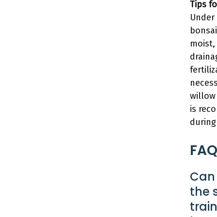
Tips f
Under 
bonsai 
moist,
draina
fertili
necess
willow
is rec
during
FAQ
Can 
the 
trai