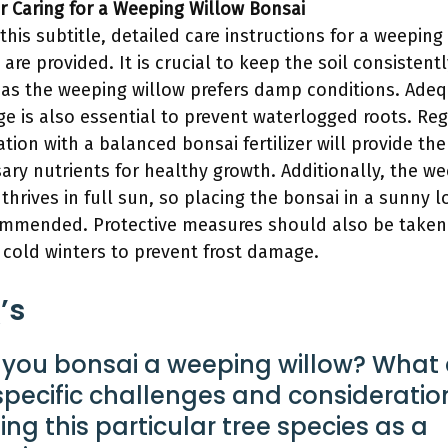
or Caring for a Weeping Willow Bonsai
this subtitle, detailed care instructions for a weeping
are provided. It is crucial to keep the soil consistentl
 as the weeping willow prefers damp conditions. Ade
ge is also essential to prevent waterlogged roots. Re
zation with a balanced bonsai fertilizer will provide the
ary nutrients for healthy growth. Additionally, the w
 thrives in full sun, so placing the bonsai in a sunny l
ommended. Protective measures should also be taken
 cold winters to prevent frost damage.
’s
you bonsai a weeping willow? What 
specific challenges and consideration
ning this particular tree species as a