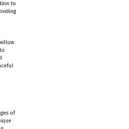
tion to
oviding
 willow
to
d
aceful
ages of
nique
ng