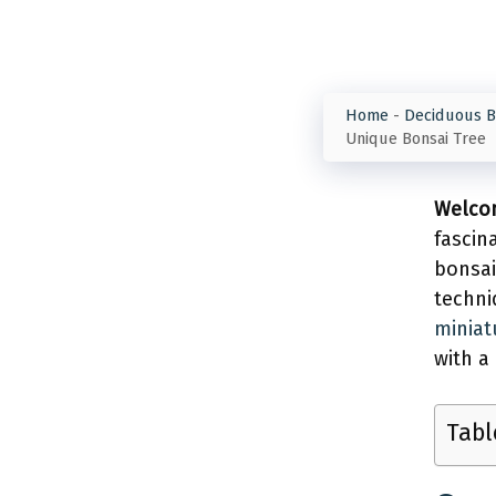
Home
-
Deciduous B
Unique Bonsai Tree
Welcom
fascin
bonsa
techni
miniat
with a
Tabl