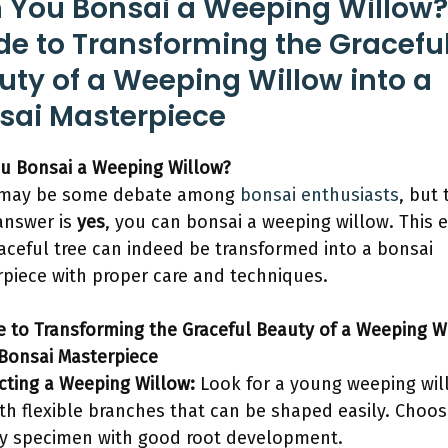
 You Bonsai a Weeping Willow?
de to Transforming the Gracefu
uty of a Weeping Willow into a
sai Masterpiece
u Bonsai a Weeping Willow?
 may be some debate among
bonsai enthusiasts
, but 
answer is
yes
, you can bonsai a weeping willow. This 
aceful tree can indeed be transformed into a bonsai
piece with proper care and techniques.
e to Transforming the Graceful Beauty of a Weeping W
 Bonsai Masterpiece
ecting a Weeping Willow:
Look for a young weeping wil
ith flexible branches that can be shaped easily. Choos
y specimen with good root development.