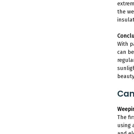
extrem
the we
insula
Conclu
With p
can be
regula
sunlig
beauty
Can
Weepin
The fi
using 
and el