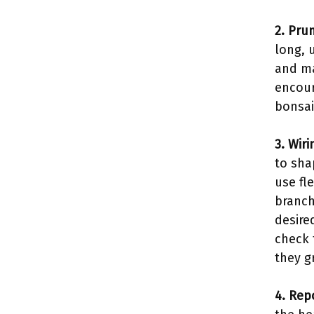
2. Pru
long, 
and ma
encour
bonsai
3. Wiri
to sha
use fl
branch
desire
check 
they g
4. Rep