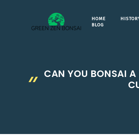
Skip
to
HOME
HISTOR
content
BLOG
CAN YOU BONSAI A 
CU