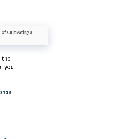
 of Cultivating a
e the
an you
onsai