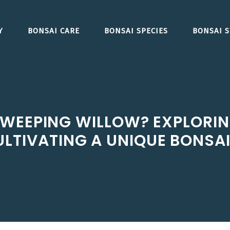
Y
BONSAI CARE
BONSAI SPECIES
BONSAI S
WEEPING WILLOW? EXPLORING
LTIVATING A UNIQUE BONSAI