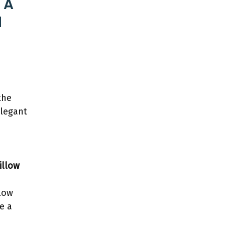
 A
l
the
elegant
illow
low
e a