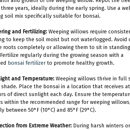
alth and growth of the weeping willow. Repot the tre
 three years, ideally during the early spring. Use a wel
g soil mix specifically suitable for bonsai.
ring and Fertilizing:
Weeping willows require consiste
ng to keep the soil moist but not waterlogged. Avoid 
e roots completely or allowing them to sit in standin
 Fertilize regularly during the growing season with a
ced
bonsai fertilizer
to promote healthy growth.
light and Temperature:
Weeping willows thrive in full 
l shade. Place the bonsai in a location that receives at
urs of direct sunlight each day. Ensure the temperatur
s within the recommended range for weeping willows
lly between 50°F (10°C) and 85°F (29°C).
tection from Extreme Weather:
During harsh winters o