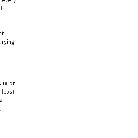
e every
l-
nt
drying
g
sun or
 least
e
,
r