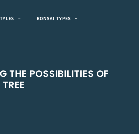
TYLES
BONSAI TYPES
 THE POSSIBILITIES OF
 TREE