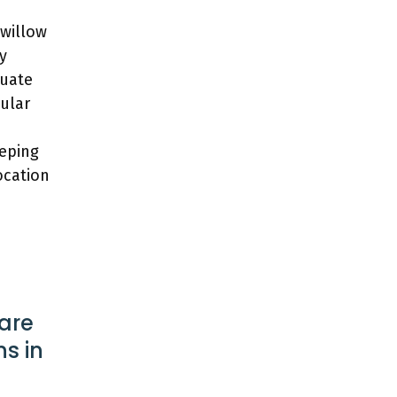
 willow
y
quate
gular
eeping
ocation
are
s in