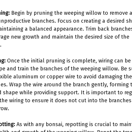
ning:
Begin by pruning the weeping willow to remove 
unproductive branches. Focus on creating a desired s
intaining a balanced appearance. Trim back branche
age new growth and maintain the desired size of the
.
ng:
Once the initial pruning is complete, wiring can be
pe and train the branches of the weeping willow. Be s
exible aluminum or copper wire to avoid damaging the
es. Wrap the wire around the branch gently, forming 
d shape while providing support. It is important to reg
the wiring to ensure it does not cut into the branches
row.
otting:
As with any bonsai, repotting is crucial to main