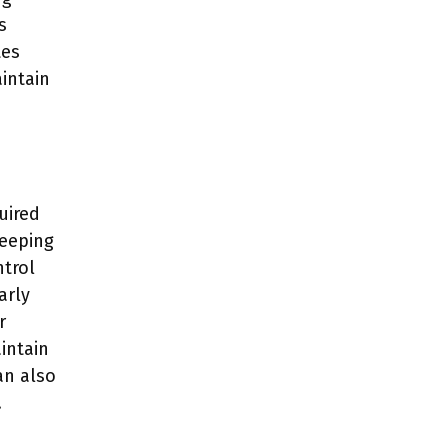
s
tes
intain
uired
weeping
ntrol
arly
r
intain
an also
.