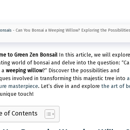
onsais
-
Can You Bonsai a Weeping Willow? Exploring the Possibilities
e to Green Zen Bonsai!
In this article, we will explor
ating world of bonsai and delve into the question: “C
i a
weeping willow
?” Discover the possibilities and
ques involved in transforming this majestic tree into
a
ure masterpiece
. Let’s dive in and explore
the art of b
 unique touch!
e of Contents