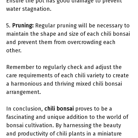
Ensure the pot has good drainage to prevent
water stagnation.
5.
Pruning:
Regular pruning will be necessary to
maintain the shape and size of each chili bonsai
and prevent them from overcrowding each
other.
Remember to regularly check and adjust the
care requirements of each chili variety to create
a harmonious and thriving mixed chili bonsai
arrangement.
In conclusion,
chili bonsai
proves to be a
fascinating and unique addition to the world of
bonsai cultivation. By harnessing the beauty
and productivity of chili plants in a miniature