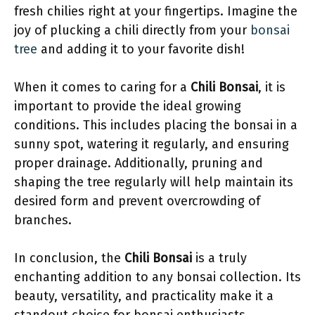
fresh chilies right at your fingertips. Imagine the
joy of plucking a chili directly from your
bonsai
tree
and adding it to your favorite dish!
When it comes to caring for a
Chili Bonsai
, it is
important to provide the ideal growing
conditions. This includes placing the bonsai in a
sunny spot, watering it regularly, and ensuring
proper drainage. Additionally, pruning and
shaping the tree regularly will help maintain its
desired form and prevent overcrowding of
branches.
In conclusion, the
Chili Bonsai
is a truly
enchanting addition to any bonsai collection. Its
beauty, versatility, and practicality make it a