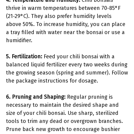
4.
Temperature and Humidity
:
Chili bonsais
thrive in warm temperatures between 70-85°F
(21-29°C). They also prefer humidity levels
above 50%. To increase humidity, you can place
a tray filled with water near the bonsai or use a
humidifier.
5.
Fertilization
:
Feed your chili bonsai with a
balanced liquid fertilizer every two weeks during
the growing season (spring and summer). Follow
the package instructions for dosage.
6.
Pruning and Shaping
:
Regular pruning is
necessary to maintain the desired shape and
size of your chili bonsai. Use sharp, sterilized
tools to trim any dead or overgrown branches.
Prune back new growth to encourage bushier