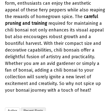
form, enthusiasts can enjoy the aesthetic
appeal of these fiery peppers while also reaping
the rewards of homegrown spice. The
careful
pruning and training
required for maintaining a
chili bonsai not only enhances its visual appeal
but also encourages robust growth and a
bountiful harvest. With their compact size and
decorative capabilities, chili bonsais offer a
delightful fusion of artistry and practicality.
Whether you are an avid gardener or simply a
fan of bonsai, adding a chili bonsai to your
collection will surely ignite a new level of
excitement and creativity. So why not spice up
your bonsai journey with a touch of heat?
Author
Recent Posts