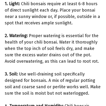
1.
Light
:
Chili bonsais require at least 6-8 hours
of direct sunlight each day. Place your bonsai
near a sunny window or, if possible, outside in a
spot that receives ample sunlight.
2.
Watering
:
Proper watering is essential for the
health of your chili bonsai. Water it thoroughly
when the top inch of soil feels dry, and make
sure the excess water drains out of the pot.
Avoid overwatering, as this can lead to root rot.
3.
Soil
:
Use well-draining soil specifically
designed for bonsais. A mix of regular potting
soil and coarse sand or perlite works well. Make
sure the soil is moist but not waterlogged.