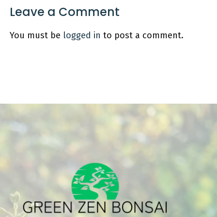
Leave a Comment
You must be
logged in
to post a comment.