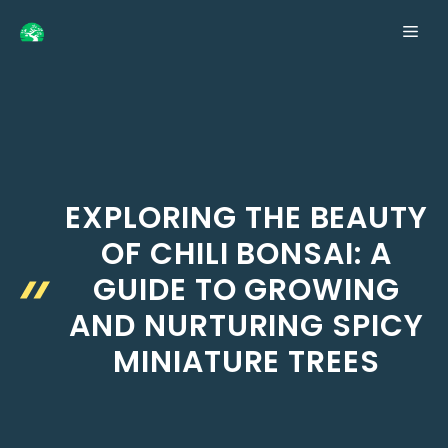
Skip
ME
to
content
EXPLORING THE BEAUTY
OF CHILI BONSAI: A
GUIDE TO GROWING
AND NURTURING SPICY
MINIATURE TREES