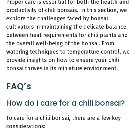
Proper care is essential for both the health and
productivity of chili bonsais. In this section, we
explore the challenges faced by bonsai
cultivators in maintaining the delicate balance
between heat requirements for chili plants and
the overall well-being of the bonsai. From
watering techniques to temperature control, we
provide insights on how to ensure your chili
bonsai thrives in its miniature environment.
FAQ’s
How do I care for a chili bonsai?
To care for a chili bonsai, there are a few key
considerations: