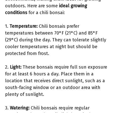
outdoors. Here are some
ideal growing
conditions
for a chili bonsai:
1.
Temperature:
Chili bonsais prefer
temperatures between 70°F (21°C) and 85°F
(29°C) during the day. They can tolerate slightly
cooler temperatures at night but should be
protected from frost.
2.
Light:
These bonsais require full sun exposure
for at least 6 hours a day. Place them in a
location that receives direct sunlight, such as a
south-facing window or an outdoor area with
plenty of sunlight.
3.
Watering:
Chili bonsais require regular