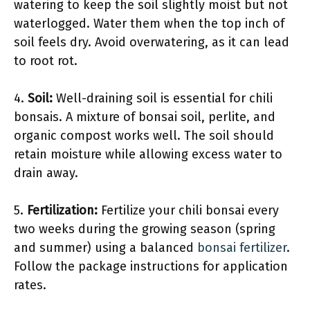
watering to keep the soil slightly moist but not
waterlogged. Water them when the top inch of
soil feels dry. Avoid overwatering, as it can lead
to root rot.
4.
Soil:
Well-draining soil is essential for chili
bonsais. A mixture of bonsai soil, perlite, and
organic compost works well. The soil should
retain moisture while allowing excess water to
drain away.
5.
Fertilization:
Fertilize your chili bonsai every
two weeks during the growing season (spring
and summer) using a balanced
bonsai fertilizer
.
Follow the package instructions for application
rates.