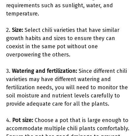
requirements such as sunlight, water, and
temperature.
2.
Size:
Select chili varieties that have similar
growth habits and sizes to ensure they can
coexist in the same pot without one
overpowering the others.
3.
Watering and fertilization:
Since different chili
varieties may have different watering and
fertilization needs, you will need to monitor the
soil moisture and nutrient levels carefully to
provide adequate care for all the plants.
4.
Pot size:
Choose a pot that is large enough to
accommodate multiple chili plants comfortably.