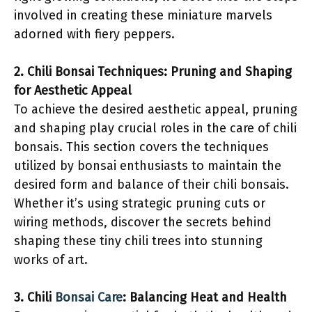
involved in creating these miniature marvels
adorned with fiery peppers.
2. Chili Bonsai Techniques: Pruning and Shaping
for Aesthetic Appeal
To achieve the desired aesthetic appeal, pruning
and shaping play crucial roles in the care of chili
bonsais. This section covers the techniques
utilized by bonsai enthusiasts to maintain the
desired form and balance of their chili bonsais.
Whether it’s using strategic pruning cuts or
wiring methods, discover the secrets behind
shaping these tiny chili trees into stunning
works of art.
3. Chili
Bonsai Care
: Balancing Heat and Health