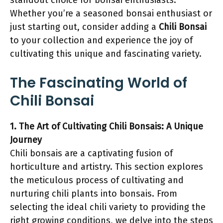
standout choice for bonsai enthusiasts.
Whether you’re a seasoned bonsai enthusiast or
just starting out, consider adding a
Chili Bonsai
to your collection and experience the joy of
cultivating this unique and fascinating variety.
The Fascinating World of
Chili Bonsai
1. The Art of Cultivating Chili Bonsais: A Unique
Journey
Chili bonsais are a captivating fusion of
horticulture and artistry. This section explores
the meticulous process of cultivating and
nurturing chili plants into bonsais. From
selecting the ideal chili variety to providing the
right growing conditions, we delve into the steps