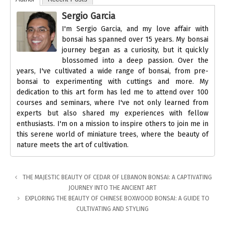
Sergio Garcia
I'm Sergio Garcia, and my love affair with
bonsai has spanned over 15 years. My bonsai
journey began as a curiosity, but it quickly
blossomed into a deep passion. Over the
years, I've cultivated a wide range of bonsai, from pre-
bonsai to experimenting with cuttings and more. My
dedication to this art form has led me to attend over 100
courses and seminars, where I've not only learned from
experts but also shared my experiences with fellow
enthusiasts. I'm on a mission to inspire others to join me in
this serene world of miniature trees, where the beauty of
nature meets the art of cultivation.
THE MAJESTIC BEAUTY OF CEDAR OF LEBANON BONSAI: A CAPTIVATING
JOURNEY INTO THE ANCIENT ART
EXPLORING THE BEAUTY OF CHINESE BOXWOOD BONSAI: A GUIDE TO
CULTIVATING AND STYLING