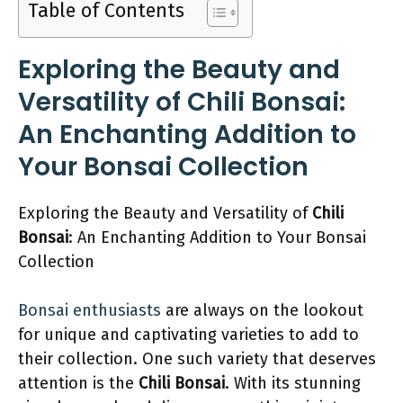
Table of Contents
Exploring the Beauty and
Versatility of Chili Bonsai:
An Enchanting Addition to
Your Bonsai Collection
Exploring the Beauty and Versatility of
Chili
Bonsai
: An Enchanting Addition to Your Bonsai
Collection
Bonsai enthusiasts
are always on the lookout
for unique and captivating varieties to add to
their collection. One such variety that deserves
attention is the
Chili Bonsai
. With its stunning