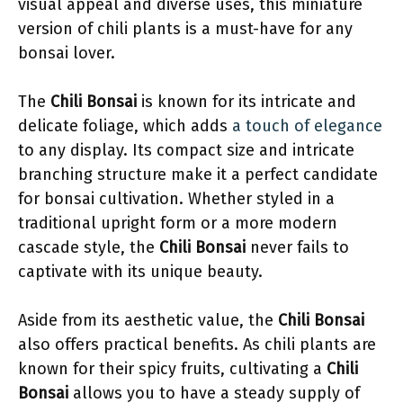
visual appeal and diverse uses, this miniature
version of chili plants is a must-have for any
bonsai lover.
The
Chili Bonsai
is known for its intricate and
delicate foliage, which adds
a touch of elegance
to any display. Its compact size and intricate
branching structure make it a perfect candidate
for bonsai cultivation. Whether styled in a
traditional upright form or a more modern
cascade style, the
Chili Bonsai
never fails to
captivate with its unique beauty.
Aside from its aesthetic value, the
Chili Bonsai
also offers practical benefits. As chili plants are
known for their spicy fruits, cultivating a
Chili
Bonsai
allows you to have a steady supply of