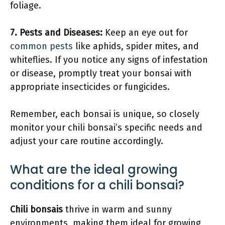
foliage.
7.
Pests and Diseases
:
Keep an eye out for
common pests
like aphids, spider mites, and
whiteflies. If you notice any signs of infestation
or disease, promptly treat your bonsai with
appropriate insecticides or fungicides.
Remember, each bonsai is unique, so closely
monitor your chili bonsai’s specific needs and
adjust your care routine accordingly.
What are the ideal growing
conditions for a chili bonsai?
Chili bonsais
thrive in warm and sunny
environments, making them ideal for growing