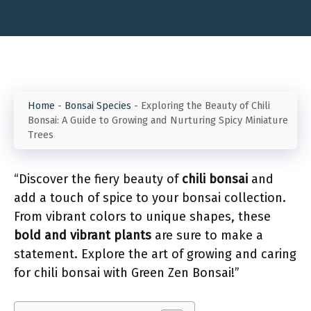
Home
-
Bonsai Species
-
Exploring the Beauty of Chili
Bonsai: A Guide to Growing and Nurturing Spicy Miniature
Trees
“Discover the fiery beauty of
chili bonsai
and
add a touch of spice to your bonsai collection.
From vibrant colors to unique shapes, these
bold and vibrant plants
are sure to make a
statement. Explore the art of growing and caring
for chili bonsai with Green Zen Bonsai!”