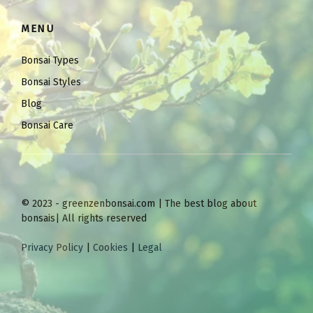
MENU
Bonsai Types
Bonsai Styles
Blog
Bonsai Care
© 2023 - greenzenbonsai.com | The best blog about
bonsais| All rights reserved
Privacy Policy
|
Cookies
|
Legal