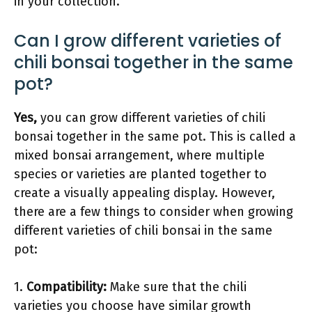
in your collection.
Can I grow different varieties of
chili bonsai together in the same
pot?
Yes,
you can grow different varieties of chili
bonsai together in the same pot. This is called a
mixed bonsai arrangement, where multiple
species or varieties are planted together to
create a visually appealing display. However,
there are a few things to consider when growing
different varieties of chili bonsai in the same
pot:
1.
Compatibility:
Make sure that the chili
varieties you choose have similar growth