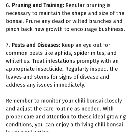
6.
Pruning and Training:
Regular pruning is
necessary to maintain the shape and size of the
bonsai. Prune any dead or wilted branches and
pinch back new growth to encourage bushiness.
7.
Pests and Diseases:
Keep an eye out for
common pests like aphids, spider mites, and
whiteflies. Treat infestations promptly with an
appropriate insecticide. Regularly inspect the
leaves and stems for signs of disease and
address any issues immediately.
Remember to monitor your chili bonsai closely
and adjust the care routine as needed. With
proper care and attention to these ideal growing
conditions, you can enjoy a thriving chili bonsai