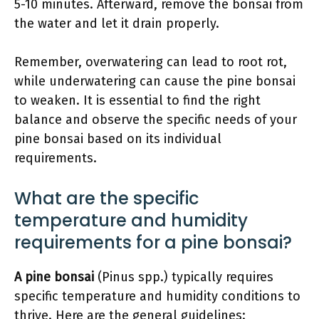
5-10 minutes. Afterward, remove the bonsai from
the water and let it drain properly.
Remember, overwatering can lead to root rot,
while underwatering can cause the pine bonsai
to weaken. It is essential to find the right
balance and observe the specific needs of your
pine bonsai based on its individual
requirements.
What are the specific
temperature and humidity
requirements for a pine bonsai?
A pine bonsai
(Pinus spp.) typically requires
specific temperature and humidity conditions to
thrive. Here are the general guidelines: