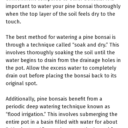
important to water your pine bonsai thoroughly
when the top layer of the soil feels dry to the
touch.
The best method for watering a pine bonsai is
through a technique called “soak and dry.” This
involves thoroughly soaking the soil until the
water begins to drain from the drainage holes in
the pot. Allow the excess water to completely
drain out before placing the bonsai back to its
original spot.
Additionally, pine bonsais benefit from a
periodic deep watering technique known as
“flood irrigation.” This involves submerging the
entire pot in a basin filled with water for about