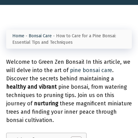
Home
-
Bonsai Care
-
How to Care for a Pine Bonsai:
Essential Tips and Techniques
Welcome to Green Zen Bonsai! In this article, we
will delve into the art of
pine bonsai care
.
Discover the secrets behind maintaining a
healthy and vibrant
pine bonsai, from watering
techniques to pruning tips. Join us on this
journey of
nurturing
these magnificent miniature
trees and finding your inner peace through
bonsai cultivation.