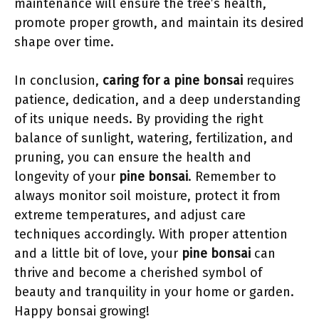
maintenance will ensure the tree’s health,
promote proper growth, and maintain its desired
shape over time.
In conclusion,
caring for a pine bonsai
requires
patience, dedication, and a deep understanding
of its unique needs. By providing the right
balance of sunlight, watering, fertilization, and
pruning, you can ensure the health and
longevity of your
pine bonsai
. Remember to
always monitor soil moisture, protect it from
extreme temperatures, and adjust care
techniques accordingly. With proper attention
and a little bit of love, your
pine bonsai
can
thrive and become a cherished symbol of
beauty and tranquility in your home or garden.
Happy bonsai growing!