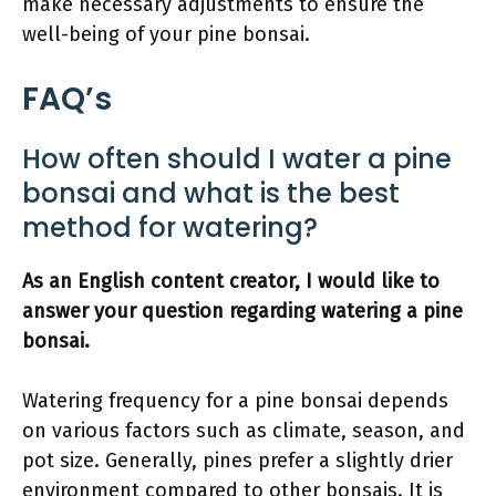
make necessary adjustments to ensure the
well-being of your pine bonsai.
FAQ’s
How often should I water a pine
bonsai and what is the best
method for watering?
As an English content creator, I would like to
answer your question regarding watering a pine
bonsai.
Watering frequency for a pine bonsai depends
on various factors such as climate, season, and
pot size. Generally, pines prefer a slightly drier
environment compared to other bonsais. It is