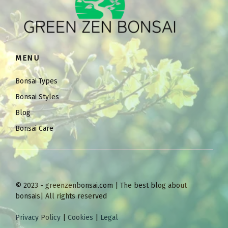
MENU
Bonsai Types
Bonsai Styles
Blog
Bonsai Care
© 2023 - greenzenbonsai.com | The best blog about
bonsais| All rights reserved
Privacy Policy
|
Cookies
|
Legal