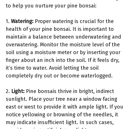
to help you nurture your pine bonsai:
1.
Watering:
Proper watering is crucial for the
health of your pine bonsai. It is important to
maintain a balance between underwatering and
overwatering. Monitor the moisture level of the
soil using a moisture meter or by inserting your
finger about an inch into the soil. If it feels dry,
it’s time to water. Avoid letting the soil
completely dry out or become waterlogged.
2.
Light:
Pine bonsais thrive in bright, indirect
sunlight. Place your tree near a window facing
east or west to provide it with ample light. If you
notice yellowing or browning of the needles, it
may indicate insufficient light. In such cases,