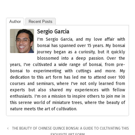
Author
Recent Posts
Sergio Garcia
I'm Sergio Garcia, and my love affair with
bonsai has spanned over 15 years. My bonsai
journey began as a curiosity, but it quickly
blossomed into a deep passion. Over the
years, I've cultivated a wide range of bonsai, from pre-
bonsai to experimenting with cuttings and more. My
dedication to this art form has led me to attend over 100
courses and seminars, where I've not only learned from
experts but also shared my experiences with fellow
enthusiasts. I'm on a mission to inspire others to join me in
this serene world of miniature trees, where the beauty of
nature meets the art of cultivation.
THE BEAUTY OF CHINESE QUINCE BONSAI: A GUIDE TO CULTIVATING THIS
EXQUISITE ART FORM