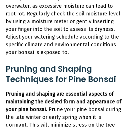
overwater, as excessive moisture can lead to
root rot. Regularly check the soil moisture level
by using a moisture meter or gently inserting
your finger into the soil to assess its dryness.
Adjust your watering schedule according to the
specific climate and environmental conditions
your bonsai is exposed to.
Pruning and Shaping
Techniques for Pine Bonsai
Pruning and shaping are essential aspects of
maintaining the desired form and appearance of
your pine bonsai.
Prune your pine bonsai during
the late winter or early spring when it is
dormant. This will minimize stress on the tree