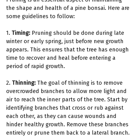
the shape and health of a pine bonsai. Here are
some guidelines to follow:
1.
Timing:
Pruning should be done during late
winter or early spring, just before new growth
appears. This ensures that the tree has enough
time to recover and heal before entering a
period of rapid growth.
2.
Thinning:
The goal of thinning is to remove
overcrowded branches to allow more light and
air to reach the inner parts of the tree. Start by
identifying branches that cross or rub against
each other, as they can cause wounds and
hinder healthy growth. Remove these branches
entirely or prune them back to a lateral branch.