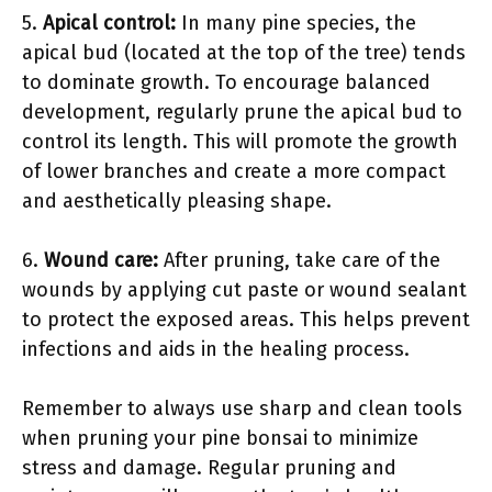
5.
Apical control:
In many pine species, the
apical bud (located at the top of the tree) tends
to dominate growth. To encourage balanced
development, regularly prune the apical bud to
control its length. This will promote the growth
of lower branches and create a more compact
and aesthetically pleasing shape.
6.
Wound care:
After pruning, take care of the
wounds by applying cut paste or wound sealant
to protect the exposed areas. This helps prevent
infections and aids in the healing process.
Remember to always use sharp and clean tools
when pruning your pine bonsai to minimize
stress and damage. Regular pruning and