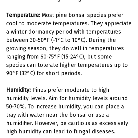
Temperature:
Most pine bonsai species prefer
cool to moderate temperatures. They appreciate
a winter dormancy period with temperatures
between 30-50°F (-1°C to 10°C). During the
growing season, they do well in temperatures
ranging from 60-75°F (15-24°C), but some
species can tolerate higher temperatures up to
90°F (32°C) for short periods.
Humidity:
Pines prefer moderate to high
humidity levels. Aim for humidity levels around
50-70%. To increase humidity, you can place a
tray with water near the bonsai or use a
humidifier. However, be cautious as excessively
high humidity can lead to fungal diseases.