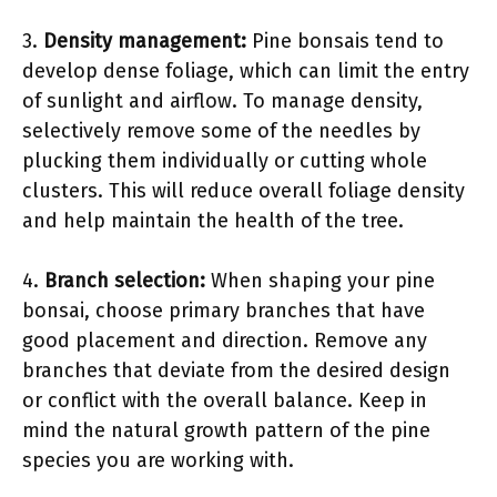
3.
Density management:
Pine bonsais tend to
develop dense foliage, which can limit the entry
of sunlight and airflow. To manage density,
selectively remove some of the needles by
plucking them individually or cutting whole
clusters. This will reduce overall foliage density
and help maintain the health of the tree.
4.
Branch selection:
When shaping your pine
bonsai, choose primary branches that have
good placement and direction. Remove any
branches that deviate from the desired design
or conflict with the overall balance. Keep in
mind the natural growth pattern of the pine
species you are working with.