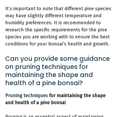
It’s important to note that different pine species
may have slightly different temperature and
humidity preferences. It is recommended to
research the specific requirements for the pine
species you are working with to ensure the best
conditions for your bonsai’s health and growth.
Can you provide some guidance
on pruning techniques for
maintaining the shape and
health of a pine bonsai?
Pruning techniques
for maintaining the shape
and health of a pine bonsai
Pruning is an essential aspect of maintaining