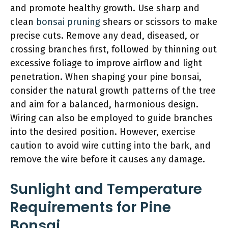
and promote healthy growth. Use sharp and
clean
bonsai pruning
shears or scissors to make
precise cuts. Remove any dead, diseased, or
crossing branches first, followed by thinning out
excessive foliage to improve airflow and light
penetration. When shaping your pine bonsai,
consider the natural growth patterns of the tree
and aim for a balanced, harmonious design.
Wiring can also be employed to guide branches
into the desired position. However, exercise
caution to avoid wire cutting into the bark, and
remove the wire before it causes any damage.
Sunlight and Temperature
Requirements for Pine
Bonsai