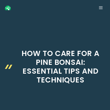
Skip
ME
to
content
HOW TO CARE FOR A
PINE BONSAI:
ESSENTIAL TIPS AND
TECHNIQUES