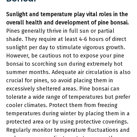
Sunlight and temperature play vital roles in the
overall health and development of pine bonsai.
Pines generally thrive in full sun or partial
shade. They require at least 4-6 hours of direct
sunlight per day to stimulate vigorous growth.
However, be cautious not to expose your pine
bonsai to scorching sun during extremely hot
summer months. Adequate air circulation is also
crucial for pines, so avoid placing them in
excessively sheltered areas. Pine bonsai can
tolerate a wide range of temperatures but prefer
cooler climates. Protect them from freezing
temperatures during winter by placing them in a
protected area or by using protective coverings.
Regularly monitor temperature fluctuations and