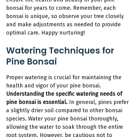
bonsai for years to come. Remember, each
bonsai is unique, so observe your tree closely
and make adjustments as needed to provide
optimal care. Happy nurturing!
Watering Techniques for
Pine Bonsai
Proper watering is crucial for maintaining the
health and vigor of your pine bonsai.
Understanding the specific watering needs of
pine bonsai is essential.
In general, pines prefer
a slightly drier soil compared to other bonsai
species. Water your pine bonsai thoroughly,
allowing the water to soak through the entire
root system. However, be cautious not to