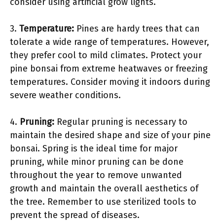
consider using artificial grow lights.
3.
Temperature:
Pines are hardy trees that can
tolerate a wide range of temperatures. However,
they prefer cool to mild climates. Protect your
pine bonsai from extreme heatwaves or freezing
temperatures. Consider moving it indoors during
severe weather conditions.
4.
Pruning:
Regular pruning is necessary to
maintain the desired shape and size of your pine
bonsai. Spring is the ideal time for major
pruning, while minor pruning can be done
throughout the year to remove unwanted
growth and maintain the overall aesthetics of
the tree. Remember to use sterilized tools to
prevent the spread of diseases.