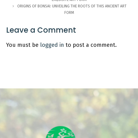
ORIGINS OF BONSAI: UNVEILING THE ROOTS OF THIS ANCIENT ART
FORM
Leave a Comment
You must be
logged in
to post a comment.