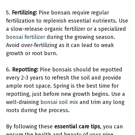
5.
Fertilizing:
Pine bonsais require regular
fertilization to replenish essential nutrients. Use
a slow-release organic fertilizer or a specialized
bonsai fertilizer
during the growing season.
Avoid over-fertilizing as it can lead to weak
growth or root burn.
6.
Repotting:
Pine bonsais should be repotted
every 2-3 years to refresh the soil and provide
ample root space. Spring is the best time for
repotting, just before new growth begins. Use a
well-draining
bonsai soil mix
and trim any long
roots during the process.
By following these
essential care tips
, you can
ensure the health and beauty of your pine