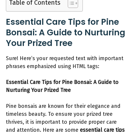
Table of Contents
Essential Care Tips for Pine
Bonsai: A Guide to Nurturing
Your Prized Tree
Sure! Here’s your requested text with important
phrases emphasized using HTML
tags:
Essential Care Tips for Pine Bonsai: A Guide to
Nurturing Your Prized Tree
Pine bonsais are known for their elegance and
timeless beauty. To ensure your prized tree
thrives, it is important to provide proper care
and attention. Here are some
essential care tips