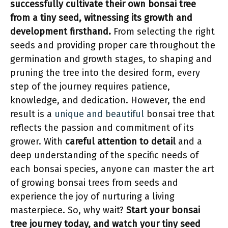
successfully cultivate their own bonsai tree
from a tiny seed, witnessing its growth and
development firsthand.
From selecting the right
seeds and providing proper care throughout the
germination and growth stages, to shaping and
pruning the tree into the desired form, every
step of the journey requires patience,
knowledge, and dedication. However, the end
result is a
unique and beautiful
bonsai tree that
reflects the passion and commitment of its
grower. With
careful attention to detail
and a
deep understanding of the specific needs of
each bonsai species, anyone can master the art
of growing bonsai trees from seeds and
experience the joy of nurturing a living
masterpiece. So, why wait?
Start your bonsai
tree journey today, and watch your tiny seed