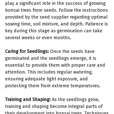
play a significant role in the success of growing
bonsai trees from seeds. Follow the instructions
provided by the seed supplier regarding optimal
sowing time, soil mixture, and depth. Patience is
key during this stage as germination can take
several weeks or even months.
Caring for Seedlings:
Once the seeds have
germinated and the seedlings emerge, it is
essential to provide them with proper care and
attention. This includes regular watering,
ensuring adequate light exposure, and
protecting them from extreme temperatures.
Training and Shaping:
As the seedlings grow,
training and shaping become integral parts of
their development into bonsai trees. Techniques