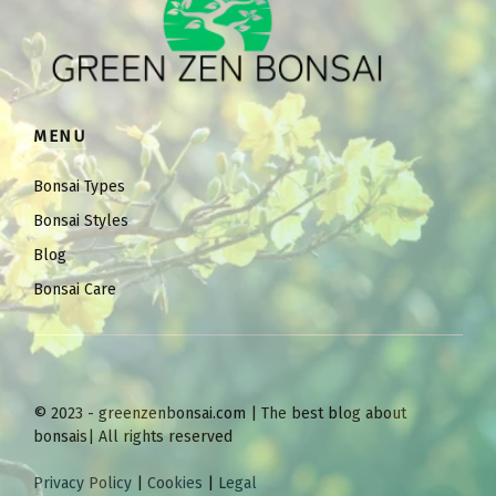
MENU
Bonsai Types
Bonsai Styles
Blog
Bonsai Care
© 2023 - greenzenbonsai.com | The best blog about
bonsais| All rights reserved
Privacy Policy
|
Cookies
|
Legal