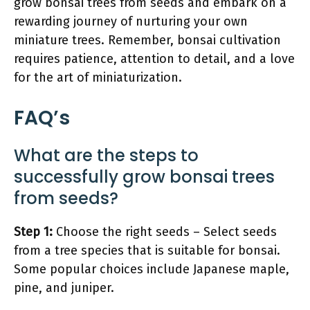
grow bonsai trees from seeds and embark on a
rewarding journey of nurturing your own
miniature trees. Remember, bonsai cultivation
requires patience, attention to detail, and a love
for the art of miniaturization.
FAQ’s
What are the steps to
successfully grow bonsai trees
from seeds?
Step 1:
Choose the right seeds – Select seeds
from a tree species that is suitable for bonsai.
Some popular choices include Japanese maple,
pine, and juniper.