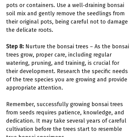
pots or containers. Use a well-draining bonsai
soil mix and gently remove the seedlings from
their original pots, being careful not to damage
the delicate roots.
Step 8:
Nurture the bonsai trees – As the bonsai
trees grow, proper care, including regular
watering, pruning, and training, is crucial for
their development. Research the specific needs
of the tree species you are growing and provide
appropriate attention.
Remember, successfully growing bonsai trees
from seeds requires patience, knowledge, and
dedication. It may take several years of careful
cultivation before the trees start to resemble