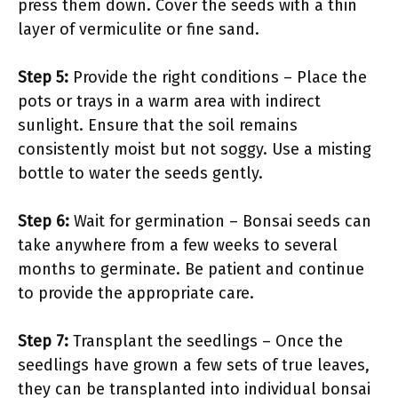
press them down. Cover the seeds with a thin
layer of vermiculite or fine sand.
Step 5:
Provide the right conditions – Place the
pots or trays in a warm area with indirect
sunlight. Ensure that the soil remains
consistently moist but not soggy. Use a misting
bottle to water the seeds gently.
Step 6:
Wait for germination – Bonsai seeds can
take anywhere from a few weeks to several
months to germinate. Be patient and continue
to provide the appropriate care.
Step 7:
Transplant the seedlings – Once the
seedlings have grown a few sets of true leaves,
they can be transplanted into individual bonsai