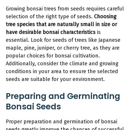
Growing bonsai trees from seeds requires careful
selection of the right type of seeds.
Choosing
tree species that are naturally small in size or
have desirable bonsai characteristics
is
essential. Look for seeds of trees like Japanese
maple, pine, juniper, or cherry tree, as they are
popular choices for bonsai cultivation.
Additionally, consider the climate and growing
conditions in your area to ensure the selected
seeds are suitable for your environment.
Preparing and Germinating
Bonsai Seeds
Proper preparation and germination of bonsai
seeds greatly improve the chances of successful