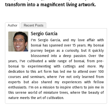
transform into a magnificent living artwork.
Author
Recent Posts
Sergio Garcia
I'm Sergio Garcia, and my love affair with
bonsai has spanned over 15 years. My bonsai
journey began as a curiosity, but it quickly
blossomed into a deep passion. Over the
years, I've cultivated a wide range of bonsai, from pre-
bonsai to experimenting with cuttings and more. My
dedication to this art form has led me to attend over 100
courses and seminars, where I've not only learned from
experts but also shared my experiences with fellow
enthusiasts. I'm on a mission to inspire others to join me in
this serene world of miniature trees, where the beauty of
nature meets the art of cultivation.