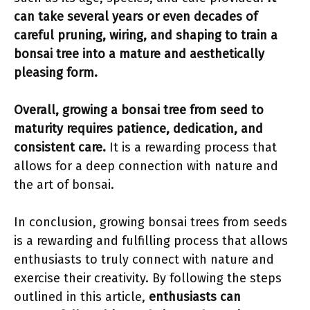
can take several years or even decades of
careful pruning, wiring, and shaping to train a
bonsai tree into a mature and aesthetically
pleasing form.
Overall, growing a bonsai tree from seed to
maturity requires patience, dedication, and
consistent care.
It is a rewarding process that
allows for a deep connection with nature and
the art of bonsai.
In conclusion, growing bonsai trees from seeds
is a rewarding and fulfilling process that allows
enthusiasts to truly connect with nature and
exercise their creativity. By following the steps
outlined in this article,
enthusiasts can