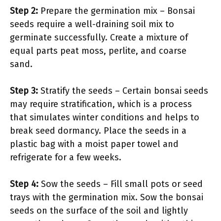
Step 2:
Prepare the germination mix – Bonsai
seeds require a well-draining soil mix to
germinate successfully. Create a mixture of
equal parts peat moss, perlite, and coarse
sand.
Step 3:
Stratify the seeds – Certain bonsai seeds
may require stratification, which is a process
that simulates winter conditions and helps to
break seed dormancy. Place the seeds in a
plastic bag with a moist paper towel and
refrigerate for a few weeks.
Step 4:
Sow the seeds – Fill small pots or seed
trays with the germination mix. Sow the bonsai
seeds on the surface of the soil and lightly