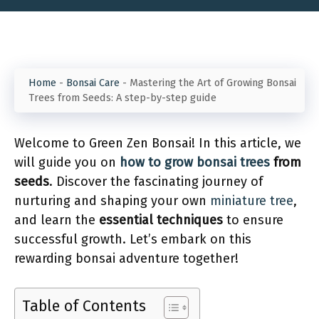
Home
-
Bonsai Care
-
Mastering the Art of Growing Bonsai
Trees from Seeds: A step-by-step guide
Welcome to Green Zen Bonsai! In this article, we
will guide you on
how to grow bonsai trees
from
seeds
. Discover the fascinating journey of
nurturing and shaping your own
miniature tree
,
and learn the
essential techniques
to ensure
successful growth. Let’s embark on this
rewarding bonsai adventure together!
Table of Contents