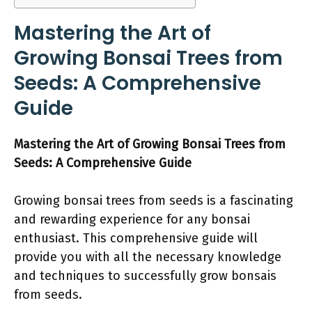
Mastering the Art of
Growing Bonsai Trees from
Seeds: A Comprehensive
Guide
Mastering the Art of Growing Bonsai Trees from
Seeds: A Comprehensive Guide
Growing bonsai trees from seeds is a fascinating
and rewarding experience for any bonsai
enthusiast. This comprehensive guide will
provide you with all the necessary knowledge
and techniques to successfully grow bonsais
from seeds.