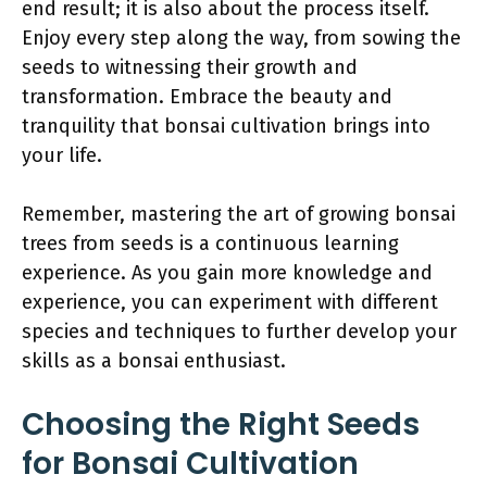
end result; it is also about the process itself.
Enjoy every step along the way, from sowing the
seeds to witnessing their growth and
transformation. Embrace the beauty and
tranquility that bonsai cultivation brings into
your life.
Remember, mastering the art of growing bonsai
trees from seeds is a continuous learning
experience. As you gain more knowledge and
experience, you can experiment with different
species and techniques to further develop your
skills as a bonsai enthusiast.
Choosing the Right Seeds
for Bonsai Cultivation