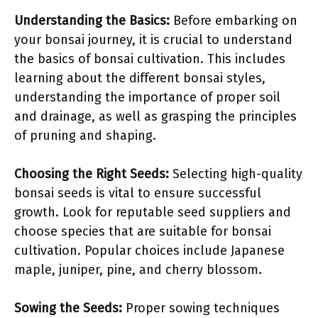
Understanding the Basics:
Before embarking on
your bonsai journey, it is crucial to understand
the basics of bonsai cultivation. This includes
learning about the different bonsai styles,
understanding the importance of proper soil
and drainage, as well as grasping the principles
of pruning and shaping.
Choosing the Right Seeds:
Selecting high-quality
bonsai seeds is vital to ensure successful
growth. Look for reputable seed suppliers and
choose species that are suitable for bonsai
cultivation. Popular choices include Japanese
maple, juniper, pine, and cherry blossom.
Sowing the Seeds:
Proper sowing techniques