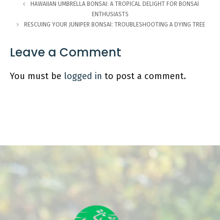
HAWAIIAN UMBRELLA BONSAI: A TROPICAL DELIGHT FOR BONSAI
ENTHUSIASTS
RESCUING YOUR JUNIPER BONSAI: TROUBLESHOOTING A DYING TREE
Leave a Comment
You must be
logged in
to post a comment.