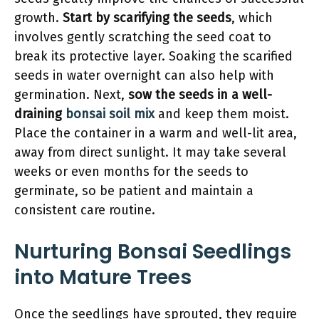
growth.
Start by scarifying the seeds
, which
involves gently scratching the seed coat to
break its protective layer. Soaking the scarified
seeds in water overnight can also help with
germination. Next,
sow the seeds in a well-
draining
bonsai soil mix
and keep them moist.
Place the container in a warm and well-lit area,
away from direct sunlight. It may take several
weeks or even months for the seeds to
germinate, so be patient and maintain a
consistent care routine.
Nurturing Bonsai Seedlings
into Mature Trees
Once the seedlings have sprouted, they require