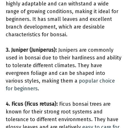
highly adaptable and can withstand a wide
range of growing conditions, making it ideal for
beginners. It has small leaves and excellent
branch development, which are desirable
characteristics for bonsai.
3. Juniper (Juniperus):
Junipers are commonly
used in bonsai due to their hardiness and ability
to tolerate different climates. They have
evergreen foliage and can be shaped into
various styles, making them a
popular choice
for beginners
.
4. Ficus (Ficus retusa):
Ficus bonsai trees are
known for their strong root systems and
tolerance to different environments. They have
glossy leaves and are relatively
easy to care for
,