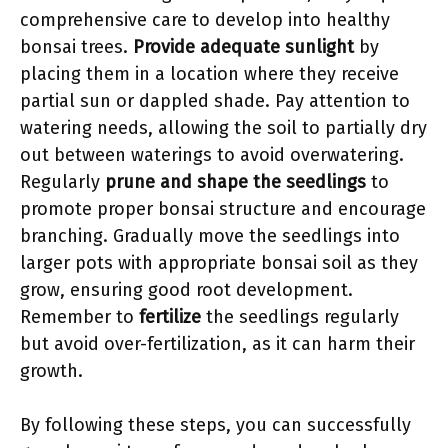
comprehensive care to develop into healthy
bonsai trees.
Provide adequate sunlight
by
placing them in a location where they receive
partial sun or dappled shade. Pay attention to
watering needs, allowing the soil to partially dry
out between waterings to avoid overwatering.
Regularly
prune and shape the seedlings
to
promote proper bonsai structure and encourage
branching. Gradually move the seedlings into
larger pots with appropriate bonsai soil as they
grow, ensuring good root development.
Remember to
fertilize
the seedlings regularly
but avoid over-fertilization, as it can harm their
growth.
By following these steps, you can successfully