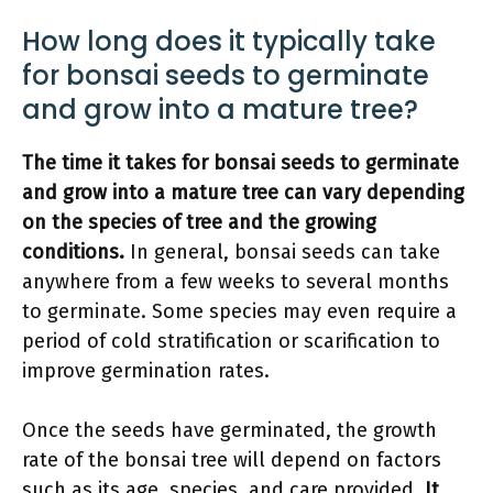
How long does it typically take
for bonsai seeds to germinate
and grow into a mature tree?
The time it takes for bonsai seeds to germinate
and grow into a mature tree can vary depending
on the species of tree and the growing
conditions.
In general, bonsai seeds can take
anywhere from a few weeks to several months
to germinate. Some species may even require a
period of cold stratification or scarification to
improve germination rates.
Once the seeds have germinated, the growth
rate of the bonsai tree will depend on factors
such as its age, species, and care provided.
It