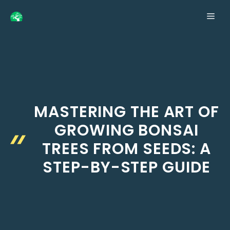
Skip
ME
to
content
MASTERING THE ART OF
GROWING BONSAI
TREES FROM SEEDS: A
STEP-BY-STEP GUIDE