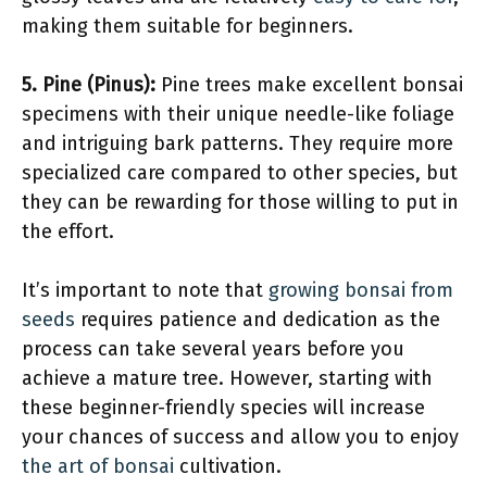
making them suitable for beginners.
5. Pine (Pinus):
Pine trees make excellent bonsai
specimens with their unique needle-like foliage
and intriguing bark patterns. They require more
specialized care compared to other species, but
they can be rewarding for those willing to put in
the effort.
It’s important to note that
growing bonsai from
seeds
requires patience and dedication as the
process can take several years before you
achieve a mature tree. However, starting with
these beginner-friendly species will increase
your chances of success and allow you to enjoy
the art of bonsai
cultivation.