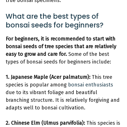
true bonsai specimens.
What are the best types of
bonsai seeds for beginners?
For beginners, it is recommended to start with
bonsai seeds of tree species that are relatively
easy to grow and care for.
Some of the best
types of bonsai seeds for beginners include:
1. Japanese Maple (Acer palmatum):
This tree
species is popular among
bonsai enthusiasts
due to its vibrant foliage and beautiful
branching structure. It is relatively forgiving and
adapts well to bonsai cultivation.
2. Chinese Elm (Ulmus parvifolia):
This species is