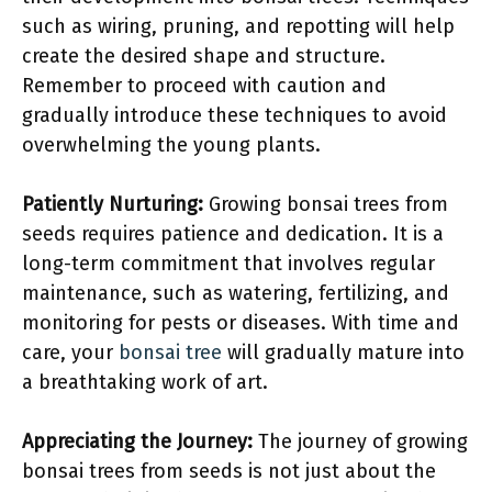
such as wiring, pruning, and repotting will help
create the desired shape and structure.
Remember to proceed with caution and
gradually introduce these techniques to avoid
overwhelming the young plants.
Patiently Nurturing:
Growing bonsai trees from
seeds requires patience and dedication. It is a
long-term commitment that involves regular
maintenance, such as watering, fertilizing, and
monitoring for pests or diseases. With time and
care, your
bonsai tree
will gradually mature into
a breathtaking work of art.
Appreciating the Journey:
The journey of growing
bonsai trees from seeds is not just about the