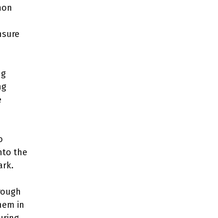
mon
nsure
ng
ng
e
o
nto the
ark.
rough
them in