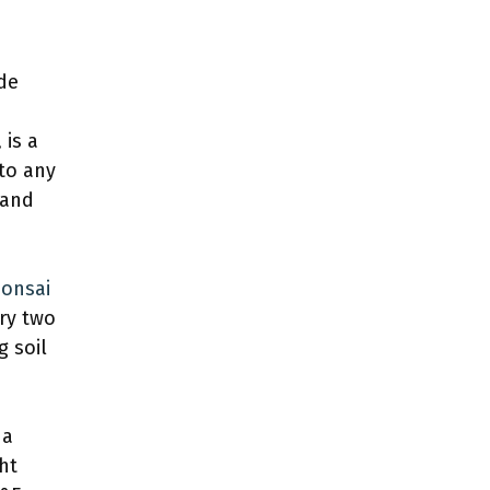
de
 is a
to any
 and
onsai
ry two
g soil
 a
ght