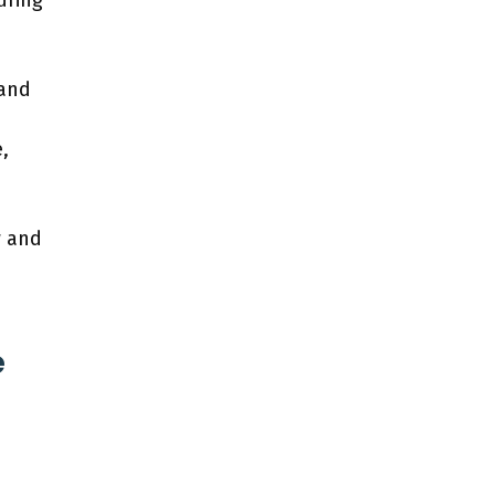
uring
 and
,
w and
e