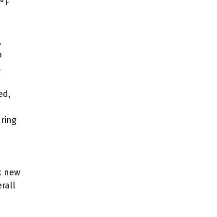
5°F
.
o
.
ed,
ring
k new
rall