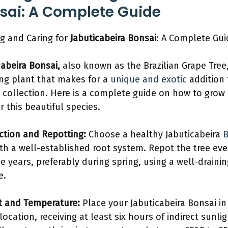
sai: A Complete Guide
g and Caring for
Jabuticabeira Bonsai
: A Complete Gui
cabeira Bonsai,
also known as the Brazilian Grape Tree,
ng plant that makes for a
unique and exotic
addition 
 collection. Here is a complete guide on how to grow
r this beautiful species.
ection and Repotting:
Choose a healthy Jabuticabeira
B
th a well-established root system. Repot the tree eve
ee years, preferably during spring, using a well-drainin
e.
ht and Temperature:
Place your Jabuticabeira Bonsai in
location, receiving at least six hours of indirect sunli