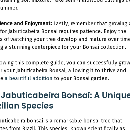
-draining soil mixture. Take semi-hardwood cuttings d
summer.
tience and Enjoyment:
Lastly, remember that growing
 for Jabuticabeira Bonsai requires patience. Enjoy the
s of watching your tree develop and mature over time
ng a stunning centerpiece for your Bonsai collection.
lowing this complete guide, you can successfully gro
or your Jabuticabeira Bonsai, allowing it to thrive and
me
a beautiful addition
to your Bonsai garden.
 Jabuticabeira Bonsai: A Uniqu
zilian Species
buticabeira bonsai is a remarkable bonsai tree that
tes from Brazil. This species, known scientifically as