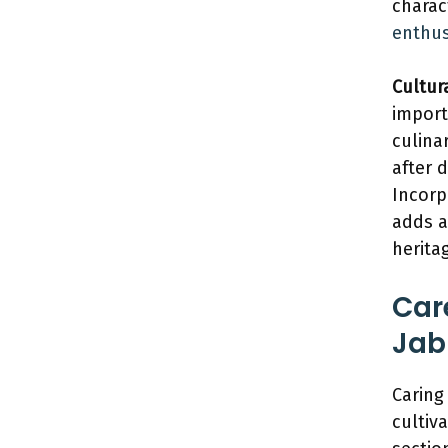
charac
enthus
Cultura
import
culinar
after 
Incorp
adds a
herita
Car
Jab
Caring
cultiva