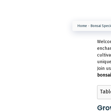
Home
-
Bonsai Speci
Welcom
enchan
cultiv
unique
Join u
bonsai
Tabl
Gro