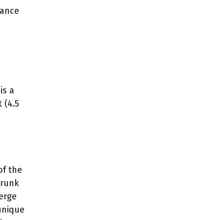
rance
is a
 (4.5
of the
 trunk
merge
 unique