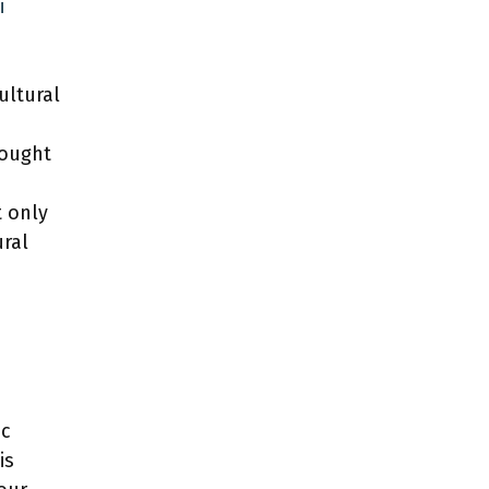
i
ultural
sought
t only
ural
ic
is