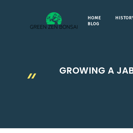
Skip
to
HOME
HISTOR
content
BLOG
GROWING A JABU