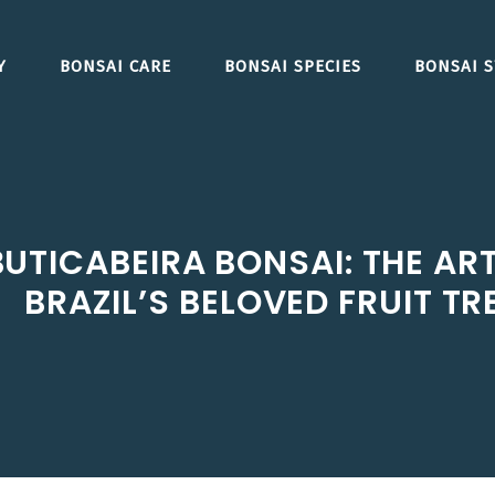
Y
BONSAI CARE
BONSAI SPECIES
BONSAI S
TICABEIRA BONSAI: THE ART
BRAZIL’S BELOVED FRUIT TR