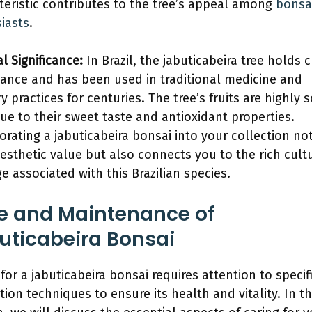
teristic contributes to the tree’s appeal among
bonsa
iasts
.
l Significance:
In Brazil, the jabuticabeira tree holds c
ance and has been used in traditional medicine and
y practices for centuries. The tree’s fruits are highly 
due to their sweet taste and antioxidant properties.
orating a jabuticabeira bonsai into your collection no
esthetic value but also connects you to the rich cult
ge associated with this Brazilian species.
e and Maintenance of
uticabeira Bonsai
 for a jabuticabeira bonsai requires attention to specif
tion techniques to ensure its health and vitality. In th