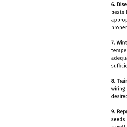
6. Dis
pests 
approp
proper
7. Wint
temper
adequa
suffici
8. Tra
wiring
desire
9. Rep
seeds 