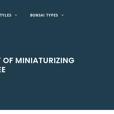
TYLES
BONSAI TYPES
 OF MINIATURIZING
EE