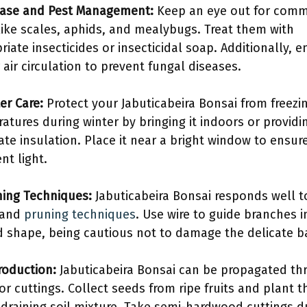
ease and Pest Management:
Keep an eye out for com
like scales, aphids, and mealybugs. Treat them with
riate insecticides or insecticidal soap. Additionally, e
 air circulation to prevent fungal diseases.
er Care:
Protect your Jabuticabeira Bonsai from freezi
atures during winter by bringing it indoors or providi
te insulation. Place it near a bright window to ensur
ent light.
ining Techniques:
Jabuticabeira Bonsai responds well t
 and
pruning techniques
. Use wire to guide branches i
d shape, being cautious not to damage the delicate b
roduction:
Jabuticabeira Bonsai can be propagated th
or cuttings. Collect seeds from ripe fruits and plant 