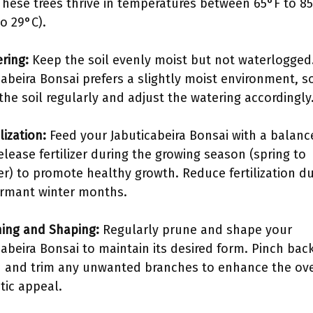
 These trees thrive in temperatures between 65°F to 8
to 29°C).
ering:
Keep the soil evenly moist but not waterlogged
cabeira Bonsai prefers a slightly moist environment, s
the soil regularly and adjust the watering accordingly
ilization:
Feed your Jabuticabeira Bonsai with a balanc
elease fertilizer during the growing season (spring to
) to promote healthy growth. Reduce fertilization du
rmant winter months.
ning and Shaping:
Regularly prune and shape your
cabeira Bonsai to maintain its desired form. Pinch bac
 and trim any unwanted branches to enhance the ove
tic appeal.