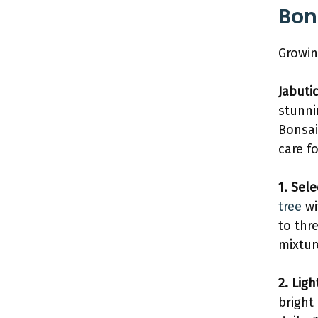
Bon
Growin
Jabuti
stunni
Bonsai
care fo
1. Sel
tree
wi
to thr
mixtur
2. Lig
bright 