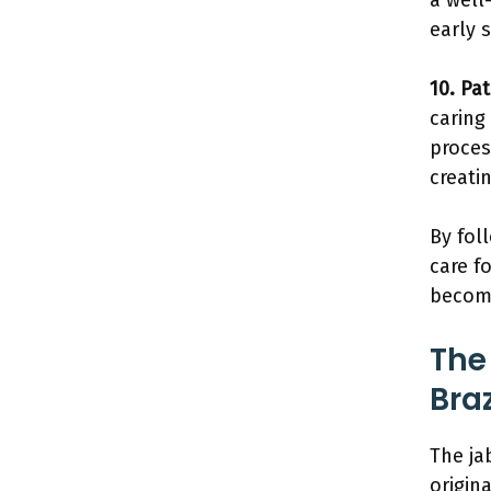
a well
early 
10. Pa
caring
proces
creati
By fol
care f
beco
The
Bra
The ja
origina