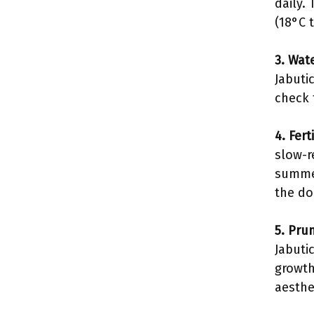
daily.
(18°C 
3. Wat
Jabuti
check 
4. Fert
slow-r
summer
the do
5. Pru
Jabuti
growth
aesthe