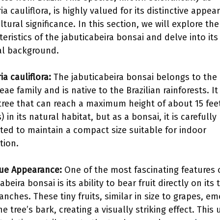
ia cauliflora, is highly valued for its distinctive appea
tural significance. In this section, we will explore the
teristics of the jabuticabeira bonsai and delve into its
al background.
ia cauliflora:
The jabuticabeira bonsai belongs to the
ae family and is native to the Brazilian rainforests. It 
tree that can reach a maximum height of about 15 feet
 in its natural habitat, but as a bonsai, it is carefully
ated to maintain a compact size suitable for indoor
tion.
ue Appearance:
One of the most fascinating features 
abeira bonsai is its ability to bear fruit directly on its
anches. These tiny fruits, similar in size to grapes, e
e tree’s bark, creating a visually striking effect. This