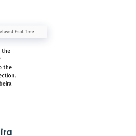
Beloved Fruit Tree
e the
f
o the
ection.
beira
ira