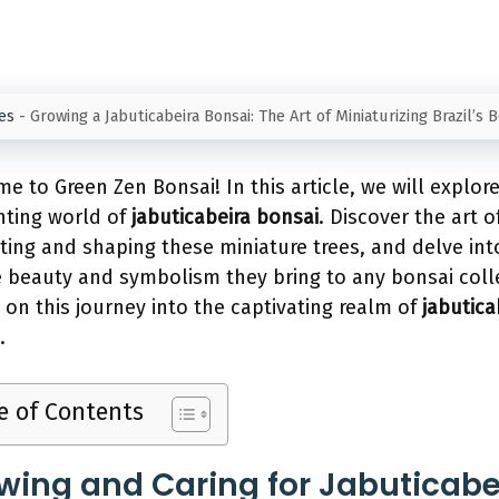
es
-
Growing a Jabuticabeira Bonsai: The Art of Miniaturizing Brazil’s 
e to Green Zen Bonsai! In this article, we will explor
ting world of
jabuticabeira bonsai
. Discover the art o
ating and shaping these miniature trees, and delve int
 beauty and symbolism they bring to any bonsai coll
s on this journey into the captivating realm of
jabutica
.
e of Contents
wing and Caring for Jabuticabe