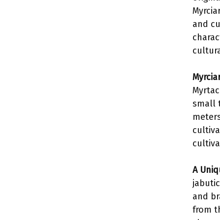
Myrciar
and cul
charac
cultur
Myrciar
Myrtace
small 
meters)
cultiv
cultiva
A Uniq
jabutic
and br
from th