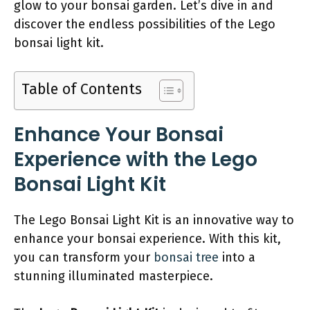
glow to your bonsai garden. Let’s dive in and
discover the endless possibilities of the Lego
bonsai light kit.
Table of Contents
Enhance Your Bonsai
Experience with the Lego
Bonsai Light Kit
The Lego Bonsai Light Kit is an innovative way to
enhance your bonsai experience. With this kit,
you can transform your
bonsai tree
into a
stunning illuminated masterpiece.