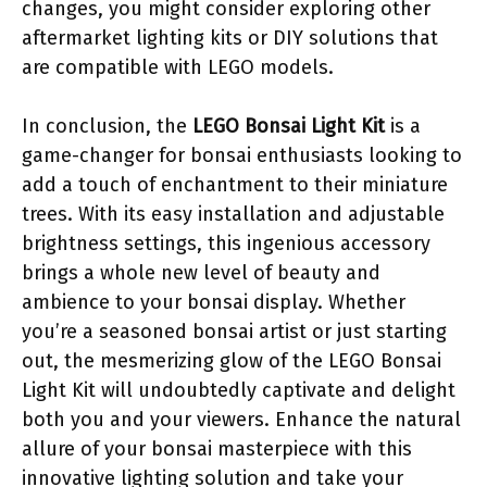
changes, you might consider exploring other
aftermarket lighting kits or DIY solutions that
are compatible with LEGO models.
In conclusion, the
LEGO Bonsai Light Kit
is a
game-changer for bonsai enthusiasts looking to
add a touch of enchantment to their miniature
trees. With its easy installation and adjustable
brightness settings, this ingenious accessory
brings a whole new level of beauty and
ambience to your bonsai display. Whether
you’re a seasoned bonsai artist or just starting
out, the mesmerizing glow of the LEGO Bonsai
Light Kit will undoubtedly captivate and delight
both you and your viewers. Enhance the natural
allure of your bonsai masterpiece with this
innovative lighting solution and take your