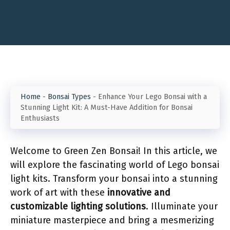
Home
-
Bonsai Types
-
Enhance Your Lego Bonsai with a
Stunning Light Kit: A Must-Have Addition for Bonsai
Enthusiasts
Welcome to Green Zen Bonsai! In this article, we
will explore the fascinating world of Lego bonsai
light kits. Transform your bonsai into a stunning
work of art with these
innovative and
customizable lighting solutions
. Illuminate your
miniature masterpiece and bring a mesmerizing