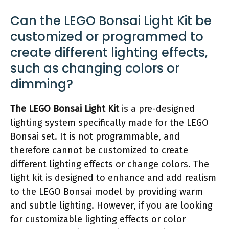
Can the LEGO Bonsai Light Kit be
customized or programmed to
create different lighting effects,
such as changing colors or
dimming?
The LEGO Bonsai Light Kit
is a pre-designed
lighting system specifically made for the LEGO
Bonsai set. It is not programmable, and
therefore cannot be customized to create
different lighting effects or change colors. The
light kit is designed to enhance and add realism
to the LEGO Bonsai model by providing warm
and subtle lighting. However, if you are looking
for customizable lighting effects or color