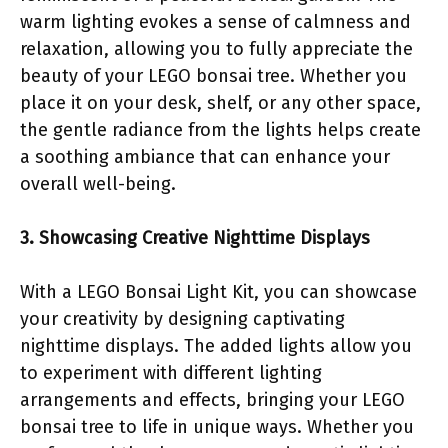
warm lighting evokes a sense of calmness and
relaxation, allowing you to fully appreciate the
beauty of your LEGO bonsai tree. Whether you
place it on your desk, shelf, or any other space,
the gentle radiance from the lights helps create
a soothing ambiance that can enhance your
overall well-being.
3. Showcasing Creative Nighttime Displays
With a LEGO Bonsai Light Kit, you can showcase
your creativity by designing captivating
nighttime displays. The added lights allow you
to experiment with different lighting
arrangements and effects, bringing your LEGO
bonsai tree to life in unique ways. Whether you