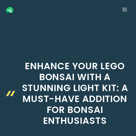
Skip
ME
to
content
ENHANCE YOUR LEGO
BONSAI WITH A
STUNNING LIGHT KIT: A
MUST-HAVE ADDITION
FOR BONSAI
ENTHUSIASTS