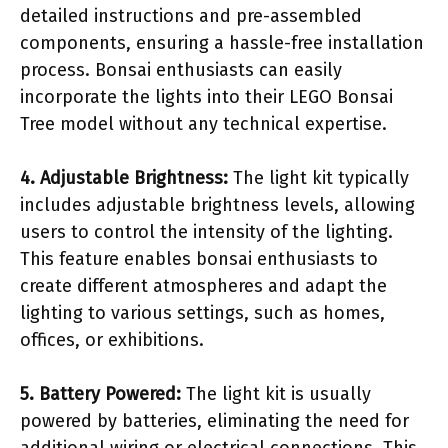
detailed instructions and pre-assembled
components, ensuring a hassle-free installation
process. Bonsai enthusiasts can easily
incorporate the lights into their LEGO Bonsai
Tree model without any technical expertise.
4. Adjustable Brightness:
The light kit typically
includes adjustable brightness levels, allowing
users to control the intensity of the lighting.
This feature enables bonsai enthusiasts to
create different atmospheres and adapt the
lighting to various settings, such as homes,
offices, or exhibitions.
5. Battery Powered:
The light kit is usually
powered by batteries, eliminating the need for