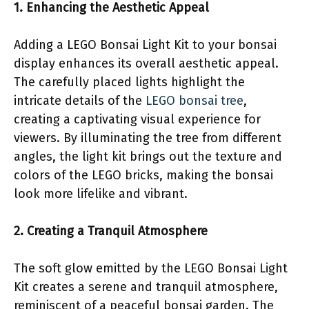
1. Enhancing the Aesthetic Appeal
Adding a LEGO Bonsai Light Kit to your bonsai
display enhances its overall aesthetic appeal.
The carefully placed lights highlight the
intricate details of the
LEGO bonsai tree
,
creating a captivating visual experience for
viewers. By illuminating the tree from different
angles, the light kit brings out the texture and
colors of the LEGO bricks, making the bonsai
look more lifelike and vibrant.
2. Creating a Tranquil Atmosphere
The soft glow emitted by the LEGO Bonsai Light
Kit creates a serene and tranquil atmosphere,
reminiscent of a peaceful bonsai garden. The