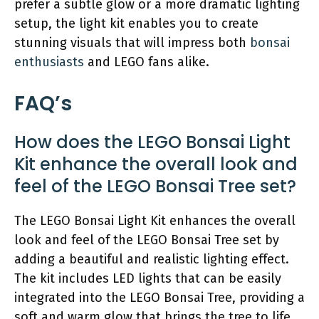
prefer a subtle glow or a more dramatic lighting
setup, the light kit enables you to create
stunning visuals that will impress both
bonsai
enthusiasts
and LEGO fans alike.
FAQ’s
How does the LEGO Bonsai Light
Kit enhance the overall look and
feel of the LEGO Bonsai Tree set?
The LEGO Bonsai Light Kit enhances the overall
look and feel of the LEGO Bonsai Tree set by
adding a beautiful and realistic lighting effect.
The kit includes LED lights that can be easily
integrated into the LEGO Bonsai Tree, providing a
soft and warm glow that brings the tree to life.