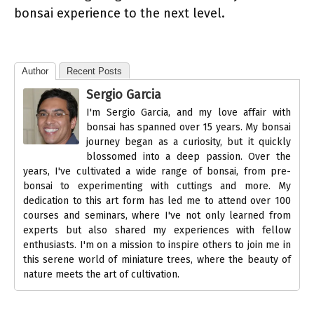
bonsai experience to the next level.
Author
Recent Posts
Sergio Garcia
I'm Sergio Garcia, and my love affair with
bonsai has spanned over 15 years. My bonsai
journey began as a curiosity, but it quickly
blossomed into a deep passion. Over the
years, I've cultivated a wide range of bonsai, from pre-
bonsai to experimenting with cuttings and more. My
dedication to this art form has led me to attend over 100
courses and seminars, where I've not only learned from
experts but also shared my experiences with fellow
enthusiasts. I'm on a mission to inspire others to join me in
this serene world of miniature trees, where the beauty of
nature meets the art of cultivation.