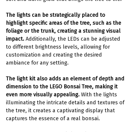
The lights can be strategically placed to
highlight specific areas of the tree, such as the
foliage or the trunk, creating a stunning visual
impact.
Additionally, the LEDs can be adjusted
to different brightness levels, allowing for
customization and creating the desired
ambiance for any setting.
The light kit also adds an element of depth and
dimension to the LEGO Bonsai Tree, making it
even more visually appealing.
With the lights
illuminating the intricate details and textures of
the tree, it creates a captivating display that
captures the essence of a real bonsai.