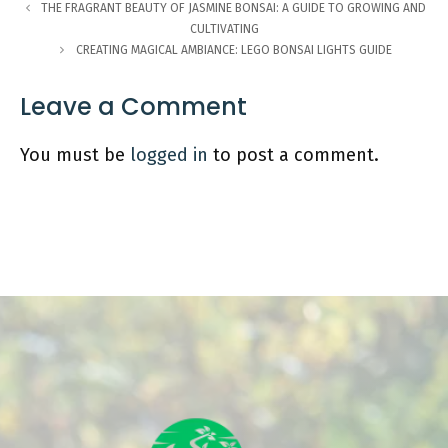
THE FRAGRANT BEAUTY OF JASMINE BONSAI: A GUIDE TO GROWING AND
CULTIVATING
CREATING MAGICAL AMBIANCE: LEGO BONSAI LIGHTS GUIDE
Leave a Comment
You must be
logged in
to post a comment.