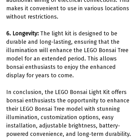
additional wiring or electrical connections. This
makes it convenient to use in various locations
without restrictions.
6. Longevity:
The light kit is designed to be
durable and long-lasting, ensuring that the
illumination will enhance the LEGO Bonsai Tree
model for an extended period. This allows
bonsai enthusiasts to enjoy the enhanced
display for years to come.
In conclusion, the LEGO Bonsai Light Kit offers
bonsai enthusiasts the opportunity to enhance
their LEGO Bonsai Tree model with stunning
illumination, customization options, easy
installation, adjustable brightness, battery-
powered convenience, and long-term durability.