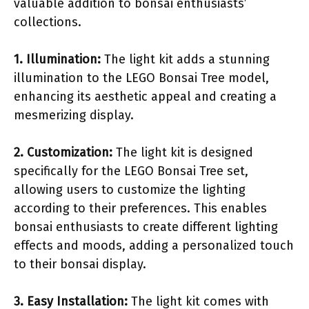
valuable addition to bonsai enthusiasts’
collections.
1. Illumination:
The light kit adds a stunning
illumination to the LEGO Bonsai Tree model,
enhancing its aesthetic appeal and creating a
mesmerizing display.
2. Customization:
The light kit is designed
specifically for the LEGO Bonsai Tree set,
allowing users to customize the lighting
according to their preferences. This enables
bonsai enthusiasts to create different lighting
effects and moods, adding a personalized touch
to their bonsai display.
3. Easy Installation:
The light kit comes with