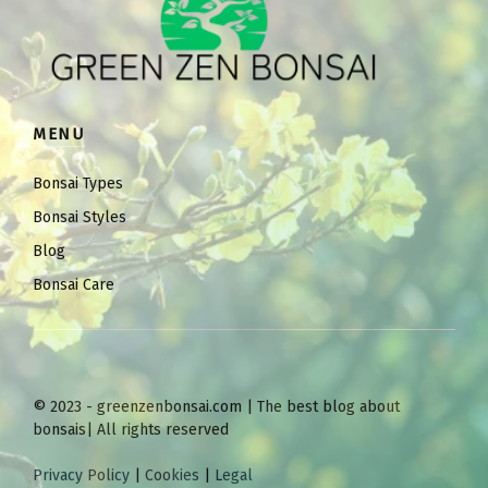
MENU
Bonsai Types
Bonsai Styles
Blog
Bonsai Care
© 2023 - greenzenbonsai.com | The best blog about
bonsais| All rights reserved
Privacy Policy
|
Cookies
|
Legal