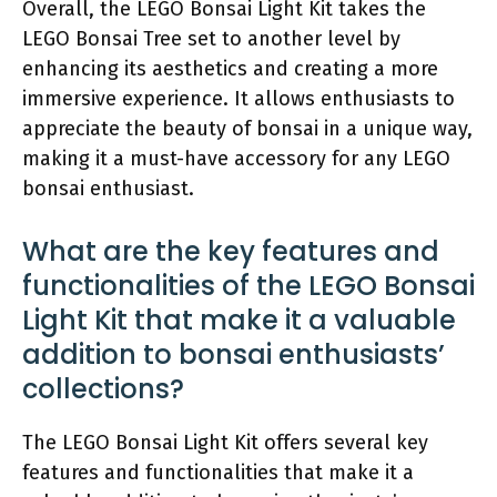
Overall, the LEGO Bonsai Light Kit takes the
LEGO Bonsai Tree set to another level by
enhancing its aesthetics and creating a more
immersive experience. It allows enthusiasts to
appreciate the beauty of bonsai in a unique way,
making it a must-have accessory for any LEGO
bonsai enthusiast.
What are the key features and
functionalities of the LEGO Bonsai
Light Kit that make it a valuable
addition to bonsai enthusiasts’
collections?
The LEGO Bonsai Light Kit offers several key
features and functionalities that make it a