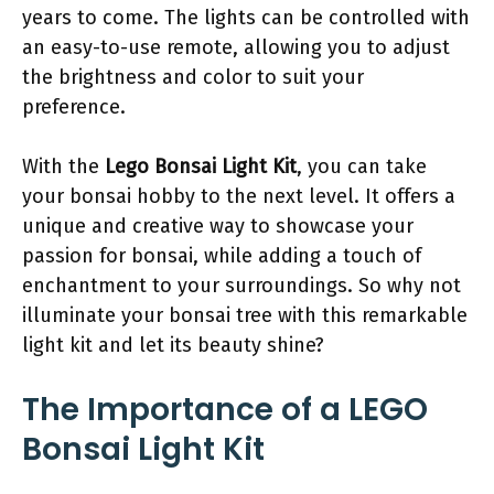
years to come. The lights can be controlled with
an easy-to-use remote, allowing you to adjust
the brightness and color to suit your
preference.
With the
Lego Bonsai Light Kit
, you can take
your bonsai hobby to the next level. It offers a
unique and creative way to showcase your
passion for bonsai, while adding a touch of
enchantment to your surroundings. So why not
illuminate your bonsai tree with this remarkable
light kit and let its beauty shine?
The Importance of a LEGO
Bonsai Light Kit