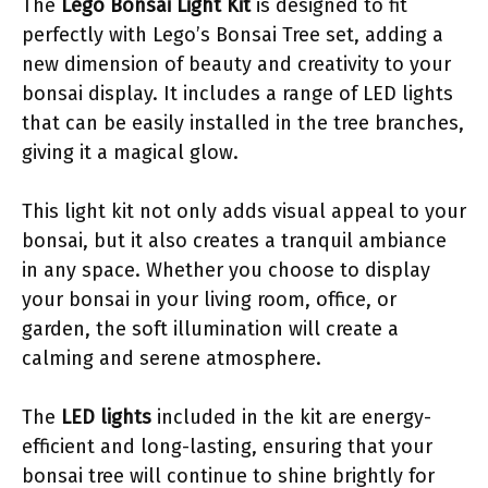
The
Lego Bonsai Light Kit
is designed to fit
perfectly with Lego’s Bonsai Tree set, adding a
new dimension of beauty and creativity to your
bonsai display. It includes a range of LED lights
that can be easily installed in the tree branches,
giving it a magical glow.
This light kit not only adds visual appeal to your
bonsai, but it also creates a tranquil ambiance
in any space. Whether you choose to display
your bonsai in your living room, office, or
garden, the soft illumination will create a
calming and serene atmosphere.
The
LED lights
included in the kit are energy-
efficient and long-lasting, ensuring that your
bonsai tree will continue to shine brightly for