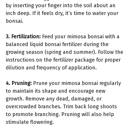
by inserting your finger into the soil about an
inch deep. If it feels dry, it’s time to water your
bonsai.
3.
Fertilization
:
Feed your mimosa bonsai with a
balanced liquid bonsai fertilizer during the
growing season (spring and summer). Follow the
instructions on the fertilizer package for proper
dilution and frequency of application.
4.
Pruning
:
Prune your mimosa bonsai regularly
to maintain its shape and encourage new
growth. Remove any dead, damaged, or
overcrowded branches. Trim back long shoots
to promote branching. Pruning will also help
stimulate flowering.