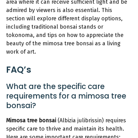
area where it can receive sufficient light and be
admired by viewers is also essential. This
section will explore different display options,
including traditional bonsai stands or
tokonoma, and tips on how to appreciate the
beauty of the mimosa tree bonsai as a living
work of art.
FAQ’s
What are the specific care
requirements for a mimosa tree
bonsai?
Mimosa tree bonsai
(Albizia julibrissin) requires
specific care to thrive and maintain its health.
Here are some important care requirements: