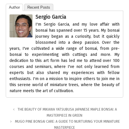
Author
Recent Posts
Sergio Garcia
I'm Sergio Garcia, and my love affair with
bonsai has spanned over 15 years. My bonsai
journey began as a curiosity, but it quickly
blossomed into a deep passion. Over the
years, I've cultivated a wide range of bonsai, from pre-
bonsai to experimenting with cuttings and more. My
dedication to this art form has led me to attend over 100
courses and seminars, where I've not only learned from
experts but also shared my experiences with fellow
enthusiasts. I'm on a mission to inspire others to join me in
this serene world of miniature trees, where the beauty of
nature meets the art of cultivation.
THE BEAUTY OF MIKAWA YATSUBUSA JAPANESE MAPLE BONSAI: A
MASTERPIECE IN GREEN
MUGO PINE BONSAI CARE: A GUIDE TO NURTURING YOUR MINIATURE
MASTERPIECE