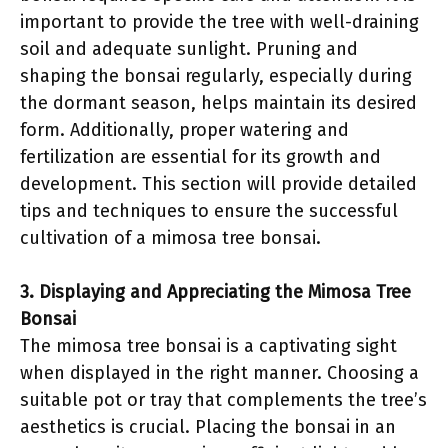
important to provide the tree with well-draining
soil and adequate sunlight. Pruning and
shaping the bonsai regularly, especially during
the dormant season, helps maintain its desired
form. Additionally, proper watering and
fertilization are essential for its growth and
development. This section will provide detailed
tips and techniques to ensure the successful
cultivation of a mimosa tree bonsai.
3. Displaying and Appreciating the Mimosa Tree
Bonsai
The mimosa tree bonsai is a captivating sight
when displayed in the right manner. Choosing a
suitable pot or tray that complements the tree’s
aesthetics is crucial. Placing the bonsai in an