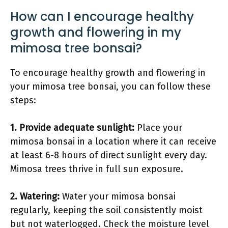
How can I encourage healthy
growth and flowering in my
mimosa tree bonsai?
To encourage healthy growth and flowering in
your mimosa tree bonsai, you can follow these
steps:
1.
Provide adequate sunlight
:
Place your
mimosa bonsai in a location where it can receive
at least 6-8 hours of direct sunlight every day.
Mimosa trees thrive in full sun exposure.
2.
Watering
:
Water your mimosa bonsai
regularly, keeping the soil consistently moist
but not waterlogged. Check the moisture level