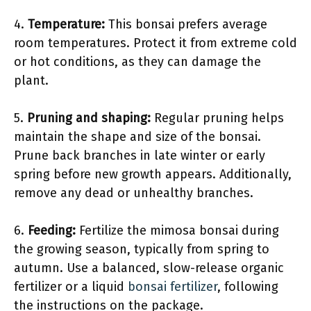
4.
Temperature:
This bonsai prefers average
room temperatures. Protect it from extreme cold
or hot conditions, as they can damage the
plant.
5.
Pruning and shaping:
Regular pruning helps
maintain the shape and size of the bonsai.
Prune back branches in late winter or early
spring before new growth appears. Additionally,
remove any dead or unhealthy branches.
6.
Feeding:
Fertilize the mimosa bonsai during
the growing season, typically from spring to
autumn. Use a balanced, slow-release organic
fertilizer or a liquid
bonsai fertilizer
, following
the instructions on the package.