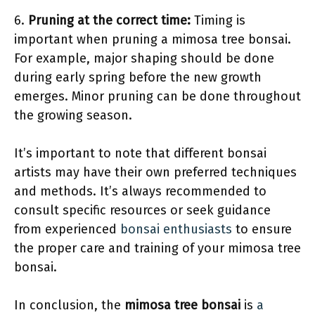
6.
Pruning at the correct time:
Timing is
important when pruning a mimosa tree bonsai.
For example, major shaping should be done
during early spring before the new growth
emerges. Minor pruning can be done throughout
the growing season.
It’s important to note that different bonsai
artists may have their own preferred techniques
and methods. It’s always recommended to
consult specific resources or seek guidance
from experienced
bonsai enthusiasts
to ensure
the proper care and training of your mimosa tree
bonsai.
In conclusion, the
mimosa tree bonsai
is
a