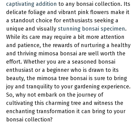
captivating addition
to any bonsai collection. Its
delicate foliage and vibrant pink flowers make it
a standout choice for enthusiasts seeking a
unique and visually
stunning bonsai specimen
.
While its care may require a bit more attention
and patience, the rewards of nurturing a healthy
and thriving mimosa bonsai are well worth the
effort. Whether you are a seasoned bonsai
enthusiast or a beginner who is drawn to its
beauty, the mimosa tree bonsai is sure to bring
joy and tranquility to your gardening experience.
So, why not embark on the journey of
cultivating this charming tree and witness the
enchanting transformation it can bring to your
bonsai collection?