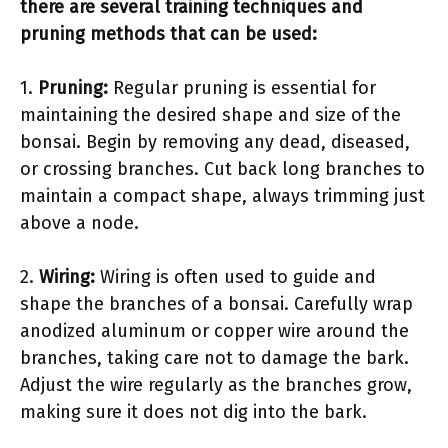
there are several training techniques and
pruning methods that can be used:
1.
Pruning:
Regular pruning is essential for
maintaining the desired shape and size of the
bonsai. Begin by removing any dead, diseased,
or crossing branches. Cut back long branches to
maintain a compact shape, always trimming just
above a node.
2.
Wiring:
Wiring is often used to guide and
shape the branches of a bonsai. Carefully wrap
anodized aluminum or copper wire around the
branches, taking care not to damage the bark.
Adjust the wire regularly as the branches grow,
making sure it does not dig into the bark.