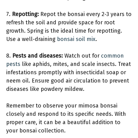
7.
Repotting:
Repot the bonsai every 2-3 years to
refresh the soil and provide space for root
growth. Spring is the ideal time for repotting.
Use a well-draining
bonsai soil mix
.
8.
Pests and diseases:
Watch out for
common
pests
like aphids, mites, and scale insects. Treat
infestations promptly with insecticidal soap or
neem oil. Ensure good air circulation to prevent
diseases like powdery mildew.
Remember to observe your mimosa bonsai
closely and respond to its specific needs. With
proper care, it can be a beautiful addition to
your bonsai collection.