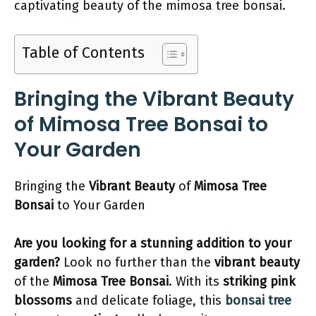
captivating beauty of the mimosa tree bonsai.
Table of Contents
Bringing the Vibrant Beauty
of Mimosa Tree Bonsai to
Your Garden
Bringing the
Vibrant Beauty
of
Mimosa Tree
Bonsai
to Your Garden
Are you looking for a stunning addition to your
garden?
Look no further than the
vibrant beauty
of the
Mimosa Tree Bonsai
. With its
striking pink
blossoms
and delicate foliage, this
bonsai tree