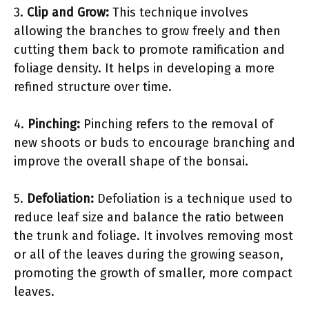
3.
Clip and Grow:
This technique involves
allowing the branches to grow freely and then
cutting them back to promote ramification and
foliage density. It helps in developing a more
refined structure over time.
4.
Pinching:
Pinching refers to the removal of
new shoots or buds to encourage branching and
improve the overall shape of the bonsai.
5.
Defoliation:
Defoliation is a technique used to
reduce leaf size and balance the ratio between
the trunk and foliage. It involves removing most
or all of the leaves during the growing season,
promoting the growth of smaller, more compact
leaves.