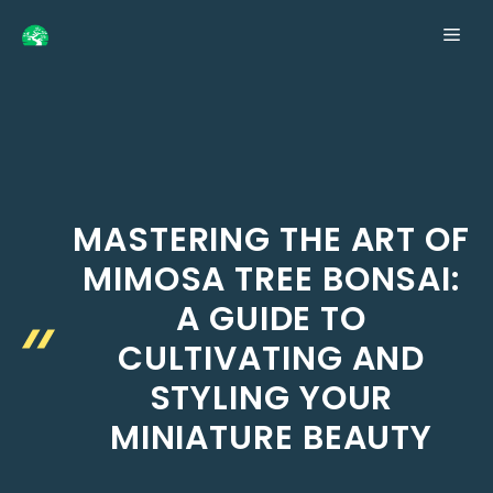
Skip
ME
to
content
MASTERING THE ART OF
MIMOSA TREE BONSAI:
A GUIDE TO
CULTIVATING AND
STYLING YOUR
MINIATURE BEAUTY