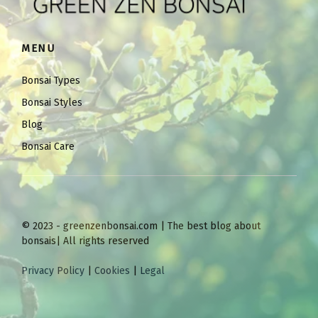
MENU
Bonsai Types
Bonsai Styles
Blog
Bonsai Care
© 2023 - greenzenbonsai.com | The best blog about
bonsais| All rights reserved
Privacy Policy
|
Cookies
|
Legal