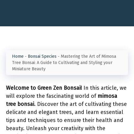
Home
-
Bonsai Species
-
Mastering the Art of Mimosa
Tree Bonsai: A Guide to Cultivating and Styling your
Miniature Beauty
Welcome to Green Zen Bonsai!
In this article, we
will explore the fascinating world of
mimosa
tree bonsai
. Discover the art of cultivating these
delicate and elegant trees, and learn essential
tips and techniques to ensure their health and
beauty. Unleash your creativity with the