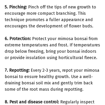
5.
Pinching
:
Pinch off the tips of new growth to
encourage more compact branching. This
technique promotes a fuller appearance and
encourages the development of flower buds.
6.
Protection
:
Protect your mimosa bonsai from
extreme temperatures and frost. If temperatures
drop below freezing, bring your bonsai indoors
or provide insulation using horticultural fleece.
7.
Repotting
:
Every 2-3 years, repot your mimosa
bonsai to ensure healthy growth. Use a well-
draining bonsai soil mix and gently trim back
some of the root mass during repotting.
8.
Pest and disease control
:
Regularly inspect