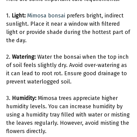
1.
Light:
Mimosa bonsai
prefers bright, indirect
sunlight. Place it near a window with filtered
light or provide shade during the hottest part of
the day.
2.
Watering:
Water the bonsai when the top inch
of soil feels slightly dry. Avoid over-watering as
it can lead to root rot. Ensure good drainage to
prevent waterlogged soil.
3.
Humidity:
Mimosa trees appreciate higher
humidity levels. You can increase humidity by
using a humidity tray filled with water or misting
the leaves regularly. However, avoid misting the
flowers directly.