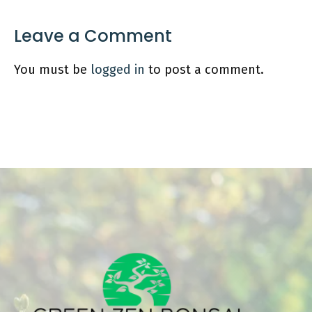
Leave a Comment
You must be
logged in
to post a comment.