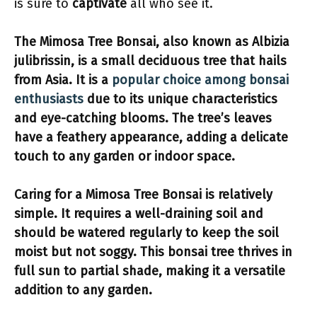
is sure to
captivate
all who see it.
The Mimosa Tree Bonsai, also known as Albizia
julibrissin, is a
small deciduous tree
that hails
from Asia. It is a
popular choice among bonsai
enthusiasts
due to its
unique characteristics
and
eye-catching blooms
. The tree’s leaves
have a
feathery appearance
, adding a
delicate
touch
to any garden or indoor space.
Caring for a Mimosa Tree Bonsai is relatively
simple
. It requires a
well-draining soil
and
should be
watered regularly
to keep the soil
moist but not soggy. This bonsai tree thrives in
full sun to partial shade
, making it a versatile
addition to any garden.