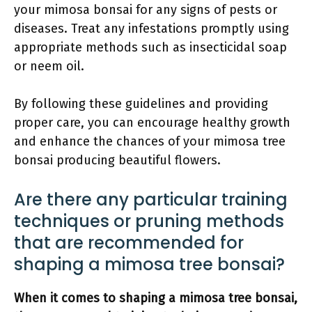
your mimosa bonsai for any signs of pests or
diseases. Treat any infestations promptly using
appropriate methods such as insecticidal soap
or neem oil.
By following these guidelines and providing
proper care, you can encourage healthy growth
and enhance the chances of your mimosa tree
bonsai producing beautiful flowers.
Are there any particular training
techniques or pruning methods
that are recommended for
shaping a mimosa tree bonsai?
When it comes to shaping a mimosa tree bonsai,