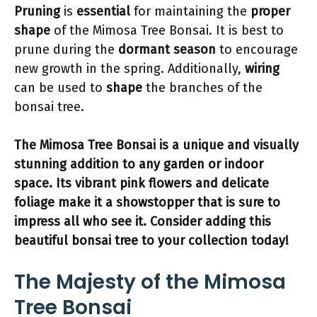
Pruning
is
essential
for maintaining the
proper
shape
of the Mimosa Tree Bonsai. It is best to
prune during the
dormant season
to encourage
new growth in the spring. Additionally,
wiring
can be used to
shape
the branches of the
bonsai tree.
The Mimosa Tree Bonsai is a
unique and visually
stunning
addition to any garden or indoor
space. Its vibrant pink flowers and delicate
foliage make it a
showstopper
that is sure to
impress
all who see it. Consider adding this
beautiful bonsai tree
to your collection today!
The Majesty of the Mimosa
Tree Bonsai