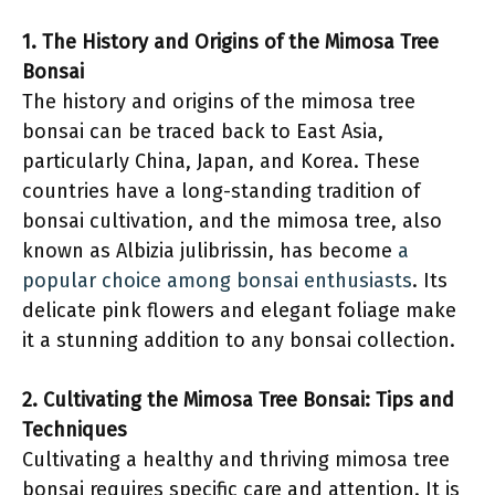
1. The History and Origins of the Mimosa Tree
Bonsai
The history and origins of the mimosa tree
bonsai can be traced back to East Asia,
particularly China, Japan, and Korea. These
countries have a long-standing tradition of
bonsai cultivation, and the mimosa tree, also
known as Albizia julibrissin, has become
a
popular choice among bonsai enthusiasts
. Its
delicate pink flowers and elegant foliage make
it a stunning addition to any bonsai collection.
2. Cultivating the Mimosa Tree Bonsai: Tips and
Techniques
Cultivating a healthy and thriving mimosa tree
bonsai requires specific care and attention. It is