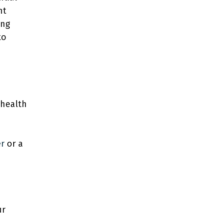
nt
ing
to
 health
er
or a
ur