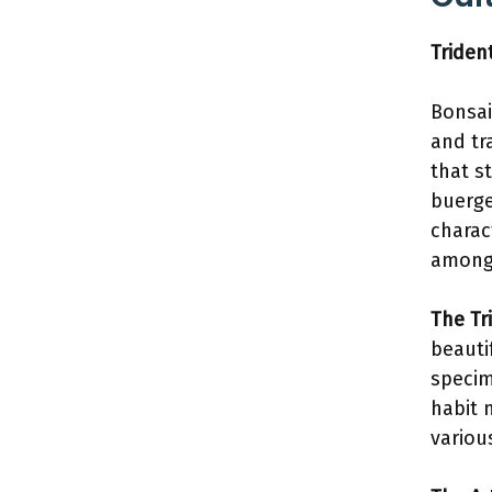
Triden
Bonsai
and tr
that s
buerge
charac
among 
The Tr
beauti
specim
habit 
variou