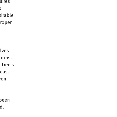
uires
s
sirable
Proper
lves
forms.
 tree’s
eas.
een
 been
d.