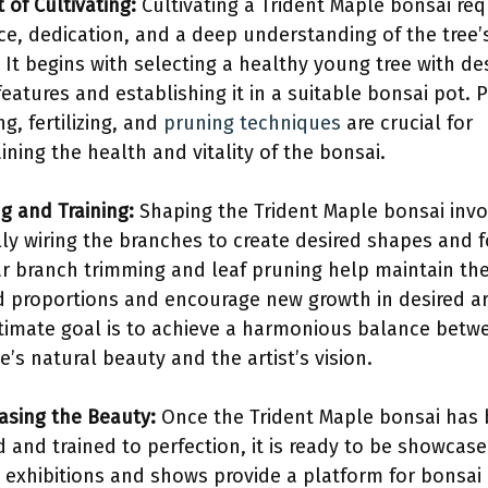
 of Cultivating:
Cultivating a Trident Maple bonsai req
ce, dedication, and a deep understanding of the tree’
 It begins with selecting a healthy young tree with de
features and establishing it in a suitable bonsai pot. 
g, fertilizing, and
pruning techniques
are crucial for
ining the health and vitality of the bonsai.
g and Training:
Shaping the Trident Maple bonsai invo
lly wiring the branches to create desired shapes and 
r branch trimming and leaf pruning help maintain the
d proportions and encourage new growth in desired ar
timate goal is to achieve a harmonious balance betw
e’s natural beauty and the artist’s vision.
sing the Beauty:
Once the Trident Maple bonsai has
 and trained to perfection, it is ready to be showcase
 exhibitions and shows provide a platform for bonsai