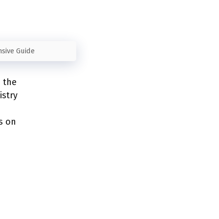
nsive Guide
e the
istry
e
s on