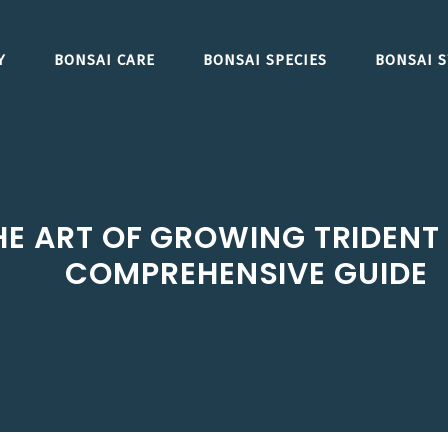
Y
BONSAI CARE
BONSAI SPECIES
BONSAI S
E ART OF GROWING TRIDENT 
COMPREHENSIVE GUIDE