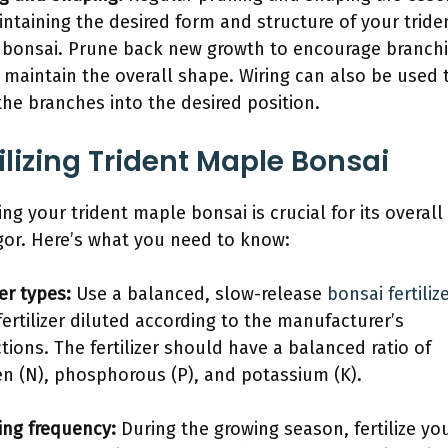
intaining the desired form and structure of your tride
bonsai. Prune back new growth to encourage branch
 maintain the overall shape. Wiring can also be used 
the branches into the desired position.
ilizing Trident Maple Bonsai
zing your trident maple bonsai is crucial for its overall
gor. Here’s what you need to know:
zer types:
Use a balanced, slow-release
bonsai fertiliz
 fertilizer diluted according to the manufacturer’s
ctions. The fertilizer should have a balanced ratio of
en (N), phosphorous (P), and potassium (K).
zing frequency:
During the growing season, fertilize yo