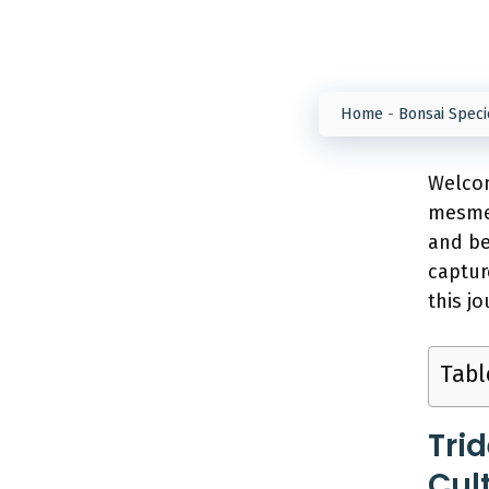
Home
-
Bonsai Speci
Welcom
mesmer
and b
captur
this j
Tabl
Tri
Cul