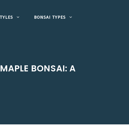
TYLES
BONSAI TYPES
MAPLE BONSAI: A