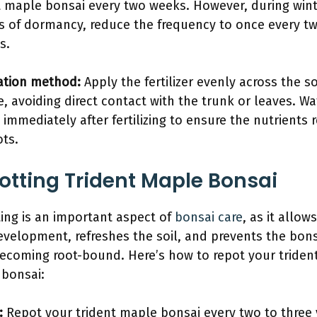
t maple bonsai every two weeks. However, during win
s of dormancy, reduce the frequency to once every t
s.
ation method:
Apply the fertilizer evenly across the so
e, avoiding direct contact with the trunk or leaves. Wa
 immediately after fertilizing to ensure the nutrients 
ots.
otting Trident Maple Bonsai
ing is an important aspect of
bonsai care
, as it allows
evelopment, refreshes the soil, and prevents the bons
ecoming root-bound. Here’s how to repot your triden
bonsai:
:
Repot your trident maple bonsai every two to three 