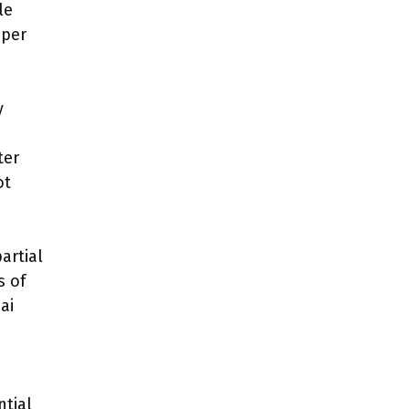
le
oper
y
ter
ot
artial
s of
ai
tial