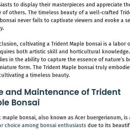
iasts to display their masterpieces and appreciate th
ry of others. The timeless beauty of a well-crafted Tri
bonsai never fails to captivate viewers and evoke a s
y.
clusion, cultivating a Trident Maple bonsai is a labor 
equires both artistic skill and horticultural knowledge.
 lies in the ability to capture the essence of nature’s 
iniature form. The Trident Maple bonsai truly embodie
 cultivating a timeless beauty.
e and Maintenance of Trident
le Bonsai
t maple bonsai, also known as Acer buergerianum, is 
r choice among bonsai enthusiasts
due to its beautif