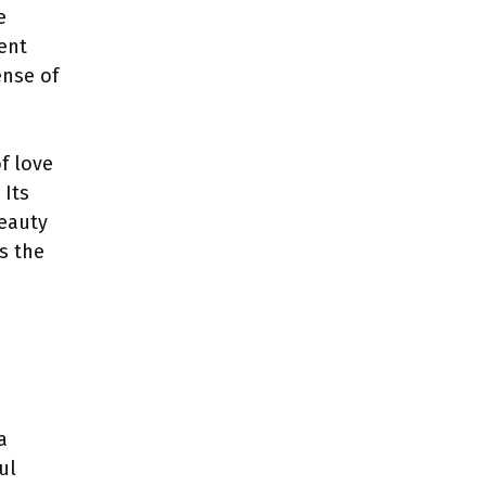
e
dent
ense of
of love
 Its
beauty
s the
a
ul