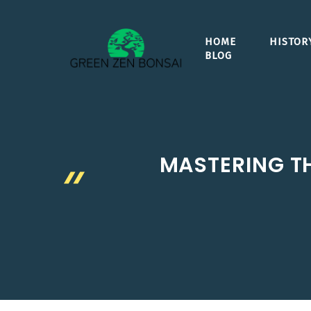
Skip
to
HOME
HISTOR
content
BLOG
MASTERING TH