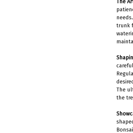
The Art
patien
needs.
trunk 
waterin
mainta
Shapin
carefu
Regula
desire
The ul
the tre
Showca
shaped
Bonsai