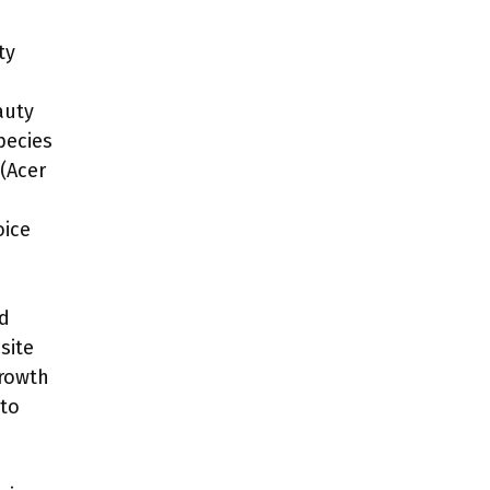
ty
auty
pecies
 (Acer
oice
nd
site
growth
nto