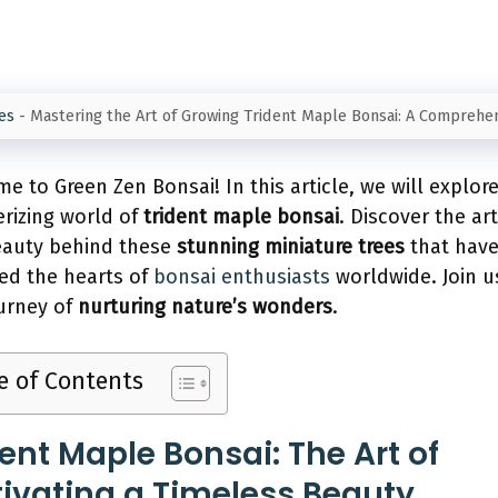
es
-
Mastering the Art of Growing Trident Maple Bonsai: A Comprehe
e to Green Zen Bonsai! In this article, we will explor
izing world of
trident maple bonsai
. Discover the art
eauty behind these
stunning miniature trees
that hav
ed the hearts of
bonsai enthusiasts
worldwide. Join u
ourney of
nurturing nature’s wonders
.
e of Contents
dent Maple Bonsai: The Art of
tivating a Timeless Beauty