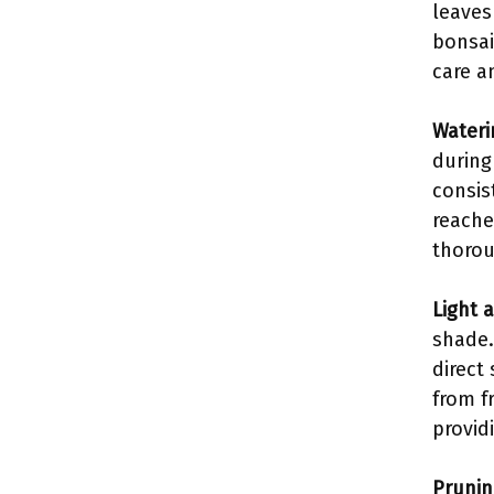
leaves
bonsai
care a
Wateri
during
consis
reache
thorou
Light 
shade.
direct
from f
provid
Prunin