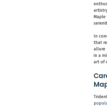
enthus
artist
Maple 
serenit
In con
that r
allure
in a m
art of
Car
Map
Triden
popula