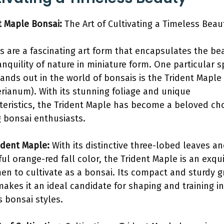
t Maple Bonsai:
The Art of Cultivating a Timeless Beau
s are a fascinating art form that encapsulates the be
anquility of nature in miniature form. One particular s
tands out in the world of bonsais is the Trident Maple
rianum). With its stunning foliage and unique
teristics, the Trident Maple has become a beloved ch
bonsai enthusiasts.
ident Maple:
With its distinctive three-lobed leaves a
ful orange-red fall color, the Trident Maple is an exqui
en to cultivate as a bonsai. Its compact and sturdy 
makes it an ideal candidate for shaping and training i
s bonsai styles.