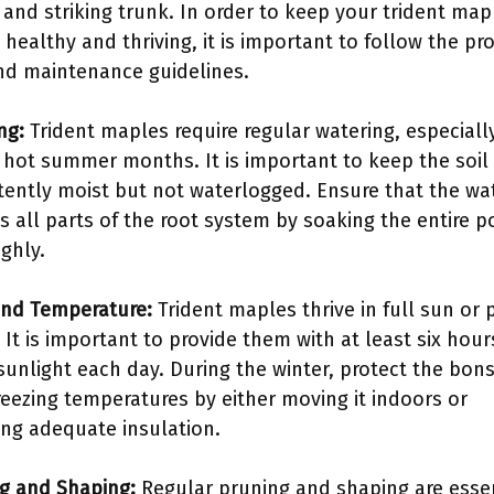
 and striking trunk. In order to keep your trident map
 healthy and thriving, it is important to follow the pr
nd maintenance guidelines.
ng:
Trident maples require regular watering, especiall
 hot summer months. It is important to keep the soil
tently moist but not waterlogged. Ensure that the wa
s all parts of the root system by soaking the entire p
ghly.
and Temperature:
Trident maples thrive in full sun or p
 It is important to provide them with at least six hour
 sunlight each day. During the winter, protect the bons
reezing temperatures by either moving it indoors or
ing adequate insulation.
g and Shaping:
Regular pruning and shaping are essen