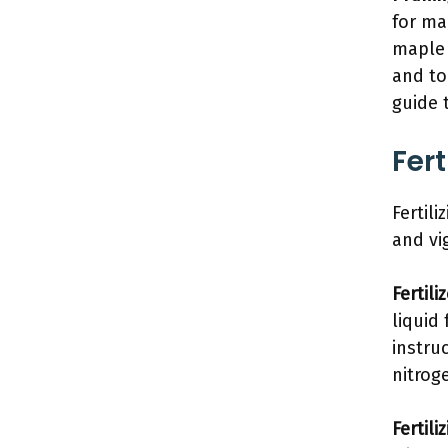
for ma
maple 
and to
guide 
Fert
Fertili
and vi
Fertili
liquid
instru
nitrog
Fertili