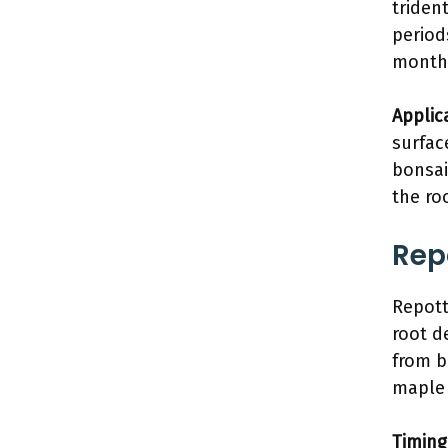
triden
period
month
Applic
surfac
bonsai
the ro
Rep
Repott
root d
from b
maple 
Timing