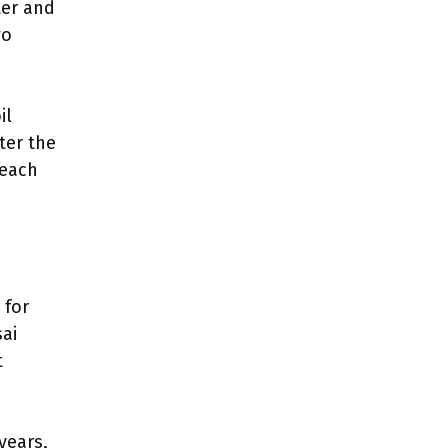
ter and
wo
il
ter the
reach
 for
ai
t
years,