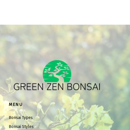
MENU
Bonsai Types
Bonsai Styles