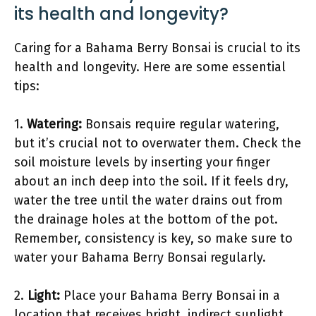
its health and longevity?
Caring for a Bahama Berry Bonsai is crucial to its
health and longevity. Here are some essential
tips:
1.
Watering:
Bonsais require regular watering,
but it’s crucial not to overwater them. Check the
soil moisture levels by inserting your finger
about an inch deep into the soil. If it feels dry,
water the tree until the water drains out from
the drainage holes at the bottom of the pot.
Remember, consistency is key, so make sure to
water your Bahama Berry Bonsai regularly.
2.
Light:
Place your Bahama Berry Bonsai in a
location that receives bright, indirect sunlight