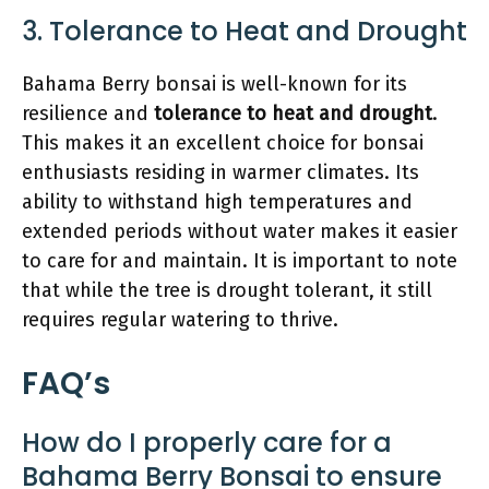
3. Tolerance to Heat and Drought
Bahama Berry bonsai is well-known for its
resilience and
tolerance to heat and drought
.
This makes it an excellent choice for bonsai
enthusiasts residing in warmer climates. Its
ability to withstand high temperatures and
extended periods without water makes it easier
to care for and maintain. It is important to note
that while the tree is drought tolerant, it still
requires regular watering to thrive.
FAQ’s
How do I properly care for a
Bahama Berry Bonsai to ensure