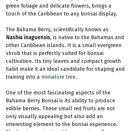
green foliage and delicate flowers, brings a
touch of the Caribbean to any bonsai display.
The Bahama Berry, scientifically known as
Nashia inaguensis
, is native to the Bahamas and
other Caribbean islands. It is a small evergreen
shrub that is perfectly suited for bonsai
cultivation. Its tiny leaves and compact growth
habit make it an ideal candidate for shaping and
training into a
miniature tree
.
One of the most fascinating aspects of the
Bahama Berry Bonsai is its ability to produce
edible berries. These small red fruits are not
only visually appealing but also add an
interesting element to the bonsai experience.