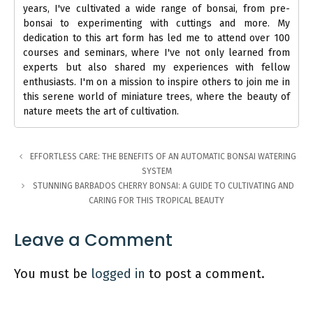
years, I've cultivated a wide range of bonsai, from pre-
bonsai to experimenting with cuttings and more. My
dedication to this art form has led me to attend over 100
courses and seminars, where I've not only learned from
experts but also shared my experiences with fellow
enthusiasts. I'm on a mission to inspire others to join me in
this serene world of miniature trees, where the beauty of
nature meets the art of cultivation.
EFFORTLESS CARE: THE BENEFITS OF AN AUTOMATIC BONSAI WATERING
SYSTEM
STUNNING BARBADOS CHERRY BONSAI: A GUIDE TO CULTIVATING AND
CARING FOR THIS TROPICAL BEAUTY
Leave a Comment
You must be
logged in
to post a comment.