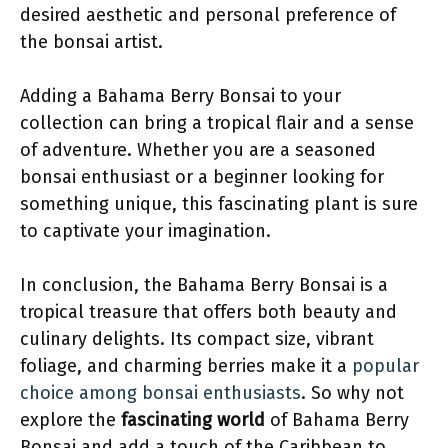
desired aesthetic and personal preference of
the bonsai artist.
Adding a Bahama Berry Bonsai to your
collection can bring a tropical flair and a sense
of adventure. Whether you are a seasoned
bonsai enthusiast or a beginner looking for
something unique, this fascinating plant is sure
to captivate your imagination.
In conclusion, the Bahama Berry Bonsai is a
tropical treasure that offers both beauty and
culinary delights. Its compact size, vibrant
foliage, and charming berries make it a
popular
choice among bonsai enthusiasts
. So why not
explore the
fascinating world
of Bahama Berry
Bonsai and add a touch of the Caribbean to