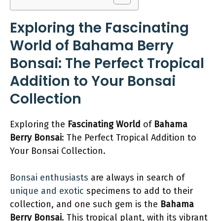
Exploring the Fascinating
World of Bahama Berry
Bonsai: The Perfect Tropical
Addition to Your Bonsai
Collection
Exploring the
Fascinating World
of
Bahama
Berry Bonsai
: The Perfect Tropical Addition to
Your Bonsai Collection.
Bonsai enthusiasts
are always in search of
unique and exotic
specimens to add to their
collection, and one such gem is the
Bahama
Berry Bonsai
. This tropical plant, with its vibrant