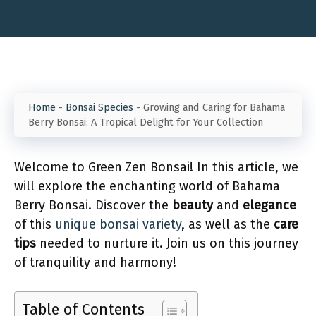
Home
-
Bonsai Species
-
Growing and Caring for Bahama
Berry Bonsai: A Tropical Delight for Your Collection
Welcome to Green Zen Bonsai! In this article, we
will explore the enchanting world of Bahama
Berry Bonsai. Discover the
beauty
and
elegance
of this
unique bonsai variety
, as well as the
care
tips
needed to nurture it. Join us on this journey
of tranquility and harmony!
Table of Contents