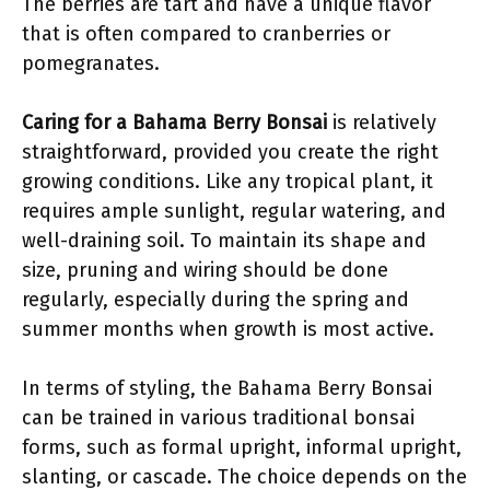
The berries are tart and have a unique flavor
that is often compared to cranberries or
pomegranates.
Caring for a Bahama Berry Bonsai
is relatively
straightforward, provided you create the right
growing conditions. Like any tropical plant, it
requires ample sunlight, regular watering, and
well-draining soil. To maintain its shape and
size, pruning and wiring should be done
regularly, especially during the spring and
summer months when growth is most active.
In terms of styling, the Bahama Berry Bonsai
can be trained in various traditional bonsai
forms, such as formal upright, informal upright,
slanting, or cascade. The choice depends on the