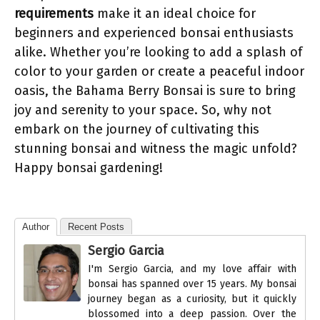
requirements
make it an ideal choice for
beginners and experienced bonsai enthusiasts
alike. Whether you’re looking to add a splash of
color to your garden or create a peaceful indoor
oasis, the Bahama Berry Bonsai is sure to bring
joy and serenity to your space. So, why not
embark on the journey of cultivating this
stunning bonsai and witness the magic unfold?
Happy bonsai gardening!
Author
Recent Posts
Sergio Garcia
I'm Sergio Garcia, and my love affair with
bonsai has spanned over 15 years. My bonsai
journey began as a curiosity, but it quickly
blossomed into a deep passion. Over the