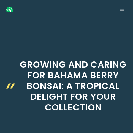
Skip
ME
to
content
GROWING AND CARING
FOR BAHAMA BERRY
BONSAI: A TROPICAL
DELIGHT FOR YOUR
COLLECTION