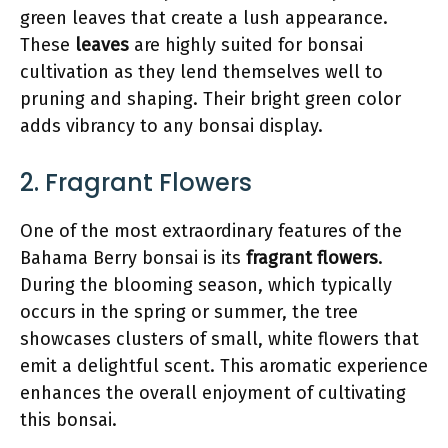
green leaves that create a lush appearance.
These
leaves
are highly suited for bonsai
cultivation as they lend themselves well to
pruning and shaping. Their bright green color
adds vibrancy to any bonsai display.
2. Fragrant Flowers
One of the most extraordinary features of the
Bahama Berry bonsai is its
fragrant flowers
.
During the blooming season, which typically
occurs in the spring or summer, the tree
showcases clusters of small, white flowers that
emit a delightful scent. This aromatic experience
enhances the overall enjoyment of cultivating
this bonsai.