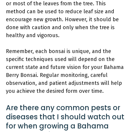
or most of the leaves from the tree. This
method can be used to reduce leaf size and
encourage new growth. However, it should be
done with caution and only when the tree is
healthy and vigorous.
Remember, each bonsai is unique, and the
specific techniques used will depend on the
current state and future vision for your Bahama
Berry Bonsai. Regular monitoring, careful
observation, and patient adjustments will help
you achieve the desired form over time.
Are there any common pests or
diseases that I should watch out
for when growing a Bahama