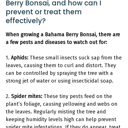
Berry Bonsai, and how can I
prevent or treat them
effectively?
When growing a Bahama Berry Bonsai, there are
a few pests and diseases to watch out for:
1.
Aphids:
These small insects suck sap from the
leaves, causing them to curl and distort. They
can be controlled by spraying the tree with a
strong jet of water or using insecticidal soap.
2.
Spider mites:
These tiny pests feed on the
plant’s foliage, causing yellowing and webs on
the leaves. Regularly misting the tree and
keeping humidity levels high can help prevent
spider mite infestations. If they do appear, treat