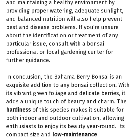
and maintaining a healthy environment by
providing proper watering, adequate sunlight,
and balanced nutrition will also help prevent
pest and disease problems. If you’re unsure
about the identification or treatment of any
particular issue, consult with a bonsai
professional or local gardening center for
further guidance.
In conclusion, the Bahama Berry Bonsai is an
exquisite addition to any bonsai collection. With
its vibrant green foliage and delicate berries, it
adds a unique touch of beauty and charm. The
hardiness
of this species makes it suitable for
both indoor and outdoor cultivation, allowing
enthusiasts to enjoy its beauty year-round. Its
compact size and
low-maintenance