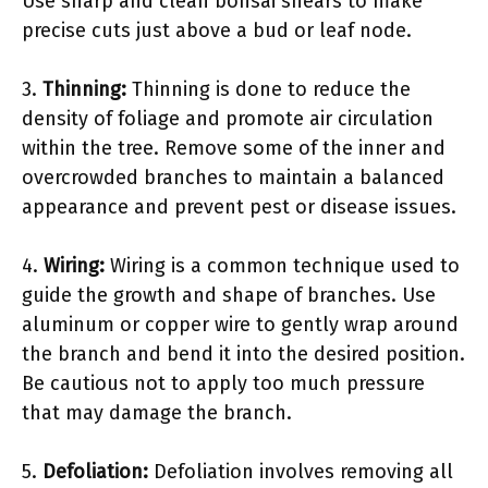
Use sharp and clean bonsai shears to make
precise cuts just above a bud or leaf node.
3.
Thinning:
Thinning is done to reduce the
density of foliage and promote air circulation
within the tree. Remove some of the inner and
overcrowded branches to maintain a balanced
appearance and prevent pest or disease issues.
4.
Wiring:
Wiring is a common technique used to
guide the growth and shape of branches. Use
aluminum or copper wire to gently wrap around
the branch and bend it into the desired position.
Be cautious not to apply too much pressure
that may damage the branch.
5.
Defoliation:
Defoliation involves removing all