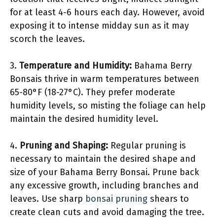
for at least 4-6 hours each day. However, avoid
exposing it to intense midday sun as it may
scorch the leaves.
3.
Temperature and Humidity:
Bahama Berry
Bonsais thrive in warm temperatures between
65-80°F (18-27°C). They prefer moderate
humidity levels, so misting the foliage can help
maintain the desired humidity level.
4.
Pruning and Shaping:
Regular pruning is
necessary to maintain the desired shape and
size of your Bahama Berry Bonsai. Prune back
any excessive growth, including branches and
leaves. Use sharp
bonsai pruning
shears to
create clean cuts and avoid damaging the tree.