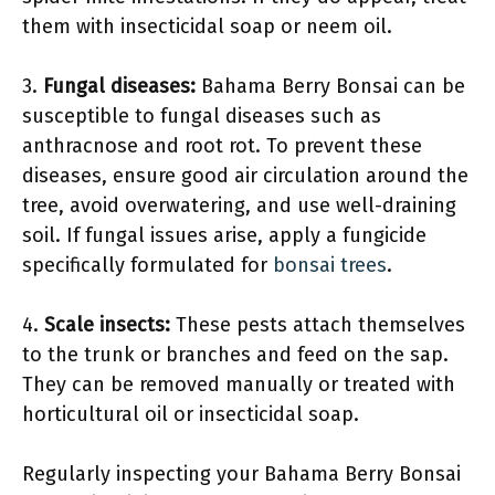
them with insecticidal soap or neem oil.
3.
Fungal diseases:
Bahama Berry Bonsai can be
susceptible to fungal diseases such as
anthracnose and root rot. To prevent these
diseases, ensure good air circulation around the
tree, avoid overwatering, and use well-draining
soil. If fungal issues arise, apply a fungicide
specifically formulated for
bonsai trees
.
4.
Scale insects:
These pests attach themselves
to the trunk or branches and feed on the sap.
They can be removed manually or treated with
horticultural oil or insecticidal soap.
Regularly inspecting your Bahama Berry Bonsai