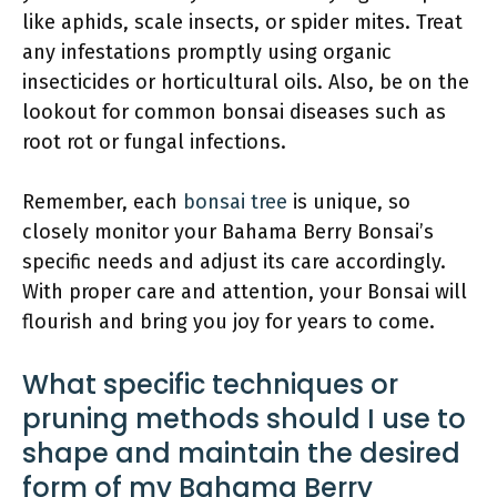
like aphids, scale insects, or spider mites. Treat
any infestations promptly using organic
insecticides or horticultural oils. Also, be on the
lookout for common bonsai diseases such as
root rot or fungal infections.
Remember, each
bonsai tree
is unique, so
closely monitor your Bahama Berry Bonsai’s
specific needs and adjust its care accordingly.
With proper care and attention, your Bonsai will
flourish and bring you joy for years to come.
What specific techniques or
pruning methods should I use to
shape and maintain the desired
form of my Bahama Berry