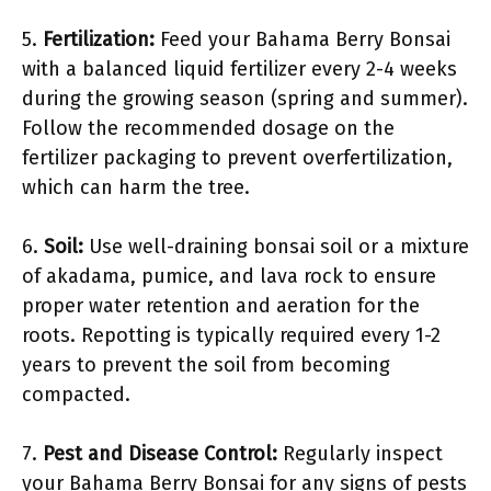
5.
Fertilization:
Feed your Bahama Berry Bonsai
with a balanced liquid fertilizer every 2-4 weeks
during the growing season (spring and summer).
Follow the recommended dosage on the
fertilizer packaging to prevent overfertilization,
which can harm the tree.
6.
Soil:
Use well-draining bonsai soil or a mixture
of akadama, pumice, and lava rock to ensure
proper water retention and aeration for the
roots. Repotting is typically required every 1-2
years to prevent the soil from becoming
compacted.
7.
Pest and Disease Control:
Regularly inspect
your Bahama Berry Bonsai for any signs of pests