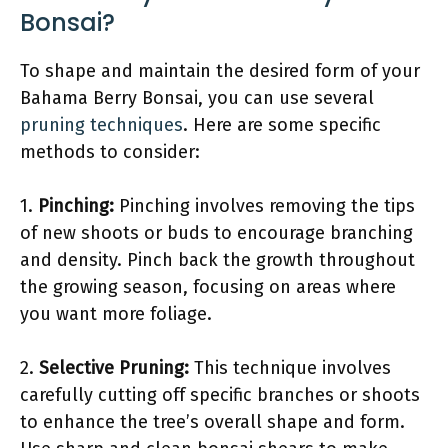
Bonsai?
To shape and maintain the desired form of your
Bahama Berry Bonsai, you can use several
pruning techniques
. Here are some specific
methods to consider:
1.
Pinching:
Pinching involves removing the tips
of new shoots or buds to encourage branching
and density. Pinch back the growth throughout
the growing season, focusing on areas where
you want more foliage.
2.
Selective Pruning:
This technique involves
carefully cutting off specific branches or shoots
to enhance the tree’s overall shape and form.