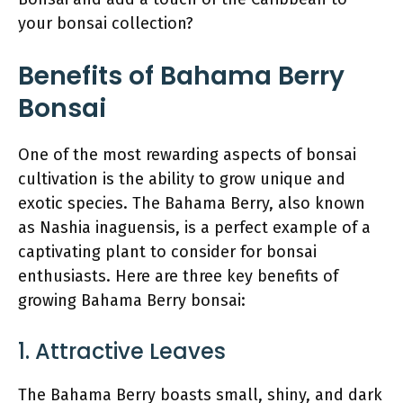
your bonsai collection?
Benefits of Bahama Berry
Bonsai
One of the most rewarding aspects of bonsai
cultivation is the ability to grow unique and
exotic species. The Bahama Berry, also known
as Nashia inaguensis, is a perfect example of a
captivating plant to consider for bonsai
enthusiasts. Here are three key benefits of
growing Bahama Berry bonsai:
1. Attractive Leaves
The Bahama Berry boasts small, shiny, and dark