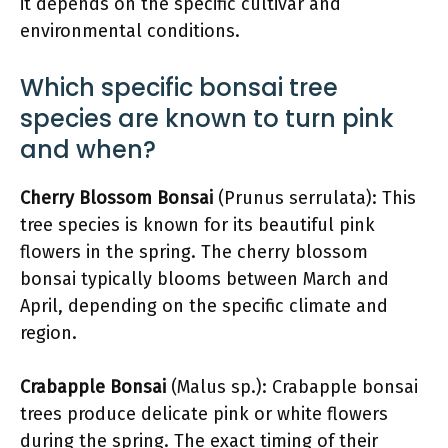
it depends on the specific cultivar and
environmental conditions.
Which specific bonsai tree
species are known to turn pink
and when?
Cherry Blossom Bonsai
(Prunus serrulata): This
tree species is known for its beautiful pink
flowers in the spring. The cherry blossom
bonsai typically blooms between March and
April, depending on the specific climate and
region.
Crabapple Bonsai
(Malus sp.): Crabapple bonsai
trees produce delicate pink or white flowers
during the spring. The exact timing of their