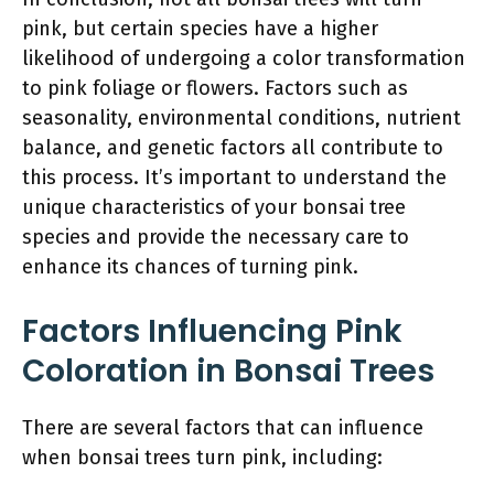
pink, but certain species have a higher
likelihood of undergoing a color transformation
to pink foliage or flowers. Factors such as
seasonality, environmental conditions, nutrient
balance, and genetic factors all contribute to
this process. It’s important to understand the
unique characteristics of your bonsai tree
species and provide the necessary care to
enhance its chances of turning pink.
Factors Influencing Pink
Coloration in Bonsai Trees
There are several factors that can influence
when bonsai trees turn pink, including: