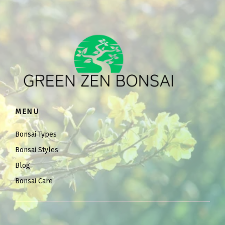
MENU
Bonsai Types
Bonsai Styles
Blog
Bonsai Care