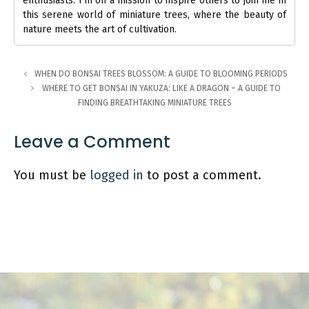
enthusiasts. I'm on a mission to inspire others to join me in
this serene world of miniature trees, where the beauty of
nature meets the art of cultivation.
WHEN DO BONSAI TREES BLOSSOM: A GUIDE TO BLOOMING PERIODS
WHERE TO GET BONSAI IN YAKUZA: LIKE A DRAGON – A GUIDE TO
FINDING BREATHTAKING MINIATURE TREES
Leave a Comment
You must be
logged in
to post a comment.