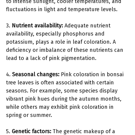
to intense sunlight, cooler temperatures, and
fluctuations in light and temperature levels.
3.
Nutrient availability:
Adequate nutrient
availability, especially phosphorus and
potassium, plays a role in leaf coloration. A
deficiency or imbalance of these nutrients can
lead to a lack of pink pigmentation.
4.
Seasonal changes:
Pink coloration in bonsai
tree leaves is often associated with certain
seasons. For example, some species display
vibrant pink hues during the autumn months,
while others may exhibit pink coloration in
spring or summer.
5.
Genetic factors:
The genetic makeup of a