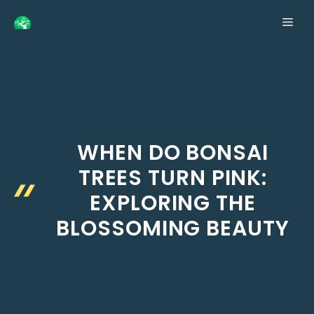
Skip
ME
to
content
WHEN DO BONSAI
TREES TURN PINK:
EXPLORING THE
BLOSSOMING BEAUTY