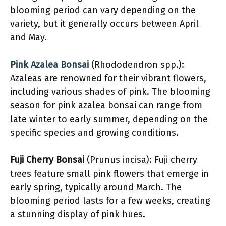
blooming period can vary depending on the
variety, but it generally occurs between April
and May.
Pink Azalea Bonsai
(Rhododendron spp.):
Azaleas are renowned for their vibrant flowers,
including various shades of pink. The blooming
season for pink azalea bonsai can range from
late winter to early summer, depending on the
specific species and growing conditions.
Fuji Cherry Bonsai
(Prunus incisa): Fuji cherry
trees feature small pink flowers that emerge in
early spring, typically around March. The
blooming period lasts for a few weeks, creating
a stunning display of pink hues.