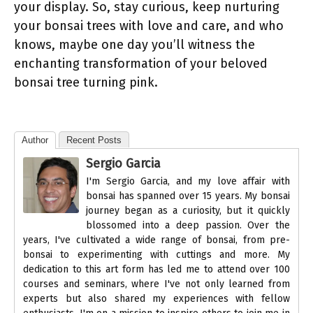
your display. So, stay curious, keep nurturing
your bonsai trees with love and care, and who
knows, maybe one day you’ll witness the
enchanting transformation of your beloved
bonsai tree turning pink.
Author
Recent Posts
Sergio Garcia
I'm Sergio Garcia, and my love affair with
bonsai has spanned over 15 years. My bonsai
journey began as a curiosity, but it quickly
blossomed into a deep passion. Over the
years, I've cultivated a wide range of bonsai, from pre-
bonsai to experimenting with cuttings and more. My
dedication to this art form has led me to attend over 100
courses and seminars, where I've not only learned from
experts but also shared my experiences with fellow