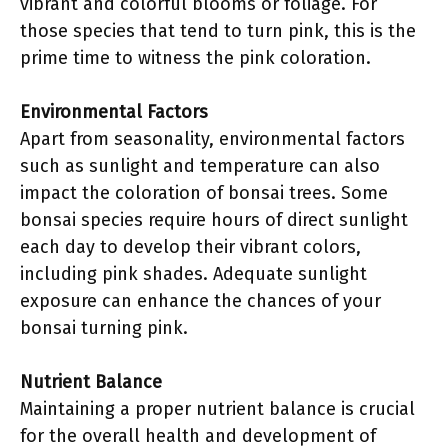
vibrant and colorful blooms or foliage. For
those species that tend to turn pink, this is the
prime time to witness the pink coloration.
Environmental Factors
Apart from seasonality, environmental factors
such as sunlight and temperature can also
impact the coloration of bonsai trees. Some
bonsai species require hours of direct sunlight
each day to develop their vibrant colors,
including pink shades. Adequate sunlight
exposure can enhance the chances of your
bonsai turning pink.
Nutrient Balance
Maintaining a proper nutrient balance is crucial
for the overall health and development of