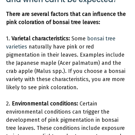
There are several factors that can influence the
pink coloration of bonsai tree leaves:
1.
Varietal characteristics:
Some
bonsai tree
varieties
naturally have pink or red
pigmentation in their leaves. Examples include
the Japanese maple (Acer palmatum) and the
crab apple (Malus spp.). If you choose a bonsai
variety with these characteristics, you are more
likely to see pink coloration.
2.
Environmental conditions:
Certain
environmental conditions can trigger the
development of pink pigmentation in bonsai
tree leaves. These conditions include exposure