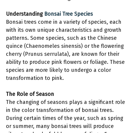
Understanding
Bonsai Tree Species
Bonsai trees come in a variety of species, each
with its own unique characteristics and growth
patterns. Some species, such as the Chinese
quince (Chaenomeles sinensis) or the flowering
cherry (Prunus serrulata), are known for their
ability to produce pink flowers or foliage. These
species are more likely to undergo a color
transformation to pink.
The Role of Season
The changing of seasons plays a significant role
in the color transformation of bonsai trees.
During certain times of the year, such as spring
or summer, many bonsai trees will produce