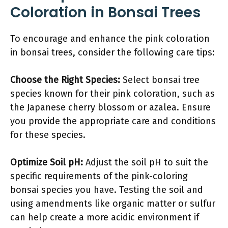
Coloration in Bonsai Trees
To encourage and enhance the pink coloration
in bonsai trees, consider the following care tips:
Choose the Right Species:
Select bonsai tree
species known for their pink coloration, such as
the Japanese cherry blossom or azalea. Ensure
you provide the appropriate care and conditions
for these species.
Optimize Soil pH:
Adjust the soil pH to suit the
specific requirements of the pink-coloring
bonsai species you have. Testing the soil and
using amendments like organic matter or sulfur
can help create a more acidic environment if