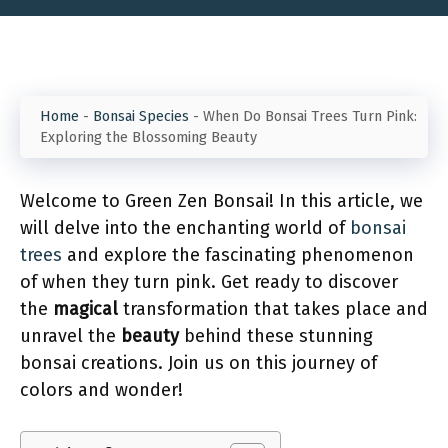
Home
-
Bonsai Species
-
When Do Bonsai Trees Turn Pink:
Exploring the Blossoming Beauty
Welcome to Green Zen Bonsai! In this article, we
will delve into the enchanting world of
bonsai
trees
and explore the fascinating phenomenon
of when they turn pink. Get ready to discover
the
magical
transformation that takes place and
unravel the
beauty
behind these stunning
bonsai creations. Join us on this journey of
colors and wonder!