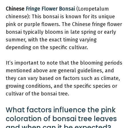
Chinese
Fringe Flower Bonsai
(Loropetalum
chinense): This bonsai is known for its unique
pink or purple flowers. The Chinese fringe flower
bonsai typically blooms in late spring or early
summer, with the exact timing varying
depending on the specific cultivar.
It’s important to note that the blooming periods
mentioned above are general guidelines, and
they can vary based on factors such as climate,
growing conditions, and the specific species or
cultivar of the bonsai tree.
What factors influence the pink
coloration of bonsai tree leaves
and when can it be expected?