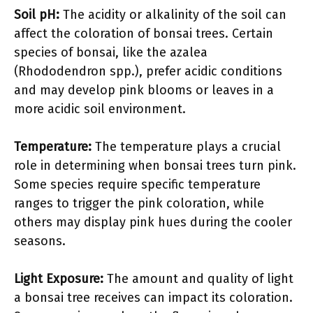
Soil pH:
The acidity or alkalinity of the soil can
affect the coloration of bonsai trees. Certain
species of bonsai, like the azalea
(Rhododendron spp.), prefer acidic conditions
and may develop pink blooms or leaves in a
more acidic soil environment.
Temperature:
The temperature plays a crucial
role in determining when bonsai trees turn pink.
Some species require specific temperature
ranges to trigger the pink coloration, while
others may display pink hues during the cooler
seasons.
Light Exposure:
The amount and quality of light
a bonsai tree receives can impact its coloration.