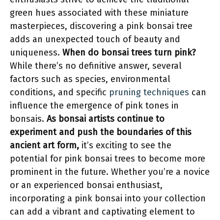
green hues associated with these miniature
masterpieces, discovering a pink bonsai tree
adds an unexpected touch of beauty and
uniqueness.
When do bonsai trees turn pink?
While there’s no definitive answer, several
factors such as species, environmental
conditions, and specific
pruning techniques
can
influence the emergence of pink tones in
bonsais.
As bonsai artists continue to
experiment and push the boundaries of this
ancient art form,
it’s exciting to see the
potential for pink bonsai trees to become more
prominent in the future. Whether you’re a novice
or an experienced bonsai enthusiast,
incorporating a pink bonsai into your collection
can add a vibrant and captivating element to