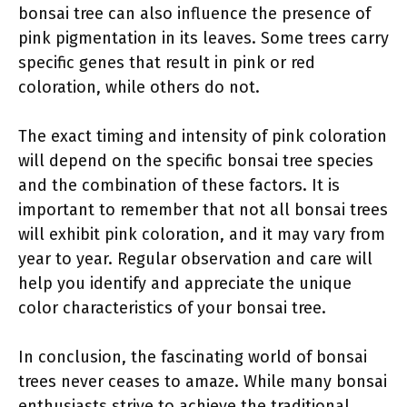
bonsai tree can also influence the presence of
pink pigmentation in its leaves. Some trees carry
specific genes that result in pink or red
coloration, while others do not.
The exact timing and intensity of pink coloration
will depend on the specific bonsai tree species
and the combination of these factors. It is
important to remember that not all bonsai trees
will exhibit pink coloration, and it may vary from
year to year. Regular observation and care will
help you identify and appreciate the unique
color characteristics of your bonsai tree.
In conclusion, the fascinating world of bonsai
trees never ceases to amaze. While many bonsai
enthusiasts strive to achieve the traditional