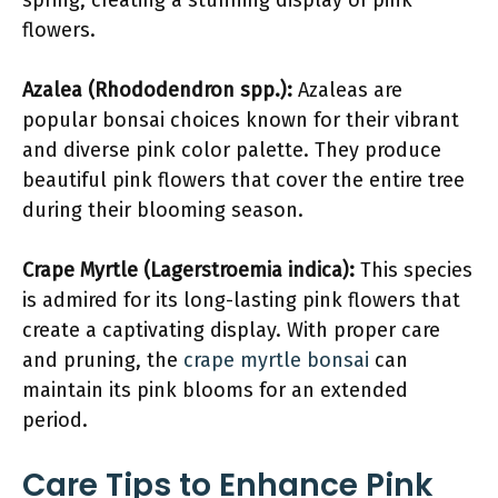
spring, creating a stunning display of pink
flowers.
Azalea (Rhododendron spp.):
Azaleas are
popular bonsai choices known for their vibrant
and diverse pink color palette. They produce
beautiful pink flowers that cover the entire tree
during their blooming season.
Crape Myrtle (Lagerstroemia indica):
This species
is admired for its long-lasting pink flowers that
create a captivating display. With proper care
and pruning, the
crape myrtle bonsai
can
maintain its pink blooms for an extended
period.
Care Tips to Enhance Pink