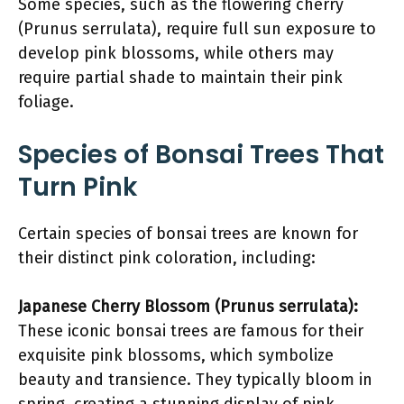
Some species, such as the flowering cherry
(Prunus serrulata), require full sun exposure to
develop pink blossoms, while others may
require partial shade to maintain their pink
foliage.
Species of Bonsai Trees That
Turn Pink
Certain species of bonsai trees are known for
their distinct pink coloration, including:
Japanese Cherry Blossom (Prunus serrulata):
These iconic bonsai trees are famous for their
exquisite pink blossoms, which symbolize
beauty and transience. They typically bloom in