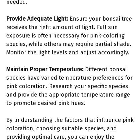
needed.
Provide Adequate Light:
Ensure your bonsai tree
receives the right amount of light. Full sun
exposure is often necessary for pink-coloring
species, while others may require partial shade.
Monitor the light levels and adjust accordingly.
Maintain Proper Temperature:
Different bonsai
species have varied temperature preferences for
pink coloration. Research your specific species
and provide the appropriate temperature range
to promote desired pink hues.
By understanding the factors that influence pink
coloration, choosing suitable species, and
providing optimal care, you can enjoy the