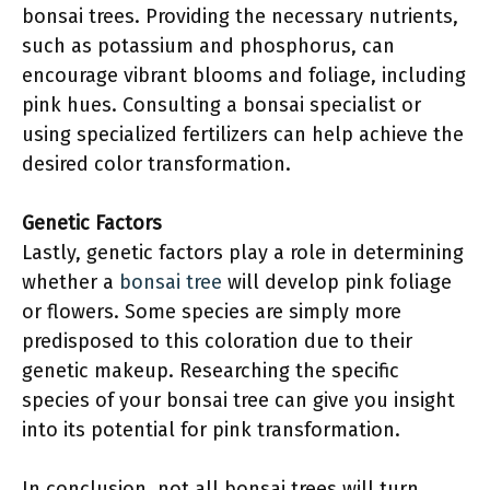
bonsai trees. Providing the necessary nutrients,
such as potassium and phosphorus, can
encourage vibrant blooms and foliage, including
pink hues. Consulting a bonsai specialist or
using specialized fertilizers can help achieve the
desired color transformation.
Genetic Factors
Lastly, genetic factors play a role in determining
whether a
bonsai tree
will develop pink foliage
or flowers. Some species are simply more
predisposed to this coloration due to their
genetic makeup. Researching the specific
species of your bonsai tree can give you insight
into its potential for pink transformation.
In conclusion, not all bonsai trees will turn