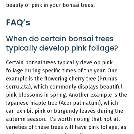
beauty of pink in your bonsai trees.
FAQ’s
When do certain bonsai trees
typically develop pink foliage?
Certain bonsai trees typically develop pink
foliage during specific times of the year. One
example is the flowering cherry tree (Prunus
serrulata), which commonly displays beautiful
pink blossoms in spring. Another example is the
Japanese maple tree (Acer palmatum), which
can exhibit pink or burgundy leaves during the
autumn season. It’s worth noting that not all
varieties of these trees will have pink foliage, as