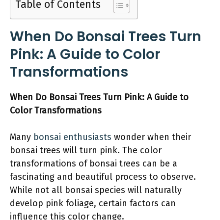
Table of Contents
When Do Bonsai Trees Turn
Pink: A Guide to Color
Transformations
When Do Bonsai Trees Turn Pink: A Guide to
Color Transformations
Many
bonsai enthusiasts
wonder when their
bonsai trees will turn pink. The color
transformations of bonsai trees can be a
fascinating and beautiful process to observe.
While not all bonsai species will naturally
develop pink foliage, certain factors can
influence this color change.