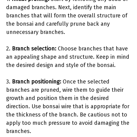
damaged branches. Next, identify the main
branches that will form the overall structure of
the bonsai and carefully prune back any
unnecessary branches.
2.
Branch selection:
Choose branches that have
an appealing shape and structure. Keep in mind
the desired design and style of the bonsai.
3.
Branch positioning:
Once the selected
branches are pruned, wire them to guide their
growth and position them in the desired
direction. Use bonsai wire that is appropriate for
the thickness of the branch. Be cautious not to
apply too much pressure to avoid damaging the
branches.