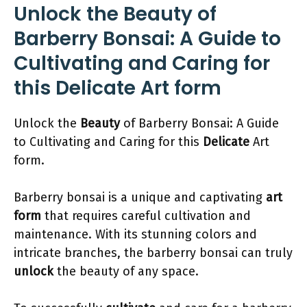
Unlock the Beauty of
Barberry Bonsai: A Guide to
Cultivating and Caring for
this Delicate Art form
Unlock the
Beauty
of Barberry Bonsai: A Guide
to Cultivating and Caring for this
Delicate
Art
form.
Barberry bonsai is a unique and captivating
art
form
that requires careful cultivation and
maintenance. With its stunning colors and
intricate branches, the barberry bonsai can truly
unlock
the beauty of any space.