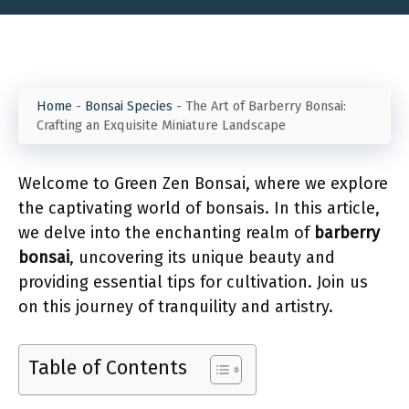
Home
-
Bonsai Species
-
The Art of Barberry Bonsai:
Crafting an Exquisite Miniature Landscape
Welcome to Green Zen Bonsai, where we explore
the captivating world of bonsais. In this article,
we delve into the enchanting realm of
barberry
bonsai
, uncovering its unique beauty and
providing essential tips for cultivation. Join us
on this journey of tranquility and artistry.
Table of Contents