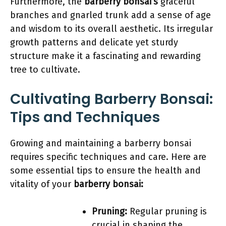
Furthermore, the
barberry bonsai’s
graceful
branches and gnarled trunk add a sense of age
and wisdom to its overall aesthetic. Its irregular
growth patterns and delicate yet sturdy
structure make it a fascinating and rewarding
tree to cultivate.
Cultivating Barberry Bonsai:
Tips and Techniques
Growing and maintaining a barberry bonsai
requires specific techniques and care. Here are
some essential tips to ensure the health and
vitality of your
barberry bonsai:
Pruning:
Regular pruning is
crucial in shaping the