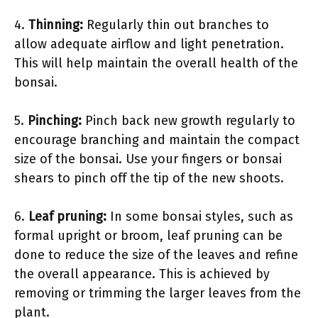
4.
Thinning:
Regularly thin out branches to
allow adequate airflow and light penetration.
This will help maintain the overall health of the
bonsai.
5.
Pinching:
Pinch back new growth regularly to
encourage branching and maintain the compact
size of the bonsai. Use your fingers or bonsai
shears to pinch off the tip of the new shoots.
6.
Leaf pruning:
In some bonsai styles, such as
formal upright or broom, leaf pruning can be
done to reduce the size of the leaves and refine
the overall appearance. This is achieved by
removing or trimming the larger leaves from the
plant.