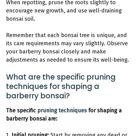
When repotting, prune the roots slightly to
encourage new growth, and use well-draining
bonsai soil.
Remember that each bonsai tree is unique, and
its care requirements may vary slightly. Observe
your barberry bonsai closely and make
adjustments as needed to ensure its well-being.
What are the specific pruning
techniques for shaping a
barberry bonsai?
The specific
pruning techniques
for shaping a
barberry bonsai are:
1.
Initial pruning:
Start by removing any dead or