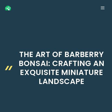
Skip
ME
to
content
THE ART OF BARBERRY
BONSAI: CRAFTING AN
EXQUISITE MINIATURE
LANDSCAPE