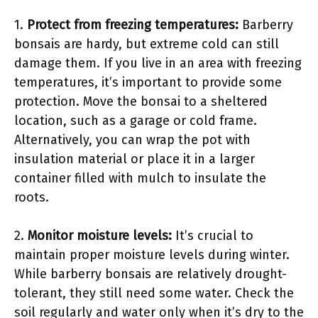
1.
Protect from freezing temperatures:
Barberry
bonsais are hardy, but extreme cold can still
damage them. If you live in an area with freezing
temperatures, it’s important to provide some
protection. Move the bonsai to a sheltered
location, such as a garage or cold frame.
Alternatively, you can wrap the pot with
insulation material or place it in a larger
container filled with mulch to insulate the
roots.
2.
Monitor moisture levels:
It’s crucial to
maintain proper moisture levels during winter.
While barberry bonsais are relatively drought-
tolerant, they still need some water. Check the
soil regularly and water only when it’s dry to the