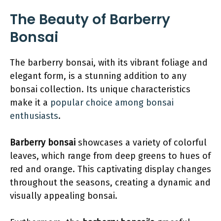
The Beauty of Barberry
Bonsai
The barberry bonsai, with its vibrant foliage and
elegant form, is a stunning addition to any
bonsai collection. Its unique characteristics
make it a
popular choice among bonsai
enthusiasts
.
Barberry bonsai
showcases a variety of colorful
leaves, which range from deep greens to hues of
red and orange. This captivating display changes
throughout the seasons, creating a dynamic and
visually appealing bonsai.