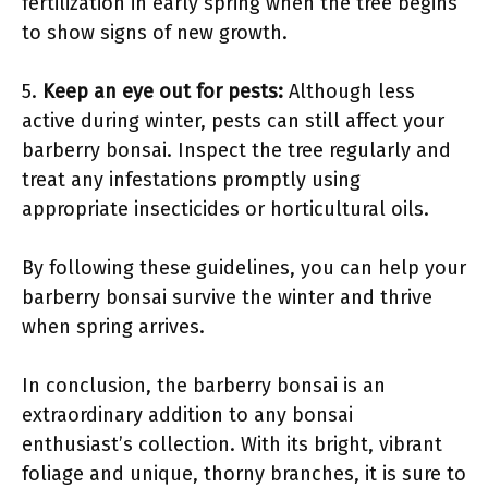
fertilization in early spring when the tree begins
to show signs of new growth.
5.
Keep an eye out for pests:
Although less
active during winter, pests can still affect your
barberry bonsai. Inspect the tree regularly and
treat any infestations promptly using
appropriate insecticides or horticultural oils.
By following these guidelines, you can help your
barberry bonsai survive the winter and thrive
when spring arrives.
In conclusion, the barberry bonsai is an
extraordinary addition to any bonsai
enthusiast’s collection. With its bright, vibrant
foliage and unique, thorny branches, it is sure to