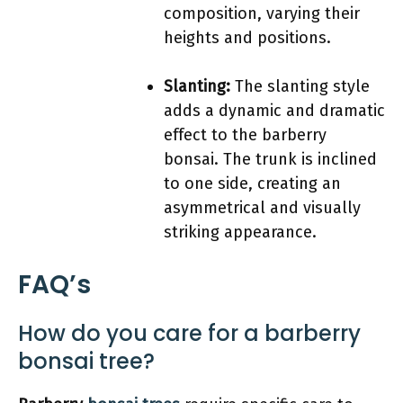
composition, varying their
heights and positions.
Slanting:
The slanting style
adds a dynamic and dramatic
effect to the barberry
bonsai. The trunk is inclined
to one side, creating an
asymmetrical and visually
striking appearance.
FAQ’s
How do you care for a barberry
bonsai tree?