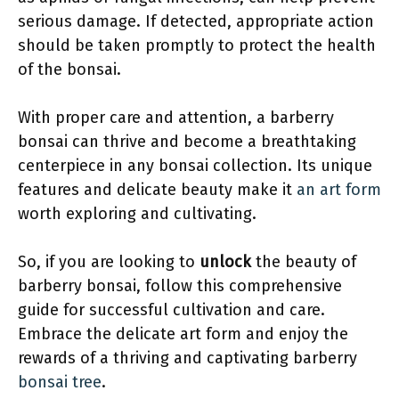
serious damage. If detected, appropriate action
should be taken promptly to protect the health
of the bonsai.
With proper care and attention, a barberry
bonsai can thrive and become a breathtaking
centerpiece in any bonsai collection. Its unique
features and delicate beauty make it
an art form
worth exploring and cultivating.
So, if you are looking to
unlock
the beauty of
barberry bonsai, follow this comprehensive
guide for successful cultivation and care.
Embrace the delicate art form and enjoy the
rewards of a thriving and captivating barberry
bonsai tree
.