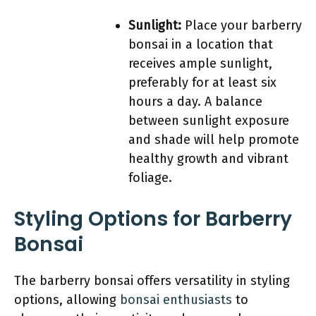
Sunlight:
Place your barberry
bonsai in a location that
receives ample sunlight,
preferably for at least six
hours a day. A balance
between sunlight exposure
and shade will help promote
healthy growth and vibrant
foliage.
Styling Options for Barberry
Bonsai
The barberry bonsai offers versatility in styling
options, allowing
bonsai enthusiasts
to