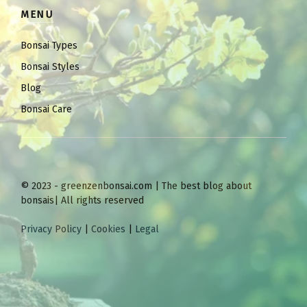
MENU
Bonsai Types
Bonsai Styles
Blog
Bonsai Care
© 2023 - greenzenbonsai.com | The best blog about
bonsais| All rights reserved
Privacy Policy
|
Cookies
|
Legal