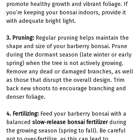
promote healthy growth and vibrant foliage. If
you’re keeping your bonsai indoors, provide it
with adequate bright light.
3. Pruning:
Regular pruning helps maintain the
shape and size of your barberry bonsai. Prune
during the dormant season (late winter or early
spring) when the tree is not actively growing.
Remove any dead or damaged branches, as well
as those that disrupt the overall design. Trim
back new shoots to encourage branching and
denser foliage.
4. Fertilizing:
Feed your barberry bonsai with a
balanced
slow-release bonsai fertilizer
during
the growing season (spring to fall). Be careful
not to over-fertilize, as this can lead to