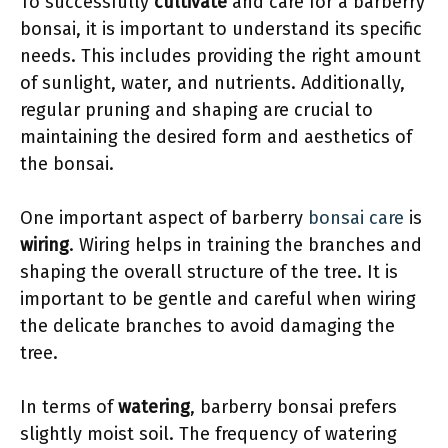
To successfully
cultivate
and care for a barberry
bonsai, it is important to understand its specific
needs. This includes providing the right amount
of sunlight, water, and nutrients. Additionally,
regular pruning and shaping are crucial to
maintaining the desired form and aesthetics of
the bonsai.
One important aspect of barberry
bonsai care
is
wiring
. Wiring helps in training the branches and
shaping the overall structure of the tree. It is
important to be gentle and careful when wiring
the delicate branches to avoid damaging the
tree.
In terms of
watering
, barberry bonsai prefers
slightly moist soil. The frequency of watering