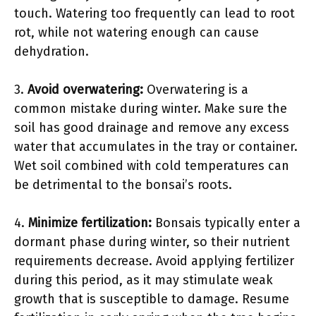
touch. Watering too frequently can lead to root
rot, while not watering enough can cause
dehydration.
3.
Avoid overwatering:
Overwatering is a
common mistake during winter. Make sure the
soil has good drainage and remove any excess
water that accumulates in the tray or container.
Wet soil combined with cold temperatures can
be detrimental to the bonsai’s roots.
4.
Minimize fertilization:
Bonsais typically enter a
dormant phase during winter, so their nutrient
requirements decrease. Avoid applying fertilizer
during this period, as it may stimulate weak
growth that is susceptible to damage. Resume