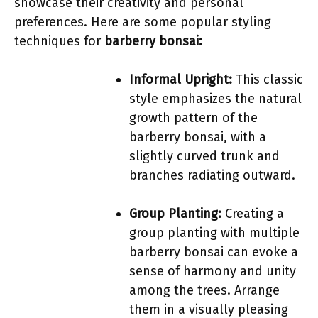
showcase their creativity and personal
preferences. Here are some popular styling
techniques for
barberry bonsai:
Informal Upright:
This classic
style emphasizes the natural
growth pattern of the
barberry bonsai, with a
slightly curved trunk and
branches radiating outward.
Group Planting:
Creating a
group planting with multiple
barberry bonsai can evoke a
sense of harmony and unity
among the trees. Arrange
them in a visually pleasing