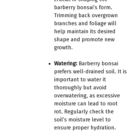
barberry bonsai’s form.
Trimming back overgrown
branches and foliage will
help maintain its desired
shape and promote new
growth.
Watering:
Barberry bonsai
prefers well-drained soil. It is
important to water it
thoroughly but avoid
overwatering, as excessive
moisture can lead to root
rot. Regularly check the
soil’s moisture level to
ensure proper hydration.