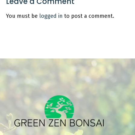
Leave a Comment
You must be
logged in
to post a comment.