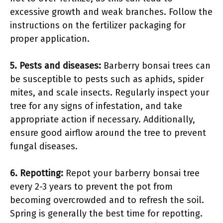
excessive growth and weak branches. Follow the
instructions on the fertilizer packaging for
proper application.
5. Pests and diseases:
Barberry bonsai trees can
be susceptible to pests such as aphids, spider
mites, and scale insects. Regularly inspect your
tree for any signs of infestation, and take
appropriate action if necessary. Additionally,
ensure good airflow around the tree to prevent
fungal diseases.
6. Repotting:
Repot your barberry bonsai tree
every 2-3 years to prevent the pot from
becoming overcrowded and to refresh the soil.
Spring is generally the best time for repotting.