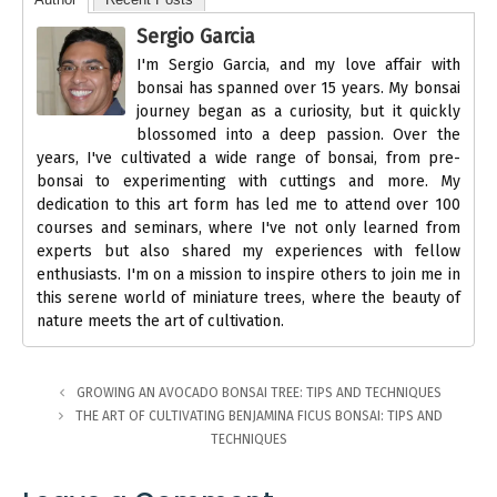
Sergio Garcia
I'm Sergio Garcia, and my love affair with
bonsai has spanned over 15 years. My bonsai
journey began as a curiosity, but it quickly
blossomed into a deep passion. Over the
years, I've cultivated a wide range of bonsai, from pre-
bonsai to experimenting with cuttings and more. My
dedication to this art form has led me to attend over 100
courses and seminars, where I've not only learned from
experts but also shared my experiences with fellow
enthusiasts. I'm on a mission to inspire others to join me in
this serene world of miniature trees, where the beauty of
nature meets the art of cultivation.
GROWING AN AVOCADO BONSAI TREE: TIPS AND TECHNIQUES
THE ART OF CULTIVATING BENJAMINA FICUS BONSAI: TIPS AND
TECHNIQUES