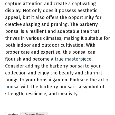
capture attention and create a captivating
display. Not only does it possess aesthetic
appeal, but it also offers the opportunity for
creative shaping and pruning. The barberry
bonsai is a resilient and adaptable tree that
thrives in various climates, making it suitable for
both indoor and outdoor cultivation. With
proper care and expertise, this bonsai can
flourish and become
a true masterpiece
.
Consider adding the barberry bonsai to your
collection and enjoy the beauty and charm it
brings to your bonsai garden. Embrace
the art of
bonsai
with the barberry bonsai – a symbol of
strength, resilience, and creativity.
Author
Recent Posts