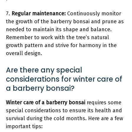
7.
Regular maintenance:
Continuously monitor
the growth of the barberry bonsai and prune as
needed to maintain its shape and balance.
Remember to work with the tree’s natural
growth pattern and strive for harmony in the
overall design.
Are there any special
considerations for winter care of
a barberry bonsai?
Winter care of a barberry bonsai
requires some
special considerations to ensure its health and
survival during the cold months. Here are a few
important tips: