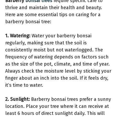
Barberry
bonsai trees
require specific care to
thrive and maintain their health and beauty.
Here are some essential tips on caring for a
barberry bonsai tree:
1. Watering:
Water your barberry bonsai
regularly, making sure that the soil is
consistently moist but not waterlogged. The
frequency of watering depends on factors such
as the size of the pot, climate, and time of year.
Always check the moisture level by sticking your
finger about an inch into the soil. If it feels dry,
it’s time to water.
2. Sunlight:
Barberry bonsai trees prefer a sunny
location. Place your tree where it can receive at
least 6 hours of direct sunlight daily. This will