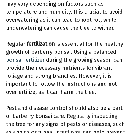
may vary depending on factors such as
temperature and humidity. It is crucial to avoid
overwatering as it can lead to root rot, while
underwatering can cause the tree to wither.
Regular
fertilization
is essential for the healthy
growth of barberry bonsai. Using a balanced
bonsai fertilizer
during the growing season can
provide the necessary nutrients for vibrant
foliage and strong branches. However, it is
important to follow the instructions and not
overfertilize, as it can harm the tree.
Pest and disease control should also be a part
of barberry bonsai care. Regularly inspecting
the tree for any signs of pests or diseases, such
as aphids or fungal infections, can help prevent