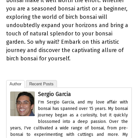
bonsai make it well worth the effort. Whether
you are a seasoned bonsai artist or a beginner,
exploring the world of birch bonsai
will
undoubtedly expand your horizons and bring a
touch of natural splendor to your bonsai
garden. So why wait? Embark on this artistic
journey and discover the captivating allure of
birch bonsai
for yourself.
Author
Recent Posts
Sergio Garcia
I'm Sergio Garcia, and my love affair with
bonsai has spanned over 15 years. My bonsai
journey began as a curiosity, but it quickly
blossomed into a deep passion. Over the
years, I've cultivated a wide range of bonsai, from pre-
bonsai to experimenting with cuttings and more. My