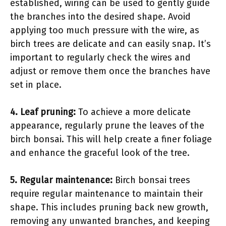
established, wiring can be used to gently guide
the branches into the desired shape. Avoid
applying too much pressure with the wire, as
birch trees are delicate and can easily snap. It’s
important to regularly check the wires and
adjust or remove them once the branches have
set in place.
4. Leaf pruning:
To achieve a more delicate
appearance, regularly prune the leaves of the
birch bonsai. This will help create a finer foliage
and enhance the graceful look of the tree.
5. Regular maintenance:
Birch bonsai trees
require regular maintenance to maintain their
shape. This includes pruning back new growth,
removing any unwanted branches, and keeping