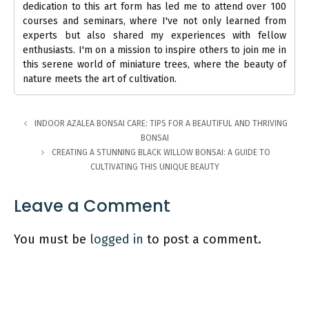
dedication to this art form has led me to attend over 100
courses and seminars, where I've not only learned from
experts but also shared my experiences with fellow
enthusiasts. I'm on a mission to inspire others to join me in
this serene world of miniature trees, where the beauty of
nature meets the art of cultivation.
INDOOR AZALEA BONSAI CARE: TIPS FOR A BEAUTIFUL AND THRIVING
BONSAI
CREATING A STUNNING BLACK WILLOW BONSAI: A GUIDE TO
CULTIVATING THIS UNIQUE BEAUTY
Leave a Comment
You must be
logged in
to post a comment.