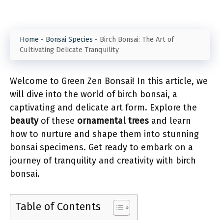
Home
-
Bonsai Species
-
Birch Bonsai: The Art of
Cultivating Delicate Tranquility
Welcome to Green Zen Bonsai! In this article, we
will dive into the world of birch bonsai, a
captivating and delicate art form. Explore the
beauty
of these
ornamental trees
and learn
how to nurture and shape them into stunning
bonsai specimens. Get ready to embark on a
journey of tranquility and creativity with birch
bonsai.
Table of Contents