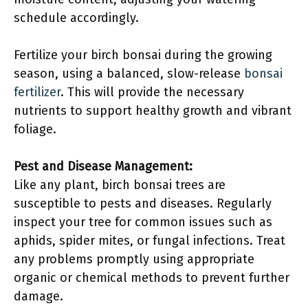
schedule accordingly.
Fertilize your birch bonsai during the growing
season, using a balanced, slow-release
bonsai
fertilizer
. This will provide the necessary
nutrients to support healthy growth and vibrant
foliage.
Pest and Disease Management:
Like any plant, birch bonsai trees are
susceptible to pests and diseases. Regularly
inspect your tree for common issues such as
aphids, spider mites, or fungal infections. Treat
any problems promptly using appropriate
organic or chemical methods to prevent further
damage.