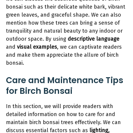
bonsai such as their delicate white bark, vibrant
green leaves, and graceful shape. We can also
mention how these trees can bring a sense of
tranquility and natural beauty to any indoor or
outdoor space. By using
descriptive language
and
visual examples
, we can captivate readers
and make them appreciate the allure of birch
bonsai.
Care and Maintenance Tips
for Birch Bonsai
In this section, we will provide readers with
detailed information on how to care for and
maintain birch bonsai trees effectively. We can
discuss essential factors such as
lighting,