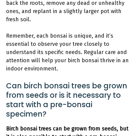
back the roots, remove any dead or unhealthy
ones, and replant in a slightly larger pot with
fresh soil.
Remember, each bonsai is unique, and it’s
essential to observe your tree closely to
understand its specific needs. Regular care and
attention will help your birch bonsai thrive in an
indoor environment.
Can birch bonsai trees be grown
from seeds or is it necessary to
start with a pre-bonsai
specimen?
Birch bonsai trees can be grown from seeds, but