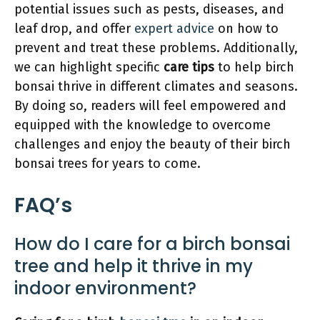
potential issues such as pests, diseases, and
leaf drop, and offer
expert advice
on how to
prevent and treat these problems. Additionally,
we can highlight specific
care tips
to help birch
bonsai thrive in different climates and seasons.
By doing so, readers will feel empowered and
equipped with the knowledge to overcome
challenges and enjoy the beauty of their birch
bonsai trees for years to come.
FAQ’s
How do I care for a birch bonsai
tree and help it thrive in my
indoor environment?