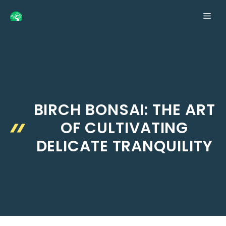
Skip
ME
to
content
BIRCH BONSAI: THE ART
OF CULTIVATING
DELICATE TRANQUILITY