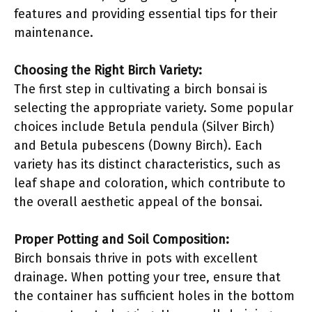
features and providing essential tips for their
maintenance.
Choosing the Right Birch Variety:
The first step in cultivating a birch bonsai is
selecting the appropriate variety. Some popular
choices include Betula pendula (Silver Birch)
and Betula pubescens (Downy Birch). Each
variety has its distinct characteristics, such as
leaf shape and coloration, which contribute to
the overall aesthetic appeal of the bonsai.
Proper Potting and Soil Composition:
Birch bonsais thrive in pots with excellent
drainage. When potting your tree, ensure that
the container has sufficient holes in the bottom