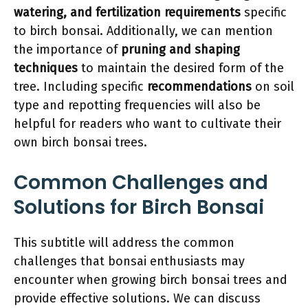
watering, and fertilization requirements
specific
to birch bonsai. Additionally, we can mention
the importance of
pruning and shaping
techniques
to maintain the desired form of the
tree. Including specific
recommendations
on soil
type and repotting frequencies will also be
helpful for readers who want to cultivate their
own birch bonsai trees.
Common Challenges and
Solutions for Birch Bonsai
This subtitle will address the common
challenges that bonsai enthusiasts may
encounter when growing birch bonsai trees and
provide effective solutions. We can discuss