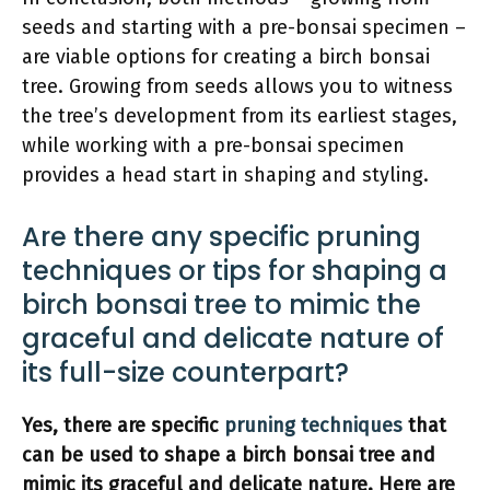
seeds and starting with a pre-bonsai specimen –
are viable options for creating a birch bonsai
tree. Growing from seeds allows you to witness
the tree’s development from its earliest stages,
while working with a pre-bonsai specimen
provides a head start in shaping and styling.
Are there any specific pruning
techniques or tips for shaping a
birch bonsai tree to mimic the
graceful and delicate nature of
its full-size counterpart?
Yes, there are specific
pruning techniques
that
can be used to shape a birch bonsai tree and
mimic its graceful and delicate nature. Here are