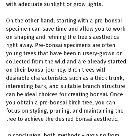
with adequate sunlight or grow lights.
On the other hand, starting with a pre-bonsai
specimen can save time and allow you to work
on shaping and refining the tree’s aesthetics
right away. Pre-bonsai specimens are often
young trees that have been nursery-grown or
collected from the wild and are already started
on their bonsai journey. Birch trees with
desirable characteristics such as a thick trunk,
interesting bark, and suitable branch structure
can be ideal choices for creating bonsai. Once
you obtain a pre-bonsai birch tree, you can
focus on styling, pruning, and maintaining the
tree to achieve the desired bonsai aesthetic.
In conclusion, both methods – growing from