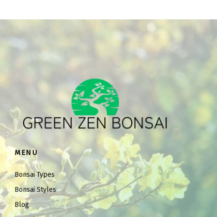
MENU
Bonsai Types
Bonsai Styles
Blog