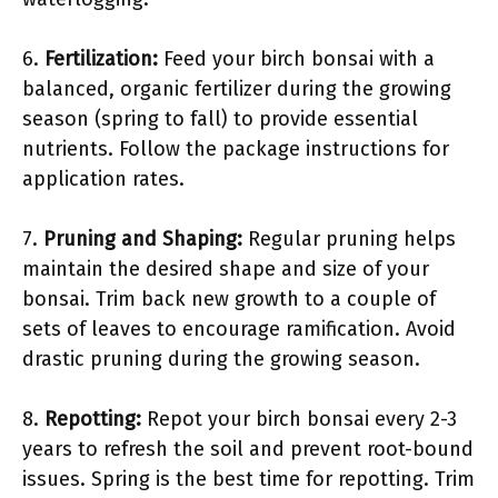
6.
Fertilization:
Feed your birch bonsai with a
balanced, organic fertilizer during the growing
season (spring to fall) to provide essential
nutrients. Follow the package instructions for
application rates.
7.
Pruning and Shaping:
Regular pruning helps
maintain the desired shape and size of your
bonsai. Trim back new growth to a couple of
sets of leaves to encourage ramification. Avoid
drastic pruning during the growing season.
8.
Repotting:
Repot your birch bonsai every 2-3
years to refresh the soil and prevent root-bound
issues. Spring is the best time for repotting. Trim