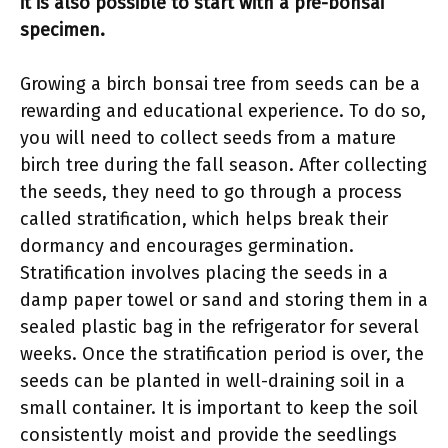
it is also possible to start with a pre-bonsai
specimen.
Growing a birch bonsai tree from seeds can be a
rewarding and educational experience. To do so,
you will need to collect seeds from a mature
birch tree during the fall season. After collecting
the seeds, they need to go through a process
called stratification, which helps break their
dormancy and encourages germination.
Stratification involves placing the seeds in a
damp paper towel or sand and storing them in a
sealed plastic bag in the refrigerator for several
weeks. Once the stratification period is over, the
seeds can be planted in well-draining soil in a
small container. It is important to keep the soil
consistently moist and provide the seedlings