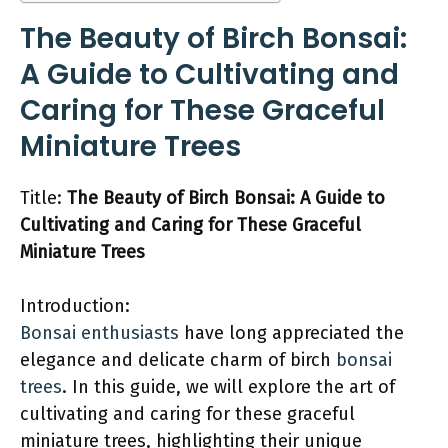
The Beauty of Birch Bonsai:
A Guide to Cultivating and
Caring for These Graceful
Miniature Trees
Title:
The Beauty of Birch Bonsai: A Guide to
Cultivating and Caring for These Graceful
Miniature Trees
Introduction:
Bonsai enthusiasts
have long appreciated the
elegance and delicate charm of birch
bonsai
trees
. In this guide, we will explore the art of
cultivating and caring for these graceful
miniature trees, highlighting their unique