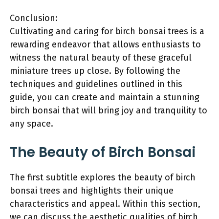
Conclusion:
Cultivating and caring for birch bonsai trees is a
rewarding endeavor that allows enthusiasts to
witness the natural beauty of these graceful
miniature trees up close. By following the
techniques and guidelines outlined in this
guide, you can create and maintain a stunning
birch bonsai that will bring joy and tranquility to
any space.
The Beauty of Birch Bonsai
The first subtitle explores the beauty of birch
bonsai trees and highlights their unique
characteristics and appeal. Within this section,
we can discuss the aesthetic qualities of birch