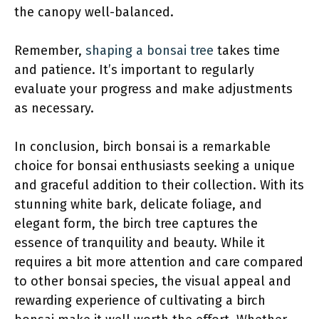
the canopy well-balanced.
Remember,
shaping a bonsai tree
takes time
and patience. It’s important to regularly
evaluate your progress and make adjustments
as necessary.
In conclusion, birch bonsai
is a remarkable
choice for bonsai enthusiasts seeking a unique
and graceful addition to their collection. With its
stunning white bark, delicate foliage, and
elegant form, the birch tree captures the
essence of tranquility and beauty. While it
requires a bit more attention and care compared
to other bonsai species, the visual appeal and
rewarding experience of cultivating a birch