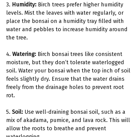
3.
Humidity:
Birch trees prefer higher humidity
levels. Mist the leaves with water regularly, or
place the bonsai on a humidity tray filled with
water and pebbles to increase humidity around
the tree.
4.
Watering:
Birch bonsai trees like consistent
moisture, but they don’t tolerate waterlogged
soil. Water your bonsai when the top inch of soil
feels slightly dry. Ensure that the water drains
freely from the drainage holes to prevent root
rot.
5.
Soil:
Use well-draining bonsai soil, such as a
mix of akadama, pumice, and lava rock. This will
allow the roots to breathe and prevent
waterlogging.