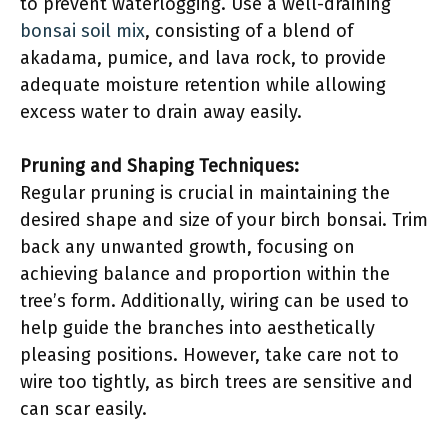
to prevent waterlogging. Use a well-draining
bonsai soil mix
, consisting of a blend of
akadama, pumice, and lava rock, to provide
adequate moisture retention while allowing
excess water to drain away easily.
Pruning and Shaping Techniques:
Regular pruning is crucial in maintaining the
desired shape and size of your birch bonsai. Trim
back any unwanted growth, focusing on
achieving balance and proportion within the
tree’s form. Additionally, wiring can be used to
help guide the branches into aesthetically
pleasing positions. However, take care not to
wire too tightly, as birch trees are sensitive and
can scar easily.