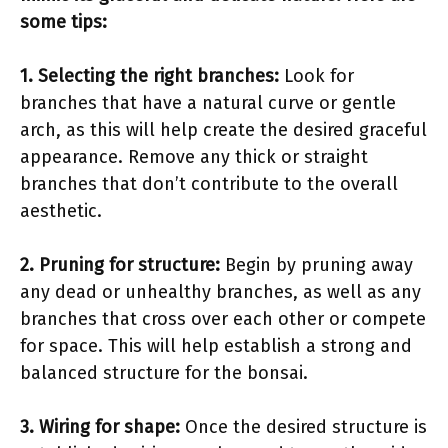
some tips:
1. Selecting the right branches:
Look for
branches that have a natural curve or gentle
arch, as this will help create the desired graceful
appearance. Remove any thick or straight
branches that don’t contribute to the overall
aesthetic.
2. Pruning for structure:
Begin by pruning away
any dead or unhealthy branches, as well as any
branches that cross over each other or compete
for space. This will help establish a strong and
balanced structure for the bonsai.
3. Wiring for shape:
Once the desired structure is