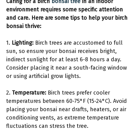
Caring for a birch
bonsai tree
in an indoor
environment requires some specific attention
and care. Here are some tips to help your birch
bonsai thrive:
1.
Lighting:
Birch trees are accustomed to full
sun, so ensure your bonsai receives bright,
indirect sunlight for at least 6-8 hours a day.
Consider placing it near a south-facing window
or using artificial grow lights.
2.
Temperature:
Birch trees prefer cooler
temperatures between 60-75°F (15-24°C). Avoid
placing your bonsai near drafts, heaters, or air
conditioning vents, as extreme temperature
fluctuations can stress the tree.