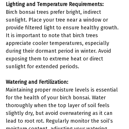
Lighting and Temperature Requirements:
Birch bonsai trees prefer bright, indirect
sunlight. Place your tree near a window or
provide filtered light to ensure healthy growth.
It is important to note that birch trees
appreciate cooler temperatures, especially
during their dormant period in winter. Avoid
exposing them to extreme heat or direct
sunlight for extended periods.
Watering and Fertilization:
Maintaining proper moisture levels is essential
for the health of your birch bonsai. Water
thoroughly when the top layer of soil feels
slightly dry, but avoid overwatering as it can
lead to root rot. Regularly monitor the soil’s
moisture content, adjusting your watering