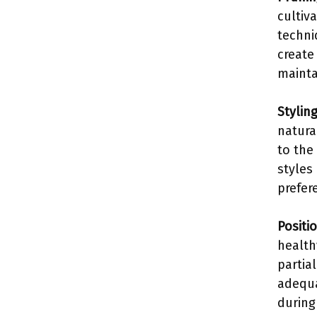
cultiv
techni
create
mainta
Stylin
natura
to the
styles
prefer
Positi
health
partia
adequa
during