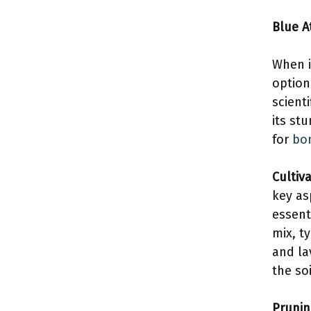
Blue A
When i
option
scient
its st
for
bon
Cultiv
key as
essent
mix, t
and la
the so
Prunin