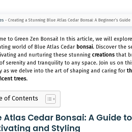
es
-
Creating a Stunning Blue Atlas Cedar Bonsai: A Beginner’s Guide
e to Green Zen Bonsai! In this article, we will explor
ating world of Blue Atlas Cedar
bonsai
. Discover the s
tivating and nurturing these stunning
creations
that b
of serenity and tranquility to any space. Join us on thi
y as we delve into the art of shaping and caring for
t
icent trees
.
e of Contents
e Atlas Cedar Bonsai: A Guide to
tivating and Styling