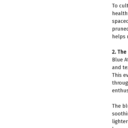
To cul
health
spaced
pruned
helps 
2. The
Blue A
and te
This e
throug
enthus
The bl
soothi
lighte