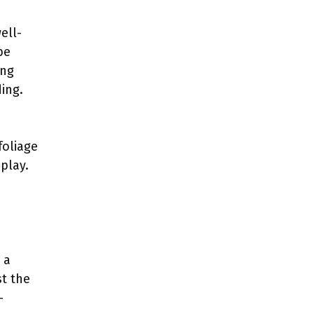
ell-
be
ing
ing.
foliage
play.
 a
st the
-