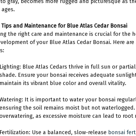
to gray, becomes more rugged and picturesque as th
 ages.
e Tips and Maintenance for Blue Atlas Cedar Bonsai
ing the right care and maintenance is crucial for the 
velopment of your Blue Atlas Cedar Bonsai. Here ar
s:
Lighting: Blue Atlas Cedars thrive in full sun or partial
shade. Ensure your bonsai receives adequate sunligh
maintain its vibrant blue color and overall vitality.
Watering: It is important to water your bonsai regularl
ensuring the soil remains moist but not waterlogged.
overwatering, as excessive moisture can lead to root r
Fertilization: Use a balanced, slow-release
bonsai ferti