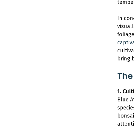
temper
In con
visual
foliag
captiv
cultiv
bring 
The
1. Cul
Blue A
specie
bonsai
attent