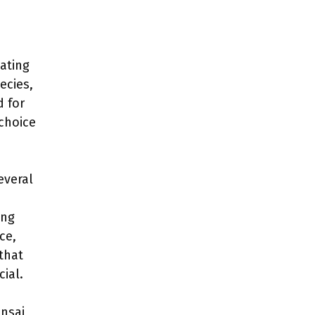
ating
ecies,
d for
 choice
everal
ing
ce,
that
cial.
onsai