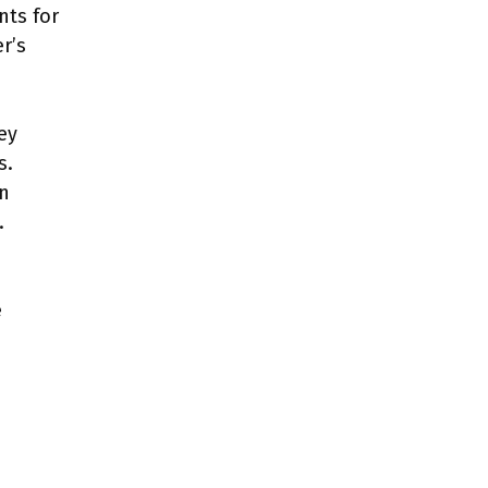
nts for
r’s
ey
s.
an
.
e