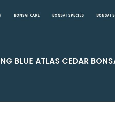
Y
BONSAI CARE
BONSAI SPECIES
BONSAI S
NG BLUE ATLAS CEDAR BONSA