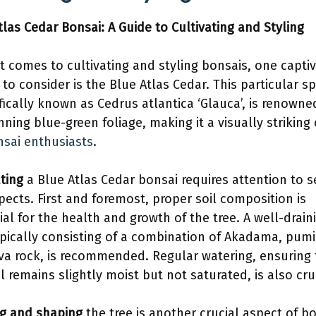
tlas Cedar Bonsai: A Guide to Cultivating and Styling
t comes to cultivating and styling bonsais, one captiv
 to consider is the Blue Atlas Cedar. This particular sp
ifically known as Cedrus atlantica ‘Glauca’, is renowne
unning blue-green foliage, making it a visually striking
sai enthusiasts
.
ating
a Blue Atlas Cedar bonsai requires attention to s
pects. First and foremost, proper soil composition is
ial for the health and growth of the tree. A well-drain
ypically consisting of a combination of Akadama, pumi
va rock, is recommended. Regular watering, ensuring 
il remains slightly moist but not saturated, is also cru
g and shaping
the tree is another crucial aspect of b