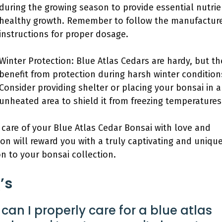
during the growing season to provide essential nutrie
healthy growth. Remember to follow the manufacture
instructions for proper dosage.
Winter Protection: Blue Atlas Cedars are hardy, but th
benefit from protection during harsh winter condition
Consider providing shelter or placing your bonsai in 
unheated area to shield it from freezing temperatures
 care of your Blue Atlas Cedar Bonsai with love and
ion will reward you with a truly captivating and uniqu
on to your bonsai collection.
’s
can I properly care for a blue atlas