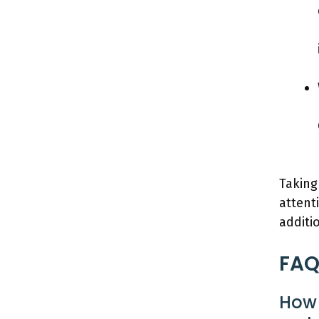
Taking
attent
additi
FAQ
How 