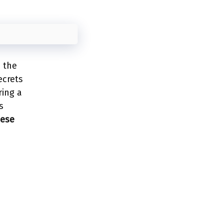
e the
ecrets
ring a
s
hese