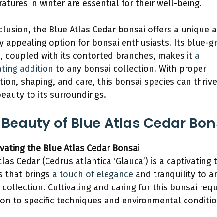
atures in winter are essential for their well-being.
clusion, the Blue Atlas Cedar bonsai offers a unique 
ly appealing option for bonsai enthusiasts. Its blue-g
e, coupled with its contorted branches, makes it
a
ating addition
to any bonsai collection. With proper
ation, shaping, and care, this bonsai species can thriv
beauty to its surroundings.
 Beauty of Blue Atlas Cedar Bon
tivating the Blue Atlas Cedar Bonsai
tlas Cedar (Cedrus atlantica ‘Glauca’) is a captivating 
s that brings
a touch of elegance
and tranquility to a
 collection. Cultivating and caring for this bonsai requ
ion to specific techniques and environmental conditio