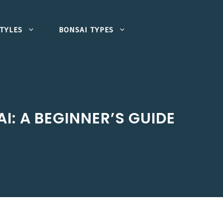
TYLES
BONSAI TYPES
I: A BEGINNER’S GUIDE