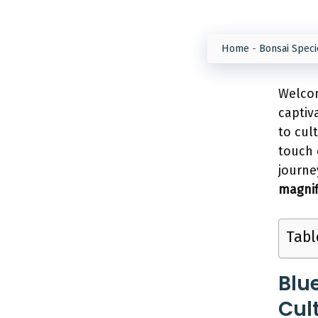
Home
-
Bonsai Speci
Welcom
captiv
to cul
touch 
journe
magnif
Tabl
Blu
Cul