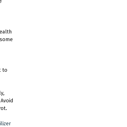
e
health
e some
t to
y,
 Avoid
ot.
lizer