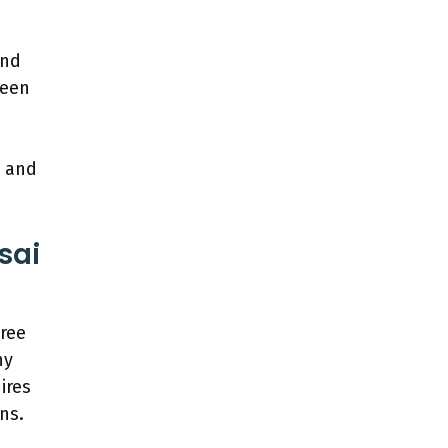
and
reen
e and
sai
tree
ny
ires
ns.