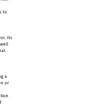
s to
or. Its
well
nal
ng a
un or
ation
d