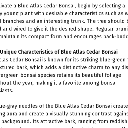
tivate a Blue Atlas Cedar Bonsai, begin by selecting a
y young plant with desirable characteristics such as w
 branches and an interesting trunk. The tree should 
 and wired to give it the desired shape. Regular prun
maintain its compact form and encourages back-budd
 Unique Characteristics of Blue Atlas Cedar Bonsai
tlas Cedar Bonsai is known for its striking blue-green 
xtured bark, which adds a distinctive charm to any dis
vergreen bonsai species retains its beautiful foliage
hout the year, making it a favorite among bonsai
iasts.
ue-gray needles of the Blue Atlas Cedar Bonsai create
ng aura and create a visually stunning contrast again
r background. Its attractive bark, ranging from reddish