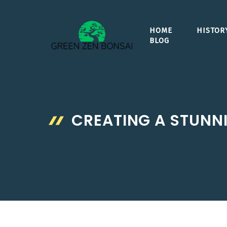
Skip
to
HOME
HISTOR
content
BLOG
CREATING A STUNNI