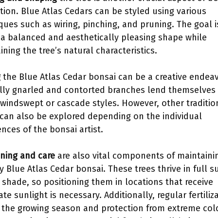
ation. Blue Atlas Cedars can be styled using various
ques such as wiring, pinching, and pruning. The goal i
 a balanced and aesthetically pleasing shape while
ining the tree’s natural characteristics.
g
the Blue Atlas Cedar bonsai can be a creative endeav
lly gnarled and contorted branches lend themselves 
 windswept or cascade styles. However, other traditio
 can also be explored depending on the individual
ences of the bonsai artist.
oning and care
are also vital components of maintaini
y Blue Atlas Cedar bonsai. These trees thrive in full s
l shade, so positioning them in locations that receive
te sunlight is necessary. Additionally, regular fertiliz
 the growing season and protection from extreme col