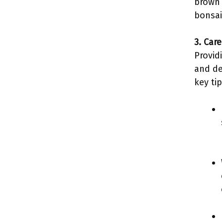
brown 
bonsai
3. Car
Provid
and de
key tip