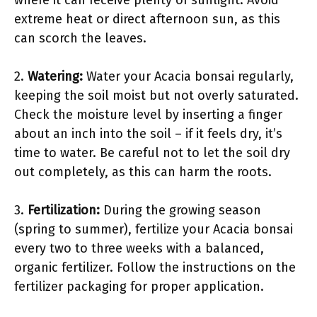
extreme heat or direct afternoon sun, as this
can scorch the leaves.
2.
Watering:
Water your Acacia bonsai regularly,
keeping the soil moist but not overly saturated.
Check the moisture level by inserting a finger
about an inch into the soil – if it feels dry, it’s
time to water. Be careful not to let the soil dry
out completely, as this can harm the roots.
3.
Fertilization:
During the growing season
(spring to summer), fertilize your Acacia bonsai
every two to three weeks with a balanced,
organic fertilizer. Follow the instructions on the
fertilizer packaging for proper application.