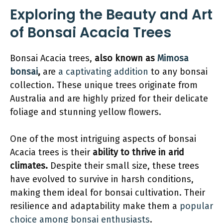
Exploring the Beauty and Art
of Bonsai Acacia Trees
Bonsai Acacia trees,
also known as
Mimosa
bonsai
,
are
a captivating addition
to any bonsai
collection. These unique trees originate from
Australia and are highly prized for their delicate
foliage and stunning yellow flowers.
One of the most intriguing aspects of bonsai
Acacia trees is their
ability to thrive in arid
climates.
Despite their small size, these trees
have evolved to survive in harsh conditions,
making them ideal for bonsai cultivation. Their
resilience and adaptability make them a
popular
choice among bonsai enthusiasts
.