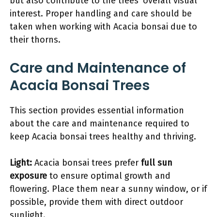
but also contribute to the trees’ overall visual
interest. Proper handling and care should be
taken when working with Acacia bonsai due to
their thorns.
Care and Maintenance of
Acacia Bonsai Trees
This section provides essential information
about the care and maintenance required to
keep Acacia bonsai trees healthy and thriving.
Light:
Acacia bonsai trees prefer
full sun
exposure
to ensure optimal growth and
flowering. Place them near a sunny window, or if
possible, provide them with direct outdoor
sunlight.