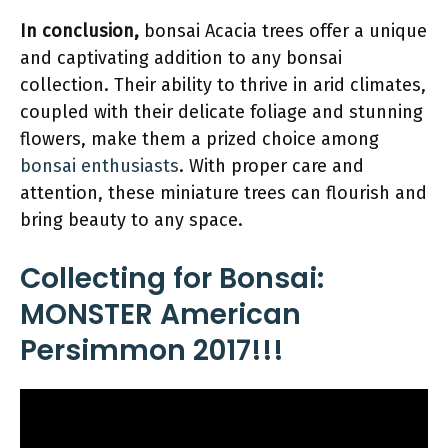
In conclusion,
bonsai Acacia trees offer a unique
and captivating addition to any bonsai
collection. Their ability to thrive in arid climates,
coupled with their delicate foliage and stunning
flowers, make them a prized choice among
bonsai enthusiasts
. With proper care and
attention, these miniature trees can flourish and
bring beauty to any space.
Collecting for Bonsai:
MONSTER American
Persimmon 2017!!!