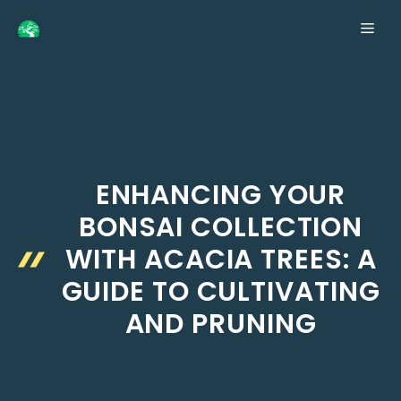
Skip
ME
to
content
ENHANCING YOUR
BONSAI COLLECTION
WITH ACACIA TREES: A
GUIDE TO CULTIVATING
AND PRUNING