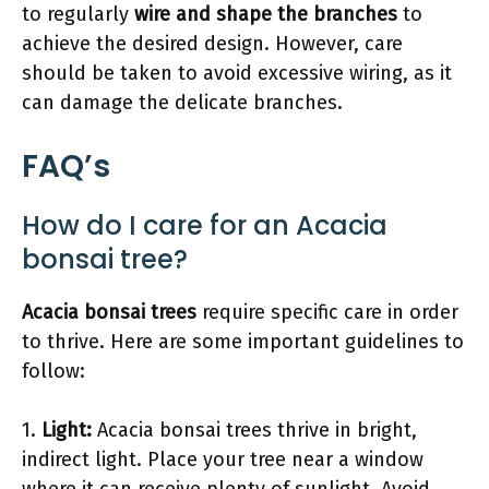
to regularly
wire and shape the branches
to
achieve the desired design. However, care
should be taken to avoid excessive wiring, as it
can damage the delicate branches.
FAQ’s
How do I care for an Acacia
bonsai tree?
Acacia bonsai trees
require specific care in order
to thrive. Here are some important guidelines to
follow:
1.
Light:
Acacia bonsai trees thrive in bright,
indirect light. Place your tree near a window
where it can receive plenty of sunlight. Avoid