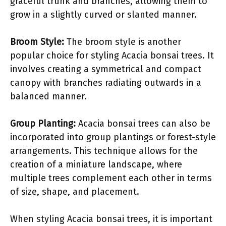
graceful trunk and branches, allowing them to
grow in a slightly curved or slanted manner.
Broom Style:
The broom style is another
popular choice for styling Acacia bonsai trees. It
involves creating a symmetrical and compact
canopy with branches radiating outwards in a
balanced manner.
Group Planting:
Acacia bonsai trees can also be
incorporated into group plantings or forest-style
arrangements. This technique allows for the
creation of a miniature landscape, where
multiple trees complement each other in terms
of size, shape, and placement.
When styling Acacia bonsai trees, it is important