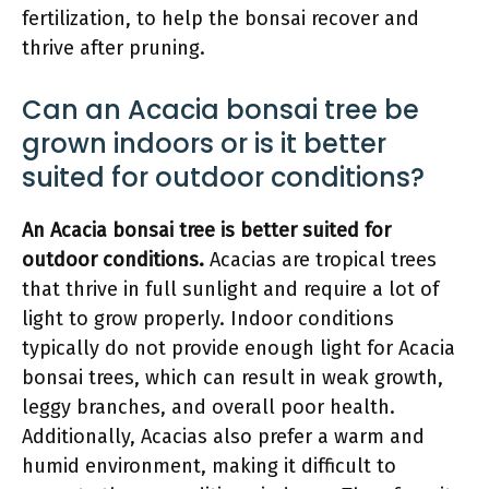
fertilization, to help the bonsai recover and
thrive after pruning.
Can an Acacia bonsai tree be
grown indoors or is it better
suited for outdoor conditions?
An Acacia bonsai tree is better suited for
outdoor conditions.
Acacias are tropical trees
that thrive in full sunlight and require a lot of
light to grow properly. Indoor conditions
typically do not provide enough light for Acacia
bonsai trees, which can result in weak growth,
leggy branches, and overall poor health.
Additionally, Acacias also prefer a warm and
humid environment, making it difficult to