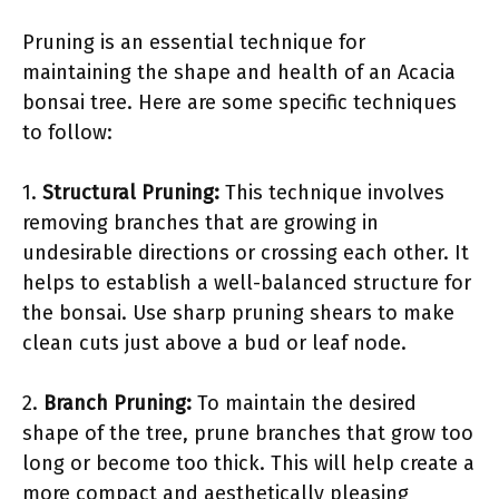
Pruning is an essential technique for
maintaining the shape and health of an Acacia
bonsai tree. Here are some specific techniques
to follow:
1.
Structural Pruning:
This technique involves
removing branches that are growing in
undesirable directions or crossing each other. It
helps to establish a well-balanced structure for
the bonsai. Use sharp pruning shears to make
clean cuts just above a bud or leaf node.
2.
Branch Pruning:
To maintain the desired
shape of the tree, prune branches that grow too
long or become too thick. This will help create a
more compact and aesthetically pleasing