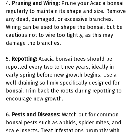
4.
Pruning and Wiring:
Prune your Acacia bonsai
regularly to maintain its shape and size. Remove
any dead, damaged, or excessive branches.
Wiring can be used to shape the bonsai, but be
cautious not to wire too tightly, as this may
damage the branches.
5.
Repotting:
Acacia bonsai trees should be
repotted every two to three years, ideally in
early spring before new growth begins. Use a
well-draining soil mix specifically designed for
bonsai. Trim back the roots during repotting to
encourage new growth.
6.
Pests and Diseases:
Watch out for common
bonsai pests such as aphids, spider mites, and
scale insects. Treat infestations promptly with