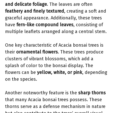
and delicate foliage
. The leaves are often
feathery and finely textured
, creating a soft and
graceful appearance. Additionally, these trees
have
fern-like compound leaves
, consisting of
multiple leaflets arranged along a central stem.
One key characteristic of Acacia bonsai trees is
their
ornamental flowers
. These trees produce
clusters of vibrant blossoms, which add a
splash of color to the bonsai display. The
flowers can be
yellow, white, or pink
, depending
on the species.
Another noteworthy feature is the
sharp thorns
that many Acacia bonsai trees possess. These
thorns serve as a defense mechanism in nature