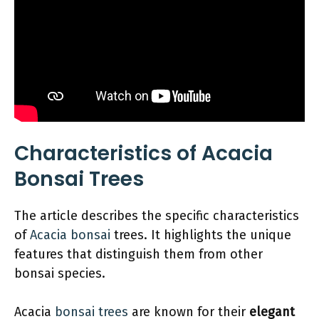
Characteristics of Acacia
Bonsai Trees
The article describes the specific characteristics
of
Acacia bonsai
trees. It highlights the unique
features that distinguish them from other
bonsai species.
Acacia
bonsai trees
are known for their
elegant