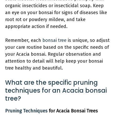
organic insecticides or insecticidal soap. Keep
an eye on your bonsai for signs of diseases like
root rot or powdery mildew, and take
appropriate action if needed.
Remember, each
bonsai tree
is unique, so adjust
your care routine based on the specific needs of
your Acacia bonsai. Regular observation and
attention to detail will help keep your bonsai
tree healthy and beautiful.
What are the specific pruning
techniques for an Acacia bonsai
tree?
Pruning Techniques
for Acacia Bonsai Trees