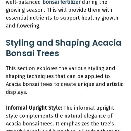
well-balanced
bonsai fertilizer
during the
growing season. This will provide them with
essential nutrients to support healthy growth
and flowering.
Styling and Shaping Acacia
Bonsai Trees
This section explores the various styling and
shaping techniques that can be applied to
Acacia bonsai trees to create unique and artistic
displays.
Informal Upright Style:
The informal upright
style complements the natural elegance of
Acacia bonsai trees. It emphasizes the tree’s