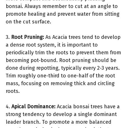
bonsai. Always remember to cut at an angle to
promote healing and prevent water from sitting
on the cut surface.
3.
Root Pruning:
As Acacia trees tend to develop
a dense root system, it is important to
periodically trim the roots to prevent them from
becoming pot-bound. Root pruning should be
done during repotting, typically every 2-3 years.
Trim roughly one-third to one-half of the root
mass, focusing on removing thick and circling
roots.
4.
Apical Dominance:
Acacia bonsai trees have a
strong tendency to develop a single dominant
leader branch. To promote a more balanced