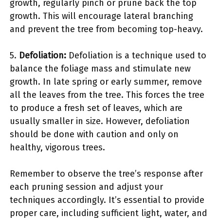
growth, regularly pinch or prune back the top
growth. This will encourage lateral branching
and prevent the tree from becoming top-heavy.
5.
Defoliation:
Defoliation is a technique used to
balance the foliage mass and stimulate new
growth. In late spring or early summer, remove
all the leaves from the tree. This forces the tree
to produce a fresh set of leaves, which are
usually smaller in size. However, defoliation
should be done with caution and only on
healthy, vigorous trees.
Remember to observe the tree’s response after
each pruning session and adjust your
techniques accordingly. It’s essential to provide
proper care, including sufficient light, water, and