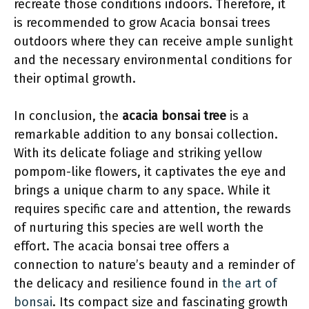
recreate those conditions indoors. Therefore, it
is recommended to grow Acacia bonsai trees
outdoors where they can receive ample sunlight
and the necessary environmental conditions for
their optimal growth.
In conclusion, the
acacia bonsai tree
is a
remarkable addition to any bonsai collection.
With its delicate foliage and striking yellow
pompom-like flowers, it captivates the eye and
brings a unique charm to any space. While it
requires specific care and attention, the rewards
of nurturing this species are well worth the
effort. The acacia bonsai tree offers a
connection to nature’s beauty and a reminder of
the delicacy and resilience found in
the art of
bonsai
. Its compact size and fascinating growth