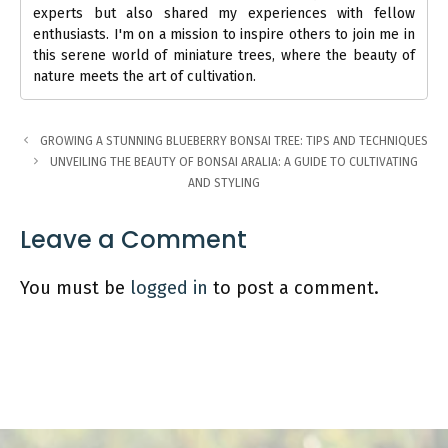
experts but also shared my experiences with fellow
enthusiasts. I'm on a mission to inspire others to join me in
this serene world of miniature trees, where the beauty of
nature meets the art of cultivation.
GROWING A STUNNING BLUEBERRY BONSAI TREE: TIPS AND TECHNIQUES
UNVEILING THE BEAUTY OF BONSAI ARALIA: A GUIDE TO CULTIVATING
AND STYLING
Leave a Comment
You must be
logged in
to post a comment.