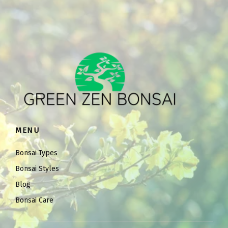
MENU
Bonsai Types
Bonsai Styles
Blog
Bonsai Care