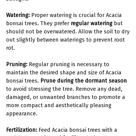
Watering:
Proper watering is crucial for Acacia
bonsai trees. They prefer
regular watering
but
should not be overwatered. Allow the soil to dry
out slightly between waterings to prevent root
rot.
Pruning:
Regular pruning is necessary to
maintain the desired shape and size of Acacia
bonsai trees.
Prune during the dormant season
to avoid stressing the tree. Remove any dead,
damaged, or unwanted branches to promote a
more compact and aesthetically pleasing
appearance.
Fertilization:
Feed Acacia bonsai trees with a