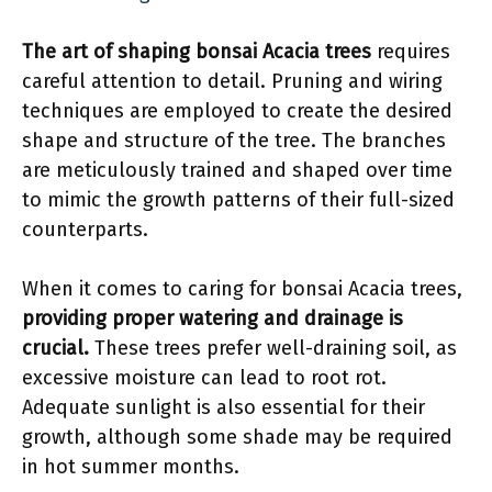
The art of shaping bonsai Acacia trees
requires
careful attention to detail. Pruning and wiring
techniques are employed to create the desired
shape and structure of the tree. The branches
are meticulously trained and shaped over time
to mimic the growth patterns of their full-sized
counterparts.
When it comes to caring for bonsai Acacia trees,
providing proper watering and drainage is
crucial.
These trees prefer well-draining soil, as
excessive moisture can lead to root rot.
Adequate sunlight is also essential for their
growth, although some shade may be required
in hot summer months.