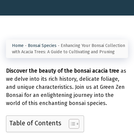
Home
-
Bonsai Species
-
Enhancing Your Bonsai Collection
with Acacia Trees: A Guide to Cultivating and Pruning
Discover the beauty of the bonsai acacia tree
as
we delve into its rich history, delicate foliage,
and unique characteristics. Join us at Green Zen
Bonsai for an enlightening journey into the
world of this enchanting bonsai species.
Table of Contents