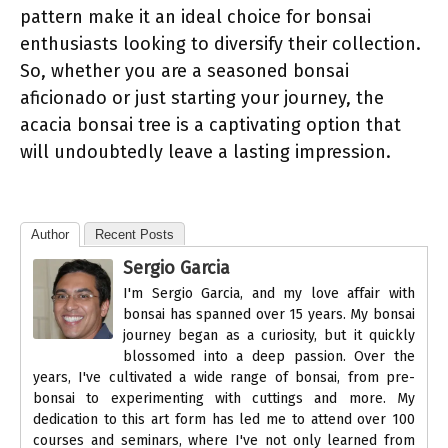
pattern make it an ideal choice for bonsai
enthusiasts looking to diversify their collection.
So, whether you are a seasoned bonsai
aficionado or just starting your journey, the
acacia bonsai tree is a captivating option that
will undoubtedly leave a lasting impression.
Author
Recent Posts
Sergio Garcia
I'm Sergio Garcia, and my love affair with
bonsai has spanned over 15 years. My bonsai
journey began as a curiosity, but it quickly
blossomed into a deep passion. Over the
years, I've cultivated a wide range of bonsai, from pre-
bonsai to experimenting with cuttings and more. My
dedication to this art form has led me to attend over 100
courses and seminars, where I've not only learned from