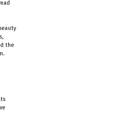
read
beauty
s,
d the
n.
sts
 we