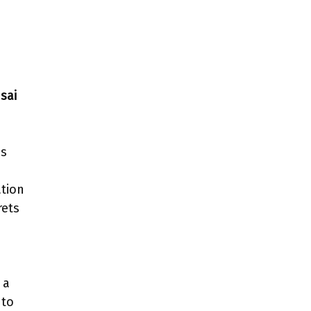
sai
as
ation
rets
 a
to