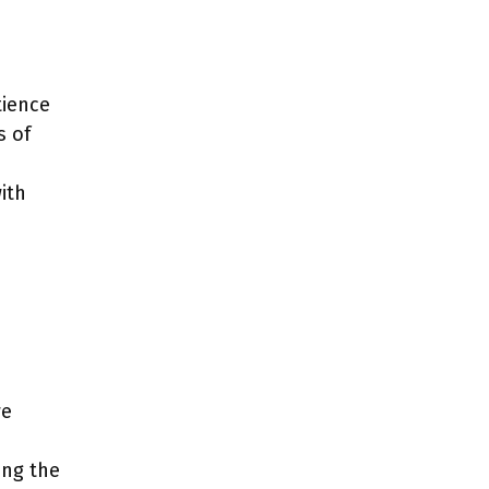
tience
s of
ith
we
ing the