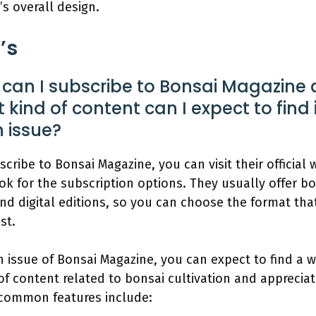
’s overall design.
’s
can I subscribe to Bonsai Magazine
 kind of content can I expect to find 
 issue?
scribe to Bonsai Magazine, you can visit their official 
ok for the subscription options. They usually offer b
and digital editions, so you can choose the format that
st.
h issue of Bonsai Magazine, you can expect to find a w
of content related to bonsai cultivation and appreciat
common features include: