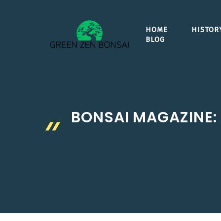
Skip
to
HOME
HISTOR
content
BLOG
BONSAI MAGAZINE: 