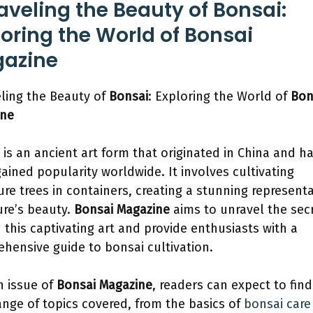
aveling the Beauty of Bonsai:
loring the World of Bonsai
azine
ling the Beauty of
Bonsai
: Exploring the World of
Bon
ine
 is an ancient art form that originated in China and h
gained popularity worldwide. It involves cultivating
ure trees in containers, creating a stunning represent
ure’s beauty.
Bonsai Magazine
aims to unravel the sec
 this captivating art and provide enthusiasts with a
hensive guide to bonsai cultivation.
h issue of
Bonsai Magazine
, readers can expect to find
ange of topics covered, from the basics of
bonsai care