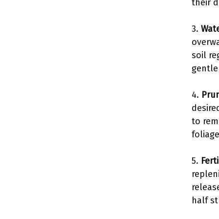
their d
3.
Wate
overwa
soil r
gentle
4.
Pru
desire
to rem
foliag
5.
Fert
replen
release
half s