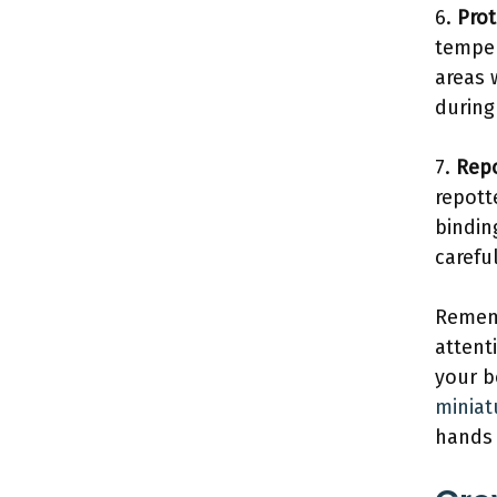
6.
Prot
temper
areas 
during
7.
Repo
repott
bindin
carefu
Rememb
attent
your b
miniat
hands 