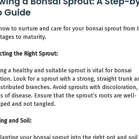
wing a Bonsai Sprout: A Step-b
p Guide
how to nurture and care for your bonsai sprout from i
stages to maturity.
ecting the Right Sprout:
ng a healthy and suitable sprout is vital for bonsai
ation. Look for a sprout with a strong, straight trunk a
istributed branches. Avoid sprouts with discoloration,
ns of disease. Ensure that the sprout’s roots are well-
ped and not tangled.
ing and Soil:
lanting your bonsai sprout into the right pot and soil