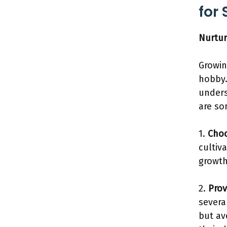
for
Nurtur
Growin
hobby.
unders
are so
1.
Choo
cultiv
growth
2.
Prov
severa
but av