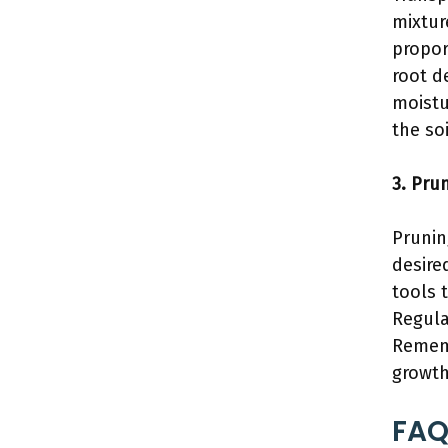
mixture
propor
root d
moistu
the so
3. Pru
Prunin
desire
tools 
Regula
Remem
growth
FAQ