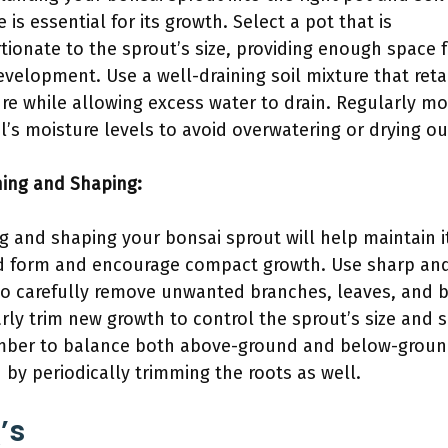
 is essential for its growth. Select a pot that is
tionate to the sprout’s size, providing enough space 
evelopment. Use a well-draining soil mixture that reta
re while allowing excess water to drain. Regularly mo
il’s moisture levels to avoid overwatering or drying ou
ning and Shaping:
g and shaping your bonsai sprout will help maintain i
d form and encourage compact growth. Use sharp an
to carefully remove unwanted branches, leaves, and 
rly trim new growth to control the sprout’s size and 
ber to balance both above-ground and below-grou
 by periodically trimming the roots as well.
’s