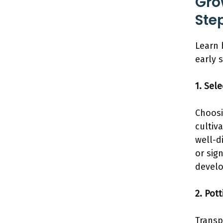
Gro
Ste
Learn 
early 
1. Sel
Choosi
cultiv
well-d
or sig
develo
2. Pott
Transp