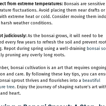
ect from extreme temperatures:
Bonsais are sensitive
ature fluctuations. Avoid placing them near drafts or 
with extreme heat or cold. Consider moving them ind
 harsh weather conditions.
t judiciously:
As the bonsai grows, it will need to be
ed every few years to refresh the soil and prevent roo
g. Repot during spring using a well-draining
bonsai so
lly pruning any overly long roots.
er, bonsai cultivation is an art that requires ongoin
ion and care. By following these key tips, you can ens
onsai sprout thrives and flourishes into a
beautiful
ure tree
. Enjoy the journey of shaping nature’s art wit
and heart.