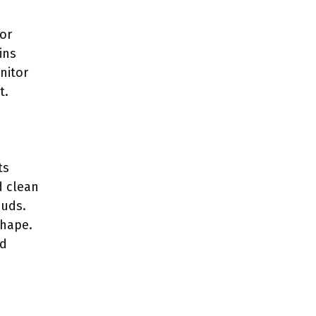
for
ins
nitor
t.
ts
d clean
buds.
shape.
nd