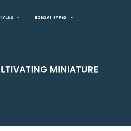
TYLES
BONSAI TYPES
ULTIVATING MINIATURE