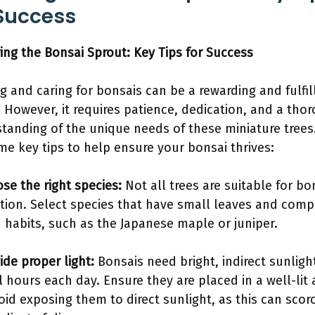
 Success
ing the Bonsai Sprout: Key Tips for Success
g and caring for bonsais can be a rewarding and fulfil
 However, it requires patience, dedication, and a tho
tanding of the unique needs of these miniature trees
me key tips to help ensure your bonsai thrives:
se the right species:
Not all trees are suitable for bo
ation. Select species that have small leaves and comp
 habits, such as the Japanese maple or juniper.
ide proper light:
Bonsais need bright, indirect sunlight
l hours each day. Ensure they are placed in a well-lit 
oid exposing them to direct sunlight, as this can scor