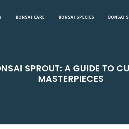
Y
BONSAI CARE
BONSAI SPECIES
BONSAI S
NSAI SPROUT: A GUIDE TO C
MASTERPIECES