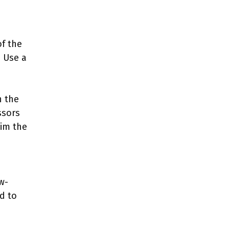
of the
. Use a
n the
ssors
rim the
w-
ed to