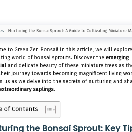
es
-
Nurturing the Bonsai Sprout: A Guide to Cultivating Miniature 
e to Green Zen Bonsai! In this article, we will explor
ating world of bonsai sprouts. Discover the
emerging
ial
and delicate beauty of these miniature trees as th
their journey towards becoming magnificent living wor
oin us as we delve into the secrets of nurturing and sh
extraordinary saplings
.
e of Contents
turing the Bonsai Sprout: Key Ti