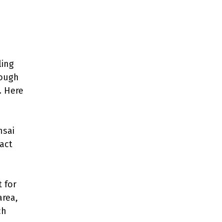
ling
rough
. Here
nsai
act
 for
area,
ch