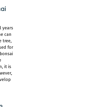
sai
l years
me can
 tree,
sed for
 bonsai
e
 it is
owever,
evelop
?