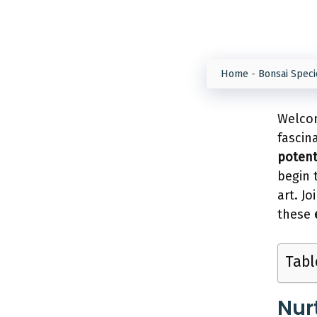
Home
-
Bonsai Speci
Welcom
fascin
potent
begin 
art. J
these
Tabl
Nur