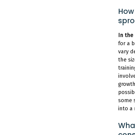
How 
spro
In the
for a 
vary d
the si
traini
involv
growth
possib
some s
into a
What
cons