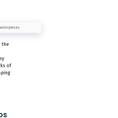
Masterpieces
e the
ey
ks of
aping
ps