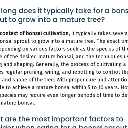
long does it typically take for a bon
ut to grow into a mature tree?
 context of bonsai cultivation,
it typically takes severa
bonsai sprout to grow into a mature tree. The exact ti
epending on various factors such as the species of the
ze of the desired mature bonsai, and the techniques u
ng and shaping. Generally, the process of cultivating a
es regular pruning, wiring, and repotting to control th
 and shape of the tree. With proper care and attention,
le to achieve a mature bonsai within 5 to 10 years. H
pecies may require even longer periods of time to d
 mature bonsai.
 are the most important factors to
ider when caring for a bonsai sprout