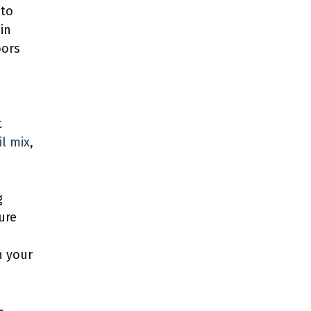
 to
in
oors
t
il mix
,
g
ure
h your