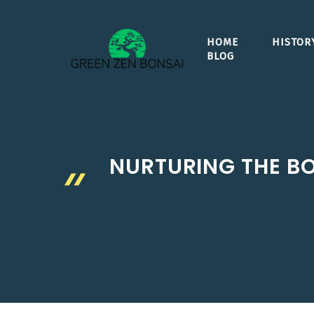
Skip
to
HOME
HISTOR
content
BLOG
NURTURING THE BO