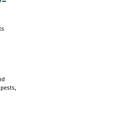
y-
ts
nd
 pests,