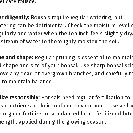
elicate foliage.
r diligently:
Bonsais require regular watering, but
tering can be detrimental. Check the moisture level 
egularly and water when the top inch feels slightly dry
 stream of water to thoroughly moisten the soil.
ne and shape:
Regular pruning is essential to maintai
d shape and size of your bonsai. Use sharp bonsai sci
ove any dead or overgrown branches, and carefully t
e to maintain balance.
ilize responsibly:
Bonsais need regular fertilization to
ish nutrients in their confined environment. Use a slo
 organic fertilizer or a balanced liquid fertilizer dilut
trength, applied during the growing season.