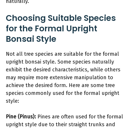
naturally.
Choosing Suitable Species
for the Formal Upright
Bonsai Style
Not all tree species are suitable for the formal
upright bonsai style. Some species naturally
exhibit the desired characteristics, while others
may require more extensive manipulation to
achieve the desired form. Here are some tree
species commonly used for the formal upright
style:
Pine (Pinus):
Pines are often used for the formal
upright style due to their straight trunks and