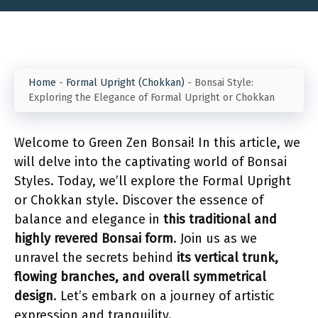
Home
-
Formal Upright (Chokkan)
-
Bonsai Style:
Exploring the Elegance of Formal Upright or Chokkan
Welcome to Green Zen Bonsai! In this article, we
will delve into the captivating world of Bonsai
Styles. Today, we’ll explore the Formal Upright
or Chokkan style. Discover the essence of
balance and elegance in
this traditional and
highly revered Bonsai form
. Join us as we
unravel the secrets behind
its vertical trunk,
flowing branches, and overall symmetrical
design
. Let’s embark on a journey of artistic
expression and tranquility.