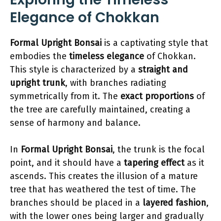
Elegance of Chokkan
Formal Upright Bonsai
is a captivating style that
embodies the
timeless elegance
of Chokkan.
This style is characterized by a
straight and
upright trunk
, with branches radiating
symmetrically from it. The
exact proportions
of
the tree are carefully maintained, creating a
sense of harmony and balance.
In
Formal Upright Bonsai
, the trunk is the focal
point, and it should have a
tapering effect
as it
ascends. This creates the illusion of a mature
tree that has weathered the test of time. The
branches should be placed in a
layered fashion
,
with the lower ones being larger and gradually