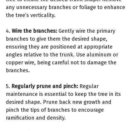
any unnecessary branches or foliage to enhance
the tree’s verticality.
4.
Wire the branches:
Gently wire the primary
branches to give them the desired shape,
ensuring they are positioned at appropriate
angles relative to the trunk. Use aluminum or
copper wire, being careful not to damage the
branches.
5.
Regularly prune and pinch:
Regular
maintenance is essential to keep the tree in its
desired shape. Prune back new growth and
pinch the tips of branches to encourage
ramification and density.