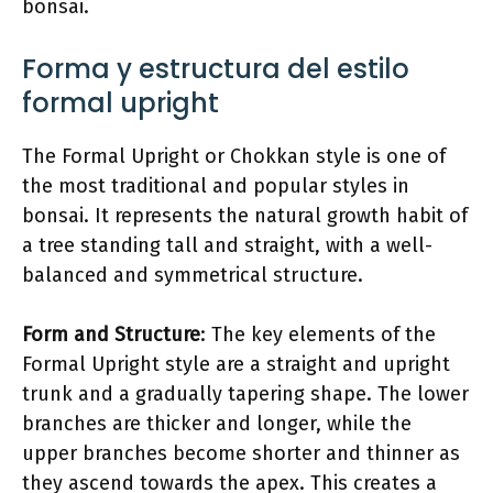
bonsai.
Forma y estructura del estilo
formal upright
The Formal Upright or Chokkan style is one of
the most traditional and popular styles in
bonsai. It represents the natural growth habit of
a tree standing tall and straight, with a well-
balanced and symmetrical structure.
Form and Structure
: The key elements of the
Formal Upright style are a straight and upright
trunk and a gradually tapering shape. The lower
branches are thicker and longer, while the
upper branches become shorter and thinner as
they ascend towards the apex. This creates a