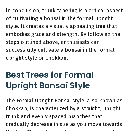
In conclusion, trunk tapering is a critical aspect
of cultivating a bonsai in the formal upright
style. It creates a visually appealing tree that
embodies grace and strength. By following the
steps outlined above, enthusiasts can
successfully cultivate a bonsai in the formal
upright style or Chokkan.
Best Trees for Formal
Upright Bonsai Style
The Formal Upright Bonsai style, also known as
Chokkan, is characterized by a straight, upright
trunk and evenly spaced branches that
gradually decrease in size as you move towards