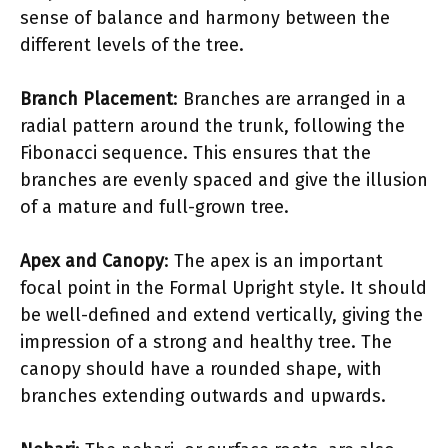
sense of balance and harmony between the
different levels of the tree.
Branch Placement
: Branches are arranged in a
radial pattern around the trunk, following the
Fibonacci sequence. This ensures that the
branches are evenly spaced and give the illusion
of a mature and full-grown tree.
Apex and Canopy
: The apex is an important
focal point in the Formal Upright style. It should
be well-defined and extend vertically, giving the
impression of a strong and healthy tree. The
canopy should have a rounded shape, with
branches extending outwards and upwards.