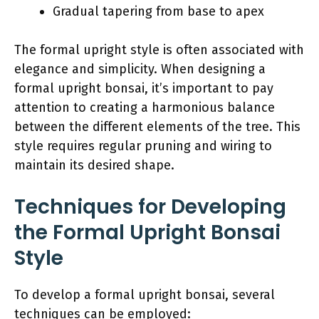
Gradual tapering from base to apex
The formal upright style is often associated with
elegance and simplicity. When designing a
formal upright bonsai, it’s important to pay
attention to creating a harmonious balance
between the different elements of the tree. This
style requires regular pruning and wiring to
maintain its desired shape.
Techniques for Developing
the Formal Upright Bonsai
Style
To develop a formal upright bonsai, several
techniques can be employed: