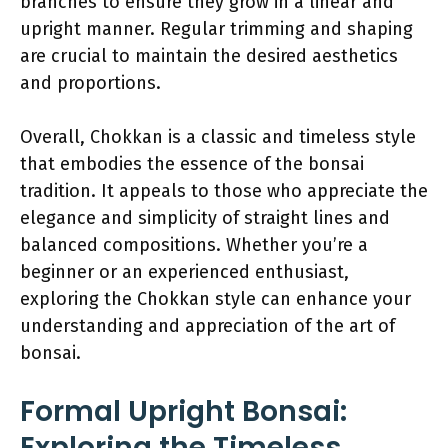
branches to ensure they grow in a linear and
upright manner. Regular trimming and shaping
are crucial to maintain the desired aesthetics
and proportions.
Overall, Chokkan is a classic and timeless style
that embodies the essence of the bonsai
tradition. It appeals to those who appreciate the
elegance and simplicity of straight lines and
balanced compositions. Whether you’re a
beginner or an experienced enthusiast,
exploring the Chokkan style can enhance your
understanding and appreciation of the art of
bonsai.
Formal Upright Bonsai:
Exploring the Timeless