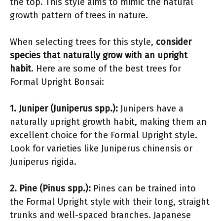
the top. This style aims to mimic the natural
growth pattern of trees in nature.
When selecting trees for this style,
consider
species that naturally grow with an upright
habit
. Here are some of the best trees for
Formal Upright Bonsai:
1. Juniper (Juniperus spp.):
Junipers have a
naturally upright growth habit, making them an
excellent choice for the Formal Upright style.
Look for varieties like Juniperus chinensis or
Juniperus rigida.
2. Pine (Pinus spp.):
Pines can be trained into
the Formal Upright style with their long, straight
trunks and well-spaced branches. Japanese