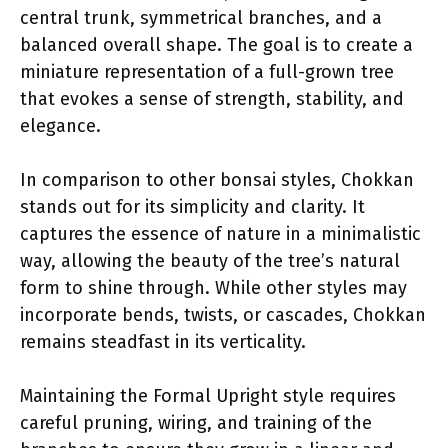
central trunk, symmetrical branches, and a
balanced overall shape. The goal is to create a
miniature representation of a full-grown tree
that evokes a sense of strength, stability, and
elegance.
In comparison to other bonsai styles, Chokkan
stands out for its simplicity and clarity. It
captures the essence of nature in a minimalistic
way, allowing the beauty of the tree’s natural
form to shine through. While other styles may
incorporate bends, twists, or cascades, Chokkan
remains steadfast in its verticality.
Maintaining the Formal Upright style requires
careful pruning, wiring, and training of the