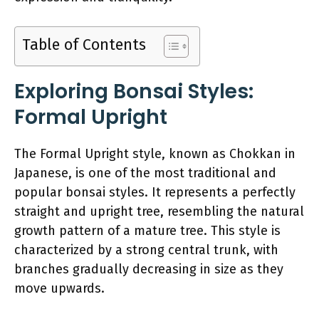
Table of Contents
Exploring Bonsai Styles:
Formal Upright
The Formal Upright style, known as Chokkan in
Japanese, is one of the most traditional and
popular bonsai styles. It represents a perfectly
straight and upright tree, resembling the natural
growth pattern of a mature tree. This style is
characterized by a strong central trunk, with
branches gradually decreasing in size as they
move upwards.