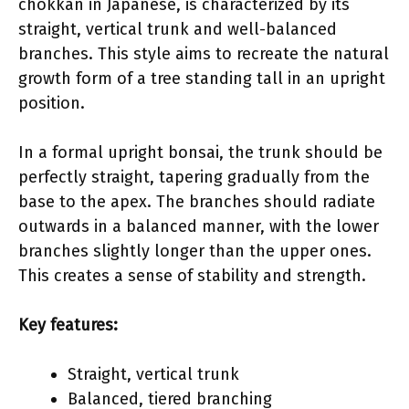
chokkan in Japanese, is characterized by its
straight, vertical trunk and well-balanced
branches. This style aims to recreate the natural
growth form of a tree standing tall in an upright
position.
In a formal upright bonsai, the trunk should be
perfectly straight, tapering gradually from the
base to the apex. The branches should radiate
outwards in a balanced manner, with the lower
branches slightly longer than the upper ones.
This creates a sense of stability and strength.
Key features:
Straight, vertical trunk
Balanced, tiered branching