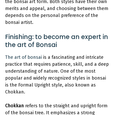
the bonsai art form. Both styles have their own
merits and appeal, and choosing between them
depends on the personal preference of the
bonsai artist.
Finishing: to become an expert in
the art of Bonsai
The art of bonsai
is a fascinating and intricate
practice that requires patience, skill, and a deep
understanding of nature. One of the most
popular and widely recognized styles in bonsai
is the Formal Upright style, also known as
Chokkan.
Chokkan
refers to the straight and upright form
of the bonsai tree. It emphasizes a strong