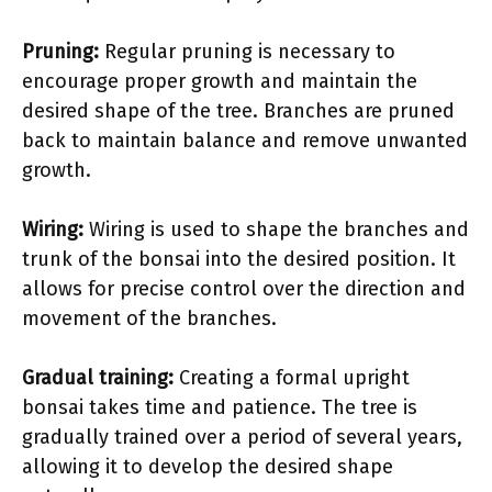
Pruning:
Regular pruning is necessary to
encourage proper growth and maintain the
desired shape of the tree. Branches are pruned
back to maintain balance and remove unwanted
growth.
Wiring:
Wiring is used to shape the branches and
trunk of the bonsai into the desired position. It
allows for precise control over the direction and
movement of the branches.
Gradual training:
Creating a formal upright
bonsai takes time and patience. The tree is
gradually trained over a period of several years,
allowing it to develop the desired shape