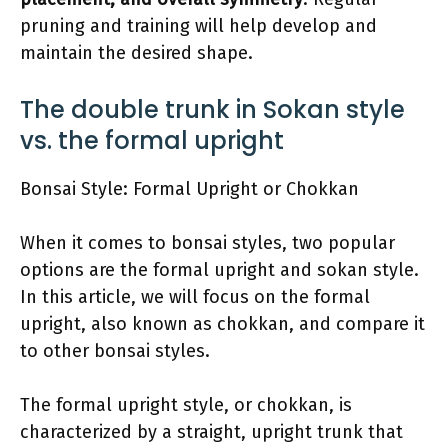
pruning and training will help develop and
maintain the desired shape.
The double trunk in Sokan style
vs. the formal upright
Bonsai Style: Formal Upright or Chokkan
When it comes to bonsai styles, two popular
options are the formal upright and sokan style.
In this article, we will focus on the formal
upright, also known as chokkan, and compare it
to other bonsai styles.
The formal upright style, or chokkan, is
characterized by a straight, upright trunk that