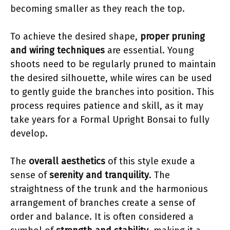
becoming smaller as they reach the top.
To achieve the desired shape,
proper pruning
and wiring techniques
are essential. Young
shoots need to be regularly pruned to maintain
the desired silhouette, while wires can be used
to gently guide the branches into position. This
process requires patience and skill, as it may
take years for a Formal Upright Bonsai to fully
develop.
The
overall aesthetics
of this style exude a
sense of
serenity and tranquility
. The
straightness of the trunk and the harmonious
arrangement of branches create a sense of
order and balance. It is often considered a