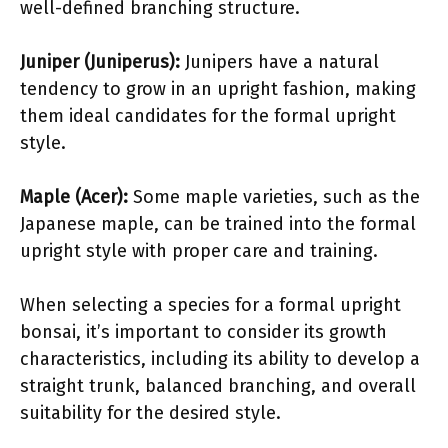
well-defined branching structure.
Juniper (Juniperus):
Junipers have a natural
tendency to grow in an upright fashion, making
them ideal candidates for the formal upright
style.
Maple (Acer):
Some maple varieties, such as the
Japanese maple, can be trained into the formal
upright style with proper care and training.
When selecting a species for a formal upright
bonsai, it’s important to consider its growth
characteristics, including its ability to develop a
straight trunk, balanced branching, and overall
suitability for the desired style.