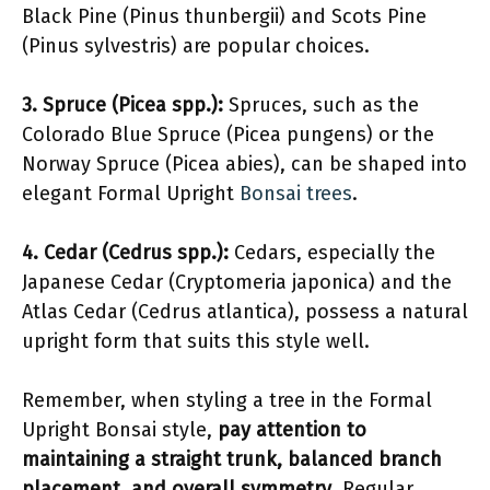
Black Pine (Pinus thunbergii) and Scots Pine
(Pinus sylvestris) are popular choices.
3. Spruce (Picea spp.):
Spruces, such as the
Colorado Blue Spruce (Picea pungens) or the
Norway Spruce (Picea abies), can be shaped into
elegant Formal Upright
Bonsai trees
.
4. Cedar (Cedrus spp.):
Cedars, especially the
Japanese Cedar (Cryptomeria japonica) and the
Atlas Cedar (Cedrus atlantica), possess a natural
upright form that suits this style well.
Remember, when styling a tree in the Formal
Upright Bonsai style,
pay attention to
maintaining a straight trunk, balanced branch
placement, and overall symmetry
. Regular