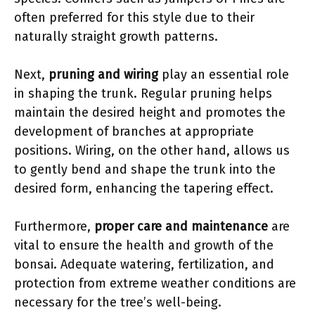
often preferred for this style due to their
naturally straight growth patterns.
Next,
pruning and wiring
play an essential role
in shaping the trunk. Regular pruning helps
maintain the desired height and promotes the
development of branches at appropriate
positions. Wiring, on the other hand, allows us
to gently bend and shape the trunk into the
desired form, enhancing the tapering effect.
Furthermore,
proper care and maintenance
are
vital to ensure the health and growth of the
bonsai. Adequate watering, fertilization, and
protection from extreme weather conditions are
necessary for the tree’s well-being.