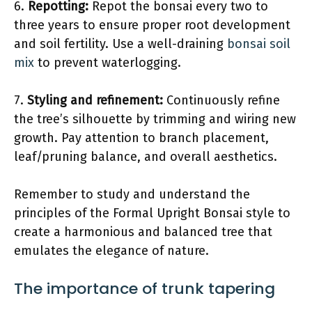
6.
Repotting:
Repot the bonsai every two to
three years to ensure proper root development
and soil fertility. Use a well-draining
bonsai soil
mix
to prevent waterlogging.
7.
Styling and refinement:
Continuously refine
the tree’s silhouette by trimming and wiring new
growth. Pay attention to branch placement,
leaf/pruning balance, and overall aesthetics.
Remember to study and understand the
principles of the Formal Upright Bonsai style to
create a harmonious and balanced tree that
emulates the elegance of nature.
The importance of trunk tapering