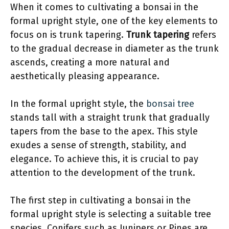
When it comes to cultivating a bonsai in the
formal upright style, one of the key elements to
focus on is trunk tapering.
Trunk tapering
refers
to the gradual decrease in diameter as the trunk
ascends, creating a more natural and
aesthetically pleasing appearance.
In the formal upright style, the
bonsai tree
stands tall with a straight trunk that gradually
tapers from the base to the apex. This style
exudes a sense of strength, stability, and
elegance. To achieve this, it is crucial to pay
attention to the development of the trunk.
The first step in cultivating a bonsai in the
formal upright style is selecting a suitable tree
species. Conifers such as Junipers or Pines are