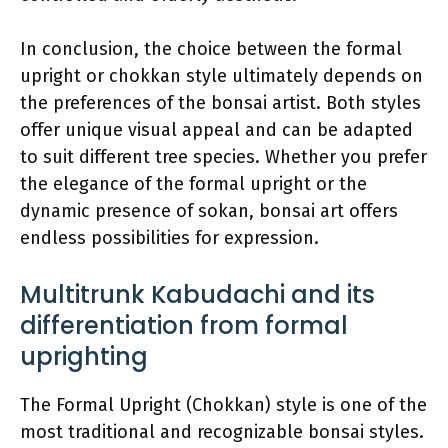
In conclusion, the choice between the formal
upright or chokkan style ultimately depends on
the preferences of the bonsai artist. Both styles
offer unique visual appeal and can be adapted
to suit different tree species. Whether you prefer
the elegance of the formal upright or the
dynamic presence of sokan, bonsai art offers
endless possibilities for expression.
Multitrunk Kabudachi and its
differentiation from formal
uprighting
The Formal Upright (Chokkan) style is one of the
most traditional and recognizable bonsai styles.