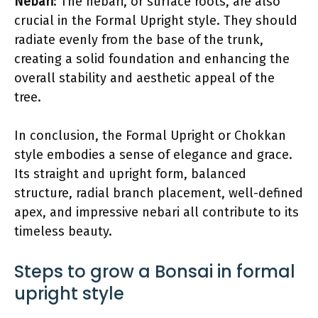
Nebari
: The nebari, or surface roots, are also
crucial in the Formal Upright style. They should
radiate evenly from the base of the trunk,
creating a solid foundation and enhancing the
overall stability and aesthetic appeal of the
tree.
In conclusion, the Formal Upright or Chokkan
style embodies a sense of elegance and grace.
Its straight and upright form, balanced
structure, radial branch placement, well-defined
apex, and impressive nebari all contribute to its
timeless beauty.
Steps to grow a Bonsai in formal
upright style