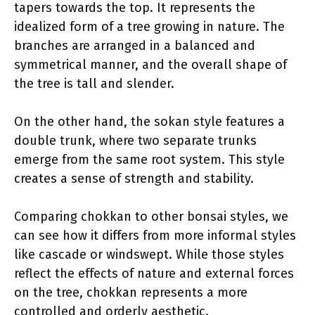
tapers towards the top. It represents the
idealized form of a tree growing in nature. The
branches are arranged in a balanced and
symmetrical manner, and the overall shape of
the tree is tall and slender.
On the other hand, the sokan style features a
double trunk, where two separate trunks
emerge from the same root system. This style
creates a sense of strength and stability.
Comparing chokkan to other bonsai styles, we
can see how it differs from more informal styles
like cascade or windswept. While those styles
reflect the effects of nature and external forces
on the tree, chokkan represents a more
controlled and orderly aesthetic.