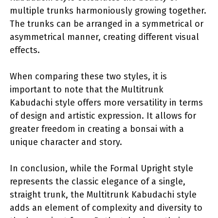
multiple trunks harmoniously growing together.
The trunks can be arranged in a symmetrical or
asymmetrical manner, creating different visual
effects.
When comparing these two styles, it is
important to note that the Multitrunk
Kabudachi style offers more versatility in terms
of design and artistic expression. It allows for
greater freedom in creating a bonsai with a
unique character and story.
In conclusion, while the Formal Upright style
represents the classic elegance of a single,
straight trunk, the Multitrunk Kabudachi style
adds an element of complexity and diversity to