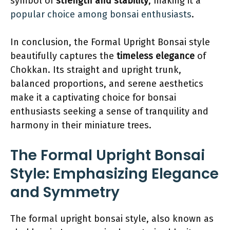
symbol of
strength and stability
, making it a
popular choice among bonsai enthusiasts
.
In conclusion, the Formal Upright Bonsai style
beautifully captures the
timeless elegance
of
Chokkan. Its straight and upright trunk,
balanced proportions, and serene aesthetics
make it a captivating choice for bonsai
enthusiasts seeking a sense of tranquility and
harmony in their miniature trees.
The Formal Upright Bonsai
Style: Emphasizing Elegance
and Symmetry
The formal upright bonsai style, also known as