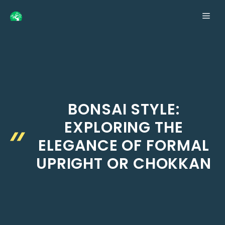
Skip
ME
to
content
BONSAI STYLE:
EXPLORING THE
ELEGANCE OF FORMAL
UPRIGHT OR CHOKKAN