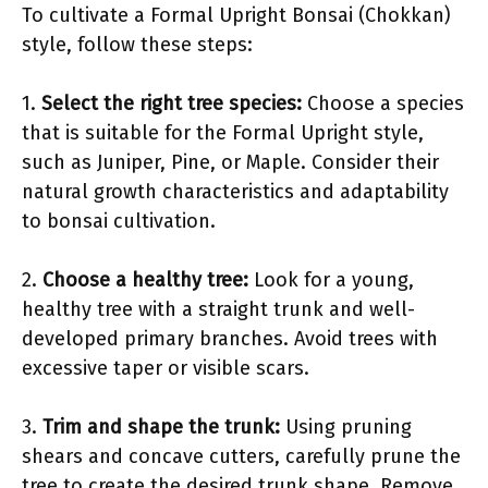
To cultivate a Formal Upright Bonsai (Chokkan)
style, follow these steps:
1.
Select the right tree species:
Choose a species
that is suitable for the Formal Upright style,
such as Juniper, Pine, or Maple. Consider their
natural growth characteristics and adaptability
to bonsai cultivation.
2.
Choose a healthy tree:
Look for a young,
healthy tree with a straight trunk and well-
developed primary branches. Avoid trees with
excessive taper or visible scars.
3.
Trim and shape the trunk:
Using pruning
shears and concave cutters, carefully prune the
tree to create the desired trunk shape. Remove