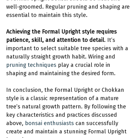
well-groomed. Regular pruning and shaping are
essential to maintain this style.
Achieving the Formal Upright style requires
patience, skill, and attention to detail
. It’s
important to select suitable tree species with a
naturally straight growth habit. Wiring and
pruning techniques
play a crucial role in
shaping and maintaining the desired form.
In conclusion, the Formal Upright or Chokkan
style is a classic representation of a mature
tree’s natural growth pattern. By following the
key characteristics and practices discussed
above,
bonsai enthusiasts
can successfully
create and maintain a stunning Formal Upright