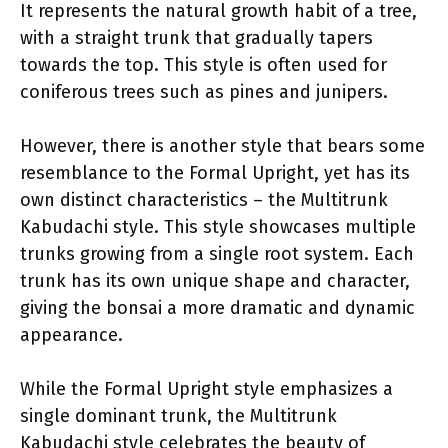
It represents the natural growth habit of a tree,
with a straight trunk that gradually tapers
towards the top. This style is often used for
coniferous trees such as pines and junipers.
However, there is another style that bears some
resemblance to the Formal Upright, yet has its
own distinct characteristics – the Multitrunk
Kabudachi style. This style showcases multiple
trunks growing from a single root system. Each
trunk has its own unique shape and character,
giving the bonsai a more dramatic and dynamic
appearance.
While the Formal Upright style emphasizes a
single dominant trunk, the Multitrunk
Kabudachi style celebrates the beauty of