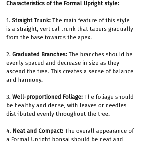
Characteristics of the Formal Upright style:
1.
Straight Trunk:
The main feature of this style
is a straight, vertical trunk that tapers gradually
from the base towards the apex.
2.
Graduated Branches:
The branches should be
evenly spaced and decrease in size as they
ascend the tree. This creates a sense of balance
and harmony.
3.
Well-proportioned Foliage:
The foliage should
be healthy and dense, with leaves or needles
distributed evenly throughout the tree.
4.
Neat and Compact:
The overall appearance of
a Formal Upright bonsai should be neat and