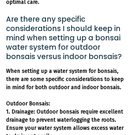
optimal care.
Are there any specific
considerations I should keep in
mind when setting up a bonsai
water system for outdoor
bonsais versus indoor bonsais?
When setting up a water system for bonsais,
there are some specific considerations to keep
in mind for both outdoor and indoor bonsais.
Outdoor Bonsais:
1.
Drainage:
Outdoor bonsais require excellent
drainage to prevent waterlogging the roots.
Ensure your water system allows excess water