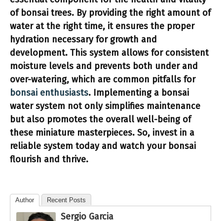
of bonsai trees. By providing the right amount of
water at the right time, it ensures the proper
hydration necessary for growth and
development. This system allows for consistent
moisture levels and prevents both under and
over-watering, which are common pitfalls for
bonsai enthusiasts
. Implementing a
bonsai
water system
not only simplifies maintenance
but also promotes the overall well-being of
these miniature masterpieces. So, invest in a
reliable system today and watch your bonsai
flourish and thrive.
Author
Recent Posts
Sergio Garcia