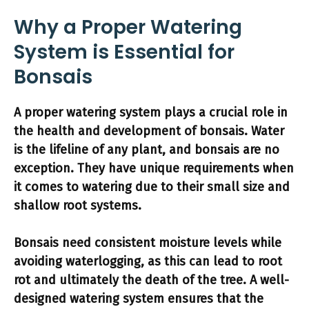
Why a Proper Watering
System is Essential for
Bonsais
A proper watering system plays a crucial role in
the health and development of bonsais.
Water
is the lifeline of any plant, and bonsais are no
exception.
They have unique requirements when
it comes to watering due to their small size and
shallow root systems.
Bonsais need consistent moisture levels while
avoiding waterlogging, as this can lead to root
rot and ultimately the death of the tree.
A well-
designed watering system ensures that the