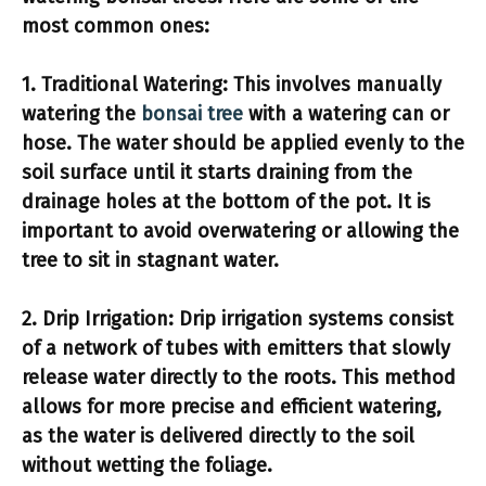
most common ones:
1.
Traditional Watering:
This involves manually
watering the
bonsai tree
with a watering can or
hose. The water should be applied evenly to the
soil surface until it starts draining from the
drainage holes at the bottom of the pot. It is
important to avoid overwatering or allowing the
tree to sit in stagnant water.
2.
Drip Irrigation:
Drip irrigation systems consist
of a network of tubes with emitters that slowly
release water directly to the roots. This method
allows for more precise and efficient watering,
as the water is delivered directly to the soil
without wetting the foliage.