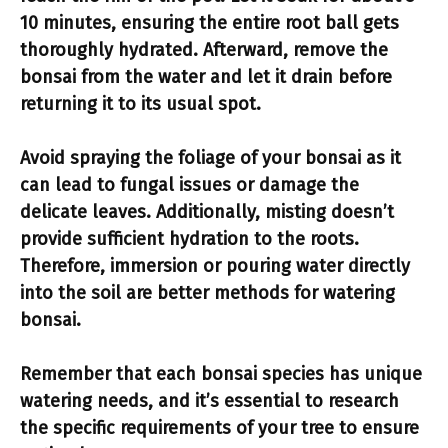
10 minutes, ensuring the entire root ball gets
thoroughly hydrated. Afterward, remove the
bonsai from the water and let it drain before
returning it to its usual spot.
Avoid spraying the foliage of your bonsai as it
can lead to fungal issues or damage the
delicate leaves. Additionally, misting doesn’t
provide sufficient hydration to the roots.
Therefore, immersion or pouring water directly
into the soil are better methods for watering
bonsai.
Remember that each bonsai species has unique
watering needs, and it’s essential to research
the specific requirements of your tree to ensure