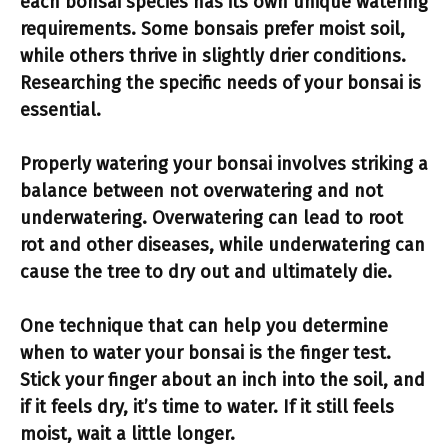
each bonsai species has its own unique
watering
requirements
. Some bonsais prefer moist soil,
while others thrive in slightly drier conditions.
Researching the specific needs of your bonsai is
essential.
Properly watering
your bonsai involves striking a
balance between not overwatering and not
underwatering. Overwatering can lead to root
rot and other diseases, while underwatering can
cause the tree to dry out and ultimately die.
One technique that can help you determine
when to water your bonsai is the
finger test
.
Stick your finger about an inch into the soil, and
if it feels dry, it’s time to water. If it still feels
moist, wait a little longer.