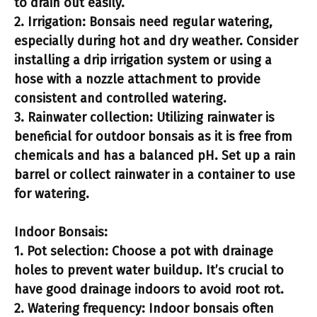
to drain out easily.
2.
Irrigation:
Bonsais need regular watering,
especially during hot and dry weather. Consider
installing a drip irrigation system or using a
hose with a nozzle attachment to provide
consistent and controlled watering.
3.
Rainwater collection:
Utilizing rainwater is
beneficial for outdoor bonsais as it is free from
chemicals and has a balanced pH. Set up a rain
barrel or collect rainwater in a container to use
for watering.
Indoor Bonsais:
1.
Pot selection:
Choose a pot with drainage
holes to prevent water buildup. It’s crucial to
have good drainage indoors to avoid root rot.
2.
Watering frequency:
Indoor bonsais often