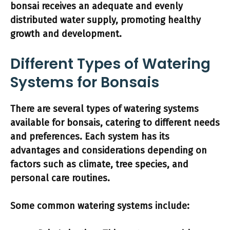
bonsai receives an adequate and evenly
distributed water supply, promoting healthy
growth and development.
Different Types of Watering
Systems for Bonsais
There are several types of watering systems
available for bonsais, catering to different needs
and preferences.
Each system has its
advantages and considerations depending on
factors such as climate, tree species, and
personal care routines.
Some common watering systems include: