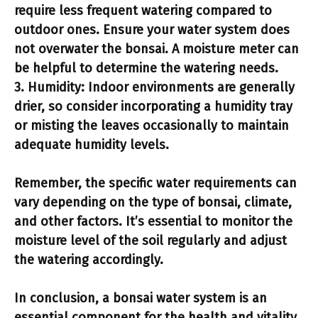
require less frequent watering compared to
outdoor ones. Ensure your water system does
not overwater the bonsai. A moisture meter can
be helpful to determine the watering needs.
3.
Humidity:
Indoor environments are generally
drier, so consider incorporating a humidity tray
or misting the leaves occasionally to maintain
adequate humidity levels.
Remember, the specific water requirements can
vary depending on the type of bonsai, climate,
and other factors. It’s essential to monitor the
moisture level of the soil regularly and adjust
the watering accordingly.
In conclusion, a
bonsai water system
is an
essential component for the health and vitality