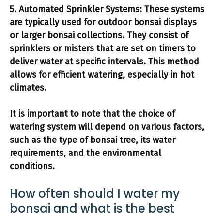
5.
Automated Sprinkler Systems:
These systems
are typically used for outdoor bonsai displays
or larger bonsai collections. They consist of
sprinklers or misters that are set on timers to
deliver water at specific intervals. This method
allows for efficient watering, especially in hot
climates.
It is important to note that the choice of
watering system will depend on various factors,
such as the type of bonsai tree, its water
requirements, and the environmental
conditions.
How often should I water my
bonsai and what is the best