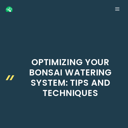
Skip
ME
to
content
OPTIMIZING YOUR
BONSAI WATERING
SYSTEM: TIPS AND
TECHNIQUES