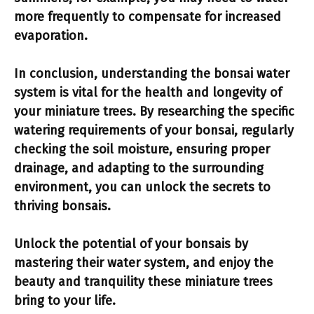
more frequently to compensate for increased
evaporation.
In conclusion, understanding the bonsai water
system is vital for the health and longevity of
your miniature trees. By researching the specific
watering requirements of your bonsai, regularly
checking the soil moisture, ensuring proper
drainage, and adapting to the surrounding
environment, you can unlock the secrets to
thriving bonsais.
Unlock the potential
of your bonsais by
mastering their water system, and enjoy the
beauty and tranquility these miniature trees
bring to your life.