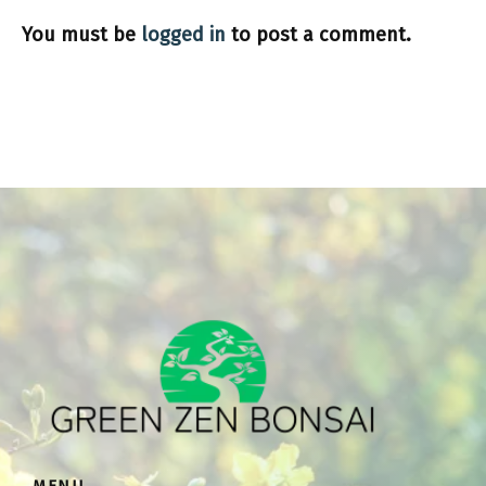
You must be
logged in
to post a comment.