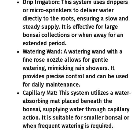
Drip Irrigation:
This system uses drippers
or micro-sprinklers to deliver water
directly to the roots, ensuring a slow and
steady supply. It is effective for large
bonsai collections or when away for an
extended period.
Watering Wand:
A watering wand with a
fine rose nozzle allows for gentle
watering, mimicking rain showers. It
provides precise control and can be used
for daily maintenance.
Capillary Mat:
This system utilizes a water-
absorbing mat placed beneath the
bonsai, supplying water through capillary
action. It is suitable for smaller bonsai or
when frequent watering is required.