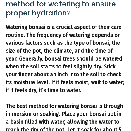
method for watering to ensure
proper hydration?
Watering bonsai
is a crucial aspect of their care
routine. The frequency of watering depends on
various factors such as the type of bonsai, the
size of the pot, the climate, and the time of
year. Generally, bonsai trees should be watered
when the soil starts to feel slightly dry
. Stick
your finger about an inch into the soil to check
its moisture level. If it feels moist, wait to water;
if it feels dry, it’s time to water.
The
best method for watering bonsai
is through
immersion or soaking. Place your bonsai pot in
a basin filled with water, allowing the water to
reach the rim of the pot. Let it soak for about 5-