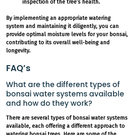
inspection of the tree’s health.
By implementing an appropriate watering
system and maintaining it diligently, you can
provide optimal moisture levels for your bonsai,
contributing to its overall well-being and
longevity.
FAQ’s
What are the different types of
bonsai water systems available
and how do they work?
There are several types of bonsai water systems
available, each offering a different approach to
watering bonsai trees. Here are some of the