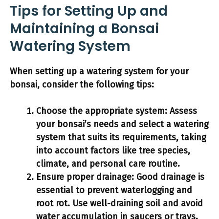
Tips for Setting Up and
Maintaining a Bonsai
Watering System
When setting up a watering system for your
bonsai, consider the following tips:
Choose the appropriate system:
Assess
your bonsai’s needs and select a watering
system that suits its requirements, taking
into account factors like tree species,
climate, and personal care routine.
Ensure proper drainage:
Good drainage is
essential to prevent waterlogging and
root rot. Use well-draining soil and avoid
water accumulation in saucers or trays.