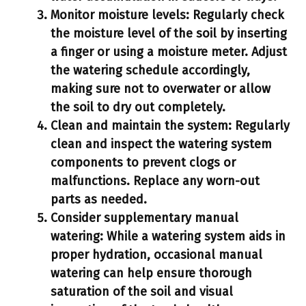
Monitor moisture levels:
Regularly check
the moisture level of the soil by inserting
a finger or using a moisture meter. Adjust
the watering schedule accordingly,
making sure not to overwater or allow
the soil to dry out completely.
Clean and maintain the system:
Regularly
clean and inspect the watering system
components to prevent clogs or
malfunctions. Replace any worn-out
parts as needed.
Consider supplementary manual
watering:
While a watering system aids in
proper hydration, occasional manual
watering can help ensure thorough
saturation of the soil and visual