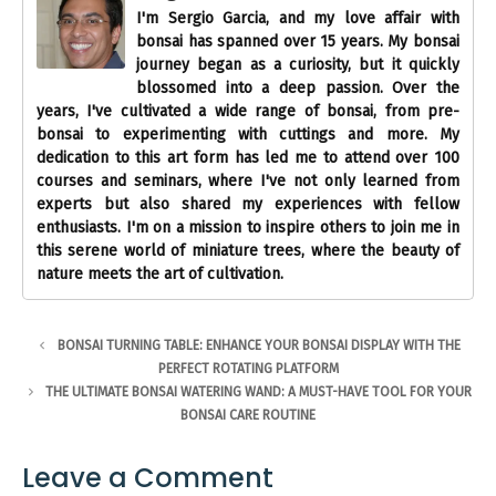
I'm Sergio Garcia, and my love affair with
bonsai has spanned over 15 years. My bonsai
journey began as a curiosity, but it quickly
blossomed into a deep passion. Over the
years, I've cultivated a wide range of bonsai, from pre-
bonsai to experimenting with cuttings and more. My
dedication to this art form has led me to attend over 100
courses and seminars, where I've not only learned from
experts but also shared my experiences with fellow
enthusiasts. I'm on a mission to inspire others to join me in
this serene world of miniature trees, where the beauty of
nature meets the art of cultivation.
BONSAI TURNING TABLE: ENHANCE YOUR BONSAI DISPLAY WITH THE
PERFECT ROTATING PLATFORM
THE ULTIMATE BONSAI WATERING WAND: A MUST-HAVE TOOL FOR YOUR
BONSAI CARE ROUTINE
Leave a Comment