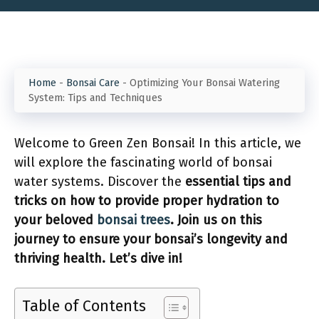
Home
-
Bonsai Care
-
Optimizing Your Bonsai Watering
System: Tips and Techniques
Welcome to Green Zen Bonsai! In this article, we
will explore the fascinating world of bonsai
water systems. Discover the
essential
tips and
tricks on how to provide proper hydration to
your beloved
bonsai trees
. Join us on this
journey to ensure your bonsai’s longevity and
thriving health. Let’s dive in!
Table of Contents