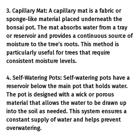
3.
Capillary Mat:
A capillary mat is a fabric or
sponge-like material placed underneath the
bonsai pot. The mat absorbs water from a tray
or reservoir and provides a continuous source of
moisture to the tree’s roots. This method is
particularly useful for trees that require
consistent moisture levels.
4.
Self-Watering Pots:
Self-watering pots have a
reservoir below the main pot that holds water.
The pot is designed with a wick or porous
material that allows the water to be drawn up
into the soil as needed. This system ensures a
constant supply of water and helps prevent
overwatering.