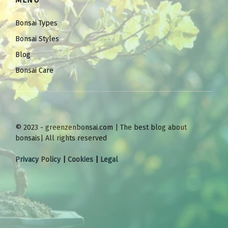
MENU
Bonsai Types
Bonsai Styles
Blog
Bonsai Care
© 2023 - greenzenbonsai.com | The best blog about
bonsais| All rights reserved
Privacy Policy
|
Cookies
|
Legal