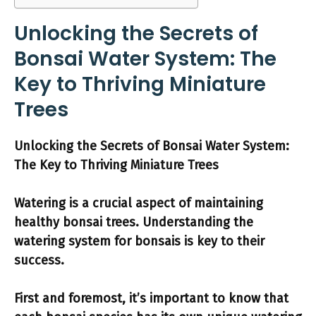
Unlocking the Secrets of
Bonsai Water System: The
Key to Thriving Miniature
Trees
Unlocking the Secrets of Bonsai Water System:
The Key to Thriving Miniature Trees
Watering
is a crucial aspect of maintaining
healthy bonsai trees. Understanding the
watering system
for bonsais is key to their
success.
First and foremost, it’s important to know that