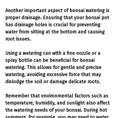
Another important aspect of bonsai watering is
proper drainage
. Ensuring that your bonsai pot
has drainage holes is crucial for preventing
water from sitting at the bottom and causing
root issues.
Using a
watering can
with a fine nozzle or a
spray bottle can be beneficial for bonsai
watering. This allows for gentle and precise
watering, avoiding excessive force that may
dislodge the soil or damage delicate roots.
Remember that environmental factors such as
temperature, humidity, and sunlight also affect
the watering needs of your bonsai. During hot
summers, for example, you may need to water