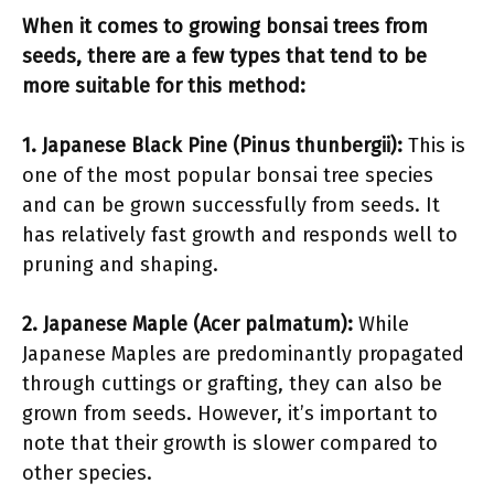
When it comes to growing bonsai trees from
seeds, there are a few types that tend to be
more suitable for this method:
1. Japanese Black Pine (Pinus thunbergii):
This is
one of the most popular bonsai tree species
and can be grown successfully from seeds. It
has relatively fast growth and responds well to
pruning and shaping.
2. Japanese Maple (Acer palmatum):
While
Japanese Maples are predominantly propagated
through cuttings or grafting, they can also be
grown from seeds. However, it’s important to
note that their growth is slower compared to
other species.