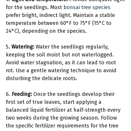
for the seedlings. Most
bonsai tree species
prefer bright, indirect light. Maintain a stable
temperature between 60°F to 75°F (15°C to
24°C), depending on the species.
5.
Watering:
Water the seedlings regularly,
keeping the soil moist but not waterlogged.
Avoid water stagnation, as it can lead to root
rot. Use a gentle watering technique to avoid
disturbing the delicate roots.
6.
Feeding:
Once the seedlings develop their
first set of true leaves, start applying a
balanced liquid fertilizer at half-strength every
two weeks during the growing season. Follow
the specific fertilizer requirements for the tree