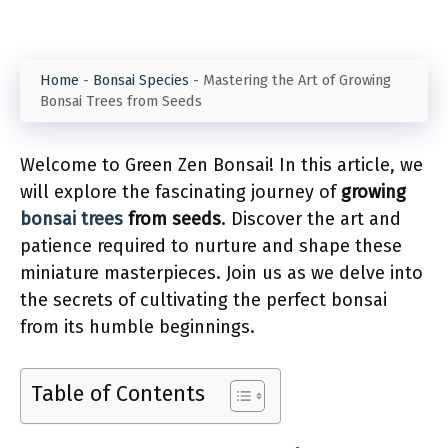
Home
-
Bonsai Species
-
Mastering the Art of Growing
Bonsai Trees from Seeds
Welcome to Green Zen Bonsai! In this article, we
will explore the fascinating journey of
growing
bonsai trees
from seeds
. Discover the art and
patience required to nurture and shape these
miniature masterpieces. Join us as we delve into
the secrets of cultivating the perfect bonsai
from its humble beginnings.
Table of Contents