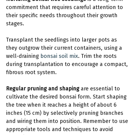
commitment that requires careful attention to
their specific needs throughout their growth
stages.
Transplant the seedlings into larger pots as
they outgrow their current containers, using a
well-draining
bonsai soil mix
. Trim the roots
during transplantation to encourage a compact,
fibrous root system.
Regular pruning and shaping
are essential to
cultivate the desired bonsai form. Start shaping
the tree when it reaches a height of about 6
inches (15 cm) by selectively pruning branches
and wiring them into position. Remember to use
appropriate tools and techniques to avoid