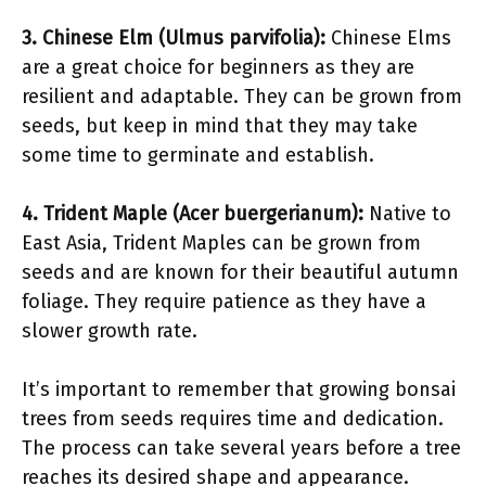
3. Chinese Elm (Ulmus parvifolia):
Chinese Elms
are a great choice for beginners as they are
resilient and adaptable. They can be grown from
seeds, but keep in mind that they may take
some time to germinate and establish.
4. Trident Maple (Acer buergerianum):
Native to
East Asia, Trident Maples can be grown from
seeds and are known for their beautiful autumn
foliage. They require patience as they have a
slower growth rate.
It’s important to remember that growing bonsai
trees from seeds requires time and dedication.
The process can take several years before a tree
reaches its desired shape and appearance.