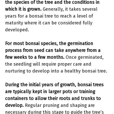
the species of the tree and the conditions in
which it is grown.
Generally, it takes several
years for a bonsai tree to reach a level of
maturity where it can be considered fully
developed.
For most bonsai species, the germination
process from seed can take anywhere from a
few weeks to a few months.
Once germinated,
the seedling will require proper care and
nurturing to develop into a healthy bonsai tree.
During the initial years of growth, bonsai trees
are typically kept in larger pots or training
containers to allow their roots and trunks to
develop.
Regular pruning and shaping are
necessary during this stage to guide the tree’s