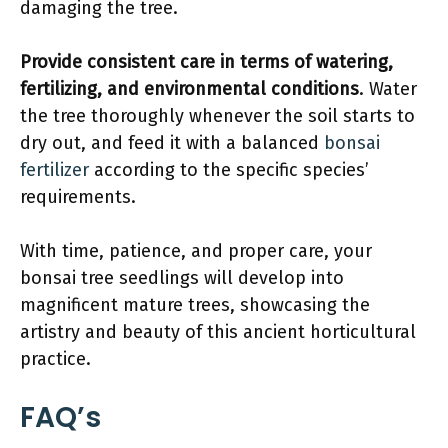
damaging the tree.
Provide consistent care in terms of watering,
fertilizing, and environmental conditions
. Water
the tree thoroughly whenever the soil starts to
dry out, and feed it with a balanced
bonsai
fertilizer
according to the specific species’
requirements.
With time, patience, and proper care, your
bonsai tree seedlings will develop into
magnificent mature trees, showcasing the
artistry and beauty of this ancient horticultural
practice.
FAQ’s