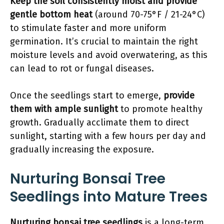
Keep the soil consistently moist and provide
gentle bottom heat
(around 70-75°F / 21-24°C)
to stimulate faster and more uniform
germination. It’s crucial to maintain the right
moisture levels and avoid overwatering, as this
can lead to rot or fungal diseases.
Once the seedlings start to emerge,
provide
them with ample sunlight
to promote healthy
growth. Gradually acclimate them to direct
sunlight, starting with a few hours per day and
gradually increasing the exposure.
Nurturing Bonsai Tree
Seedlings into Mature Trees
Nurturing bonsai tree seedlings
is a long-term