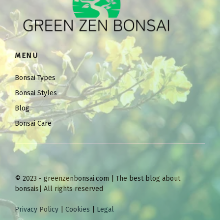
MENU
Bonsai Types
Bonsai Styles
Blog
Bonsai Care
© 2023 - greenzenbonsai.com | The best blog about
bonsais| All rights reserved
Privacy Policy
|
Cookies
|
Legal