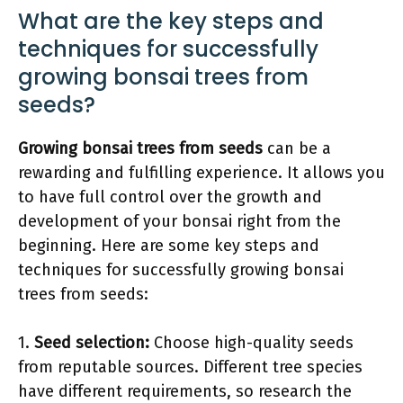
What are the key steps and
techniques for successfully
growing bonsai trees from
seeds?
Growing bonsai trees from seeds
can be a
rewarding and fulfilling experience. It allows you
to have full control over the growth and
development of your bonsai right from the
beginning. Here are some key steps and
techniques for successfully growing bonsai
trees from seeds:
1.
Seed selection:
Choose high-quality seeds
from reputable sources. Different tree species
have different requirements, so research the