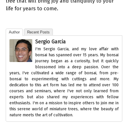
tree that will bring joy and tranquility to your
life for years to come.
Author
Recent Posts
Sergio Garcia
I'm Sergio Garcia, and my love affair with
bonsai has spanned over 15 years. My bonsai
journey began as a curiosity, but it quickly
blossomed into a deep passion. Over the
years, I've cultivated a wide range of bonsai, from pre-
bonsai to experimenting with cuttings and more. My
dedication to this art form has led me to attend over 100
courses and seminars, where I've not only learned from
experts but also shared my experiences with fellow
enthusiasts. I'm on a mission to inspire others to join me in
this serene world of miniature trees, where the beauty of
nature meets the art of cultivation.