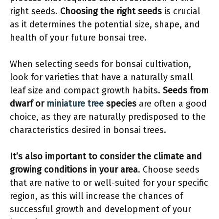
right seeds.
Choosing the right seeds
is crucial
as it determines the potential size, shape, and
health of your future bonsai tree.
When selecting seeds for bonsai cultivation,
look for varieties that have a naturally small
leaf size and compact growth habits.
Seeds from
dwarf or
miniature tree
species
are often a good
choice, as they are naturally predisposed to the
characteristics desired in bonsai trees.
It’s also important to consider the climate and
growing conditions in your area
. Choose seeds
that are native to or well-suited for your specific
region, as this will increase the chances of
successful growth and development of your