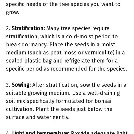
specific needs of the tree species you want to
grow.
2.
Stratification:
Many tree species require
stratification, which is a cold-moist period to
break dormancy. Place the seeds in a moist
medium (such as peat moss or vermiculite) in a
sealed plastic bag and refrigerate them for a
specific period as recommended for the species.
3.
Sowing:
After stratification, sow the seeds in a
suitable growing medium. Use a well-draining
soil mix specifically formulated for bonsai
cultivation. Plant the seeds just below the
surface and water gently.
4.
Light and temperature:
Provide adequate light