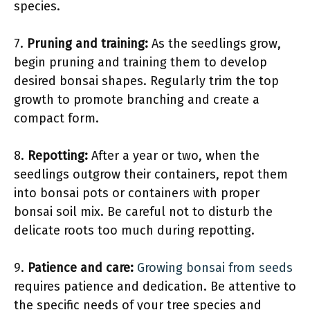
species.
7.
Pruning and training:
As the seedlings grow,
begin pruning and training them to develop
desired bonsai shapes. Regularly trim the top
growth to promote branching and create a
compact form.
8.
Repotting:
After a year or two, when the
seedlings outgrow their containers, repot them
into bonsai pots or containers with proper
bonsai soil mix. Be careful not to disturb the
delicate roots too much during repotting.
9.
Patience and care:
Growing bonsai from seeds
requires patience and dedication. Be attentive to
the specific needs of your tree species and