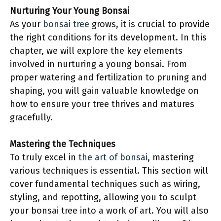
Nurturing Your Young Bonsai
As your
bonsai tree
grows, it is crucial to provide
the right conditions for its development. In this
chapter, we will explore the key elements
involved in nurturing a young bonsai. From
proper watering and fertilization to pruning and
shaping, you will gain valuable knowledge on
how to ensure your tree thrives and matures
gracefully.
Mastering the Techniques
To truly excel in
the art of bonsai
, mastering
various techniques is essential. This section will
cover fundamental techniques such as wiring,
styling, and repotting, allowing you to sculpt
your bonsai tree into a work of art. You will also