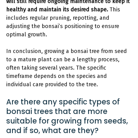
will still require ongoing maintenance to keep it
healthy and maintain its desired shape.
This
includes regular pruning, repotting, and
adjusting the bonsai’s positioning to ensure
optimal growth.
In conclusion, growing a bonsai tree from seed
to a mature plant can be a lengthy process,
often taking several years. The specific
timeframe depends on the species and
individual care provided to the tree.
Are there any specific types of
bonsai trees that are more
suitable for growing from seeds,
and if so, what are they?