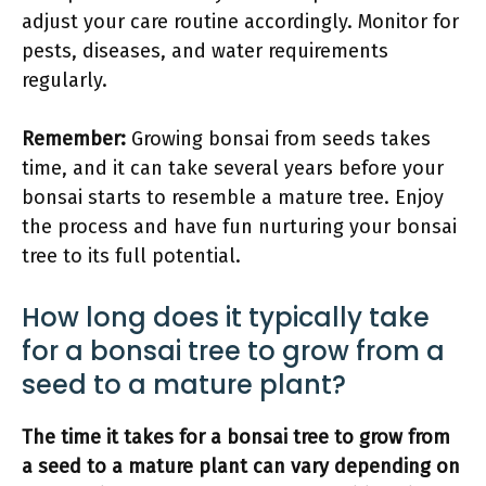
adjust your care routine accordingly. Monitor for
pests, diseases, and water requirements
regularly.
Remember:
Growing bonsai from seeds takes
time, and it can take several years before your
bonsai starts to resemble a mature tree. Enjoy
the process and have fun nurturing your bonsai
tree to its full potential.
How long does it typically take
for a bonsai tree to grow from a
seed to a mature plant?
The time it takes for a bonsai tree to grow from
a seed to a mature plant can vary depending on