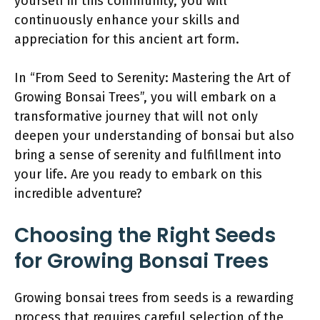
yourself in this community, you will
continuously enhance your skills and
appreciation for this ancient art form.
In “From Seed to Serenity: Mastering the Art of
Growing Bonsai Trees”, you will embark on a
transformative journey that will not only
deepen your understanding of bonsai but also
bring a sense of serenity and fulfillment into
your life. Are you ready to embark on this
incredible adventure?
Choosing the Right Seeds
for Growing Bonsai Trees
Growing bonsai trees from seeds is a rewarding
process that requires careful selection of the