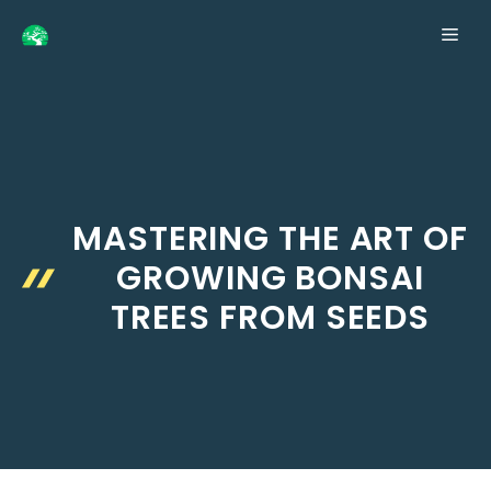
Skip
ME
to
content
MASTERING THE ART OF
GROWING BONSAI
TREES FROM SEEDS