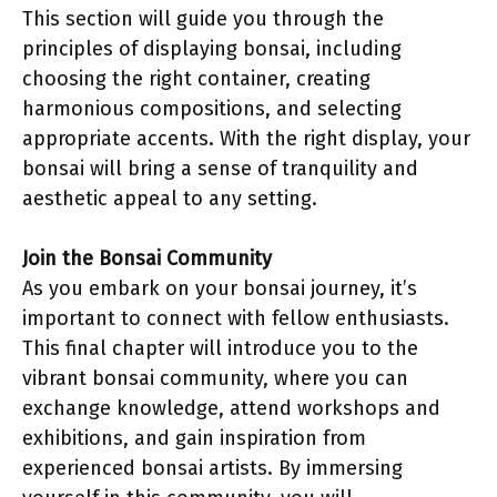
This section will guide you through the
principles of displaying bonsai, including
choosing the right container, creating
harmonious compositions, and selecting
appropriate accents. With the right display, your
bonsai will bring a sense of tranquility and
aesthetic appeal to any setting.
Join the Bonsai Community
As you embark on your bonsai journey, it’s
important to connect with fellow enthusiasts.
This final chapter will introduce you to the
vibrant bonsai community, where you can
exchange knowledge, attend workshops and
exhibitions, and gain inspiration from
experienced bonsai artists. By immersing