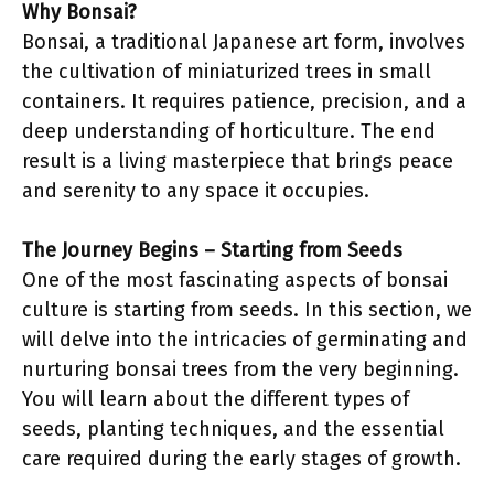
Why Bonsai?
Bonsai, a traditional Japanese art form, involves
the cultivation of miniaturized trees in small
containers. It requires patience, precision, and a
deep understanding of horticulture. The end
result is a living masterpiece that brings peace
and serenity to any space it occupies.
The Journey Begins – Starting from Seeds
One of the most fascinating aspects of bonsai
culture is starting from seeds. In this section, we
will delve into the intricacies of germinating and
nurturing bonsai trees from the very beginning.
You will learn about the different types of
seeds, planting techniques, and the essential
care required during the early stages of growth.