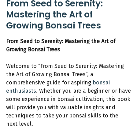
From Seed to Serenity:
Mastering the Art of
Growing Bonsai Trees
From Seed to Serenity: Mastering the Art of
Growing Bonsai Trees
Welcome to “From Seed to Serenity: Mastering
the Art of Growing Bonsai Trees”, a
comprehensive guide for aspiring
bonsai
enthusiasts
. Whether you are a beginner or have
some experience in bonsai cultivation, this book
will provide you with valuable insights and
techniques to take your bonsai skills to the
next level.