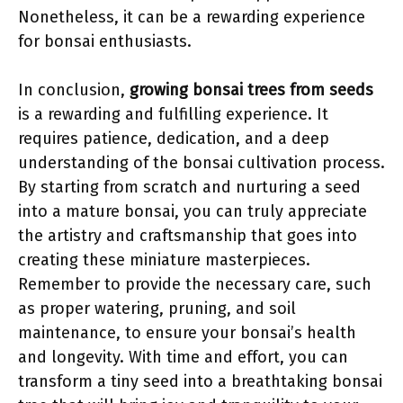
Nonetheless, it can be a rewarding experience
for bonsai enthusiasts.
In conclusion,
growing bonsai trees from seeds
is a rewarding and fulfilling experience. It
requires patience, dedication, and a deep
understanding of the bonsai cultivation process.
By starting from scratch and nurturing a seed
into a mature bonsai, you can truly appreciate
the artistry and craftsmanship that goes into
creating these miniature masterpieces.
Remember to provide the necessary care, such
as proper watering, pruning, and soil
maintenance, to ensure your bonsai’s health
and longevity. With time and effort, you can
transform a tiny seed into a breathtaking bonsai