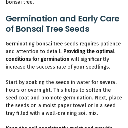
bonsai tree.
Germination and Early Care
of Bonsai Tree Seeds
Germinating bonsai tree seeds requires patience
and attention to detail.
Providing the optimal
conditions for germination
will significantly
increase the success rate of your seedlings.
Start by soaking the seeds in water for several
hours or overnight. This helps to soften the
seed coat and promote germination. Next, place
the seeds on a moist paper towel or in a seed
tray filled with a well-draining soil mix.