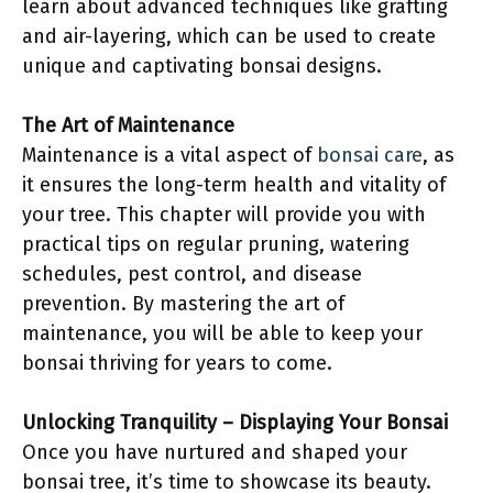
learn about advanced techniques like grafting
and air-layering, which can be used to create
unique and captivating bonsai designs.
The Art of Maintenance
Maintenance is a vital aspect of
bonsai care
, as
it ensures the long-term health and vitality of
your tree. This chapter will provide you with
practical tips on regular pruning, watering
schedules, pest control, and disease
prevention. By mastering the art of
maintenance, you will be able to keep your
bonsai thriving for years to come.
Unlocking Tranquility – Displaying Your Bonsai
Once you have nurtured and shaped your
bonsai tree, it’s time to showcase its beauty.