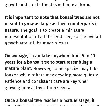
growth and create the desired bonsai form.
It is important to note that bonsai trees are not
meant to grow as large as their counterparts in
nature.
The goal is to create a miniature
representation of a full-sized tree, so the overall
growth rate will be much slower.
On average, it can take anywhere from 5 to 10
years for a bonsai tree to start resembling a
mature plant.
However, some species may take
longer, while others may develop more quickly.
Patience and consistent care are key when
growing bonsai trees from seeds.
Once a bonsai tree reaches a mature stage, it