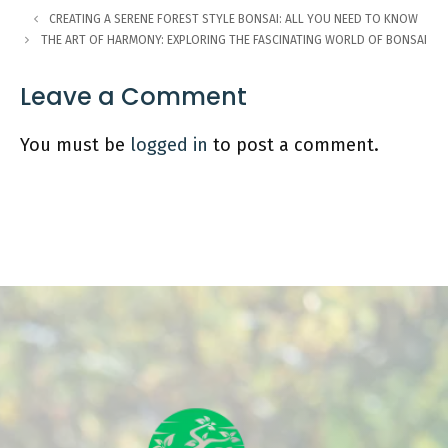
CREATING A SERENE FOREST STYLE BONSAI: ALL YOU NEED TO KNOW
THE ART OF HARMONY: EXPLORING THE FASCINATING WORLD OF BONSAI
Leave a Comment
You must be
logged in
to post a comment.