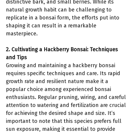
distinctive bark, and small berries. While its
natural growth habit can be challenging to
replicate in a bonsai form, the efforts put into
shaping it can result in a remarkable
masterpiece.
2. Cultivating a Hackberry Bonsai: Techniques
and Tips
Growing and maintaining a hackberry bonsai
requires specific techniques and care. Its rapid
growth rate and resilient nature make it a
popular choice among experienced bonsai
enthusiasts. Regular pruning, wiring, and careful
attention to watering and fertilization are crucial
for achieving the desired shape and size. It’s
important to note that this species prefers full
sun exposure, making it essential to provide