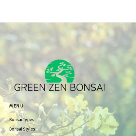
MENU
Bonsai Types
Bonsai Styles