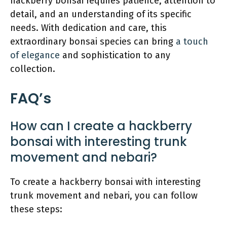
hackberry bonsai requires patience, attention to
detail, and an understanding of its specific
needs. With dedication and care, this
extraordinary bonsai species can bring
a touch
of elegance
and sophistication to any
collection.
FAQ’s
How can I create a hackberry
bonsai with interesting trunk
movement and nebari?
To create a hackberry bonsai with interesting
trunk movement and nebari, you can follow
these steps: