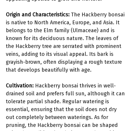
Origin and Characteristics:
The Hackberry bonsai
is native to North America, Europe, and Asia. It
belongs to the Elm family (Ulmaceae) and is
known for its deciduous nature. The leaves of
the Hackberry tree are serrated with prominent
veins, adding to its visual appeal. Its bark is
grayish-brown, often displaying a rough texture
that develops beautifully with age.
Cultivation:
Hackberry bonsai thrives in well-
drained soil and prefers full sun, although it can
tolerate partial shade. Regular watering is
essential, ensuring that the soil does not dry
out completely between waterings. As for
pruning, the Hackberry bonsai can be shaped