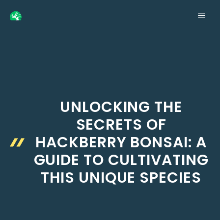
Skip
ME
to
content
UNLOCKING THE
SECRETS OF
HACKBERRY BONSAI: A
GUIDE TO CULTIVATING
THIS UNIQUE SPECIES