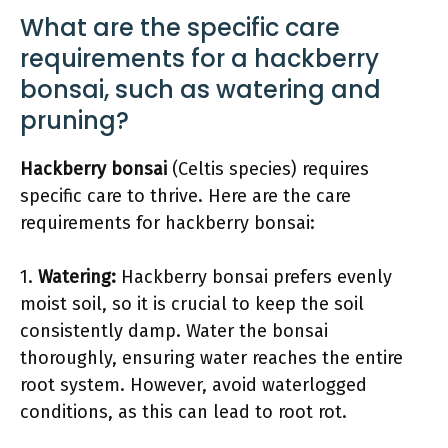
What are the specific care
requirements for a hackberry
bonsai, such as watering and
pruning?
Hackberry bonsai
(Celtis species) requires
specific care to thrive. Here are the care
requirements for hackberry bonsai:
1.
Watering:
Hackberry bonsai prefers evenly
moist soil, so it is crucial to keep the soil
consistently damp. Water the bonsai
thoroughly, ensuring water reaches the entire
root system. However, avoid waterlogged
conditions, as this can lead to root rot.