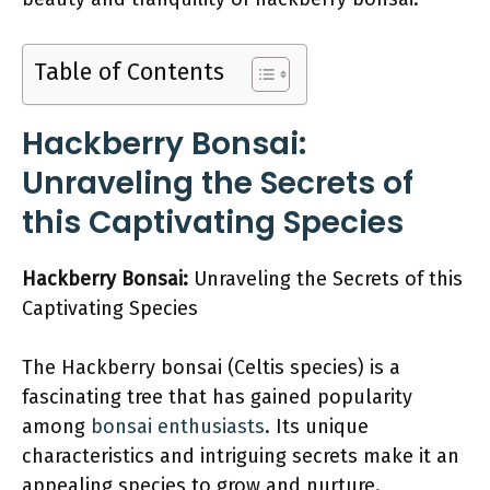
Table of Contents
Hackberry Bonsai:
Unraveling the Secrets of
this Captivating Species
Hackberry Bonsai:
Unraveling the Secrets of this
Captivating Species
The Hackberry bonsai (Celtis species) is a
fascinating tree that has gained popularity
among
bonsai enthusiasts
. Its unique
characteristics and intriguing secrets make it an
appealing species to grow and nurture.