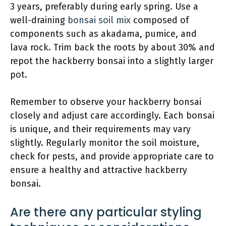
3 years, preferably during early spring. Use a
well-draining
bonsai soil mix
composed of
components such as akadama, pumice, and
lava rock. Trim back the roots by about 30% and
repot the hackberry bonsai into a slightly larger
pot.
Remember to observe your hackberry bonsai
closely and adjust care accordingly. Each bonsai
is unique, and their requirements may vary
slightly. Regularly monitor the soil moisture,
check for pests, and provide appropriate care to
ensure a healthy and attractive hackberry
bonsai.
Are there any particular styling