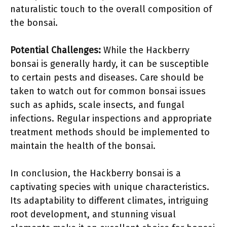
naturalistic touch to the overall composition of
the bonsai.
Potential Challenges:
While the Hackberry
bonsai is generally hardy, it can be susceptible
to certain pests and diseases. Care should be
taken to watch out for common bonsai issues
such as aphids, scale insects, and fungal
infections. Regular inspections and appropriate
treatment methods should be implemented to
maintain the health of the bonsai.
In conclusion, the Hackberry bonsai is a
captivating species with unique characteristics.
Its adaptability to different climates, intriguing
root development, and stunning visual