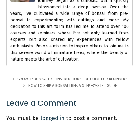
journey began as a curiosity, but it quickly
blossomed into a deep passion. Over the
years, I've cultivated a wide range of bonsai, from pre-
bonsai to experimenting with cuttings and more. My
dedication to this art form has led me to attend over 100
courses and seminars, where I've not only learned from
experts but also shared my experiences with fellow
enthusiasts. I'm on a mission to inspire others to join me in
this serene world of miniature trees, where the beauty of
nature meets the art of cultivation.
GROW IT: BONSAI TREE INSTRUCTIONS PDF GUIDE FOR BEGINNERS
HOW TO SHIP A BONSAI TREE: A STEP-BY-STEP GUIDE
Leave a Comment
You must be
logged in
to post a comment.