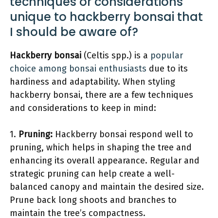
techniques or considerations
unique to hackberry bonsai that
I should be aware of?
Hackberry bonsai
(Celtis spp.) is a
popular
choice among bonsai enthusiasts
due to its
hardiness and adaptability. When styling
hackberry bonsai, there are a few techniques
and considerations to keep in mind:
1.
Pruning:
Hackberry bonsai respond well to
pruning, which helps in shaping the tree and
enhancing its overall appearance. Regular and
strategic pruning can help create a well-
balanced canopy and maintain the desired size.
Prune back long shoots and branches to
maintain the tree’s compactness.