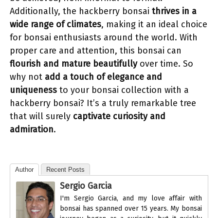
Additionally, the hackberry bonsai
thrives in a
wide range of climates
, making it an ideal choice
for bonsai enthusiasts around the world. With
proper care and attention, this bonsai can
flourish and mature beautifully
over time. So
why not
add a touch of elegance and
uniqueness
to your bonsai collection with a
hackberry bonsai? It’s a truly remarkable tree
that will surely
captivate curiosity and
admiration
.
Author
Recent Posts
Sergio Garcia
I'm Sergio Garcia, and my love affair with
bonsai has spanned over 15 years. My bonsai