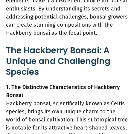
elements make it an excellent choice for bonsai
enthusiasts. By understanding its secrets and
addressing potential challenges, bonsai growers
can create stunning compositions with the
Hackberry bonsai as the focal point.
The Hackberry Bonsai: A
Unique and Challenging
Species
1. The Distinctive Characteristics of Hackberry
Bonsai
Hackberry bonsai, scientifically known as Celtis
species, brings its own unique charm to the
world of bonsai cultivation. This subtropical tree
is notable for its attractive heart-shaped leaves,