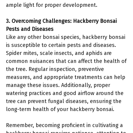
ample light for proper development.
3. Overcoming Challenges: Hackberry Bonsai
Pests and Diseases
Like any other bonsai species, hackberry bonsai
is susceptible to certain pests and diseases.
Spider mites, scale insects, and aphids are
common nuisances that can affect the health of
the tree. Regular inspection, preventive
measures, and appropriate treatments can help
manage these issues. Additionally, proper
watering practices and good airflow around the
tree can prevent fungal diseases, ensuring the
long-term health of your hackberry bonsai.
Remember, becoming proficient in cultivating a