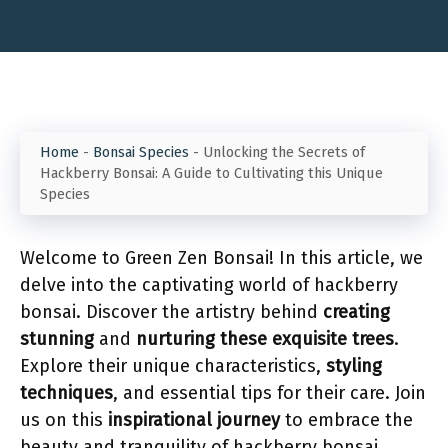
Home
-
Bonsai Species
-
Unlocking the Secrets of
Hackberry Bonsai: A Guide to Cultivating this Unique
Species
Welcome to Green Zen Bonsai! In this article, we
delve into the captivating world of hackberry
bonsai. Discover the artistry behind
creating
stunning
and
nurturing these exquisite trees
.
Explore their unique characteristics,
styling
techniques
, and essential tips for their care. Join
us on this
inspirational journey
to embrace the
beauty and tranquility of hackberry bonsai.