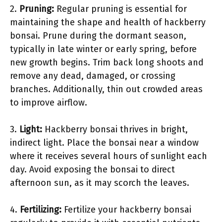
2.
Pruning:
Regular pruning is essential for
maintaining the shape and health of hackberry
bonsai. Prune during the dormant season,
typically in late winter or early spring, before
new growth begins. Trim back long shoots and
remove any dead, damaged, or crossing
branches. Additionally, thin out crowded areas
to improve airflow.
3.
Light:
Hackberry bonsai thrives in bright,
indirect light. Place the bonsai near a window
where it receives several hours of sunlight each
day. Avoid exposing the bonsai to direct
afternoon sun, as it may scorch the leaves.
4.
Fertilizing:
Fertilize your hackberry bonsai