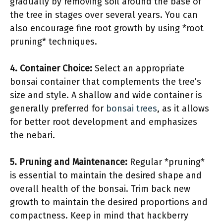
gradually by removing soil around the base of
the tree in stages over several years. You can
also encourage fine root growth by using *root
pruning* techniques.
4. Container Choice:
Select an appropriate
bonsai container that complements the tree’s
size and style. A shallow and wide container is
generally preferred for
bonsai trees
, as it allows
for better root development and emphasizes
the nebari.
5. Pruning and Maintenance:
Regular *pruning*
is essential to maintain the desired shape and
overall health of the bonsai. Trim back new
growth to maintain the desired proportions and
compactness. Keep in mind that hackberry