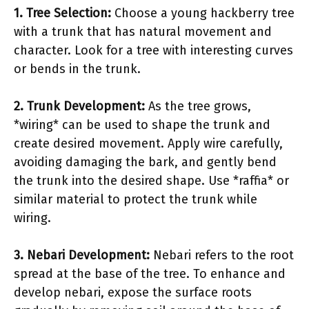
1. Tree Selection:
Choose a young hackberry tree
with a trunk that has natural movement and
character. Look for a tree with interesting curves
or bends in the trunk.
2. Trunk Development:
As the tree grows,
*wiring* can be used to shape the trunk and
create desired movement. Apply wire carefully,
avoiding damaging the bark, and gently bend
the trunk into the desired shape. Use *raffia* or
similar material to protect the trunk while
wiring.
3. Nebari Development:
Nebari refers to the root
spread at the base of the tree. To enhance and
develop nebari, expose the surface roots