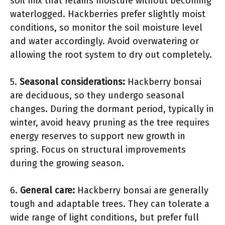
soil mix that retains moisture without becoming
waterlogged. Hackberries prefer slightly moist
conditions, so monitor the soil moisture level
and water accordingly. Avoid overwatering or
allowing the root system to dry out completely.
5.
Seasonal considerations:
Hackberry bonsai
are deciduous, so they undergo seasonal
changes. During the dormant period, typically in
winter, avoid heavy pruning as the tree requires
energy reserves to support new growth in
spring. Focus on structural improvements
during the growing season.
6.
General care:
Hackberry bonsai are generally
tough and adaptable trees. They can tolerate a
wide range of light conditions, but prefer full