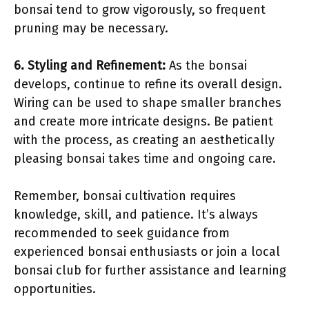
bonsai tend to grow vigorously, so frequent
pruning may be necessary.
6. Styling and Refinement:
As the bonsai
develops, continue to refine its overall design.
Wiring can be used to shape smaller branches
and create more intricate designs. Be patient
with the process, as creating an aesthetically
pleasing bonsai takes time and ongoing care.
Remember, bonsai cultivation requires
knowledge, skill, and patience. It’s always
recommended to seek guidance from
experienced bonsai enthusiasts or join a local
bonsai club for further assistance and learning
opportunities.