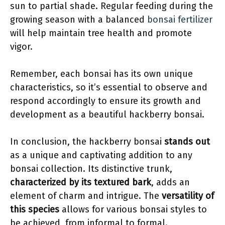
sun to partial shade. Regular feeding during the
growing season with a balanced
bonsai fertilizer
will help maintain tree health and promote
vigor.
Remember, each bonsai has its own unique
characteristics, so it’s essential to observe and
respond accordingly to ensure its growth and
development as a beautiful hackberry bonsai.
In conclusion, the hackberry bonsai
stands out
as a unique and captivating addition to any
bonsai collection. Its distinctive trunk,
characterized by its textured bark
, adds an
element of charm and intrigue. The
versatility of
this species
allows for various bonsai styles to
be achieved, from informal to formal.