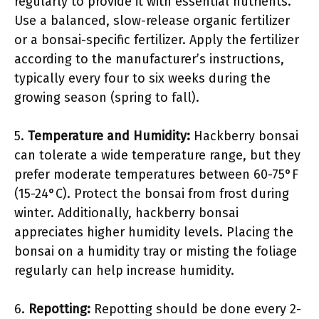
regularly to provide it with essential nutrients.
Use a balanced, slow-release organic fertilizer
or a bonsai-specific fertilizer. Apply the fertilizer
according to the manufacturer’s instructions,
typically every four to six weeks during the
growing season (spring to fall).
5.
Temperature and Humidity:
Hackberry bonsai
can tolerate a wide temperature range, but they
prefer moderate temperatures between 60-75°F
(15-24°C). Protect the bonsai from frost during
winter. Additionally, hackberry bonsai
appreciates higher humidity levels. Placing the
bonsai on a humidity tray or misting the foliage
regularly can help increase humidity.
6.
Repotting:
Repotting should be done every 2-