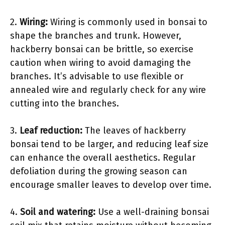
2.
Wiring:
Wiring is commonly used in bonsai to
shape the branches and trunk. However,
hackberry bonsai can be brittle, so exercise
caution when wiring to avoid damaging the
branches. It’s advisable to use flexible or
annealed wire and regularly check for any wire
cutting into the branches.
3.
Leaf reduction:
The leaves of hackberry
bonsai tend to be larger, and reducing leaf size
can enhance the overall aesthetics. Regular
defoliation during the growing season can
encourage smaller leaves to develop over time.
4.
Soil and watering:
Use a well-draining bonsai