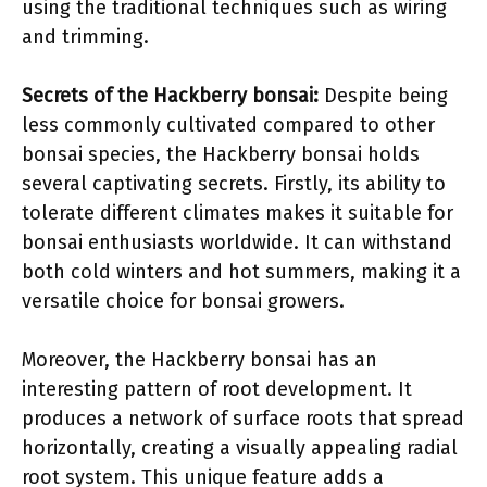
using the traditional techniques such as wiring
and trimming.
Secrets of the Hackberry bonsai:
Despite being
less commonly cultivated compared to other
bonsai species, the Hackberry bonsai holds
several captivating secrets. Firstly, its ability to
tolerate different climates makes it suitable for
bonsai enthusiasts worldwide. It can withstand
both cold winters and hot summers, making it a
versatile choice for bonsai growers.
Moreover, the Hackberry bonsai has an
interesting pattern of root development. It
produces a network of surface roots that spread
horizontally, creating a visually appealing radial
root system. This unique feature adds a