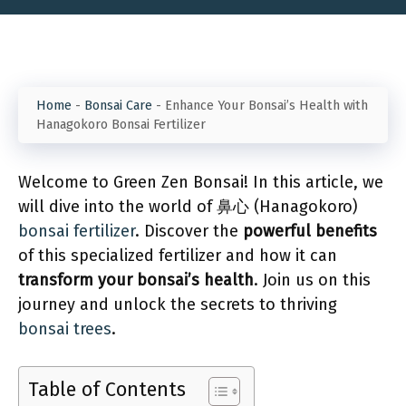
Home
-
Bonsai Care
-
Enhance Your Bonsai’s Health with
Hanagokoro Bonsai Fertilizer
Welcome to Green Zen Bonsai! In this article, we
will dive into the world of 鼻心 (Hanagokoro)
bonsai fertilizer
. Discover the
powerful benefits
of this specialized fertilizer and how it can
transform your bonsai’s health
. Join us on this
journey and unlock the secrets to thriving
bonsai trees
.
Table of Contents