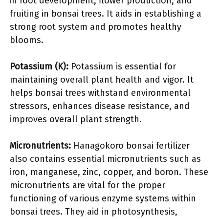
in root development, flower production, and
fruiting in bonsai trees. It aids in establishing a
strong root system and promotes healthy
blooms.
Potassium (K):
Potassium is essential for
maintaining overall plant health and vigor. It
helps bonsai trees withstand environmental
stressors, enhances disease resistance, and
improves overall plant strength.
Micronutrients:
Hanagokoro bonsai fertilizer
also contains essential micronutrients such as
iron, manganese, zinc, copper, and boron. These
micronutrients are vital for the proper
functioning of various enzyme systems within
bonsai trees. They aid in photosynthesis,