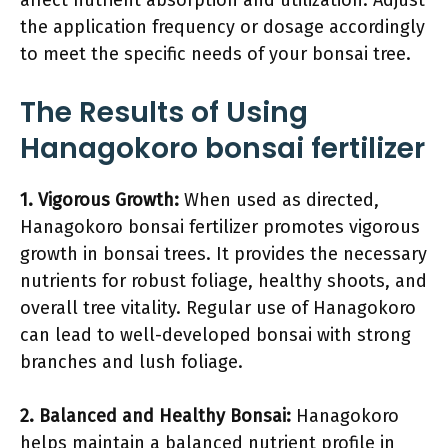
affect nutrient absorption and utilization. Adjust
the application frequency or dosage accordingly
to meet the specific needs of your bonsai tree.
The Results of Using
Hanagokoro bonsai fertilizer
1. Vigorous Growth:
When used as directed,
Hanagokoro bonsai fertilizer promotes vigorous
growth in bonsai trees. It provides the necessary
nutrients for robust foliage, healthy shoots, and
overall tree vitality. Regular use of Hanagokoro
can lead to well-developed bonsai with strong
branches and lush foliage.
2. Balanced and Healthy Bonsai:
Hanagokoro
helps maintain a balanced nutrient profile in