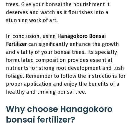
trees. Give your bonsai the nourishment it
deserves and watch as it flourishes into a
stunning work of art.
In conclusion, using
Hanagokoro Bonsai
Fertilizer
can significantly enhance the growth
and vitality of your bonsai trees. Its specially
formulated composition provides essential
nutrients for strong root development and lush
foliage. Remember to follow the instructions for
proper application and enjoy the benefits of a
healthy and thriving bonsai tree.
Why choose Hanagokoro
bonsai fertilizer?