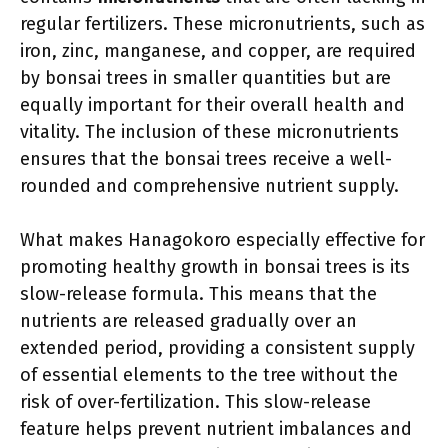
regular fertilizers. These micronutrients, such as
iron, zinc, manganese, and copper, are required
by bonsai trees in smaller quantities but are
equally important for their overall health and
vitality. The inclusion of these micronutrients
ensures that the bonsai trees receive a well-
rounded and comprehensive nutrient supply.
What makes Hanagokoro especially effective for
promoting healthy growth in bonsai trees is its
slow-release formula. This means that the
nutrients are released gradually over an
extended period, providing a consistent supply
of essential elements to the tree without the
risk of over-fertilization. This slow-release
feature helps prevent nutrient imbalances and