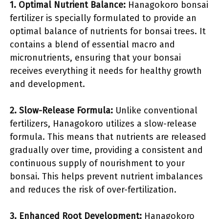
1. Optimal Nutrient Balance:
Hanagokoro bonsai
fertilizer is specially formulated to provide an
optimal balance of nutrients for bonsai trees. It
contains a blend of essential macro and
micronutrients, ensuring that your bonsai
receives everything it needs for healthy growth
and development.
2. Slow-Release Formula:
Unlike conventional
fertilizers, Hanagokoro utilizes a slow-release
formula. This means that nutrients are released
gradually over time, providing a consistent and
continuous supply of nourishment to your
bonsai. This helps prevent nutrient imbalances
and reduces the risk of over-fertilization.
3. Enhanced Root Development:
Hanagokoro