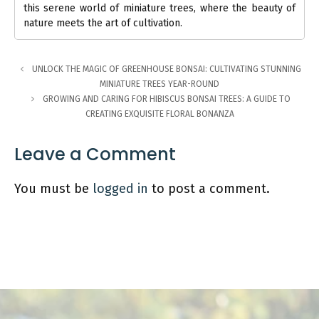
this serene world of miniature trees, where the beauty of
nature meets the art of cultivation.
UNLOCK THE MAGIC OF GREENHOUSE BONSAI: CULTIVATING STUNNING
MINIATURE TREES YEAR-ROUND
GROWING AND CARING FOR HIBISCUS BONSAI TREES: A GUIDE TO
CREATING EXQUISITE FLORAL BONANZA
Leave a Comment
You must be
logged in
to post a comment.