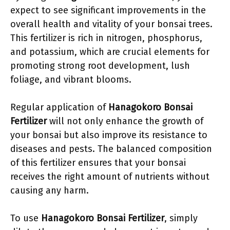
expect to see significant improvements in the
overall health and vitality of your bonsai trees.
This fertilizer is rich in nitrogen, phosphorus,
and potassium, which are crucial elements for
promoting strong root development, lush
foliage, and vibrant blooms.
Regular application of
Hanagokoro Bonsai
Fertilizer
will not only enhance the growth of
your bonsai but also improve its resistance to
diseases and pests. The balanced composition
of this fertilizer ensures that your bonsai
receives the right amount of nutrients without
causing any harm.
To use
Hanagokoro Bonsai Fertilizer
, simply