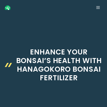
Skip
ME
to
content
ENHANCE YOUR
BONSAI’S HEALTH WITH
HANAGOKORO BONSAI
FERTILIZER