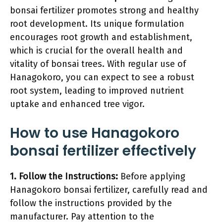
bonsai fertilizer promotes strong and healthy
root development. Its unique formulation
encourages root growth and establishment,
which is crucial for the overall health and
vitality of bonsai trees. With regular use of
Hanagokoro, you can expect to see a robust
root system, leading to improved nutrient
uptake and enhanced tree vigor.
How to use Hanagokoro
bonsai fertilizer effectively
1. Follow the Instructions:
Before applying
Hanagokoro bonsai fertilizer, carefully read and
follow the instructions provided by the
manufacturer. Pay attention to the