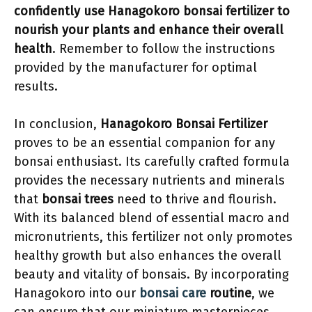
confidently use Hanagokoro bonsai fertilizer to
nourish your plants and enhance their overall
health
. Remember to follow the instructions
provided by the manufacturer for optimal
results.
In conclusion,
Hanagokoro Bonsai Fertilizer
proves to be an essential companion for any
bonsai enthusiast. Its carefully crafted formula
provides the necessary nutrients and minerals
that
bonsai trees
need to thrive and flourish.
With its balanced blend of essential macro and
micronutrients, this fertilizer not only promotes
healthy growth but also enhances the overall
beauty and vitality of bonsais. By incorporating
Hanagokoro into our
bonsai care
routine
, we