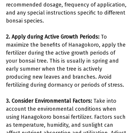
recommended dosage, frequency of application,
and any special instructions specific to different
bonsai species.
2. Apply during Active Growth Periods:
To
maximize the benefits of Hanagokoro, apply the
fertilizer during the active growth periods of
your bonsai tree. This is usually in spring and
early summer when the tree is actively
producing new leaves and branches. Avoid
fertilizing during dormancy or periods of stress.
3. Consider Environmental Factors:
Take into
account the environmental conditions when
using Hanagokoro bonsai fertilizer. Factors such
as temperature, humidity, and sunlight can