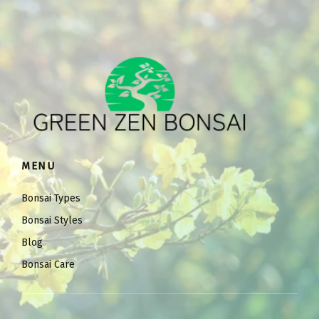
MENU
Bonsai Types
Bonsai Styles
Blog
Bonsai Care