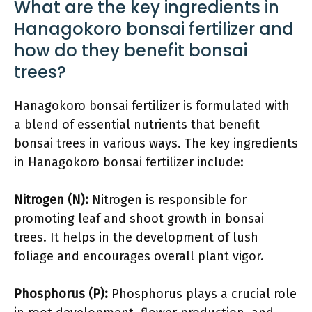
What are the key ingredients in
Hanagokoro bonsai fertilizer and
how do they benefit bonsai
trees?
Hanagokoro bonsai fertilizer is formulated with
a blend of essential nutrients that benefit
bonsai trees in various ways. The key ingredients
in Hanagokoro bonsai fertilizer include:
Nitrogen (N):
Nitrogen is responsible for
promoting leaf and shoot growth in bonsai
trees. It helps in the development of lush
foliage and encourages overall plant vigor.
Phosphorus (P):
Phosphorus plays a crucial role