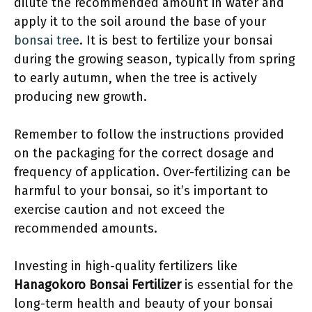
dilute the recommended amount in water and
apply it to the soil around the base of your
bonsai tree
. It is best to fertilize your bonsai
during the growing season, typically from spring
to early autumn, when the tree is actively
producing new growth.
Remember to follow the instructions provided
on the packaging for the correct dosage and
frequency of application. Over-fertilizing can be
harmful to your bonsai, so it’s important to
exercise caution and not exceed the
recommended amounts.
Investing in high-quality fertilizers like
Hanagokoro Bonsai Fertilizer
is essential for the
long-term health and beauty of your bonsai