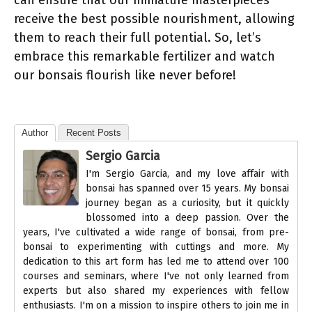
can ensure that our miniature masterpieces
receive the best possible nourishment, allowing
them to reach their full potential. So, let’s
embrace this remarkable fertilizer and watch
our bonsais flourish like never before!
Author
Recent Posts
Sergio Garcia
I'm Sergio Garcia, and my love affair with
bonsai has spanned over 15 years. My bonsai
journey began as a curiosity, but it quickly
blossomed into a deep passion. Over the
years, I've cultivated a wide range of bonsai, from pre-
bonsai to experimenting with cuttings and more. My
dedication to this art form has led me to attend over 100
courses and seminars, where I've not only learned from
experts but also shared my experiences with fellow
enthusiasts. I'm on a mission to inspire others to join me in