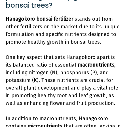
bonsai trees?
Hanagokoro bonsai fertilizer
stands out from
other fertilizers on the market due to its unique
formulation and specific nutrients designed to
promote healthy growth in bonsai trees.
One key aspect that sets Hanagokoro apart is
its balanced ratio of essential
macronutrients
,
including nitrogen (N), phosphorus (P), and
potassium (K). These nutrients are crucial for
overall plant development and play a vital role
in promoting healthy root and leaf growth, as
well as enhancing flower and fruit production.
In addition to macronutrients, Hanagokoro
contains
micronutrients
that are often lacking in