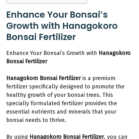
Enhance Your Bonsai’s
Growth with Hanagokoro
Bonsai Fertilizer
Enhance Your Bonsai’s Growth with
Hanagokoro
Bonsai Fertilizer
Hanagokoro Bonsai Fertilizer
is a premium
fertilizer specifically designed to promote the
healthy growth of your bonsai trees. This
specially formulated fertilizer provides the
essential nutrients and minerals that your
bonsai needs to thrive.
By using
Hanagokoro Bonsai Fertilizer
, you can