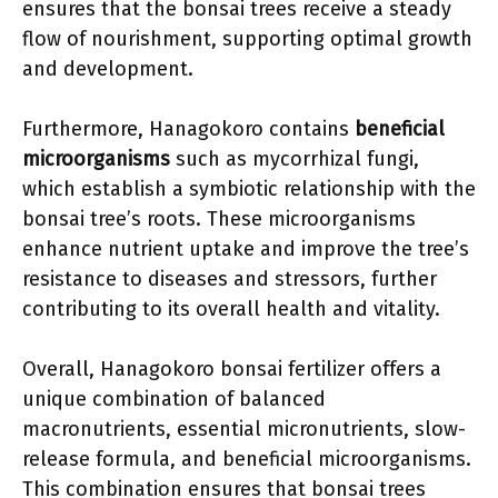
ensures that the bonsai trees receive a steady
flow of nourishment, supporting optimal growth
and development.
Furthermore, Hanagokoro contains
beneficial
microorganisms
such as mycorrhizal fungi,
which establish a symbiotic relationship with the
bonsai tree’s roots. These microorganisms
enhance nutrient uptake and improve the tree’s
resistance to diseases and stressors, further
contributing to its overall health and vitality.
Overall, Hanagokoro bonsai fertilizer offers a
unique combination of balanced
macronutrients, essential micronutrients, slow-
release formula, and beneficial microorganisms.
This combination ensures that bonsai trees