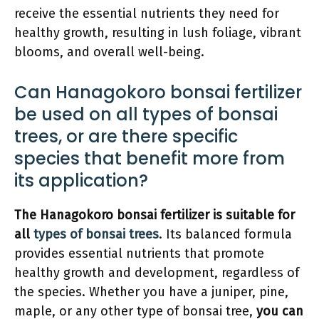
receive the essential nutrients they need for
healthy growth, resulting in lush foliage, vibrant
blooms, and overall well-being.
Can Hanagokoro bonsai fertilizer
be used on all types of bonsai
trees, or are there specific
species that benefit more from
its application?
The Hanagokoro bonsai fertilizer is suitable for
all
types of bonsai trees
. Its balanced formula
provides essential nutrients that promote
healthy growth and development, regardless of
the species. Whether you have a juniper, pine,
maple, or any other type of bonsai tree,
you can