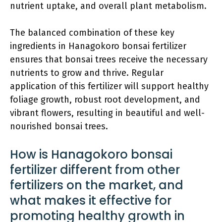
nutrient uptake, and overall plant metabolism.
The balanced combination of these key
ingredients in Hanagokoro bonsai fertilizer
ensures that bonsai trees receive the necessary
nutrients to grow and thrive. Regular
application of this fertilizer will support healthy
foliage growth, robust root development, and
vibrant flowers, resulting in beautiful and well-
nourished bonsai trees.
How is Hanagokoro bonsai
fertilizer different from other
fertilizers on the market, and
what makes it effective for
promoting healthy growth in