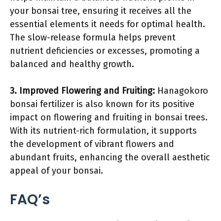
your bonsai tree, ensuring it receives all the
essential elements it needs for optimal health.
The slow-release formula helps prevent
nutrient deficiencies or excesses, promoting a
balanced and healthy growth.
3. Improved Flowering and Fruiting:
Hanagokoro
bonsai fertilizer is also known for its positive
impact on flowering and fruiting in bonsai trees.
With its nutrient-rich formulation, it supports
the development of vibrant flowers and
abundant fruits, enhancing the overall aesthetic
appeal of your bonsai.
FAQ’s