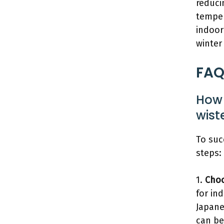
reduci
temper
indoor
winter
FAQ
How 
wist
To suc
steps:
1.
Choo
for ind
Japane
can be