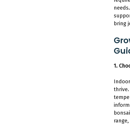
requir
needs.
suppor
bring 
Gro
Gui
1. Cho
Indoor
thrive.
temper
inform
bonsai
range,