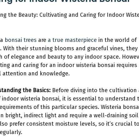
ing the Beauty: Cultivating and Caring for Indoor Wiste
ia
bonsai trees
are
a true masterpiece
in the world of
. With their stunning blooms and graceful vines, they
h of elegance and beauty to any indoor space. Howev
ating and caring for an indoor wisteria bonsai requires
l attention and knowledge.
tanding the Basics:
Before diving into the cultivation
f indoor wisteria bonsai, it is essential to understand 
requirements of this particular species. Wisteria bonsa
in bright, indirect light and require a well-draining soil
lso prefer consistent moisture levels, so it’s crucial t
egularly.