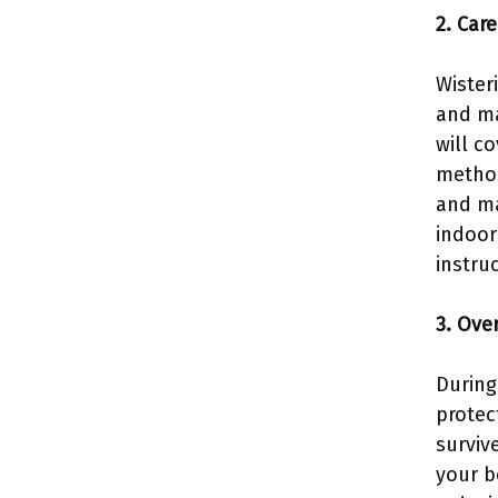
2. Car
Wister
and ma
will c
method
and ma
indoor
instru
3. Ove
During
protec
surviv
your b