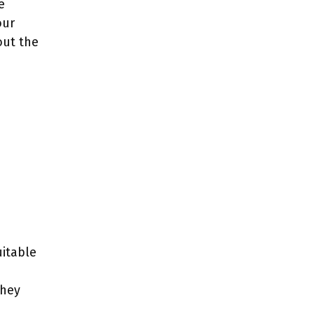
e
our
out the
e
uitable
they