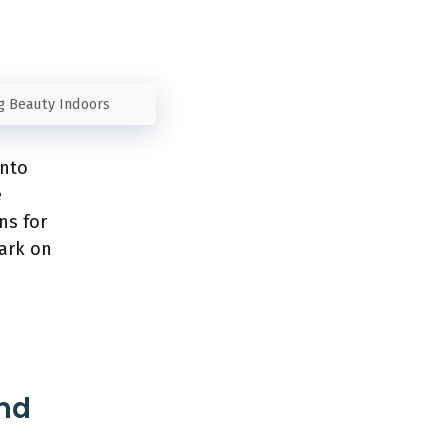
ng Beauty Indoors
into
e
ns for
bark on
and