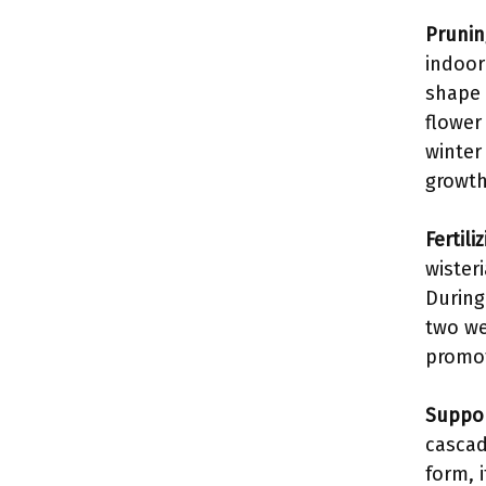
Prunin
indoor
shape 
flower
winter
growth
Fertiliz
wister
During 
two we
promot
Suppor
cascad
form, 