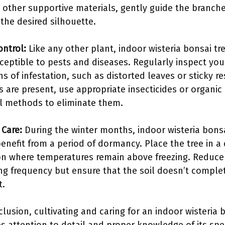
r other supportive materials, gently guide the branch
 the desired silhouette.
ontrol:
Like any other plant, indoor wisteria bonsai tr
ceptible to pests and diseases. Regularly inspect you
ns of infestation, such as distorted leaves or sticky re
ts are present, use appropriate insecticides or organic
l methods to eliminate them.
 Care:
During the winter months, indoor wisteria bons
benefit from a period of dormancy. Place the tree in a
on where temperatures remain above freezing. Reduce
ng frequency but ensure that the soil doesn’t comple
t.
clusion, cultivating and caring for an indoor wisteria 