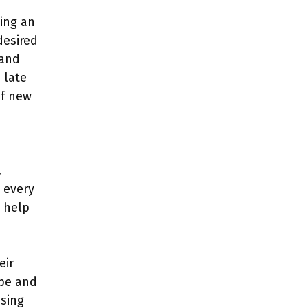
ting an
desired
 and
 late
of new
.
e every
l help
eir
ape and
Using