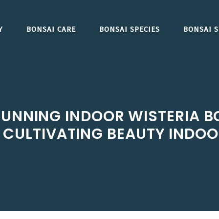
Y
BONSAI CARE
BONSAI SPECIES
BONSAI S
UNNING INDOOR WISTERIA BO
CULTIVATING BEAUTY INDO