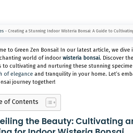
es
-
Creating a Stunning Indoor Wisteria Bonsai: A Guide to Cultivati
e to Green Zen Bonsai! In our latest article, we dive 
chanting world of indoor
wisteria bonsai
. Discover th
s to cultivating and nurturing these stunning specime
h of elegance
and tranquility in your home. Let’s em
onsai journey together!
e of Contents
eiling the Beauty: Cultivating 
ing for Indoor Wisteria Bonsai