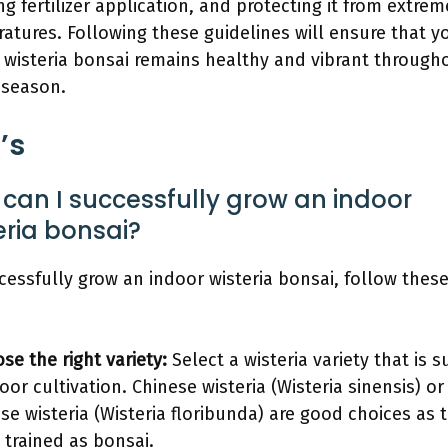
ng fertilizer application, and protecting it from extrem
atures. Following these guidelines will ensure that y
 wisteria bonsai remains healthy and vibrant through
 season.
’s
can I successfully grow an indoor
eria bonsai?
cessfully grow an indoor wisteria bonsai, follow thes
se the right variety:
Select a wisteria variety that is s
oor cultivation. Chinese wisteria (Wisteria sinensis) or
se wisteria (Wisteria floribunda) are good choices as 
 trained as bonsai.