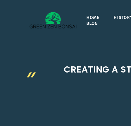
Skip
to
HOME
HISTOR
content
BLOG
CREATING A ST