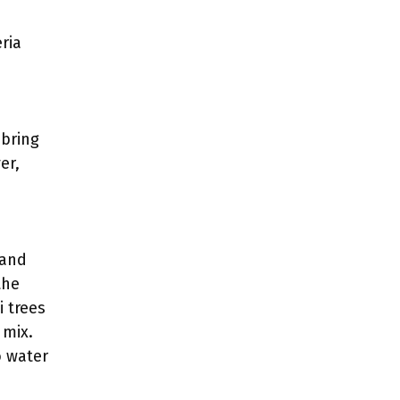
ria
 bring
er,
 and
the
i trees
 mix.
o water