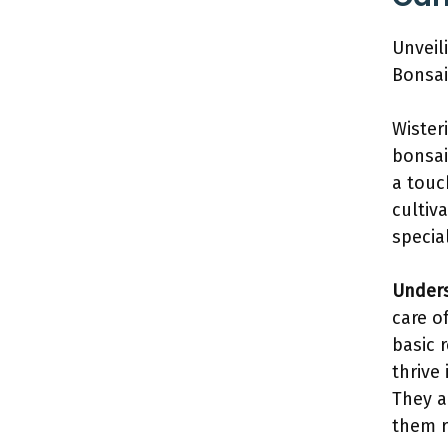
Unveil
Bonsai
Wister
bonsai
a touc
cultiv
specia
Unders
care o
basic 
thrive 
They a
them r