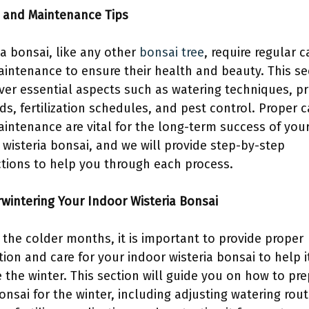
e and Maintenance Tips
ia bonsai, like any other
bonsai tree
, require regular c
intenance to ensure their health and beauty. This se
over essential aspects such as watering techniques, p
s, fertilization schedules, and pest control. Proper c
intenance are vital for the long-term success of you
 wisteria bonsai, and we will provide step-by-step
ctions to help you through each process.
rwintering Your Indoor Wisteria Bonsai
 the colder months, it is important to provide proper
tion and care for your indoor wisteria bonsai to help i
e the winter. This section will guide you on how to pr
onsai for the winter, including adjusting watering rout