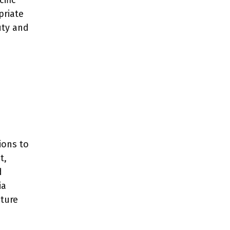
ific
priate
uty and
ions to
t,
d
ia
ture