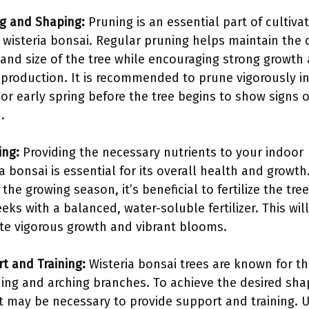
g and Shaping:
Pruning is an essential part of cultiva
 wisteria bonsai. Regular pruning helps maintain the 
and size of the tree while encouraging strong growth
 production. It is recommended to prune vigorously in
 or early spring before the tree begins to show signs 
.
ing:
Providing the necessary nutrients to your indoor
ia bonsai is essential for its overall health and growth
the growing season, it’s beneficial to fertilize the tre
eks with a balanced, water-soluble fertilizer. This wil
e vigorous growth and vibrant blooms.
t and Training:
Wisteria bonsai trees are known for th
ing and arching branches. To achieve the desired sh
it may be necessary to provide support and training. 