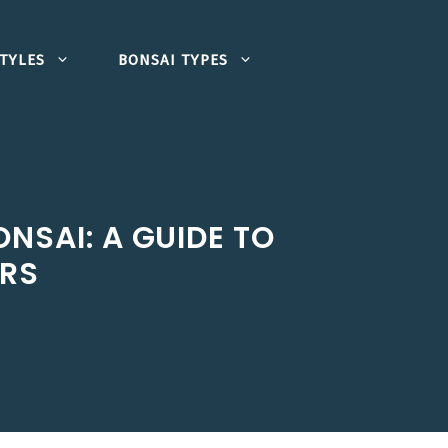
TYLES
BONSAI TYPES
NSAI: A GUIDE TO
ORS