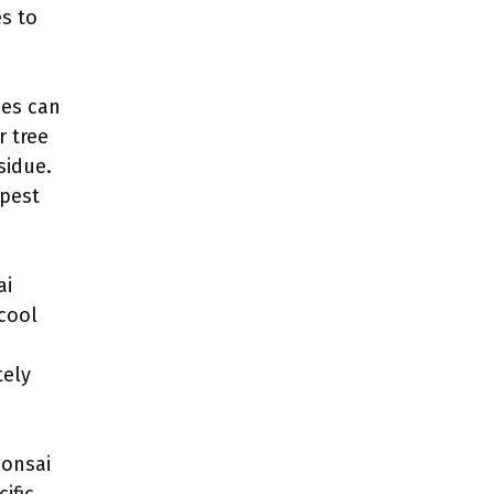
es to
ees can
r tree
sidue.
 pest
ai
 cool
tely
bonsai