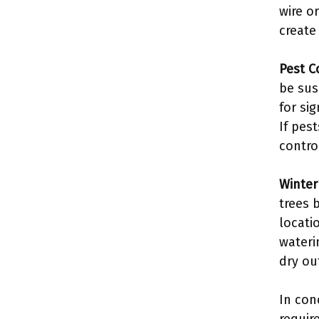
wire o
create
Pest C
be sus
for sig
If pes
contro
Winter
trees 
locati
wateri
dry ou
In con