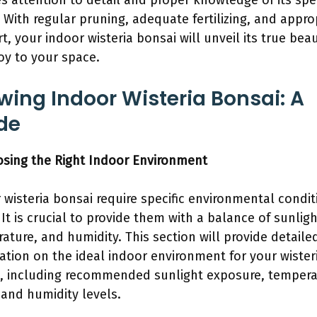
es attention to detail and proper knowledge of its spec
 With regular pruning, adequate fertilizing, and appro
t, your indoor wisteria bonsai will unveil its true bea
joy to your space.
wing Indoor Wisteria Bonsai: A
de
osing the Right Indoor Environment
 wisteria bonsai require specific environmental condit
 It is crucial to provide them with a balance of sunligh
ature, and humidity. This section will provide detaile
ation on the ideal indoor environment for your wister
, including recommended sunlight exposure, tempera
 and humidity levels.