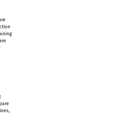
are
ction
runing
are
r
t
epare
ines,