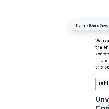
Home
-
Bonsai Speci
Welcom
the en
secret
a touc
this b
Tabl
Unv
Car