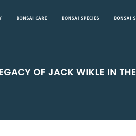
Y
BONSAI CARE
BONSAI SPECIES
BONSAI S
EGACY OF JACK WIKLE IN TH