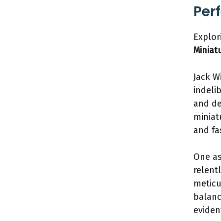
Per
Explor
Miniat
Jack W
indeli
and de
miniat
and fa
One as
relent
meticu
balanc
eviden