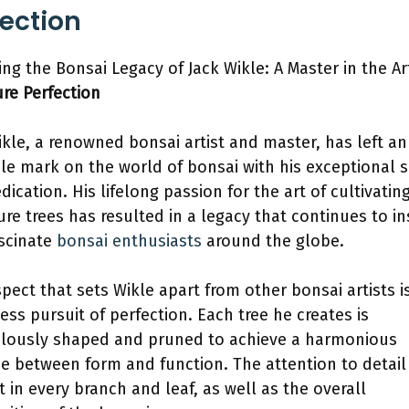
fection
ing the Bonsai Legacy of Jack Wikle: A Master in the Ar
ure Perfection
ikle, a renowned bonsai artist and master, has left an
ble mark on the world of bonsai with his exceptional s
dication. His lifelong passion for the art of cultivatin
ure trees has resulted in a legacy that continues to in
scinate
bonsai enthusiasts
around the globe.
pect that sets Wikle apart from other bonsai artists is
less pursuit of perfection. Each tree he creates is
lously shaped and pruned to achieve a harmonious
e between form and function. The attention to detail 
t in every branch and leaf, as well as the overall