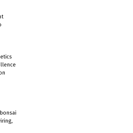
nt
o
etics
llence
ion
 bonsai
iring,