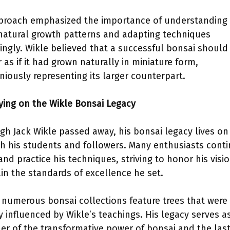
proach emphasized the importance of understanding
 natural growth patterns and adapting techniques
ingly. Wikle believed that a successful bonsai should
 as if it had grown naturally in miniature form,
iously representing its larger counterpart.
rying on the Wikle Bonsai Legacy
gh Jack Wikle passed away, his bonsai legacy lives on
h his students and followers. Many enthusiasts conti
and practice his techniques, striving to honor his visi
in the standards of excellence he set.
 numerous bonsai collections feature trees that were
ly influenced by Wikle’s teachings. His legacy serves a
er of the transformative power of bonsai and the las