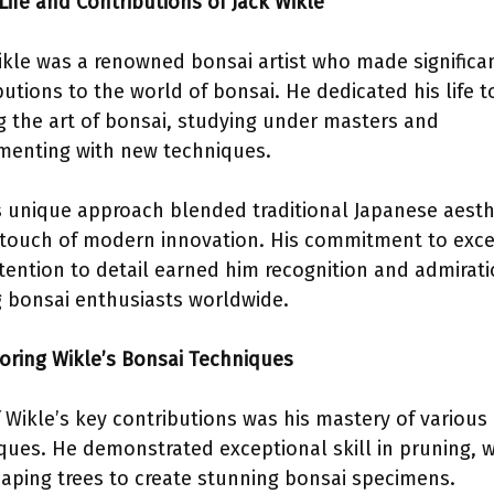
 Life and Contributions of Jack Wikle
ikle was a renowned bonsai artist who made significa
butions to the world of bonsai. He dedicated his life t
ng the art of bonsai, studying under masters and
menting with new techniques.
s unique approach blended traditional Japanese aesth
 touch of modern innovation. His commitment to exce
tention to detail earned him recognition and admirat
bonsai enthusiasts worldwide.
loring Wikle’s Bonsai Techniques
 Wikle’s key contributions was his mastery of various
ques. He demonstrated exceptional skill in pruning, w
aping trees to create stunning bonsai specimens.