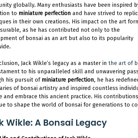
ity globally. Many enthusiasts have been inspired b
tion to
miniature perfection
and have strived to replic
ques in their own creations. His impact on the art for
urable, as he has contributed not only to the
pment of bonsai as an art but also to its popularity
ide.
clusion, Jack Wikle’s legacy as a master in
the art of 
estament to his unparalleled skill and unwavering pas
h his pursuit of
miniature perfection
, he has redefine
ries of bonsai artistry and inspired countless individ
e and embrace this ancient practice. His contributions
ue to shape the world of bonsai for generations to c
k Wikle: A Bonsai Legacy