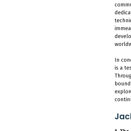
commun
dedica
techni
immeas
develo
worldw
In con
is a t
Throug
bounda
explor
contin
Jac