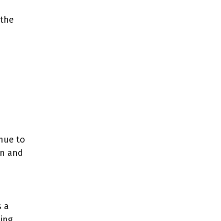
 the
nue to
on and
s a
ting