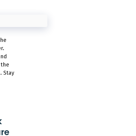
the
r.
and
 the
. Stay
k
ure