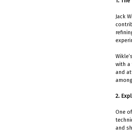
1. The
Jack W
contri
refini
experi
Wikle’
with a
and at
among 
2. Exp
One of
techni
and sh