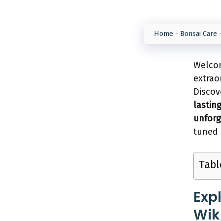
Home
-
Bonsai Care
Welcom
extrao
Disco
lastin
unforg
tuned 
Tabl
Exp
Wikl