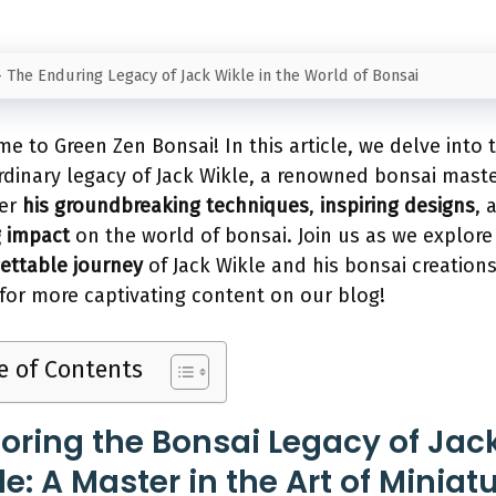
-
The Enduring Legacy of Jack Wikle in the World of Bonsai
e to Green Zen Bonsai! In this article, we delve into 
rdinary legacy of Jack Wikle, a renowned bonsai maste
ver
his groundbreaking techniques
,
inspiring designs
, 
g impact
on the world of bonsai. Join us as we explore
ettable journey
of Jack Wikle and his bonsai creations
for more captivating content on our blog!
e of Contents
loring the Bonsai Legacy of Jac
e: A Master in the Art of Miniat