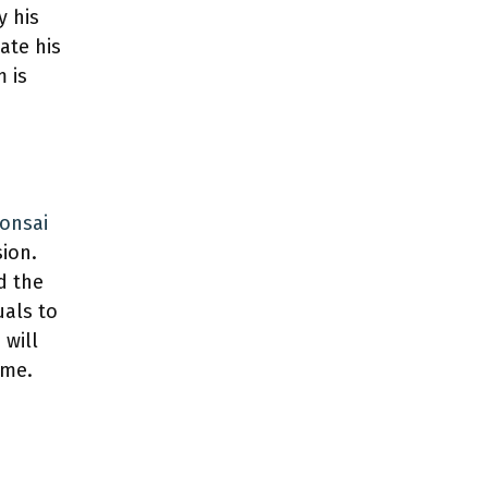
y his
ate his
m is
bonsai
sion.
d the
uals to
 will
ome.