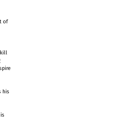
t of
kill
g
spire
 his
is