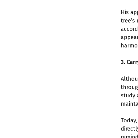
His ap
tree’s
accord
appear
harmon
3. Car
Althou
throug
study 
mainta
Today,
direct
remind