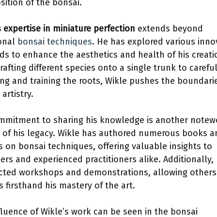
ition of the bonsai.
s expertise in miniature perfection
extends beyond
ional
bonsai techniques
. He has explored various inno
s to enhance the aesthetics and health of his creati
rafting different species onto a single trunk to careful
ing and training the roots, Wikle pushes the boundari
artistry.
mmitment to sharing his knowledge is another notew
 of his legacy. Wikle has authored numerous books a
es on bonsai techniques, offering valuable insights to
ers and experienced practitioners alike. Additionally,
ted workshops and demonstrations, allowing others
s firsthand his mastery of the art.
fluence of Wikle’s work can be seen in the bonsai