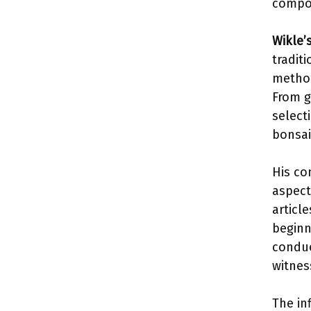
compos
Wikle’
tradit
method
From g
select
bonsai 
His co
aspect
articl
beginn
conduc
witnes
The in