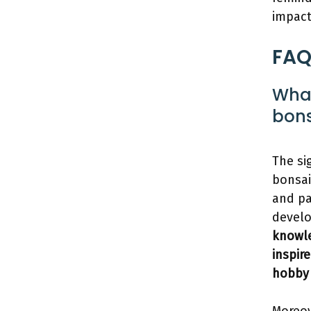
impact
FAQ
What
bons
The si
bonsai
and pa
develo
knowle
inspir
hobby 