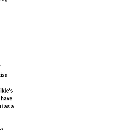
f
tise
ikle’s
e have
i as a