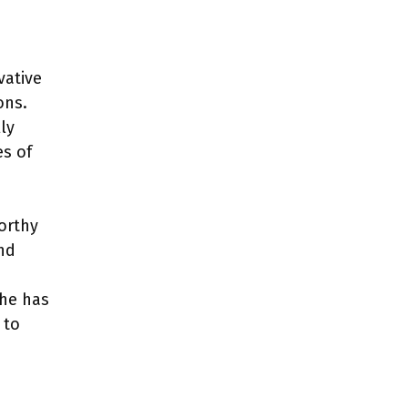
vative
ons.
ly
es of
orthy
nd
 he has
 to