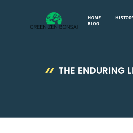
Skip
to
HOME
HISTOR
content
BLOG
THE ENDURING L