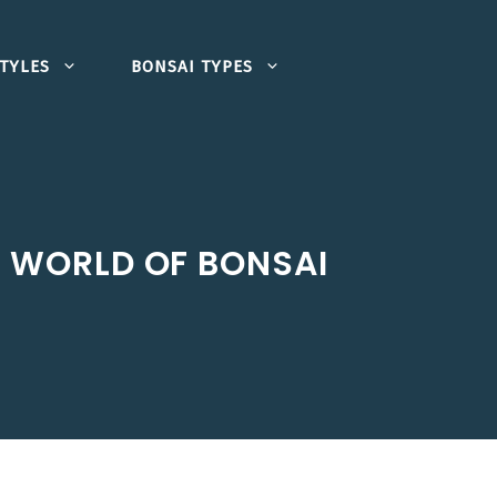
TYLES
BONSAI TYPES
E WORLD OF BONSAI