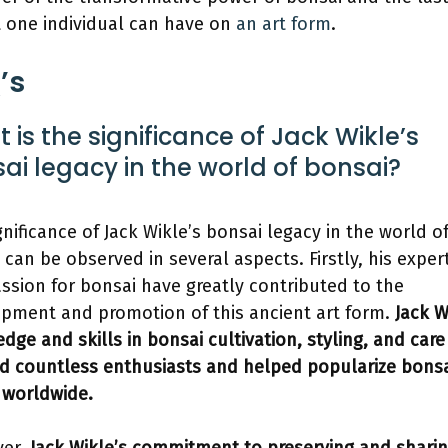
 one individual can have on
an art form
.
’s
 is the significance of Jack Wikle’s
ai legacy in the world of bonsai?
gnificance of Jack Wikle’s bonsai legacy in the world o
 can be observed in several aspects. Firstly, his exper
ssion for bonsai have greatly contributed to the
pment and promotion of this ancient art form.
Jack W
dge and skills in bonsai cultivation, styling, and car
ed countless enthusiasts and helped popularize bonsa
worldwide.