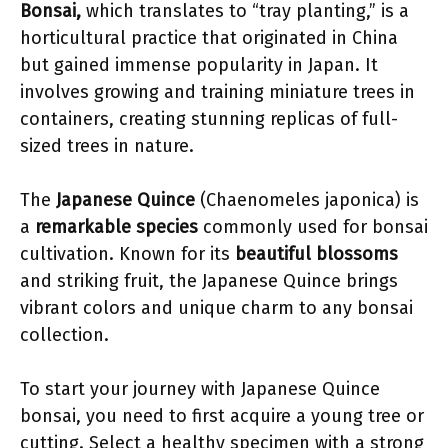
Bonsai,
which translates to “tray planting,” is a
horticultural practice that originated in China
but gained immense popularity in Japan. It
involves growing and training miniature trees in
containers, creating stunning replicas of full-
sized trees in nature.
The
Japanese Quince
(Chaenomeles japonica) is
a
remarkable species
commonly used for bonsai
cultivation. Known for its
beautiful blossoms
and striking fruit, the Japanese Quince brings
vibrant colors and unique charm to any bonsai
collection.
To start your journey with Japanese Quince
bonsai, you need to first acquire a young tree or
cutting. Select a healthy specimen with a strong