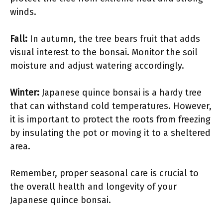
winds.
Fall:
In autumn, the tree bears fruit that adds
visual interest to the bonsai. Monitor the soil
moisture and adjust watering accordingly.
Winter:
Japanese quince bonsai is a hardy tree
that can withstand cold temperatures. However,
it is important to protect the roots from freezing
by insulating the pot or moving it to a sheltered
area.
Remember, proper seasonal care is crucial to
the overall health and longevity of your
Japanese quince bonsai.