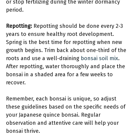
or stop fertilizing during the winter dormancy
period.
Repotting:
Repotting should be done every 2-3
years to ensure healthy root development.
Spring is the best time for repotting when new
growth begins. Trim back about one-third of the
roots and use a well-draining
bonsai soil mix
.
After repotting, water thoroughly and place the
bonsai in a shaded area for a few weeks to
recover.
Remember, each bonsai is unique, so adjust
these guidelines based on the specific needs of
your Japanese quince bonsai. Regular
observation and attentive care will help your
bonsai thrive.