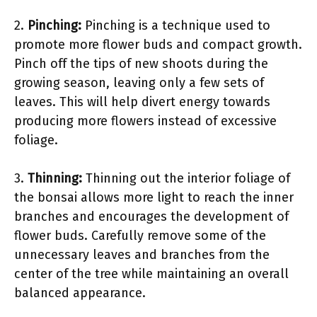
2.
Pinching:
Pinching is a technique used to
promote more flower buds and compact growth.
Pinch off the tips of new shoots during the
growing season, leaving only a few sets of
leaves. This will help divert energy towards
producing more flowers instead of excessive
foliage.
3.
Thinning:
Thinning out the interior foliage of
the bonsai allows more light to reach the inner
branches and encourages the development of
flower buds. Carefully remove some of the
unnecessary leaves and branches from the
center of the tree while maintaining an overall
balanced appearance.