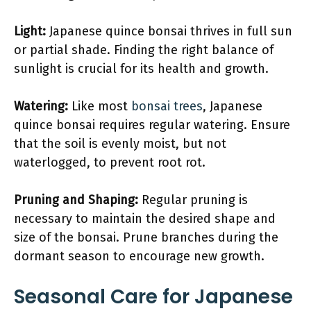
Light:
Japanese quince bonsai thrives in full sun
or partial shade. Finding the right balance of
sunlight is crucial for its health and growth.
Watering:
Like most
bonsai trees
, Japanese
quince bonsai requires regular watering. Ensure
that the soil is evenly moist, but not
waterlogged, to prevent root rot.
Pruning and Shaping:
Regular pruning is
necessary to maintain the desired shape and
size of the bonsai. Prune branches during the
dormant season to encourage new growth.
Seasonal Care for Japanese