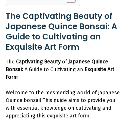
The Captivating Beauty of
Japanese Quince Bonsai: A
Guide to Cultivating an
Exquisite Art Form
The
Captivating Beauty
of
Japanese Quince
Bonsai:
A Guide to Cultivating an
Exquisite Art
Form
Welcome to the mesmerizing world of Japanese
Quince bonsai! This guide aims to provide you
with essential knowledge on cultivating and
appreciating this exquisite art form.