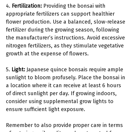
4.
Fertilization:
Providing the bonsai with
appropriate fertilizers can support healthier
flower production. Use a balanced, slow-release
fertilizer during the growing season, following
the manufacturer’s instructions. Avoid excessive
nitrogen fertilizers, as they stimulate vegetative
growth at the expense of flowers.
5.
Light:
Japanese quince bonsais require ample
sunlight to bloom profusely. Place the bonsai in
a location where it can receive at least 6 hours
of direct sunlight per day. If growing indoors,
consider using supplemental grow lights to
ensure sufficient light exposure.
Remember to also provide proper care in terms