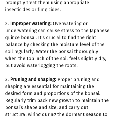
promptly treat them using appropriate
insecticides or fungicides.
2.
Improper watering:
Overwatering or
underwatering can cause stress to the Japanese
quince bonsai. It’s crucial to find the right
balance by checking the moisture level of the
soil regularly. Water the bonsai thoroughly
when the top inch of the soil feels slightly dry,
but avoid waterlogging the roots.
3.
Pruning and shaping:
Proper pruning and
shaping are essential for maintaining the
desired form and proportions of the bonsai.
Regularly trim back new growth to maintain the
bonsai’s shape and size, and carry out
structural wiring during the dormant season to