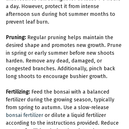
a day. However, protect it from intense
afternoon sun during hot summer months to
prevent leaf burn.
Pruning:
Regular pruning helps maintain the
desired shape and promotes new growth. Prune
in spring or early summer before new shoots
harden. Remove any dead, damaged, or
congested branches. Additionally, pinch back
long shoots to encourage bushier growth.
Fertilizing:
Feed the bonsai with a balanced
fertilizer during the growing season, typically
from spring to autumn. Use a slow-release
bonsai fertilizer
or dilute a liquid fertilizer
according to the instructions provided. Reduce