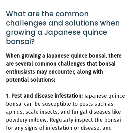
What are the common
challenges and solutions when
growing a Japanese quince
bonsai?
When growing a Japanese quince bonsai, there
are several common challenges that bonsai
enthusiasts may encounter, along with
potential solutions:
1.
Pest and disease infestation:
Japanese quince
bonsai can be susceptible to pests such as
aphids, scale insects, and fungal diseases like
powdery mildew. Regularly inspect the bonsai
for any signs of infestation or disease, and