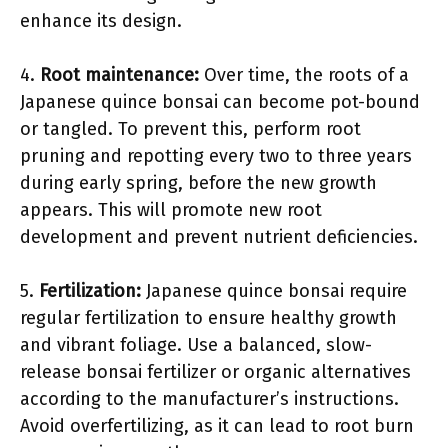
enhance its design.
4.
Root maintenance:
Over time, the roots of a
Japanese quince bonsai can become pot-bound
or tangled. To prevent this, perform root
pruning and repotting every two to three years
during early spring, before the new growth
appears. This will promote new root
development and prevent nutrient deficiencies.
5.
Fertilization:
Japanese quince bonsai require
regular fertilization to ensure healthy growth
and vibrant foliage. Use a balanced, slow-
release bonsai fertilizer or organic alternatives
according to the manufacturer’s instructions.
Avoid overfertilizing, as it can lead to root burn