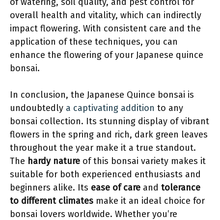
of watering, soil quality, and pest control for
overall health and vitality, which can indirectly
impact flowering. With consistent care and the
application of these techniques, you can
enhance the flowering of your Japanese quince
bonsai.
In conclusion, the Japanese Quince bonsai is
undoubtedly
a captivating addition
to any
bonsai collection. Its stunning display of vibrant
flowers in the spring and rich, dark green leaves
throughout the year make it a true standout.
The
hardy nature
of this bonsai variety makes it
suitable for both experienced enthusiasts and
beginners alike. Its
ease of care
and
tolerance
to different climates
make it an ideal choice for
bonsai lovers worldwide. Whether you’re