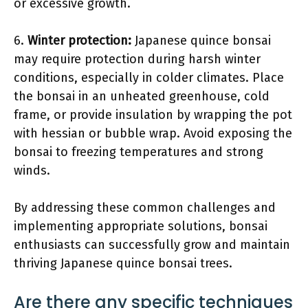
or excessive growth.
6.
Winter protection:
Japanese quince bonsai
may require protection during harsh winter
conditions, especially in colder climates. Place
the bonsai in an unheated greenhouse, cold
frame, or provide insulation by wrapping the pot
with hessian or bubble wrap. Avoid exposing the
bonsai to freezing temperatures and strong
winds.
By addressing these common challenges and
implementing appropriate solutions, bonsai
enthusiasts can successfully grow and maintain
thriving Japanese quince bonsai trees.
Are there any specific techniques