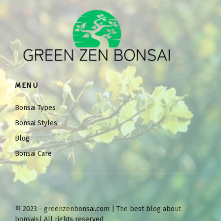
MENU
Bonsai Types
Bonsai Styles
Blog
Bonsai Care
© 2023 - greenzenbonsai.com | The best blog about
bonsais| All rights reserved