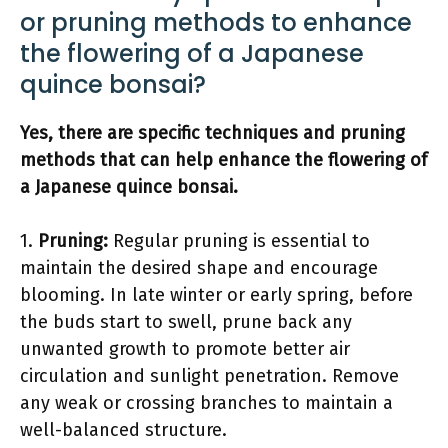
or pruning methods to enhance
the flowering of a Japanese
quince bonsai?
Yes, there are specific techniques and pruning
methods that can help enhance the flowering of
a Japanese quince bonsai.
1.
Pruning:
Regular pruning is essential to
maintain the desired shape and encourage
blooming. In late winter or early spring, before
the buds start to swell, prune back any
unwanted growth to promote better air
circulation and sunlight penetration. Remove
any weak or crossing branches to maintain a
well-balanced structure.