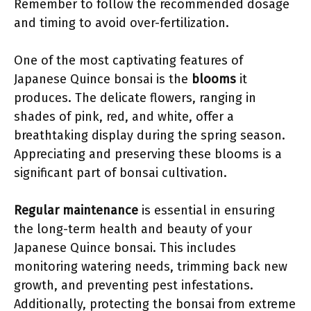
Remember to follow the recommended dosage
and timing to avoid over-fertilization.
One of the most captivating features of
Japanese Quince bonsai is the
blooms
it
produces. The delicate flowers, ranging in
shades of pink, red, and white, offer a
breathtaking display during the spring season.
Appreciating and preserving these blooms is a
significant part of bonsai cultivation.
Regular maintenance
is essential in ensuring
the long-term health and beauty of your
Japanese Quince bonsai. This includes
monitoring watering needs, trimming back new
growth, and preventing pest infestations.
Additionally, protecting the bonsai from extreme