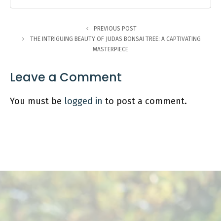
PREVIOUS POST
THE INTRIGUING BEAUTY OF JUDAS BONSAI TREE: A CAPTIVATING
MASTERPIECE
Leave a Comment
You must be
logged in
to post a comment.