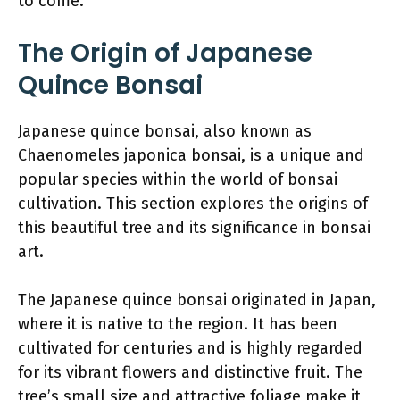
to come.
The Origin of Japanese
Quince Bonsai
Japanese quince bonsai, also known as
Chaenomeles japonica bonsai, is a unique and
popular species within the world of bonsai
cultivation. This section explores the origins of
this beautiful tree and its significance in bonsai
art.
The Japanese quince bonsai originated in Japan,
where it is native to the region. It has been
cultivated for centuries and is highly regarded
for its vibrant flowers and distinctive fruit. The
tree’s small size and attractive foliage make it