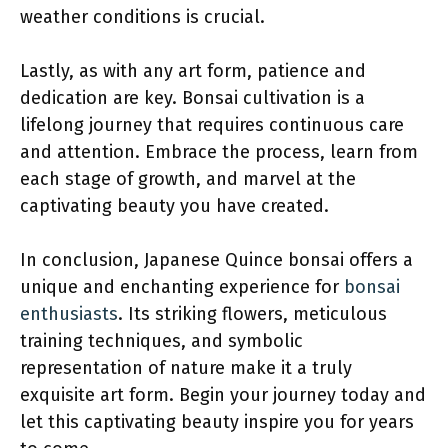
weather conditions is crucial.
Lastly, as with any art form, patience and
dedication are key. Bonsai cultivation is a
lifelong journey that requires continuous care
and attention. Embrace the process, learn from
each stage of growth, and marvel at the
captivating beauty you have created.
In conclusion, Japanese Quince bonsai offers a
unique and enchanting experience for
bonsai
enthusiasts
. Its striking flowers, meticulous
training techniques, and symbolic
representation of nature make it a truly
exquisite art form. Begin your journey today and
let this captivating beauty inspire you for years