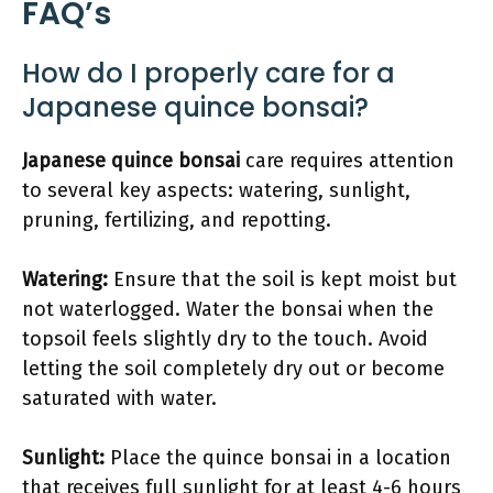
FAQ’s
How do I properly care for a
Japanese quince bonsai?
Japanese quince bonsai
care requires attention
to several key aspects: watering, sunlight,
pruning, fertilizing, and repotting.
Watering:
Ensure that the soil is kept moist but
not waterlogged. Water the bonsai when the
topsoil feels slightly dry to the touch. Avoid
letting the soil completely dry out or become
saturated with water.
Sunlight:
Place the quince bonsai in a location
that receives full sunlight for at least 4-6 hours