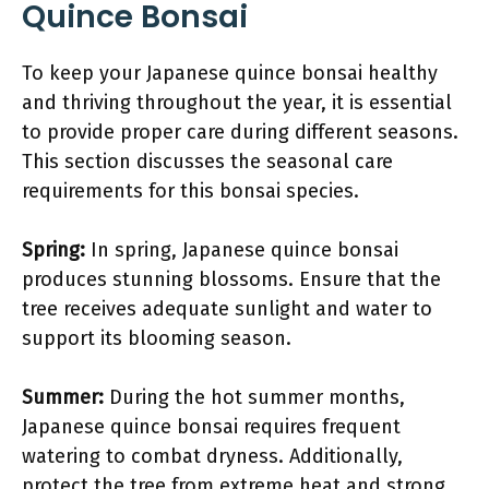
Quince Bonsai
To keep your Japanese quince bonsai healthy
and thriving throughout the year, it is essential
to provide proper care during different seasons.
This section discusses the seasonal care
requirements for this bonsai species.
Spring:
In spring, Japanese quince bonsai
produces stunning blossoms. Ensure that the
tree receives adequate sunlight and water to
support its blooming season.
Summer:
During the hot summer months,
Japanese quince bonsai requires frequent
watering to combat dryness. Additionally,
protect the tree from extreme heat and strong