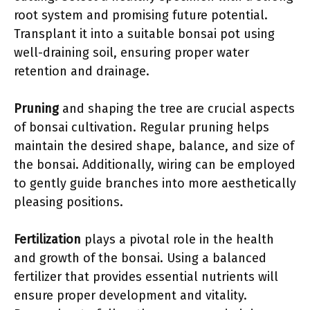
root system and promising future potential.
Transplant it into a suitable bonsai pot using
well-draining soil, ensuring proper water
retention and drainage.
Pruning
and shaping the tree are crucial aspects
of bonsai cultivation. Regular pruning helps
maintain the desired shape, balance, and size of
the bonsai. Additionally, wiring can be employed
to gently guide branches into more aesthetically
pleasing positions.
Fertilization
plays a pivotal role in the health
and growth of the bonsai. Using a balanced
fertilizer that provides essential nutrients will
ensure proper development and vitality.