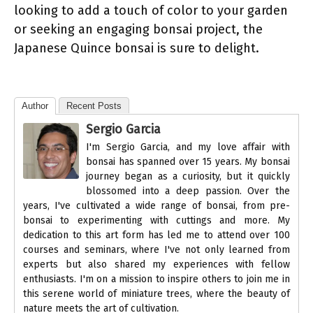
looking to add a touch of color to your garden
or seeking an engaging bonsai project, the
Japanese Quince bonsai is sure to delight.
Author
Recent Posts
Sergio Garcia
I'm Sergio Garcia, and my love affair with
bonsai has spanned over 15 years. My bonsai
journey began as a curiosity, but it quickly
blossomed into a deep passion. Over the
years, I've cultivated a wide range of bonsai, from pre-
bonsai to experimenting with cuttings and more. My
dedication to this art form has led me to attend over 100
courses and seminars, where I've not only learned from
experts but also shared my experiences with fellow
enthusiasts. I'm on a mission to inspire others to join me in
this serene world of miniature trees, where the beauty of
nature meets the art of cultivation.