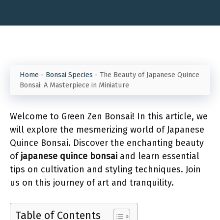
Home
-
Bonsai Species
-
The Beauty of Japanese Quince
Bonsai: A Masterpiece in Miniature
Welcome to Green Zen Bonsai! In this article, we
will explore the mesmerizing world of Japanese
Quince Bonsai. Discover the enchanting beauty
of
japanese quince bonsai
and learn essential
tips on cultivation and styling techniques. Join
us on this journey of art and tranquility.
Table of Contents