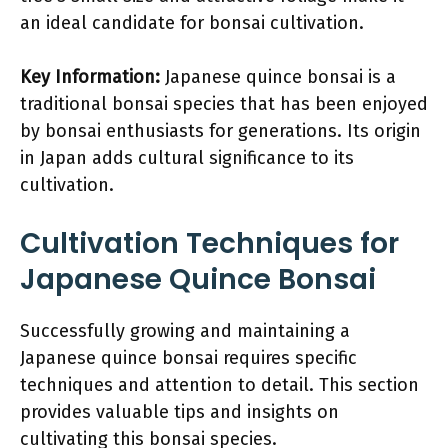
an ideal candidate for bonsai cultivation.
Key Information:
Japanese quince bonsai is a
traditional bonsai species that has been enjoyed
by bonsai enthusiasts for generations. Its origin
in Japan adds cultural significance to its
cultivation.
Cultivation Techniques for
Japanese Quince Bonsai
Successfully growing and maintaining a
Japanese quince bonsai requires specific
techniques and attention to detail. This section
provides valuable tips and insights on
cultivating this bonsai species.