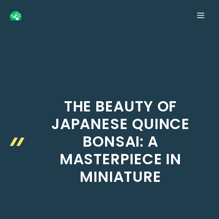
Skip
ME
to
content
THE BEAUTY OF
JAPANESE QUINCE
BONSAI: A
MASTERPIECE IN
MINIATURE