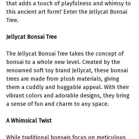
that adds a touch of playfulness and whimsy to
this ancient art form? Enter the Jellycat Bonsai
Tree.
Jellycat Bonsai Tree
The Jellycat Bonsai Tree takes the concept of
bonsai to a whole new level. Created by the
renowned soft toy brand Jellycat, these bonsai
trees are made from plush materials, giving
them a cuddly and huggable appeal. With their
vibrant colors and adorable designs, they bring
a sense of fun and charm to any space.
A Whimsical Twist
While traditional bonsais focus on meticulous