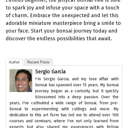
curious beginner, the jellycat bonsai tree is sure
to spark joy and infuse your space with a touch
of charm. Embrace the unexpected and let this
adorable miniature masterpiece bring a smile to
your face. Start your bonsai journey today and
discover the endless possibilities that await.
Author
Recent Posts
Sergio Garcia
I'm Sergio Garcia, and my love affair with
bonsai has spanned over 15 years. My bonsai
journey began as a curiosity, but it quickly
blossomed into a deep passion. Over the
years, I've cultivated a wide range of bonsai, from pre-
bonsai to experimenting with cuttings and more. My
dedication to this art form has led me to attend over 100
courses and seminars, where I've not only learned from
experts but also shared my experiences with fellow