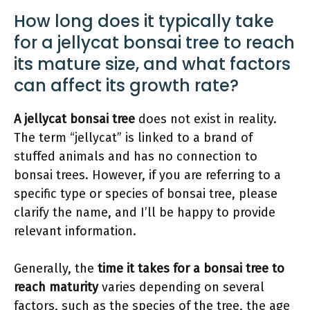
How long does it typically take
for a jellycat bonsai tree to reach
its mature size, and what factors
can affect its growth rate?
A jellycat bonsai tree
does not exist in reality.
The term “jellycat” is linked to a brand of
stuffed animals and has no connection to
bonsai trees. However, if you are referring to a
specific type or species of bonsai tree, please
clarify the name, and I’ll be happy to provide
relevant information.
Generally, the
time it takes for a bonsai tree to
reach maturity
varies depending on several
factors, such as the species of the tree, the age