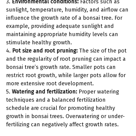
3.
Environmental conditions:
Factors such as
sunlight, temperature, humidity, and airflow can
influence the growth rate of a bonsai tree. For
example, providing adequate sunlight and
maintaining appropriate humidity levels can
stimulate healthy growth.
4.
Pot size and root pruning:
The size of the pot
and the regularity of root pruning can impact a
bonsai tree’s growth rate. Smaller pots can
restrict root growth, while larger pots allow for
more extensive root development.
5.
Watering and fertilization:
Proper watering
techniques and a balanced fertilization
schedule are crucial for promoting healthy
growth in bonsai trees. Overwatering or under-
fertilizing can negatively affect growth rates.