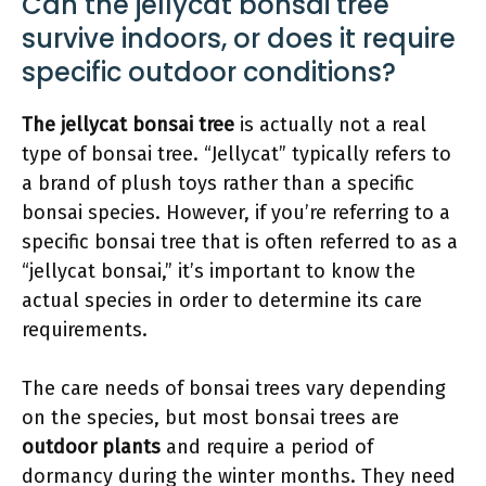
Can the jellycat bonsai tree
survive indoors, or does it require
specific outdoor conditions?
The jellycat bonsai tree
is actually not a real
type of bonsai tree. “Jellycat” typically refers to
a brand of plush toys rather than a specific
bonsai species. However, if you’re referring to a
specific bonsai tree that is often referred to as a
“jellycat bonsai,” it’s important to know the
actual species in order to determine its care
requirements.
The care needs of bonsai trees vary depending
on the species, but most bonsai trees are
outdoor plants
and require a period of
dormancy during the winter months. They need