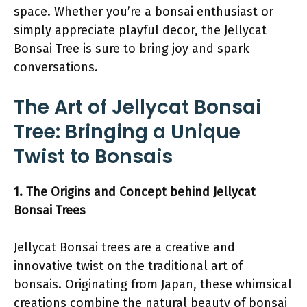
space. Whether you’re a bonsai enthusiast or
simply appreciate playful decor, the Jellycat
Bonsai Tree is sure to bring joy and spark
conversations.
The Art of Jellycat Bonsai
Tree: Bringing a Unique
Twist to Bonsais
1. The Origins and Concept behind Jellycat
Bonsai Trees
Jellycat Bonsai trees are a creative and
innovative twist on the traditional art of
bonsais. Originating from Japan, these whimsical
creations combine the natural beauty of bonsai