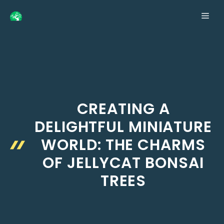
Skip
ME
to
content
CREATING A
DELIGHTFUL MINIATURE
WORLD: THE CHARMS
OF JELLYCAT BONSAI
TREES