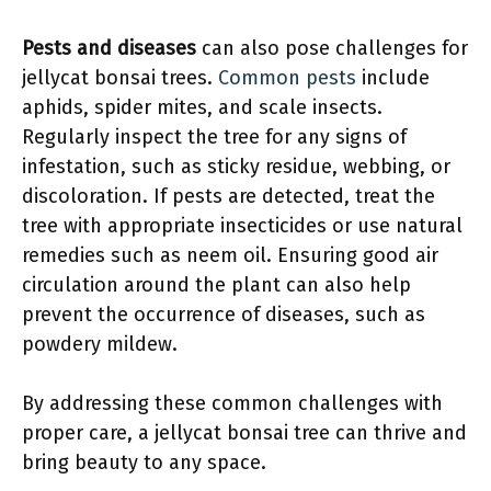
Pests and diseases
can also pose challenges for
jellycat bonsai trees.
Common pests
include
aphids, spider mites, and scale insects.
Regularly inspect the tree for any signs of
infestation, such as sticky residue, webbing, or
discoloration. If pests are detected, treat the
tree with appropriate insecticides or use natural
remedies such as neem oil. Ensuring good air
circulation around the plant can also help
prevent the occurrence of diseases, such as
powdery mildew.
By addressing these common challenges with
proper care, a jellycat bonsai tree can thrive and
bring beauty to any space.