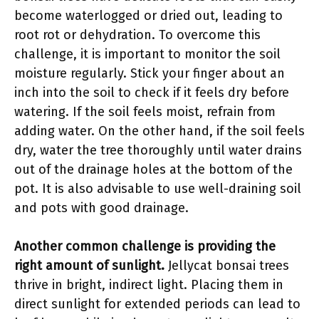
become waterlogged or dried out, leading to
root rot or dehydration. To overcome this
challenge, it is important to monitor the soil
moisture regularly. Stick your finger about an
inch into the soil to check if it feels dry before
watering. If the soil feels moist, refrain from
adding water. On the other hand, if the soil feels
dry, water the tree thoroughly until water drains
out of the drainage holes at the bottom of the
pot. It is also advisable to use well-draining soil
and pots with good drainage.
Another common challenge is providing the
right amount of sunlight.
Jellycat bonsai trees
thrive in bright, indirect light. Placing them in
direct sunlight for extended periods can lead to