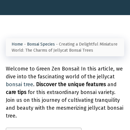
Home
-
Bonsai Species
-
Creating a Delightful Miniature
World: The Charms of Jellycat Bonsai Trees
Welcome to Green Zen Bonsai! In this article, we
dive into the fascinating world of the jellycat
bonsai tree
.
Discover the unique features
and
care tips
for this extraordinary bonsai variety.
Join us on this journey of cultivating tranquility
and beauty with the mesmerizing jellycat bonsai
tree.