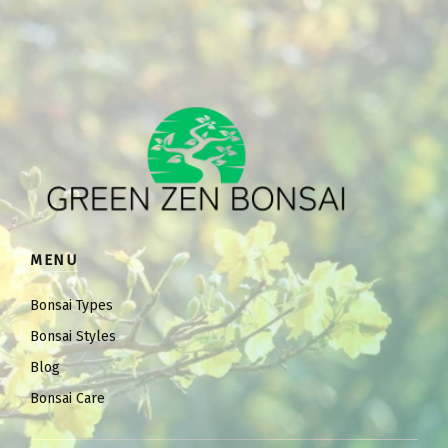
MENU
Bonsai Types
Bonsai Styles
Blog
Bonsai Care