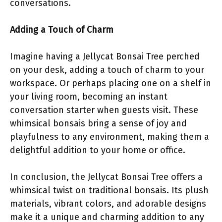
conversations.
Adding a Touch of Charm
Imagine having a Jellycat Bonsai Tree perched
on your desk, adding a touch of charm to your
workspace. Or perhaps placing one on a shelf in
your living room, becoming an instant
conversation starter when guests visit. These
whimsical bonsais bring a sense of joy and
playfulness to any environment, making them a
delightful addition to your home or office.
In conclusion, the Jellycat Bonsai Tree offers a
whimsical twist on traditional bonsais. Its plush
materials, vibrant colors, and adorable designs
make it a unique and charming addition to any