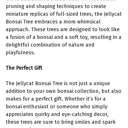
pruning and shaping techniques to create
miniature replicas of full-sized trees, the Jellycat
Bonsai Tree embraces a more whimsical
approach. These trees are designed to look like
a fusion of a bonsai and a soft toy, resulting in a
delightful combination of nature and
playfulness.
The Perfect Gift
The Jellycat Bonsai Tree is not just a unique
addition to your own bonsai collection, but also
makes for a perfect gift. Whether it’s for a
bonsai enthusiast or someone who simply
appreciates quirky and eye-catching decor,
these trees are sure to bring smiles and spark