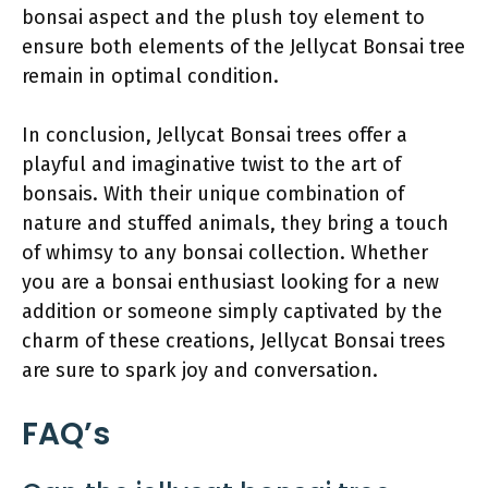
bonsai aspect and the plush toy element to
ensure both elements of the Jellycat Bonsai tree
remain in optimal condition.
In conclusion, Jellycat Bonsai trees offer a
playful and imaginative twist to the art of
bonsais. With their unique combination of
nature and stuffed animals, they bring a touch
of whimsy to any bonsai collection. Whether
you are a bonsai enthusiast looking for a new
addition or someone simply captivated by the
charm of these creations, Jellycat Bonsai trees
are sure to spark joy and conversation.
FAQ’s