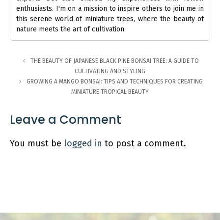
enthusiasts. I'm on a mission to inspire others to join me in
this serene world of miniature trees, where the beauty of
nature meets the art of cultivation.
THE BEAUTY OF JAPANESE BLACK PINE BONSAI TREE: A GUIDE TO
CULTIVATING AND STYLING
GROWING A MANGO BONSAI: TIPS AND TECHNIQUES FOR CREATING
MINIATURE TROPICAL BEAUTY
Leave a Comment
You must be
logged in
to post a comment.