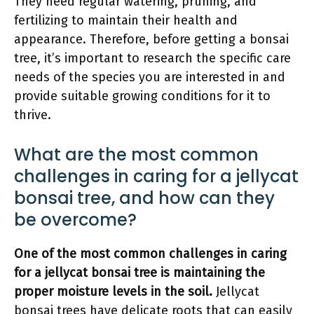
They need regular watering, pruning, and
fertilizing to maintain their health and
appearance. Therefore, before getting a bonsai
tree, it’s important to research the specific care
needs of the species you are interested in and
provide suitable growing conditions for it to
thrive.
What are the most common
challenges in caring for a jellycat
bonsai tree, and how can they
be overcome?
One of the most common challenges in caring
for a jellycat bonsai tree is maintaining the
proper moisture levels in the soil.
Jellycat
bonsai trees have delicate roots that can easily