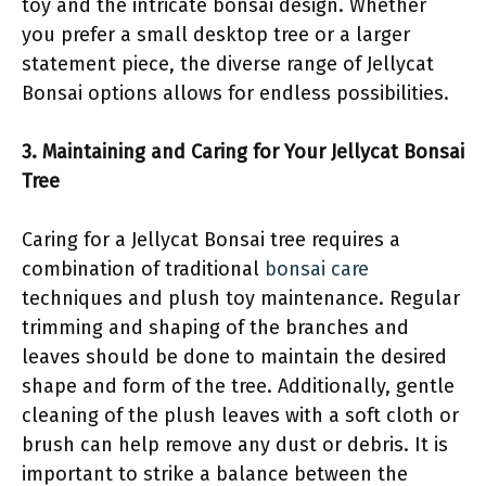
toy and the intricate bonsai design. Whether
you prefer a small desktop tree or a larger
statement piece, the diverse range of Jellycat
Bonsai options allows for endless possibilities.
3. Maintaining and Caring for Your Jellycat Bonsai
Tree
Caring for a Jellycat Bonsai tree requires a
combination of traditional
bonsai care
techniques and plush toy maintenance. Regular
trimming and shaping of the branches and
leaves should be done to maintain the desired
shape and form of the tree. Additionally, gentle
cleaning of the plush leaves with a soft cloth or
brush can help remove any dust or debris. It is
important to strike a balance between the