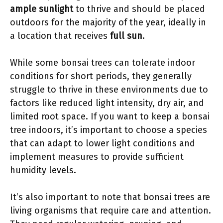
ample sunlight
to thrive and should be placed
outdoors for the majority of the year, ideally in
a location that receives
full sun
.
While some bonsai trees can tolerate indoor
conditions for short periods, they generally
struggle to thrive in these environments due to
factors like reduced light intensity, dry air, and
limited root space. If you want to keep a bonsai
tree indoors, it’s important to choose a species
that can adapt to lower light conditions and
implement measures to provide sufficient
humidity levels.
It’s also important to note that bonsai trees are
living organisms that require care and attention.