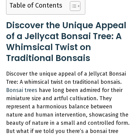
Table of Contents
Discover the Unique Appeal
of a Jellycat Bonsai Tree: A
Whimsical Twist on
Traditional Bonsais
Discover the unique appeal of a Jellycat Bonsai
Tree: A whimsical twist on traditional bonsais.
Bonsai trees
have long been admired for their
miniature size and artful cultivation. They
represent a harmonious balance between
nature and human intervention, showcasing the
beauty of nature in a small and controlled form.
But what if we told you there’s a bonsai tree