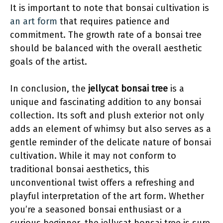
It is important to note that bonsai cultivation is
an art form
that requires patience and
commitment. The growth rate of a bonsai tree
should be balanced with the overall aesthetic
goals of the artist.
In conclusion, the
jellycat bonsai tree
is a
unique and fascinating addition to any bonsai
collection. Its soft and plush exterior not only
adds an element of whimsy but also serves as a
gentle reminder of the delicate nature of bonsai
cultivation. While it may not conform to
traditional bonsai aesthetics, this
unconventional twist offers a refreshing and
playful interpretation of the art form. Whether
you’re a seasoned bonsai enthusiast or a