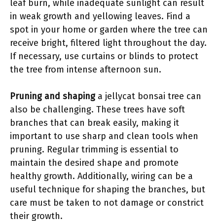
leaf burn, while inadequate sunlight can result
in weak growth and yellowing leaves. Find a
spot in your home or garden where the tree can
receive bright, filtered light throughout the day.
If necessary, use curtains or blinds to protect
the tree from intense afternoon sun.
Pruning and shaping
a jellycat bonsai tree can
also be challenging. These trees have soft
branches that can break easily, making it
important to use sharp and clean tools when
pruning. Regular trimming is essential to
maintain the desired shape and promote
healthy growth. Additionally, wiring can be a
useful technique for shaping the branches, but
care must be taken to not damage or constrict
their growth.