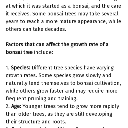
at which it was started as a bonsai, and the care
it receives. Some bonsai trees may take several
years to reach a more mature appearance, while
others can take decades.
Factors that can affect the growth rate of a
bonsai tree
include:
1.
Species:
Different tree species have varying
growth rates. Some species grow slowly and
naturally lend themselves to bonsai cultivation,
while others grow faster and may require more
frequent pruning and training.
2.
Age:
Younger trees tend to grow more rapidly
than older trees, as they are still developing
their structure and roots.