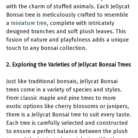
with the charm of stuffed animals. Each Jellycat
Bonsai tree is meticulously crafted to resemble
a
miniature tree
, complete with intricately
designed branches and soft plush leaves. This
fusion of nature and playfulness adds a unique
touch to any bonsai collection.
2. Exploring the Varieties of Jellycat Bonsai Trees
Just like traditional bonsais, Jellycat Bonsai
trees come in a variety of species and styles.
From classic maple and pine trees to more
exotic options like cherry blossoms or junipers,
there is a Jellycat Bonsai tree to suit every taste.
Each tree is carefully selected and constructed
to ensure a perfect balance between the plush