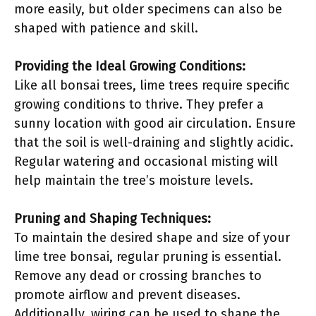
more easily, but older specimens can also be
shaped with patience and skill.
Providing the Ideal Growing Conditions:
Like all bonsai trees, lime trees require specific
growing conditions to thrive. They prefer a
sunny location with good air circulation. Ensure
that the soil is well-draining and slightly acidic.
Regular watering and occasional misting will
help maintain the tree’s moisture levels.
Pruning and Shaping Techniques:
To maintain the desired shape and size of your
lime tree bonsai, regular pruning is essential.
Remove any dead or crossing branches to
promote airflow and prevent diseases.
Additionally, wiring can be used to shape the