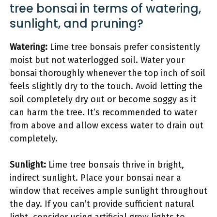
tree bonsai in terms of watering,
sunlight, and pruning?
Watering:
Lime tree bonsais prefer consistently
moist but not waterlogged soil. Water your
bonsai thoroughly whenever the top inch of soil
feels slightly dry to the touch. Avoid letting the
soil completely dry out or become soggy as it
can harm the tree. It’s recommended to water
from above and allow excess water to drain out
completely.
Sunlight:
Lime tree bonsais thrive in bright,
indirect sunlight. Place your bonsai near a
window that receives ample sunlight throughout
the day. If you can’t provide sufficient natural