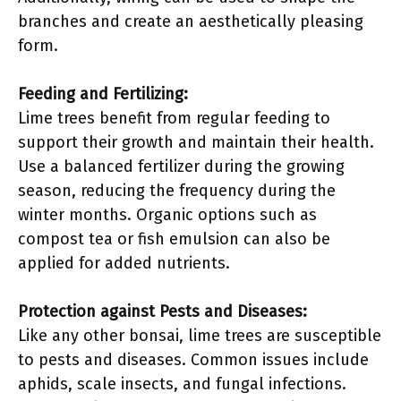
branches and create an aesthetically pleasing
form.
Feeding and Fertilizing:
Lime trees benefit from regular feeding to
support their growth and maintain their health.
Use a balanced fertilizer during the growing
season, reducing the frequency during the
winter months. Organic options such as
compost tea or fish emulsion can also be
applied for added nutrients.
Protection against Pests and Diseases:
Like any other bonsai, lime trees are susceptible
to pests and diseases. Common issues include
aphids, scale insects, and fungal infections.