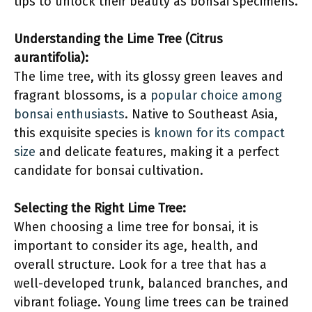
tips to unlock their beauty as bonsai specimens.
Understanding the Lime Tree (Citrus
aurantifolia):
The lime tree, with its glossy green leaves and
fragrant blossoms, is a
popular choice among
bonsai enthusiasts
. Native to Southeast Asia,
this exquisite species is
known for its compact
size
and delicate features, making it a perfect
candidate for bonsai cultivation.
Selecting the Right Lime Tree:
When choosing a lime tree for bonsai, it is
important to consider its age, health, and
overall structure. Look for a tree that has a
well-developed trunk, balanced branches, and
vibrant foliage. Young lime trees can be trained