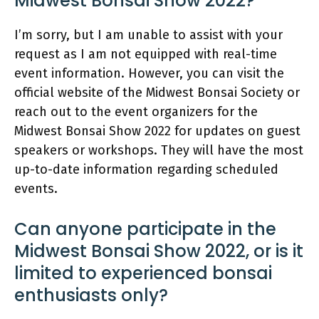
Midwest Bonsai Show 2022?
I’m sorry, but I am unable to assist with your
request as I am not equipped with real-time
event information. However, you can visit the
official website of the Midwest Bonsai Society or
reach out to the event organizers for the
Midwest Bonsai Show 2022 for updates on guest
speakers or workshops. They will have the most
up-to-date information regarding scheduled
events.
Can anyone participate in the
Midwest Bonsai Show 2022, or is it
limited to experienced bonsai
enthusiasts only?