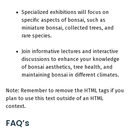
Specialized exhibitions will focus on
specific aspects of bonsai, such as
miniature bonsai, collected trees, and
rare species.
Join informative lectures and interactive
discussions to enhance your knowledge
of bonsai aesthetics, tree health, and
maintaining bonsai in different climates.
Note: Remember to remove the HTML tags if you
plan to use this text outside of an HTML
context.
FAQ’s