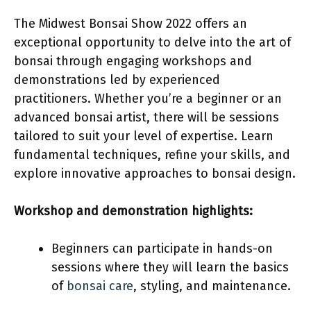
The Midwest Bonsai Show 2022 offers an
exceptional opportunity to delve into the art of
bonsai through engaging workshops and
demonstrations led by experienced
practitioners. Whether you’re a beginner or an
advanced bonsai artist, there will be sessions
tailored to suit your level of expertise. Learn
fundamental techniques, refine your skills, and
explore innovative approaches to bonsai design.
Workshop and demonstration highlights:
Beginners can participate in hands-on
sessions where they will learn the basics
of
bonsai care
, styling, and maintenance.