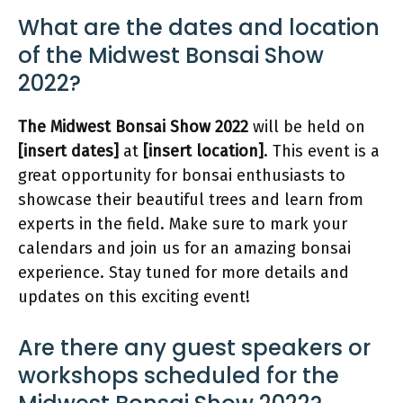
What are the dates and location
of the Midwest Bonsai Show
2022?
The Midwest Bonsai Show 2022
will be held on
[insert dates]
at
[insert location]
. This event is a
great opportunity for bonsai enthusiasts to
showcase their beautiful trees and learn from
experts in the field. Make sure to mark your
calendars and join us for an amazing bonsai
experience. Stay tuned for more details and
updates on this exciting event!
Are there any guest speakers or
workshops scheduled for the