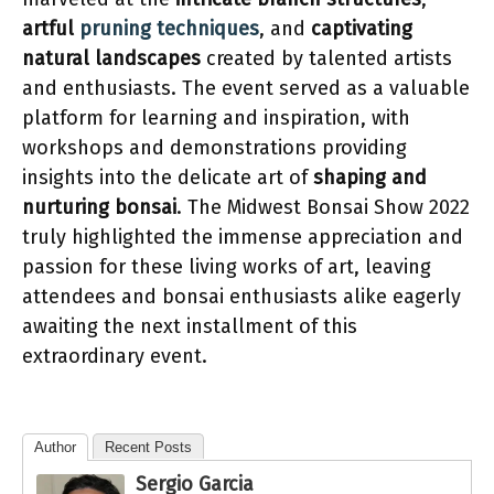
artful
pruning techniques
, and
captivating
natural landscapes
created by talented artists
and enthusiasts. The event served as a valuable
platform for learning and inspiration, with
workshops and demonstrations providing
insights into the delicate art of
shaping and
nurturing bonsai
. The Midwest Bonsai Show 2022
truly highlighted the immense appreciation and
passion for these living works of art, leaving
attendees and bonsai enthusiasts alike eagerly
awaiting the next installment of this
extraordinary event.
Author
Recent Posts
Sergio Garcia