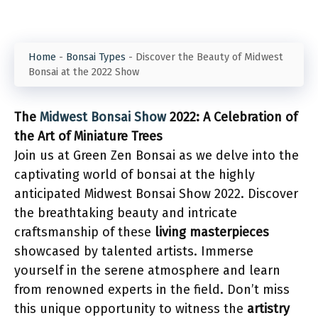
Home
-
Bonsai Types
-
Discover the Beauty of Midwest
Bonsai at the 2022 Show
The
Midwest Bonsai Show
2022: A Celebration of
the Art of Miniature Trees
Join us at Green Zen Bonsai as we delve into the
captivating world of bonsai at the highly
anticipated Midwest Bonsai Show 2022. Discover
the breathtaking beauty and intricate
craftsmanship of these
living masterpieces
showcased by talented artists. Immerse
yourself in the serene atmosphere and learn
from renowned experts in the field. Don’t miss
this unique opportunity to witness the
artistry