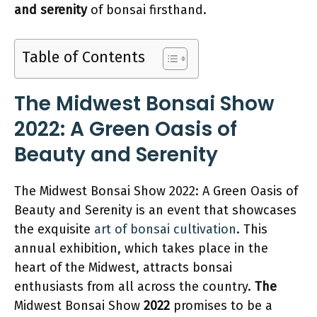
and serenity
of bonsai firsthand.
Table of Contents
The Midwest Bonsai Show
2022: A Green Oasis of
Beauty and Serenity
The Midwest Bonsai Show 2022: A Green Oasis of
Beauty and Serenity is an event that showcases
the exquisite
art of bonsai cultivation
. This
annual exhibition, which takes place in the
heart of the Midwest, attracts bonsai
enthusiasts from all across the country.
The
Midwest Bonsai Show
2022
promises to be a