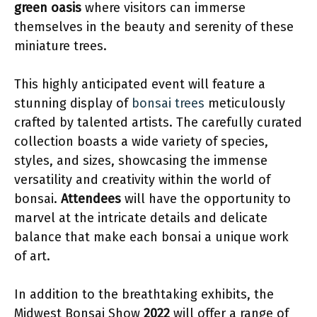
green oasis
where visitors can immerse
themselves in the beauty and serenity of these
miniature trees.
This highly anticipated event will feature a
stunning display of
bonsai trees
meticulously
crafted by talented artists. The carefully curated
collection boasts a wide variety of species,
styles, and sizes, showcasing the immense
versatility and creativity within the world of
bonsai.
Attendees
will have the opportunity to
marvel at the intricate details and delicate
balance that make each bonsai a unique work
of art.
In addition to the breathtaking exhibits, the
Midwest Bonsai Show
2022
will offer a range of