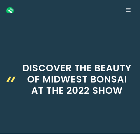
Skip
ME
to
content
DISCOVER THE BEAUTY
OF MIDWEST BONSAI
AT THE 2022 SHOW