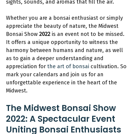
sights, sounds, and aromas that fill the air.
Whether you are a bonsai enthusiast or simply
appreciate the beauty of nature, the Midwest
Bonsai Show
2022
is an event not to be missed.
It offers a unique opportunity to witness the
harmony between humans and nature, as well
as to gain a deeper understanding and
appreciation for
the art of bonsai
cultivation. So
mark your calendars and join us for an
unforgettable experience in the heart of the
Midwest.
The Midwest Bonsai Show
2022: A Spectacular Event
Uniting Bonsai Enthusiasts