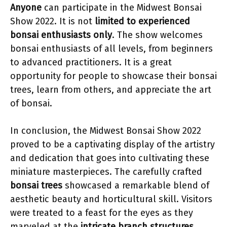
Anyone
can participate in the Midwest Bonsai
Show 2022. It is not
limited to experienced
bonsai enthusiasts only
. The show welcomes
bonsai enthusiasts of all levels, from beginners
to advanced practitioners. It is a great
opportunity for people to showcase their bonsai
trees, learn from others, and appreciate the art
of bonsai.
In conclusion, the Midwest Bonsai Show 2022
proved to be a captivating display of the artistry
and dedication that goes into cultivating these
miniature masterpieces. The carefully crafted
bonsai trees
showcased a remarkable blend of
aesthetic beauty and horticultural skill. Visitors
were treated to a feast for the eyes as they
marveled at the
intricate branch structures
,