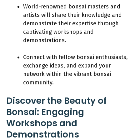
World-renowned bonsai masters and
artists will share their knowledge and
demonstrate their expertise through
captivating workshops and
demonstrations.
Connect with fellow bonsai enthusiasts,
exchange ideas, and expand your
network within the vibrant bonsai
community.
Discover the Beauty of
Bonsai: Engaging
Workshops and
Demonstrations