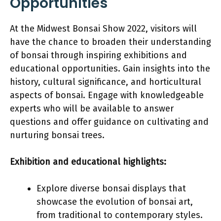
Opportunities
At the Midwest Bonsai Show 2022, visitors will
have the chance to broaden their understanding
of bonsai through inspiring exhibitions and
educational opportunities. Gain insights into the
history, cultural significance, and horticultural
aspects of bonsai. Engage with knowledgeable
experts who will be available to answer
questions and offer guidance on cultivating and
nurturing bonsai trees.
Exhibition and educational highlights:
Explore diverse bonsai displays that
showcase the evolution of bonsai art,
from traditional to contemporary styles.