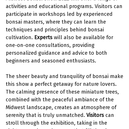
activities and educational programs. Visitors can
participate in workshops led by experienced
bonsai masters, where they can learn the
techniques and principles behind bonsai
cultivation.
Experts
will also be available for
one-on-one consultations, providing
personalized guidance and advice to both
beginners and seasoned enthusiasts.
The sheer beauty and tranquility of bonsai make
this show a perfect getaway for nature lovers.
The calming presence of these miniature trees,
combined with the peaceful ambiance of the
Midwest landscape, creates an atmosphere of
serenity that is truly unmatched.
Visitors
can
stroll through the exhibition, taking in the