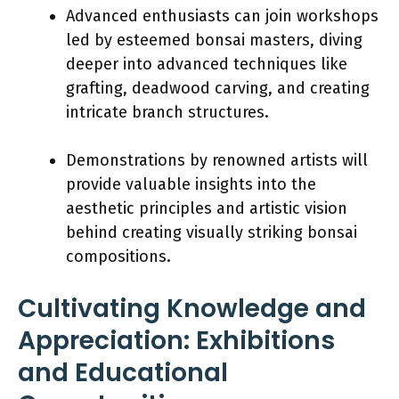
Advanced enthusiasts can join workshops
led by esteemed bonsai masters, diving
deeper into advanced techniques like
grafting, deadwood carving, and creating
intricate branch structures.
Demonstrations by renowned artists will
provide valuable insights into the
aesthetic principles and artistic vision
behind creating visually striking bonsai
compositions.
Cultivating Knowledge and
Appreciation: Exhibitions
and Educational