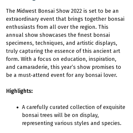
The Midwest Bonsai Show 2022 is set to be an
extraordinary event that brings together bonsai
enthusiasts from all over the region. This
annual show showcases the finest bonsai
specimens, techniques, and artistic displays,
truly capturing the essence of this ancient art
form. With a focus on education, inspiration,
and camaraderie, this year’s show promises to
be a must-attend event for any bonsai lover.
Highlights:
A carefully curated collection of exquisite
bonsai trees will be on display,
representing various styles and species.