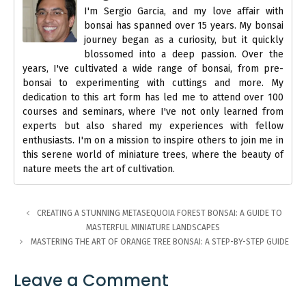
I'm Sergio Garcia, and my love affair with
bonsai has spanned over 15 years. My bonsai
journey began as a curiosity, but it quickly
blossomed into a deep passion. Over the
years, I've cultivated a wide range of bonsai, from pre-
bonsai to experimenting with cuttings and more. My
dedication to this art form has led me to attend over 100
courses and seminars, where I've not only learned from
experts but also shared my experiences with fellow
enthusiasts. I'm on a mission to inspire others to join me in
this serene world of miniature trees, where the beauty of
nature meets the art of cultivation.
CREATING A STUNNING METASEQUOIA FOREST BONSAI: A GUIDE TO
MASTERFUL MINIATURE LANDSCAPES
MASTERING THE ART OF ORANGE TREE BONSAI: A STEP-BY-STEP GUIDE
Leave a Comment