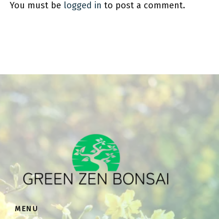
You must be
logged in
to post a comment.
MENU