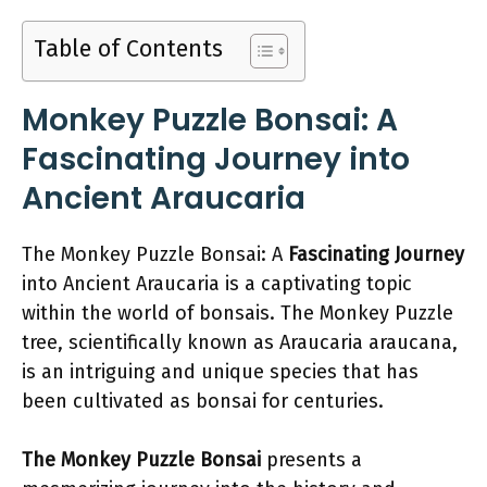
Table of Contents
Monkey Puzzle Bonsai: A
Fascinating Journey into
Ancient Araucaria
The Monkey Puzzle Bonsai: A
Fascinating Journey
into Ancient Araucaria is a captivating topic
within the world of bonsais. The Monkey Puzzle
tree, scientifically known as Araucaria araucana,
is an intriguing and unique species that has
been cultivated as bonsai for centuries.
The Monkey Puzzle Bonsai
presents a