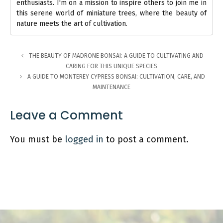
enthusiasts. I'm on a mission to inspire others to join me in
this serene world of miniature trees, where the beauty of
nature meets the art of cultivation.
THE BEAUTY OF MADRONE BONSAI: A GUIDE TO CULTIVATING AND
CARING FOR THIS UNIQUE SPECIES
A GUIDE TO MONTEREY CYPRESS BONSAI: CULTIVATION, CARE, AND
MAINTENANCE
Leave a Comment
You must be
logged in
to post a comment.