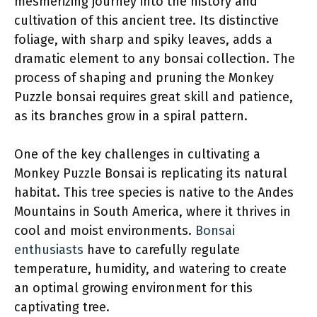
mesmerizing journey into the history and
cultivation of this ancient tree. Its distinctive
foliage, with sharp and spiky leaves, adds a
dramatic element to any bonsai collection. The
process of shaping and pruning the Monkey
Puzzle bonsai requires great skill and patience,
as its branches grow in a spiral pattern.
One of the key challenges in cultivating a
Monkey Puzzle Bonsai is replicating its natural
habitat. This tree species is native to the Andes
Mountains in South America, where it thrives in
cool and moist environments.
Bonsai
enthusiasts
have to carefully regulate
temperature, humidity, and watering to create
an optimal growing environment for this
captivating tree.