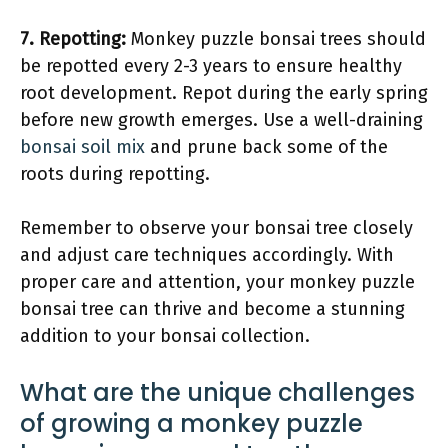
7.
Repotting
:
Monkey puzzle bonsai trees should
be repotted every 2-3 years to ensure healthy
root development. Repot during the early spring
before new growth emerges. Use a well-draining
bonsai soil mix
and prune back some of the
roots during repotting.
Remember to observe your bonsai tree closely
and adjust care techniques accordingly. With
proper care and attention, your monkey puzzle
bonsai tree can thrive and become a stunning
addition to your bonsai collection.
What are the unique challenges
of growing a monkey puzzle