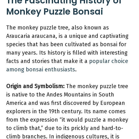
The Fascinating History of
Monkey Puzzle Bonsai
The monkey puzzle tree, also known as
Araucaria araucana, is a unique and captivating
species that has been cultivated as bonsai for
many years. Its history is filled with interesting
facts and stories that make it a
popular choice
among bonsai enthusiasts
.
Origin and Symbolism:
The monkey puzzle tree
is native to the Andes Mountains in South
America and was first discovered by European
explorers in the 19th century. Its name comes
from the expression “it would puzzle a monkey
to climb that,” due to its prickly and hard-to-
climb branches. In indigenous cultures, it is