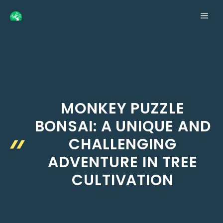
Skip
ME
to
content
MONKEY PUZZLE
BONSAI: A UNIQUE AND
CHALLENGING
ADVENTURE IN TREE
CULTIVATION