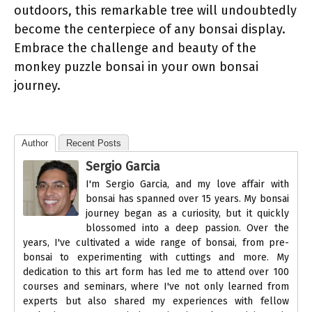
outdoors, this remarkable tree will undoubtedly
become the centerpiece of any bonsai display.
Embrace the challenge and beauty of the
monkey puzzle bonsai in your own bonsai
journey.
Author
Recent Posts
Sergio Garcia
I'm Sergio Garcia, and my love affair with
bonsai has spanned over 15 years. My bonsai
journey began as a curiosity, but it quickly
blossomed into a deep passion. Over the
years, I've cultivated a wide range of bonsai, from pre-
bonsai to experimenting with cuttings and more. My
dedication to this art form has led me to attend over 100
courses and seminars, where I've not only learned from
experts but also shared my experiences with fellow