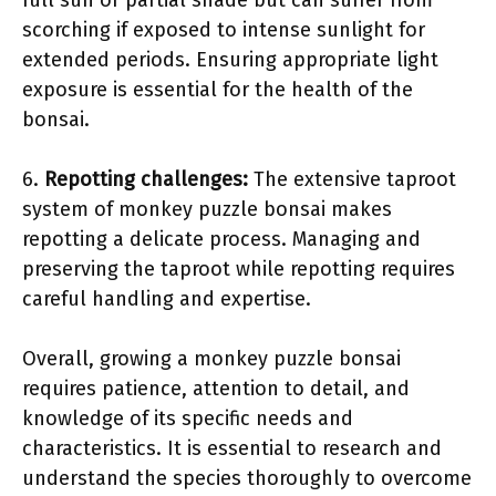
full sun or partial shade but can suffer from
scorching if exposed to intense sunlight for
extended periods. Ensuring appropriate light
exposure is essential for the health of the
bonsai.
6.
Repotting challenges:
The extensive taproot
system of monkey puzzle bonsai makes
repotting a delicate process. Managing and
preserving the taproot while repotting requires
careful handling and expertise.
Overall, growing a monkey puzzle bonsai
requires patience, attention to detail, and
knowledge of its specific needs and
characteristics. It is essential to research and
understand the species thoroughly to overcome