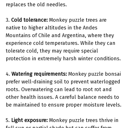
replaces the old needles.
3.
Cold tolerance:
Monkey puzzle trees are
native to higher altitudes in the Andes
Mountains of Chile and Argentina, where they
experience cold temperatures. While they can
tolerate cold, they may require special
protection in extremely harsh winter conditions.
4.
Watering requirements:
Monkey puzzle bonsai
prefer well-draining soil to prevent waterlogged
roots. Overwatering can lead to root rot and
other health issues. A careful balance needs to
be maintained to ensure proper moisture levels.
5.
Light exposure:
Monkey puzzle trees thrive in