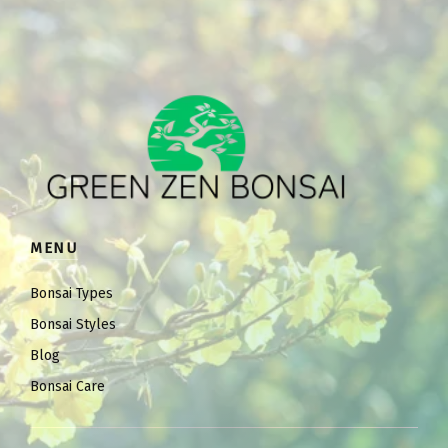
MENU
Bonsai Types
Bonsai Styles
Blog
Bonsai Care