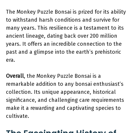
The Monkey Puzzle Bonsai is prized for its ability
to withstand harsh conditions and survive for
many years. This resilience is a testament to its
ancient lineage, dating back over 200 million
years. It offers an incredible connection to the
past and a glimpse into the earth’s prehistoric
era.
Overall
, the Monkey Puzzle Bonsai is a
remarkable addition to any bonsai enthusiast’s
collection. Its unique appearance, historical
significance, and challenging care requirements
make it a rewarding and captivating species to
cultivate.