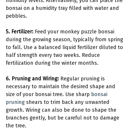
humidity levels. Alternatively, you can place the
bonsai on a humidity tray filled with water and
pebbles.
5.
Fertilizer
:
Feed your monkey puzzle bonsai
during the growing season, typically from spring
to fall. Use a balanced liquid fertilizer diluted to
half strength every two weeks. Reduce
fertilization during the winter months.
6.
Pruning and Wiring
:
Regular pruning is
necessary to maintain the desired shape and
size of your bonsai tree. Use sharp
bonsai
pruning
shears to trim back any unwanted
growth. Wiring can also be done to shape the
branches gently, but be careful not to damage
the tree.