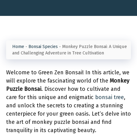
Home
-
Bonsai Species
-
Monkey Puzzle Bonsai: A Unique
and Challenging Adventure in Tree Cultivation
Welcome to Green Zen Bonsai! In this article, we
will explore the fascinating world of the
Monkey
Puzzle Bonsai
. Discover how to cultivate and
care for this unique and enigmatic
bonsai tree
,
and unlock the secrets to creating a stunning
centerpiece for your green oasis. Let’s delve into
the art of monkey puzzle bonsai and find
tranquility in its captivating beauty.