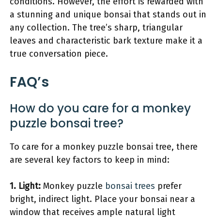
conditions. However, the effort is rewarded with
a stunning and unique bonsai that stands out in
any collection. The tree’s sharp, triangular
leaves and characteristic bark texture make it a
true conversation piece.
FAQ’s
How do you care for a monkey
puzzle bonsai tree?
To care for a monkey puzzle bonsai tree, there
are several key factors to keep in mind:
1.
Light
:
Monkey puzzle
bonsai trees
prefer
bright, indirect light. Place your bonsai near a
window that receives ample natural light