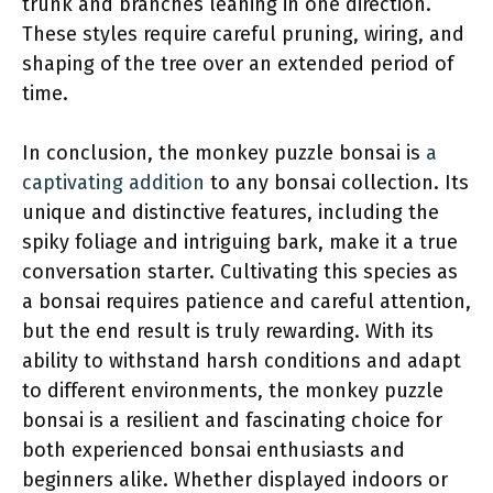
trunk and branches leaning in one direction.
These styles require careful pruning, wiring, and
shaping of the tree over an extended period of
time.
In conclusion, the monkey puzzle bonsai is
a
captivating addition
to any bonsai collection. Its
unique and distinctive features, including the
spiky foliage and intriguing bark, make it a true
conversation starter. Cultivating this species as
a bonsai requires patience and careful attention,
but the end result is truly rewarding. With its
ability to withstand harsh conditions and adapt
to different environments, the monkey puzzle
bonsai is a resilient and fascinating choice for
both experienced bonsai enthusiasts and
beginners alike. Whether displayed indoors or