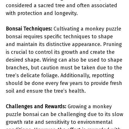
considered a sacred tree and often associated
with protection and longevity.
Bonsai Techniques:
Cultivating a monkey puzzle
bonsai requires specific techniques to shape
and maintain its distinctive appearance. Pruning
is crucial to control its growth and create the
desired shape. Wiring can also be used to shape
branches, but caution must be taken due to the
tree’s delicate foliage. Additionally, repotting
should be done every few years to provide fresh
soil and ensure the tree’s health.
Challenges and Rewards:
Growing a monkey
puzzle bonsai can be challenging due to its slow
growth rate and sensitivity to environmental