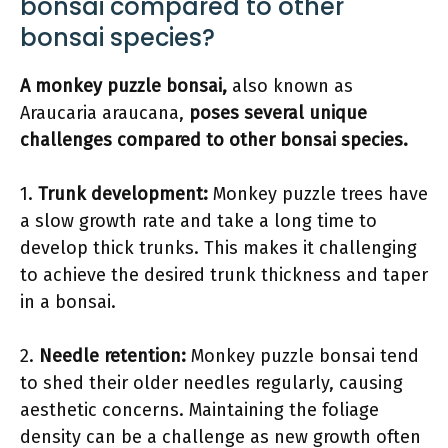
bonsai compared to other
bonsai species?
A monkey puzzle bonsai,
also known as
Araucaria araucana,
poses several unique
challenges compared to other bonsai species.
1.
Trunk development:
Monkey puzzle trees have
a slow growth rate and take a long time to
develop thick trunks. This makes it challenging
to achieve the desired trunk thickness and taper
in a bonsai.
2.
Needle retention:
Monkey puzzle bonsai tend
to shed their older needles regularly, causing
aesthetic concerns. Maintaining the foliage
density can be a challenge as new growth often