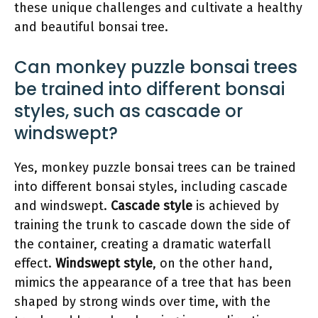
these unique challenges and cultivate a healthy
and beautiful bonsai tree.
Can monkey puzzle bonsai trees
be trained into different bonsai
styles, such as cascade or
windswept?
Yes, monkey puzzle bonsai trees can be trained
into different bonsai styles, including cascade
and windswept.
Cascade style
is achieved by
training the trunk to cascade down the side of
the container, creating a dramatic waterfall
effect.
Windswept style
, on the other hand,
mimics the appearance of a tree that has been
shaped by strong winds over time, with the