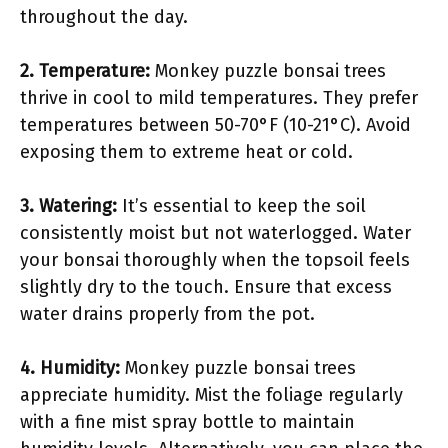
throughout the day.
2.
Temperature
:
Monkey puzzle bonsai trees
thrive in cool to mild temperatures. They prefer
temperatures between 50-70°F (10-21°C). Avoid
exposing them to extreme heat or cold.
3.
Watering
:
It’s essential to keep the soil
consistently moist but not waterlogged. Water
your bonsai thoroughly when the topsoil feels
slightly dry to the touch. Ensure that excess
water drains properly from the pot.
4.
Humidity
:
Monkey puzzle bonsai trees
appreciate humidity. Mist the foliage regularly
with a fine mist spray bottle to maintain