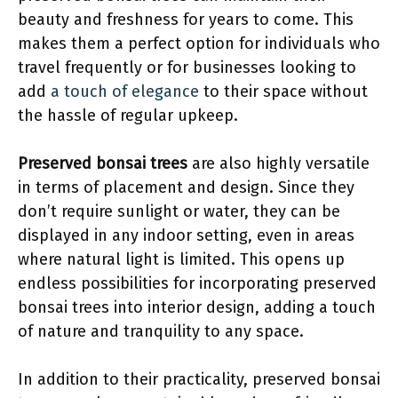
beauty and freshness for years to come. This
makes them a perfect option for individuals who
travel frequently or for businesses looking to
add
a touch of elegance
to their space without
the hassle of regular upkeep.
Preserved bonsai trees
are also highly versatile
in terms of placement and design. Since they
don’t require sunlight or water, they can be
displayed in any indoor setting, even in areas
where natural light is limited. This opens up
endless possibilities for incorporating preserved
bonsai trees into interior design, adding a touch
of nature and tranquility to any space.
In addition to their practicality, preserved bonsai