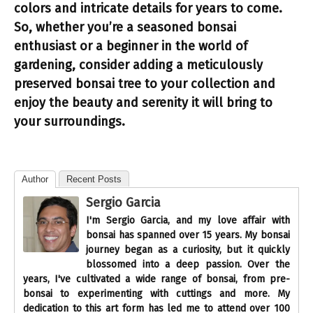
colors and intricate details for years to come.
So, whether you’re a seasoned bonsai
enthusiast or a beginner in the world of
gardening, consider adding a meticulously
preserved bonsai tree to your collection and
enjoy the beauty and serenity it will bring to
your surroundings.
Author
Recent Posts
Sergio Garcia
I'm Sergio Garcia, and my love affair with
bonsai has spanned over 15 years. My bonsai
journey began as a curiosity, but it quickly
blossomed into a deep passion. Over the
years, I've cultivated a wide range of bonsai, from pre-
bonsai to experimenting with cuttings and more. My
dedication to this art form has led me to attend over 100