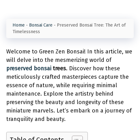
Home
-
Bonsai Care
-
Preserved Bonsai Tree: The Art of
Timelessness
Welcome to Green Zen Bonsai! In this article, we
will delve into the mesmerizing world of
preserved bonsai
trees
. Discover how these
meticulously crafted masterpieces capture the
essence of nature, while requiring minimal
maintenance. Explore the artistry behind
preserving the beauty and longevity of these
miniature marvels. Let’s embark on a journey of
tranquility and beauty.