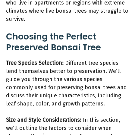
who live in apartments or regions with extreme
climates where live bonsai trees may struggle to
survive.
Choosing the Perfect
Preserved Bonsai Tree
Tree Species Selection:
Different tree species
lend themselves better to preservation. We’ll
guide you through the various species
commonly used for preserving bonsai trees and
discuss their unique characteristics, including
leaf shape, color, and growth patterns.
Size and Style Considerations:
In this section,
we’ll outline the factors to consider when