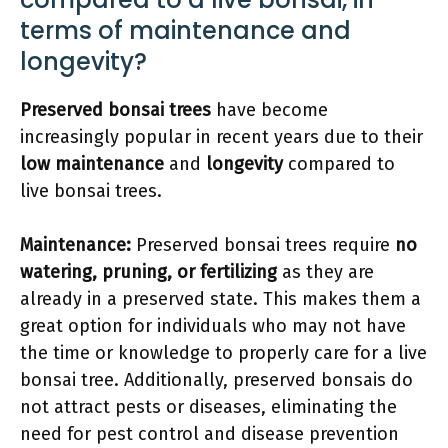
terms of maintenance and
longevity?
Preserved bonsai trees
have become
increasingly popular in recent years due to their
low maintenance
and
longevity
compared to
live bonsai trees.
Maintenance:
Preserved bonsai trees require
no
watering, pruning, or fertilizing
as they are
already in a preserved state. This makes them a
great option for individuals who may not have
the time or knowledge to properly care for a live
bonsai tree. Additionally, preserved bonsais do
not attract pests or diseases, eliminating the
need for pest control and disease prevention