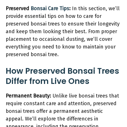
Preserved
Bonsai Care Tips
:
In this section, we’ll
provide essential tips on how to care for
preserved bonsai trees to ensure their longevity
and keep them looking their best. From proper
placement to occasional dusting, we’ll cover
everything you need to know to maintain your
preserved bonsai tree.
How Preserved Bonsai Trees
Differ from Live Ones
Permanent Beauty:
Unlike live bonsai trees that
require constant care and attention, preserved
bonsai trees offer a permanent aesthetic
appeal. We’ll explore the differences in
appearance, including the preservation