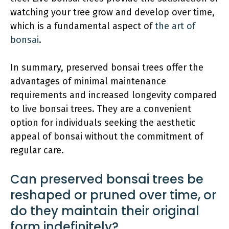
watching your tree grow and develop over time,
which is a fundamental aspect of
the art of
bonsai
.
In summary, preserved bonsai trees offer the
advantages of minimal maintenance
requirements and increased longevity compared
to live bonsai trees. They are a convenient
option for individuals seeking the aesthetic
appeal of bonsai without the commitment of
regular care.
Can preserved bonsai trees be
reshaped or pruned over time, or
do they maintain their original
form indefinitely?