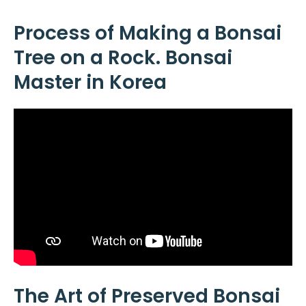
Process of Making a Bonsai
Tree on a Rock. Bonsai
Master in Korea
The Art of Preserved Bonsai