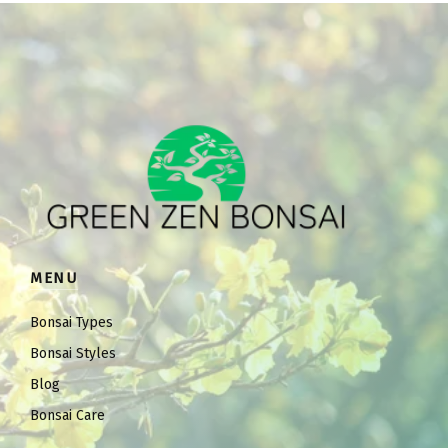
MENU
Bonsai Types
Bonsai Styles
Blog
Bonsai Care