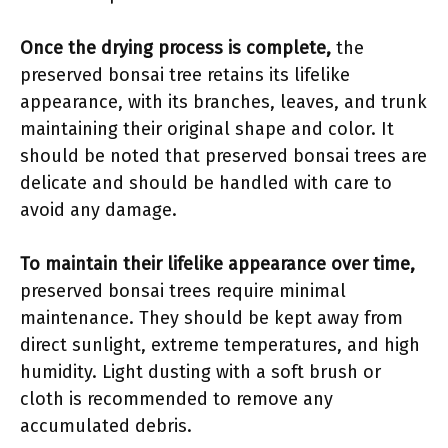
Once the drying process is complete,
the
preserved bonsai tree retains its lifelike
appearance, with its branches, leaves, and trunk
maintaining their original shape and color. It
should be noted that preserved bonsai trees are
delicate and should be handled with care to
avoid any damage.
To maintain their lifelike appearance over time,
preserved bonsai trees require minimal
maintenance. They should be kept away from
direct sunlight, extreme temperatures, and high
humidity. Light dusting with a soft brush or
cloth is recommended to remove any
accumulated debris.