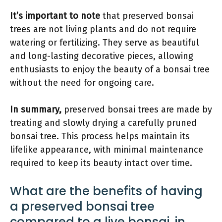
It’s important to note
that preserved bonsai
trees are not living plants and do not require
watering or fertilizing. They serve as beautiful
and long-lasting decorative pieces, allowing
enthusiasts to enjoy the beauty of a bonsai tree
without the need for ongoing care.
In summary,
preserved bonsai trees are made by
treating and slowly drying a carefully pruned
bonsai tree. This process helps maintain its
lifelike appearance, with minimal maintenance
required to keep its beauty intact over time.
What are the benefits of having
a preserved bonsai tree
compared to a live bonsai, in