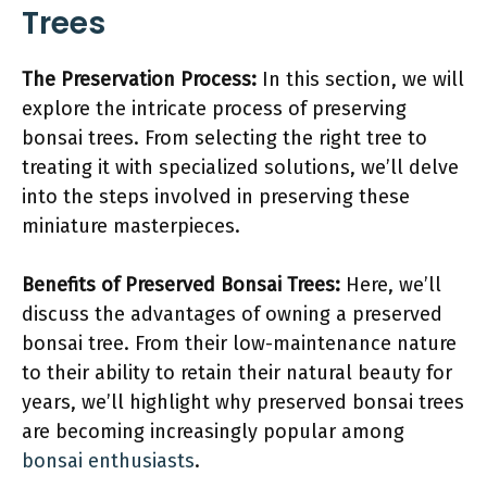
Trees
The Preservation Process:
In this section, we will
explore the intricate process of preserving
bonsai trees. From selecting the right tree to
treating it with specialized solutions, we’ll delve
into the steps involved in preserving these
miniature masterpieces.
Benefits of Preserved Bonsai Trees:
Here, we’ll
discuss the advantages of owning a preserved
bonsai tree. From their low-maintenance nature
to their ability to retain their natural beauty for
years, we’ll highlight why preserved bonsai trees
are becoming increasingly popular among
bonsai enthusiasts
.