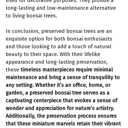
used for decorative purposes. They provide a
long-lasting and low-maintenance alternative
to living bonsai trees.
In conclusion, preserved bonsai trees are an
exquisite option for both bonsai enthusiasts
and those looking to add a touch of natural
beauty to their space. With their lifelike
appearance and long-lasting preservation,
these
timeless masterpieces
require minimal
maintenance and bring a sense of tranquility to
any setting. Whether it’s an office, home, or
garden, a preserved bonsai tree serves as a
captivating centerpiece that evokes a sense of
wonder and appreciation for nature’s artistry.
Additionally, the preservation process ensures
that these miniature marvels retain their vibrant