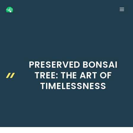
Skip
ME
to
content
PRESERVED BONSAI
TREE: THE ART OF
TIMELESSNESS