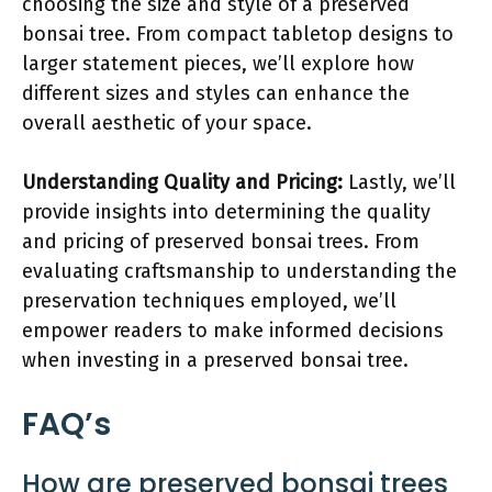
choosing the size and style of a preserved
bonsai tree. From compact tabletop designs to
larger statement pieces, we’ll explore how
different sizes and styles can enhance the
overall aesthetic of your space.
Understanding Quality and Pricing:
Lastly, we’ll
provide insights into determining the quality
and pricing of preserved bonsai trees. From
evaluating craftsmanship to understanding the
preservation techniques employed, we’ll
empower readers to make informed decisions
when investing in a preserved bonsai tree.
FAQ’s
How are preserved bonsai trees