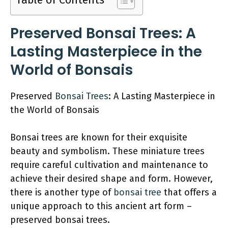
Table of Contents
Preserved Bonsai Trees: A
Lasting Masterpiece in the
World of Bonsais
Preserved
Bonsai Trees
: A Lasting Masterpiece in
the World of Bonsais
Bonsai trees are known for their exquisite
beauty and symbolism. These miniature trees
require careful cultivation and maintenance to
achieve their desired shape and form. However,
there is another type of
bonsai tree
that offers a
unique approach to this ancient art form –
preserved bonsai trees.