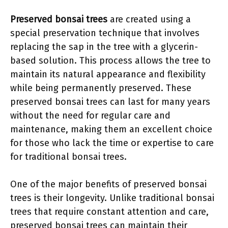
Preserved bonsai trees
are created using a
special preservation technique that involves
replacing the sap in the tree with a glycerin-
based solution. This process allows the tree to
maintain its natural appearance and flexibility
while being permanently preserved. These
preserved bonsai trees can last for many years
without the need for regular care and
maintenance, making them an excellent choice
for those who lack the time or expertise to care
for traditional bonsai trees.
One of the major benefits of preserved bonsai
trees is their longevity. Unlike traditional bonsai
trees that require constant attention and care,
preserved bonsai trees can maintain their