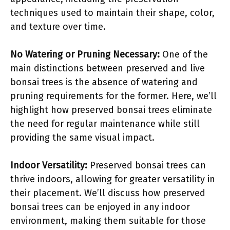
techniques used to maintain their shape, color,
and texture over time.
No Watering or Pruning Necessary:
One of the
main distinctions between preserved and live
bonsai trees is the absence of watering and
pruning requirements for the former. Here, we’ll
highlight how preserved bonsai trees eliminate
the need for regular maintenance while still
providing the same visual impact.
Indoor Versatility:
Preserved bonsai trees can
thrive indoors, allowing for greater versatility in
their placement. We’ll discuss how preserved
bonsai trees can be enjoyed in any indoor
environment, making them suitable for those