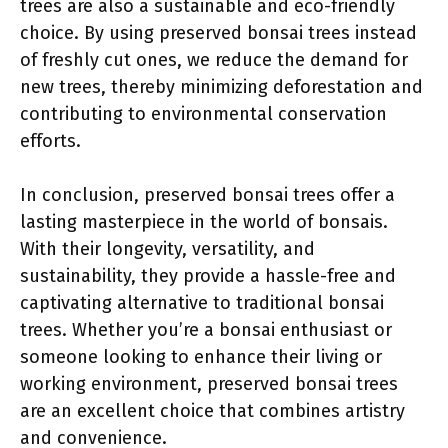
trees are also a sustainable and eco-friendly
choice. By using preserved bonsai trees instead
of freshly cut ones, we reduce the demand for
new trees, thereby minimizing deforestation and
contributing to environmental conservation
efforts.
In conclusion, preserved bonsai trees offer a
lasting masterpiece in the world of bonsais.
With their longevity, versatility, and
sustainability, they provide a hassle-free and
captivating alternative to traditional bonsai
trees. Whether you’re a bonsai enthusiast or
someone looking to enhance their living or
working environment, preserved bonsai trees
are an excellent choice that combines artistry
and convenience.