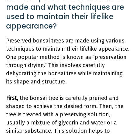
made and what techniques are
used to maintain their lifelike
appearance?
Preserved bonsai trees are made using various
techniques to maintain their lifelike appearance.
One popular method is known as “preservation
through drying.” This involves carefully
dehydrating the bonsai tree while maintaining
its shape and structure.
First,
the bonsai tree is carefully pruned and
shaped to achieve the desired form. Then, the
tree is treated with a preserving solution,
usually a mixture of glycerin and water or a
similar substance. This solution helps to