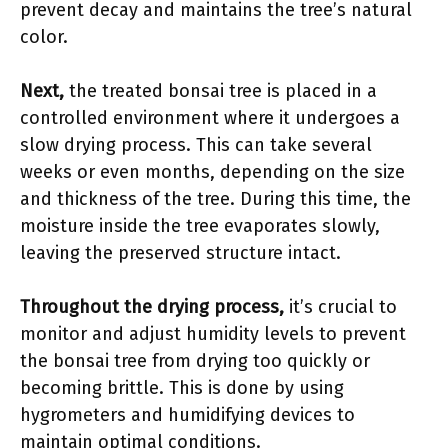
prevent decay and maintains the tree’s natural
color.
Next,
the treated bonsai tree is placed in a
controlled environment where it undergoes a
slow drying process. This can take several
weeks or even months, depending on the size
and thickness of the tree. During this time, the
moisture inside the tree evaporates slowly,
leaving the preserved structure intact.
Throughout the drying process,
it’s crucial to
monitor and adjust humidity levels to prevent
the bonsai tree from drying too quickly or
becoming brittle. This is done by using
hygrometers and humidifying devices to
maintain optimal conditions.