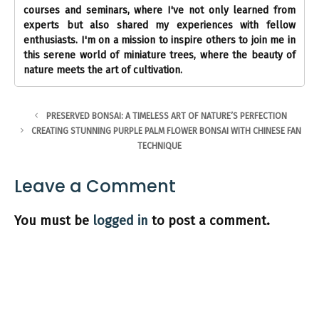
courses and seminars, where I've not only learned from
experts but also shared my experiences with fellow
enthusiasts. I'm on a mission to inspire others to join me in
this serene world of miniature trees, where the beauty of
nature meets the art of cultivation.
PRESERVED BONSAI: A TIMELESS ART OF NATURE’S PERFECTION
CREATING STUNNING PURPLE PALM FLOWER BONSAI WITH CHINESE FAN
TECHNIQUE
Leave a Comment
You must be
logged in
to post a comment.