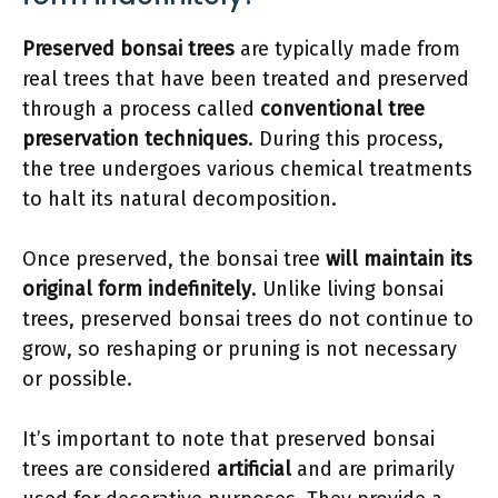
Preserved bonsai trees
are typically made from
real trees that have been treated and preserved
through a process called
conventional tree
preservation techniques
. During this process,
the tree undergoes various chemical treatments
to halt its natural decomposition.
Once preserved, the bonsai tree
will maintain its
original form indefinitely
. Unlike living bonsai
trees, preserved bonsai trees do not continue to
grow, so reshaping or pruning is not necessary
or possible.
It’s important to note that preserved bonsai
trees are considered
artificial
and are primarily