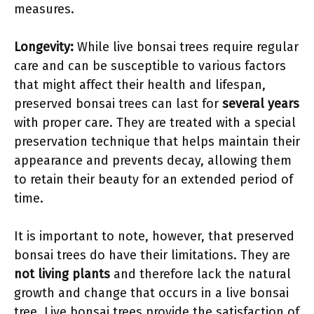
measures.
Longevity:
While live bonsai trees require regular
care and can be susceptible to various factors
that might affect their health and lifespan,
preserved bonsai trees can last for
several years
with proper care. They are treated with a special
preservation technique that helps maintain their
appearance and prevents decay, allowing them
to retain their beauty for an extended period of
time.
It is important to note, however, that preserved
bonsai trees do have their limitations. They are
not living plants
and therefore lack the natural
growth and change that occurs in a live bonsai
tree. Live bonsai trees provide the satisfaction of