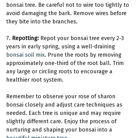
bonsai tree. Be careful not to wire too tightly to
avoid damaging the bark. Remove wires before
they bite into the branches.
7.
Repotting:
Repot your bonsai tree every 2-3
years in early spring, using a well-draining
bonsai soil mix
. Prune the roots by removing
approximately one-third of the root ball. Trim
any large or circling roots to encourage a
healthier root system.
Remember to observe your rose of sharon
bonsai closely and adjust care techniques as
needed. Each tree is unique and may require
slightly different care. Enjoy the process of
nurturing and shaping your bonsai into a