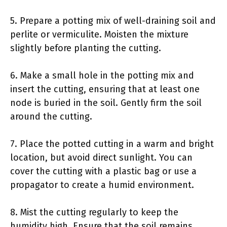
5. Prepare a potting mix of well-draining soil and
perlite or vermiculite. Moisten the mixture
slightly before planting the cutting.
6. Make a small hole in the potting mix and
insert the cutting, ensuring that at least one
node is buried in the soil. Gently firm the soil
around the cutting.
7. Place the potted cutting in a warm and bright
location, but avoid direct sunlight. You can
cover the cutting with a plastic bag or use a
propagator to create a humid environment.
8. Mist the cutting regularly to keep the
humidity high. Ensure that the soil remains