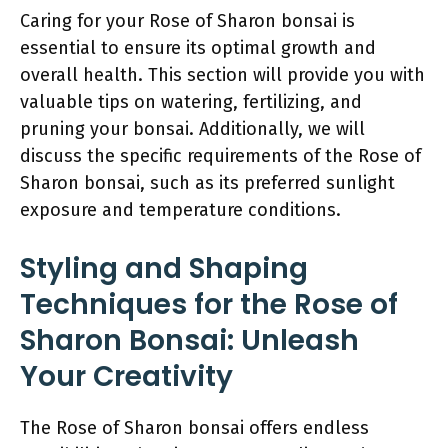
Caring for your Rose of Sharon bonsai is
essential to ensure its optimal growth and
overall health. This section will provide you with
valuable tips on watering, fertilizing, and
pruning your bonsai. Additionally, we will
discuss the specific requirements of the Rose of
Sharon bonsai, such as its preferred sunlight
exposure and temperature conditions.
Styling and Shaping
Techniques for the Rose of
Sharon Bonsai: Unleash
Your Creativity
The Rose of Sharon bonsai offers endless