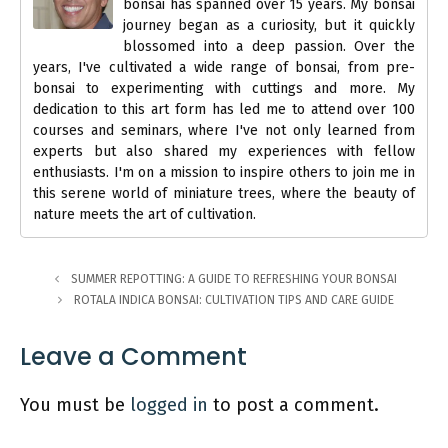
bonsai has spanned over 15 years. My bonsai
journey began as a curiosity, but it quickly
blossomed into a deep passion. Over the
years, I've cultivated a wide range of bonsai, from pre-
bonsai to experimenting with cuttings and more. My
dedication to this art form has led me to attend over 100
courses and seminars, where I've not only learned from
experts but also shared my experiences with fellow
enthusiasts. I'm on a mission to inspire others to join me in
this serene world of miniature trees, where the beauty of
nature meets the art of cultivation.
SUMMER REPOTTING: A GUIDE TO REFRESHING YOUR BONSAI
ROTALA INDICA BONSAI: CULTIVATION TIPS AND CARE GUIDE
Leave a Comment
You must be
logged in
to post a comment.