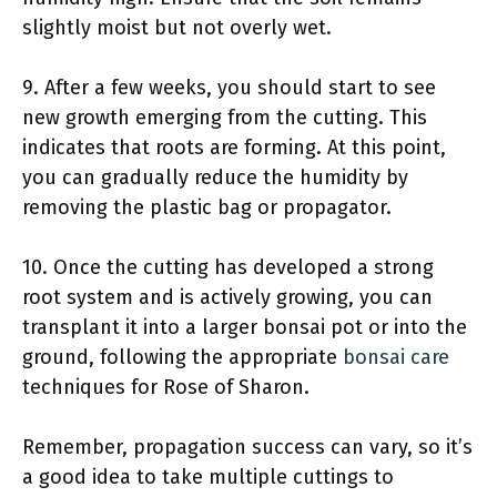
slightly moist but not overly wet.
9. After a few weeks, you should start to see
new growth emerging from the cutting. This
indicates that roots are forming. At this point,
you can gradually reduce the humidity by
removing the plastic bag or propagator.
10. Once the cutting has developed a strong
root system and is actively growing, you can
transplant it into a larger bonsai pot or into the
ground, following the appropriate
bonsai care
techniques for Rose of Sharon.
Remember, propagation success can vary, so it’s
a good idea to take multiple cuttings to