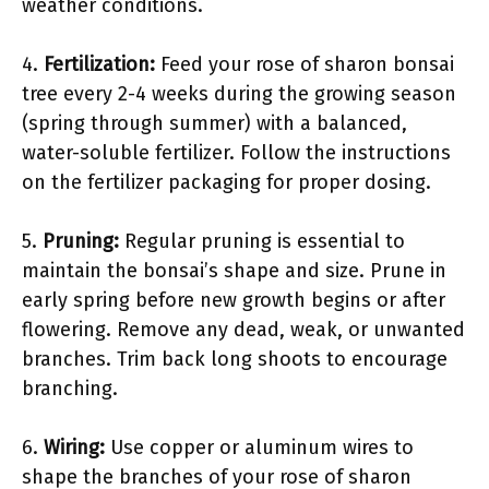
weather conditions.
4.
Fertilization:
Feed your rose of sharon bonsai
tree every 2-4 weeks during the growing season
(spring through summer) with a balanced,
water-soluble fertilizer. Follow the instructions
on the fertilizer packaging for proper dosing.
5.
Pruning:
Regular pruning is essential to
maintain the bonsai’s shape and size. Prune in
early spring before new growth begins or after
flowering. Remove any dead, weak, or unwanted
branches. Trim back long shoots to encourage
branching.
6.
Wiring:
Use copper or aluminum wires to
shape the branches of your rose of sharon