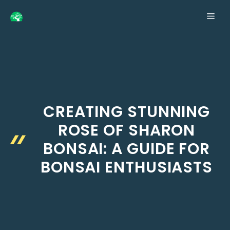
Skip
ME
to
content
CREATING STUNNING
ROSE OF SHARON
BONSAI: A GUIDE FOR
BONSAI ENTHUSIASTS