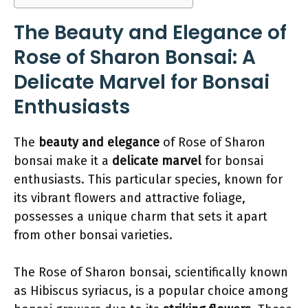
The Beauty and Elegance of
Rose of Sharon Bonsai: A
Delicate Marvel for Bonsai
Enthusiasts
The
beauty and elegance
of Rose of Sharon
bonsai make it a
delicate marvel
for bonsai
enthusiasts. This particular species, known for
its vibrant flowers and attractive foliage,
possesses a unique charm that sets it apart
from other bonsai varieties.
The Rose of Sharon bonsai, scientifically known
as Hibiscus syriacus, is a popular choice among