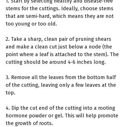
1. Start by selecting healthy and disease-free
stems for the cuttings. Ideally, choose stems
that are semi-hard, which means they are not
too young or too old.
2. Take a sharp, clean pair of pruning shears
and make a clean cut just below a node (the
point where a leaf is attached to the stem). The
cutting should be around 4-6 inches long.
3. Remove all the leaves from the bottom half
of the cutting, leaving only a few leaves at the
top.
4. Dip the cut end of the cutting into a rooting
hormone powder or gel. This will help promote
the growth of roots.