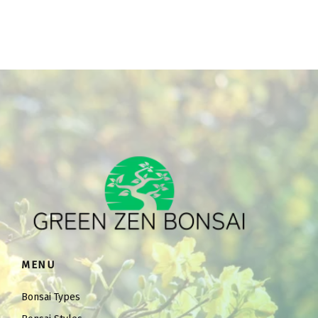
MENU
Bonsai Types