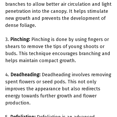
branches to allow better air circulation and light
penetration into the canopy. It helps stimulate
new growth and prevents the development of
dense foliage.
3.
Pinching:
Pinching is done by using fingers or
shears to remove the tips of young shoots or
buds. This technique encourages branching and
helps maintain compact growth.
4.
Deadheading:
Deadheading involves removing
spent flowers or seed pods. This not only
improves the appearance but also redirects
energy towards further growth and flower
production.