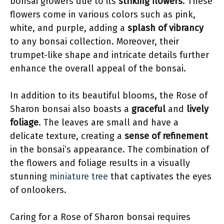
bonsai growers due to its
striking flowers
. These
flowers come in various colors such as pink,
white, and purple, adding a
splash of vibrancy
to any bonsai collection. Moreover, their
trumpet-like shape and intricate details further
enhance the overall appeal of the bonsai.
In addition to its beautiful blooms, the Rose of
Sharon bonsai also boasts a
graceful
and
lively
foliage
. The leaves are small and have a
delicate texture, creating a
sense of refinement
in the bonsai’s appearance. The combination of
the flowers and foliage results in a visually
stunning
miniature tree
that captivates the eyes
of onlookers.
Caring for a Rose of Sharon bonsai requires