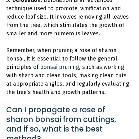
5.
Defoliation:
Defoliation is an advanced
technique used to promote ramification and
reduce leaf size. It involves removing all leaves
from the tree, which stimulates the growth of
smaller and more numerous leaves.
Remember, when pruning a rose of sharon
bonsai, it is essential to follow the general
principles of
bonsai pruning
, such as working
with sharp and clean tools, making clean cuts
at appropriate angles, and regularly evaluating
the tree’s health and growth patterns.
Can I propagate a rose of
sharon bonsai from cuttings,
and if so, what is the best
method?