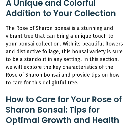
A Unique and Colorful
Addition to Your Collection
The Rose of Sharon bonsai is a stunning and
vibrant tree that can bring a unique touch to
your bonsai collection. With its beautiful flowers
and distinctive foliage, this bonsai variety is sure
to be a standout in any setting. In this section,
we will explore the key characteristics of the
Rose of Sharon bonsai and provide tips on how
to care for this delightful tree.
How to Care for Your Rose of
Sharon Bonsai: Tips for
Optimal Growth and Health