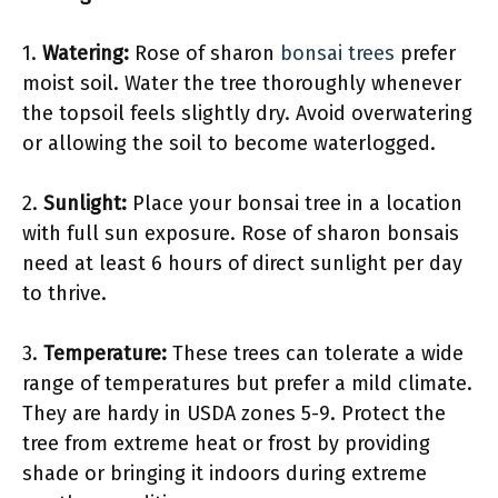
1.
Watering:
Rose of sharon
bonsai trees
prefer
moist soil. Water the tree thoroughly whenever
the topsoil feels slightly dry. Avoid overwatering
or allowing the soil to become waterlogged.
2.
Sunlight:
Place your bonsai tree in a location
with full sun exposure. Rose of sharon bonsais
need at least 6 hours of direct sunlight per day
to thrive.
3.
Temperature:
These trees can tolerate a wide
range of temperatures but prefer a mild climate.
They are hardy in USDA zones 5-9. Protect the
tree from extreme heat or frost by providing
shade or bringing it indoors during extreme