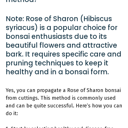
Note: Rose of Sharon (Hibiscus
syriacus) is a popular choice for
bonsai enthusiasts due to its
beautiful flowers and attractive
bark. It requires specific care and
pruning techniques to keep it
healthy and in a bonsai form.
Yes, you can propagate a Rose of Sharon bonsai
from cuttings. This method is commonly used
and can be quite successful. Here’s how you can
do it: