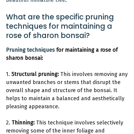
beautiful miniature tree
.
What are the specific pruning
techniques for maintaining a
rose of sharon bonsai?
Pruning techniques
for maintaining a rose of
sharon bonsai:
1.
Structural pruning:
This involves removing any
unwanted branches or stems that disrupt the
overall shape and structure of the bonsai. It
helps to maintain a balanced and aesthetically
pleasing appearance.
2.
Thinning:
This technique involves selectively
removing some of the inner foliage and