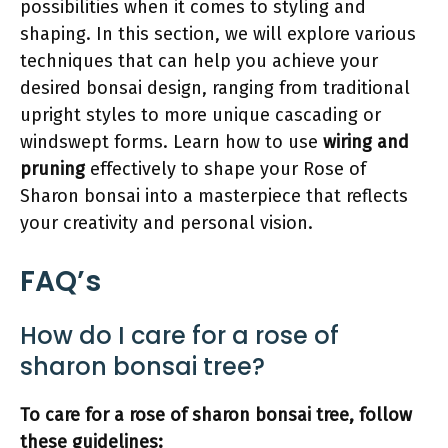
possibilities when it comes to styling and
shaping. In this section, we will explore various
techniques that can help you achieve your
desired bonsai design, ranging from traditional
upright styles to more unique cascading or
windswept forms. Learn how to use
wiring and
pruning
effectively to shape your Rose of
Sharon bonsai into a masterpiece that reflects
your creativity and personal vision.
FAQ’s
How do I care for a rose of
sharon bonsai tree?
To care for a rose of sharon bonsai tree, follow
these guidelines: