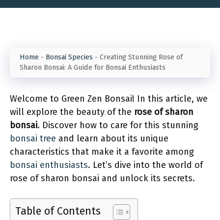
Home
-
Bonsai Species
-
Creating Stunning Rose of
Sharon Bonsai: A Guide for Bonsai Enthusiasts
Welcome to Green Zen Bonsai! In this article, we
will explore the beauty of the
rose of sharon
bonsai
. Discover how to care for this stunning
bonsai tree
and learn about its unique
characteristics that make it a favorite among
bonsai enthusiasts
. Let’s dive into the world of
rose of sharon bonsai and unlock its secrets.
Table of Contents