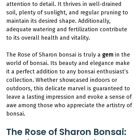
attention to detail. It thrives in well-drained
soil, plenty of sunlight, and regular pruning to
maintain its desired shape. Additionally,
adequate watering and fertilization contribute
to its overall health and vitality.
The Rose of Sharon bonsai is truly a
gem
in the
world of bonsai. Its beauty and elegance make
it a perfect addition to any bonsai enthusiast’s
collection. Whether showcased indoors or
outdoors, this delicate marvel is guaranteed to
leave a lasting impression and evoke a sense of
awe among those who appreciate the artistry of
bonsai.
The Rose of Sharon Bonsai: