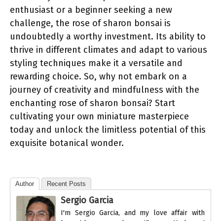
enthusiast or a beginner seeking a new
challenge, the rose of sharon bonsai is
undoubtedly a worthy investment. Its ability to
thrive in different climates and adapt to various
styling techniques make it a versatile and
rewarding choice. So, why not embark on a
journey of creativity and mindfulness with the
enchanting rose of sharon bonsai? Start
cultivating your own miniature masterpiece
today and unlock the limitless potential of this
exquisite botanical wonder.
Author
Recent Posts
Sergio Garcia
I'm Sergio Garcia, and my love affair with