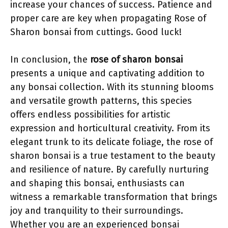
increase your chances of success. Patience and
proper care are key when propagating Rose of
Sharon bonsai from cuttings. Good luck!
In conclusion, the
rose of sharon bonsai
presents a unique and captivating addition to
any bonsai collection. With its stunning blooms
and versatile growth patterns, this species
offers endless possibilities for artistic
expression and horticultural creativity. From its
elegant trunk to its delicate foliage, the rose of
sharon bonsai is a true testament to the beauty
and resilience of nature. By carefully nurturing
and shaping this bonsai, enthusiasts can
witness a remarkable transformation that brings
joy and tranquility to their surroundings.
Whether you are an experienced bonsai