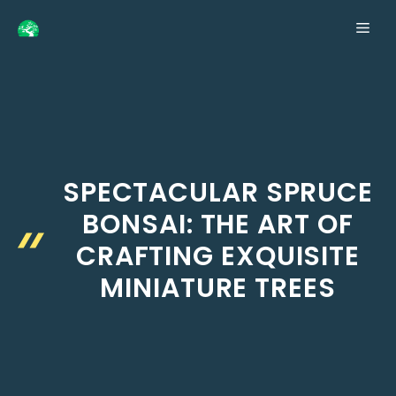
Skip
ME
to
content
SPECTACULAR SPRUCE
BONSAI: THE ART OF
CRAFTING EXQUISITE
MINIATURE TREES