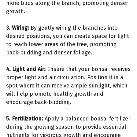
more buds along the branch, promoting denser
growth.
3. Wiring:
By gently wiring the branches into
desired positions, you can create space for light
to reach lower areas of the tree, promoting
back-budding and denser foliage.
4. Light and Air:
Ensure that your bonsai receives
proper light and air circulation. Position it in a
spot where it can receive ample sunlight, which
will help promote healthy growth and
encourage back-budding.
5. Fertilization:
Apply a balanced bonsai fertilizer
during the growing season to provide essential
nutrients for vigorous growth and encourage