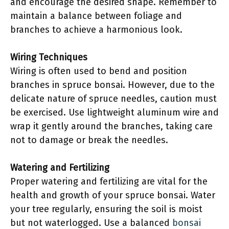
and encourage the desired shape. Remember to
maintain a balance between foliage and
branches to achieve a harmonious look.
Wiring Techniques
Wiring is often used to bend and position
branches in spruce bonsai. However, due to the
delicate nature of spruce needles, caution must
be exercised. Use lightweight aluminum wire and
wrap it gently around the branches, taking care
not to damage or break the needles.
Watering and Fertilizing
Proper watering and fertilizing are vital for the
health and growth of your spruce bonsai. Water
your tree regularly, ensuring the soil is moist
but not waterlogged. Use a balanced
bonsai