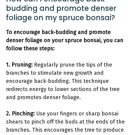
budding and promote denser
foliage on my spruce bonsai?
To encourage back-budding and promote
denser foliage on your spruce bonsai, you can
follow these steps:
1. Pruning:
Regularly prune the tips of the
branches to stimulate new growth and
encourage back-budding. This technique
redirects energy to lower sections of the tree
and promotes denser foliage.
2. Pinching:
Use your fingers or sharp bonsai
shears to pinch off the buds at the ends of the
branches. This encourages the tree to produce