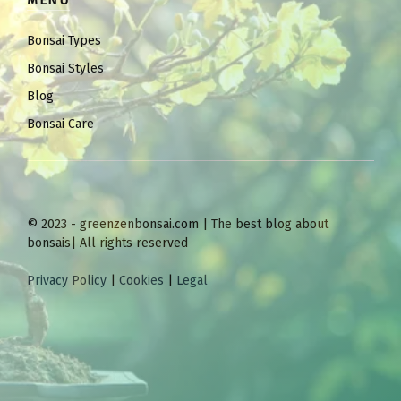
MENU
Bonsai Types
Bonsai Styles
Blog
Bonsai Care
© 2023 - greenzenbonsai.com | The best blog about
bonsais| All rights reserved
Privacy Policy
|
Cookies
|
Legal