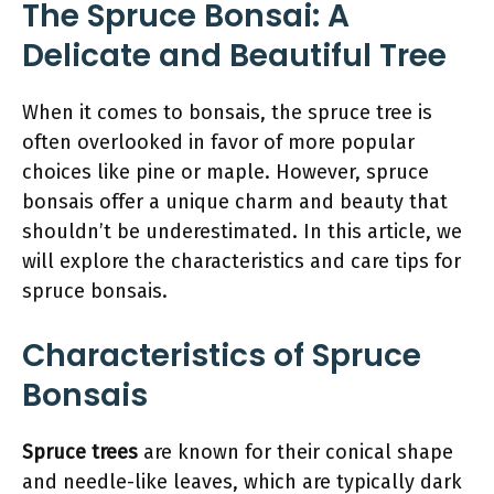
The Spruce Bonsai: A
Delicate and Beautiful Tree
When it comes to bonsais, the spruce tree is
often overlooked in favor of more popular
choices like pine or maple. However, spruce
bonsais offer a unique charm and beauty that
shouldn’t be underestimated. In this article, we
will explore the characteristics and care tips for
spruce bonsais.
Characteristics of Spruce
Bonsais
Spruce trees
are known for their conical shape
and needle-like leaves, which are typically dark