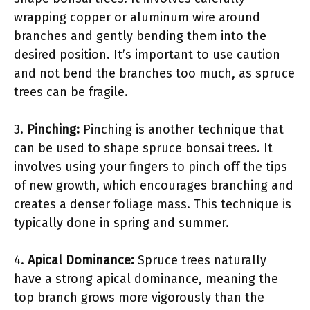
wrapping copper or aluminum wire around
branches and gently bending them into the
desired position. It’s important to use caution
and not bend the branches too much, as spruce
trees can be fragile.
3.
Pinching:
Pinching is another technique that
can be used to shape spruce bonsai trees. It
involves using your fingers to pinch off the tips
of new growth, which encourages branching and
creates a denser foliage mass. This technique is
typically done in spring and summer.
4.
Apical Dominance:
Spruce trees naturally
have a strong apical dominance, meaning the
top branch grows more vigorously than the