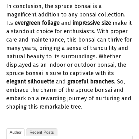
In conclusion, the spruce bonsai is a
magnificent addition to any bonsai collection.
Its
evergreen foliage
and
impressive size
make it
a standout choice for enthusiasts. With proper
care and maintenance, this bonsai can thrive for
many years, bringing a sense of tranquility and
natural beauty to its surroundings. Whether
displayed as an indoor or outdoor bonsai, the
spruce bonsai is sure to captivate with its
elegant silhouette
and
graceful branches
. So,
embrace the charm of the spruce bonsai and
embark on a rewarding journey of nurturing and
shaping this remarkable tree.
Author
Recent Posts