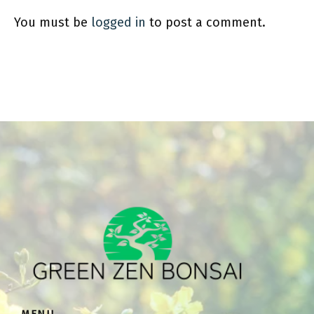
You must be
logged in
to post a comment.