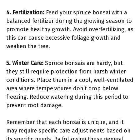
4. Fertilization:
Feed your spruce bonsai with a
balanced fertilizer during the growing season to
promote healthy growth. Avoid overfertilizing, as
this can cause excessive foliage growth and
weaken the tree.
5. Winter Care:
Spruce bonsais are hardy, but
they still require protection from harsh winter
conditions. Place them in a cool, well-ventilated
area where temperatures don’t drop below
freezing. Reduce watering during this period to
prevent root damage.
Remember that each bonsai is unique, and it
may require specific care adjustments based on
its specific needs. By following these general