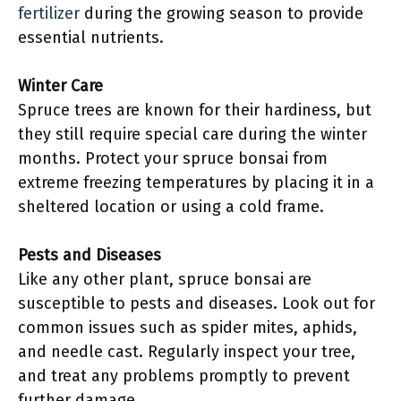
fertilizer
during the growing season to provide
essential nutrients.
Winter Care
Spruce trees are known for their hardiness, but
they still require special care during the winter
months. Protect your spruce bonsai from
extreme freezing temperatures by placing it in a
sheltered location or using a cold frame.
Pests and Diseases
Like any other plant, spruce bonsai are
susceptible to pests and diseases. Look out for
common issues such as spider mites, aphids,
and needle cast. Regularly inspect your tree,
and treat any problems promptly to prevent
further damage.