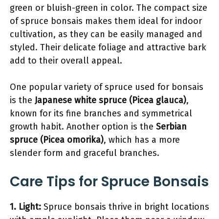
green or bluish-green in color. The compact size
of spruce bonsais makes them ideal for indoor
cultivation, as they can be easily managed and
styled. Their delicate foliage and attractive bark
add to their overall appeal.
One popular variety of spruce used for bonsais
is the
Japanese white spruce (Picea glauca)
,
known for its fine branches and symmetrical
growth habit. Another option is the
Serbian
spruce (Picea omorika)
, which has a more
slender form and graceful branches.
Care Tips for Spruce Bonsais
1. Light:
Spruce bonsais thrive in bright locations