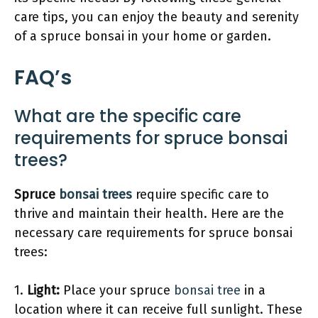
care tips, you can enjoy the beauty and serenity
of a spruce bonsai in your home or garden.
FAQ’s
What are the specific care
requirements for spruce bonsai
trees?
Spruce
bonsai trees
require specific care to
thrive and maintain their health. Here are the
necessary care requirements for spruce bonsai
trees:
1.
Light:
Place your spruce
bonsai tree
in a
location where it can receive full sunlight. These