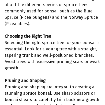
about the different species of spruce trees
commonly used for bonsai, such as the Blue
Spruce (Picea pungens) and the Norway Spruce
(Picea abies).
Choosing the Right Tree
Selecting the right spruce tree for your bonsai is
essential. Look for a young tree with a straight,
tapering trunk and well-positioned branches.
Avoid trees with excessive pruning scars or weak
growth.
Pruning and Shaping
Pruning and shaping are integral to creating a
stunning spruce bonsai. Use sharp scissors or
bonsai shears to carefully trim back new growth