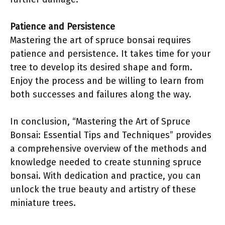
Patience and Persistence
Mastering the art of spruce bonsai requires
patience and persistence. It takes time for your
tree to develop its desired shape and form.
Enjoy the process and be willing to learn from
both successes and failures along the way.
In conclusion, “Mastering the Art of Spruce
Bonsai: Essential Tips and Techniques” provides
a comprehensive overview of the methods and
knowledge needed to create stunning spruce
bonsai. With dedication and practice, you can
unlock the true beauty and artistry of these
miniature trees.