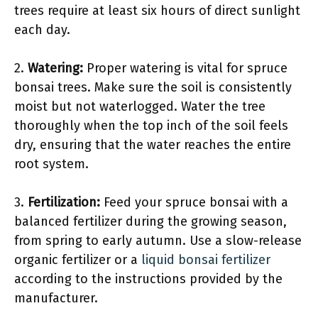
trees require at least six hours of direct sunlight
each day.
2.
Watering:
Proper watering is vital for spruce
bonsai trees. Make sure the soil is consistently
moist but not waterlogged. Water the tree
thoroughly when the top inch of the soil feels
dry, ensuring that the water reaches the entire
root system.
3.
Fertilization:
Feed your spruce bonsai with a
balanced fertilizer during the growing season,
from spring to early autumn. Use a slow-release
organic fertilizer or a
liquid bonsai fertilizer
according to the instructions provided by the
manufacturer.