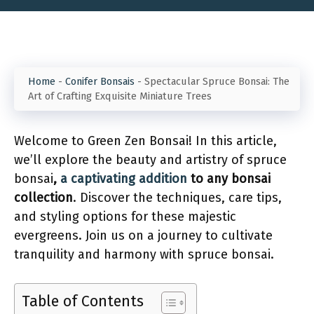
Home
-
Conifer Bonsais
-
Spectacular Spruce Bonsai: The
Art of Crafting Exquisite Miniature Trees
Welcome to Green Zen Bonsai! In this article,
we’ll explore the beauty and artistry of spruce
bonsai
,
a captivating addition
to any bonsai
collection
. Discover the techniques, care tips,
and styling options for these majestic
evergreens. Join us on a journey to cultivate
tranquility and harmony with spruce bonsai.
Table of Contents