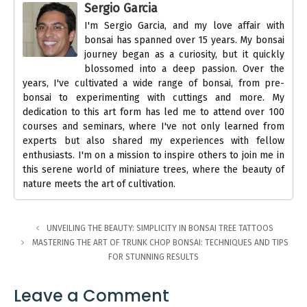
Sergio Garcia
I'm Sergio Garcia, and my love affair with
bonsai has spanned over 15 years. My bonsai
journey began as a curiosity, but it quickly
blossomed into a deep passion. Over the
years, I've cultivated a wide range of bonsai, from pre-
bonsai to experimenting with cuttings and more. My
dedication to this art form has led me to attend over 100
courses and seminars, where I've not only learned from
experts but also shared my experiences with fellow
enthusiasts. I'm on a mission to inspire others to join me in
this serene world of miniature trees, where the beauty of
nature meets the art of cultivation.
UNVEILING THE BEAUTY: SIMPLICITY IN BONSAI TREE TATTOOS
MASTERING THE ART OF TRUNK CHOP BONSAI: TECHNIQUES AND TIPS
FOR STUNNING RESULTS
Leave a Comment