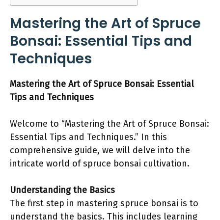
Mastering the Art of Spruce
Bonsai: Essential Tips and
Techniques
Mastering the Art of Spruce Bonsai: Essential
Tips and Techniques
Welcome to “Mastering the Art of Spruce Bonsai:
Essential Tips and Techniques.” In this
comprehensive guide, we will delve into the
intricate world of spruce bonsai cultivation.
Understanding the Basics
The first step in mastering spruce bonsai is to
understand the basics. This includes learning