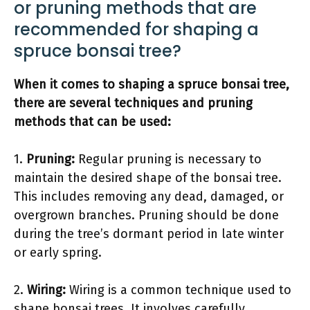
or pruning methods that are
recommended for shaping a
spruce bonsai tree?
When it comes to shaping a spruce bonsai tree,
there are several techniques and pruning
methods that can be used:
1.
Pruning:
Regular pruning is necessary to
maintain the desired shape of the bonsai tree.
This includes removing any dead, damaged, or
overgrown branches. Pruning should be done
during the tree’s dormant period in late winter
or early spring.
2.
Wiring:
Wiring is a common technique used to
shape bonsai trees. It involves carefully