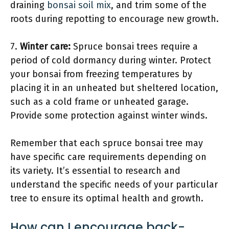
draining
bonsai soil mix
, and trim some of the
roots during repotting to encourage new growth.
7.
Winter care:
Spruce bonsai trees require a
period of cold dormancy during winter. Protect
your bonsai from freezing temperatures by
placing it in an unheated but sheltered location,
such as a cold frame or unheated garage.
Provide some protection against winter winds.
Remember that each spruce bonsai tree may
have specific care requirements depending on
its variety. It’s essential to research and
understand the specific needs of your particular
tree to ensure its optimal health and growth.
How can I encourage back-