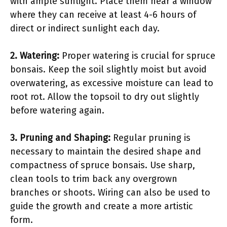
with ample sunlight. Place them near a window
where they can receive at least 4-6 hours of
direct or indirect sunlight each day.
2. Watering:
Proper watering is crucial for spruce
bonsais. Keep the soil slightly moist but avoid
overwatering, as excessive moisture can lead to
root rot. Allow the topsoil to dry out slightly
before watering again.
3. Pruning and Shaping:
Regular pruning is
necessary to maintain the desired shape and
compactness of spruce bonsais. Use sharp,
clean tools to trim back any overgrown
branches or shoots. Wiring can also be used to
guide the growth and create a more artistic
form.