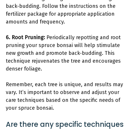
back-budding. Follow the instructions on the
fertilizer package for appropriate application
amounts and frequency.
6. Root Pruning:
Periodically repotting and root
pruning your spruce bonsai will help stimulate
new growth and promote back-budding. This
technique rejuvenates the tree and encourages
denser foliage.
Remember, each tree is unique, and results may
vary. It’s important to observe and adjust your
care techniques based on the specific needs of
your spruce bonsai.
Are there any specific techniques