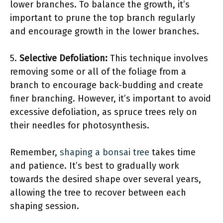
lower branches. To balance the growth, it’s
important to prune the top branch regularly
and encourage growth in the lower branches.
5.
Selective Defoliation:
This technique involves
removing some or all of the foliage from a
branch to encourage back-budding and create
finer branching. However, it’s important to avoid
excessive defoliation, as spruce trees rely on
their needles for photosynthesis.
Remember,
shaping a bonsai tree
takes time
and patience. It’s best to gradually work
towards the desired shape over several years,
allowing the tree to recover between each
shaping session.