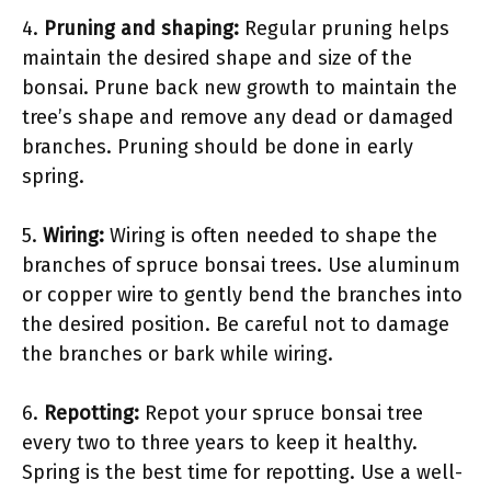
4.
Pruning and shaping:
Regular pruning helps
maintain the desired shape and size of the
bonsai. Prune back new growth to maintain the
tree’s shape and remove any dead or damaged
branches. Pruning should be done in early
spring.
5.
Wiring:
Wiring is often needed to shape the
branches of spruce bonsai trees. Use aluminum
or copper wire to gently bend the branches into
the desired position. Be careful not to damage
the branches or bark while wiring.
6.
Repotting:
Repot your spruce bonsai tree
every two to three years to keep it healthy.
Spring is the best time for repotting. Use a well-