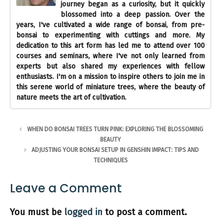
journey began as a curiosity, but it quickly
blossomed into a deep passion. Over the
years, I've cultivated a wide range of bonsai, from pre-
bonsai to experimenting with cuttings and more. My
dedication to this art form has led me to attend over 100
courses and seminars, where I've not only learned from
experts but also shared my experiences with fellow
enthusiasts. I'm on a mission to inspire others to join me in
this serene world of miniature trees, where the beauty of
nature meets the art of cultivation.
WHEN DO BONSAI TREES TURN PINK: EXPLORING THE BLOSSOMING
BEAUTY
ADJUSTING YOUR BONSAI SETUP IN GENSHIN IMPACT: TIPS AND
TECHNIQUES
Leave a Comment
You must be
logged in
to post a comment.