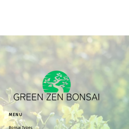
MENU
Bonsai Types