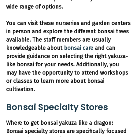
wide range of options.
You can visit these nurseries and garden centers
in person and explore the different bonsai trees
available. The staff members are usually
knowledgeable about
bonsai care
and can
provide guidance on selecting the right yakuza-
like bonsai for your needs. Additionally, you
may have the opportunity to attend workshops
or classes to learn more about bonsai
cultivation.
Bonsai Specialty Stores
Where to get bonsai yakuza like a dragon:
Bonsai specialty stores are specifically focused