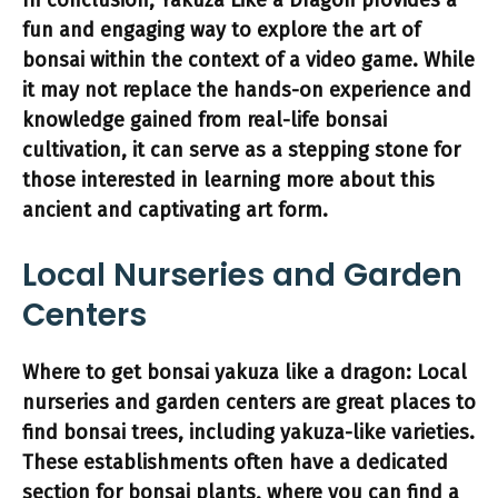
In conclusion, Yakuza Like a Dragon provides a
fun and engaging way to explore the art of
bonsai within the context of a video game. While
it may not replace the hands-on experience and
knowledge gained from real-life bonsai
cultivation, it can serve as a stepping stone for
those interested in learning more about this
ancient and captivating art form.
Local Nurseries and Garden
Centers
Where to get bonsai yakuza like a dragon:
Local
nurseries and garden centers are great places to
find bonsai trees, including yakuza-like varieties.
These establishments often have a dedicated
section for bonsai plants, where you can find a