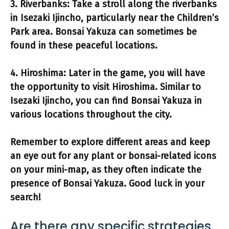
3.
Riverbanks
:
Take a stroll along the riverbanks
in Isezaki Ijincho, particularly near the Children’s
Park area. Bonsai Yakuza can sometimes be
found in these peaceful locations.
4.
Hiroshima
:
Later in the game, you will have
the opportunity to visit Hiroshima. Similar to
Isezaki Ijincho, you can find Bonsai Yakuza in
various locations throughout the city.
Remember to explore different areas and keep
an eye out for any plant or bonsai-related icons
on your mini-map, as they often indicate the
presence of Bonsai Yakuza. Good luck in your
search!
Are there any specific strategies