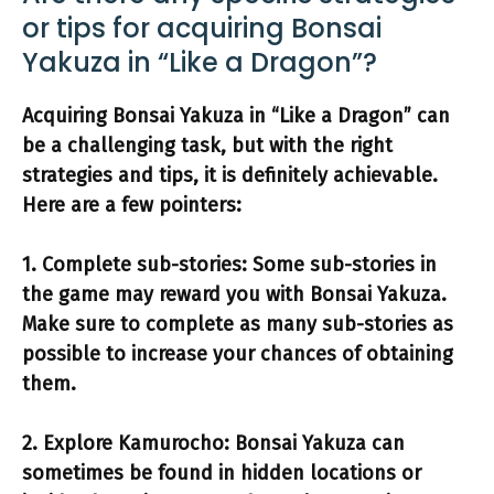
or tips for acquiring Bonsai
Yakuza in “Like a Dragon”?
Acquiring Bonsai Yakuza in “Like a Dragon” can
be a challenging task, but with the right
strategies and tips, it is definitely achievable.
Here are a few pointers:
1.
Complete sub-stories:
Some sub-stories in
the game may reward you with Bonsai Yakuza.
Make sure to complete as many sub-stories as
possible to increase your chances of obtaining
them.
2.
Explore Kamurocho:
Bonsai Yakuza can
sometimes be found in hidden locations or