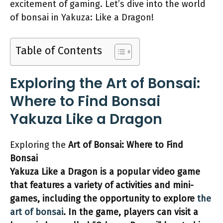
excitement of gaming. Let’s dive into the world
of bonsai in Yakuza: Like a Dragon!
Table of Contents
Exploring the Art of Bonsai:
Where to Find Bonsai
Yakuza Like a Dragon
Exploring the
Art of Bonsai
: Where to Find
Bonsai
Yakuza Like a Dragon is a popular video game
that features a variety of activities and mini-
games, including the opportunity to explore
the
art of bonsai
. In the game, players can visit a