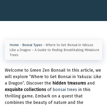
Home
-
Bonsai Types
-
Where to Get Bonsai in Yakuza:
Like a Dragon – A Guide to Finding Breathtaking Miniature
Trees
Welcome to Green Zen Bonsai! In this article, we
will explore “Where to Get Bonsai in Yakuza: Like
a Dragon”. Discover the
hidden treasures
and
exquisite collections
of
bonsai trees
in this
thrilling game. Embark on a quest that
combines the beauty of nature and the