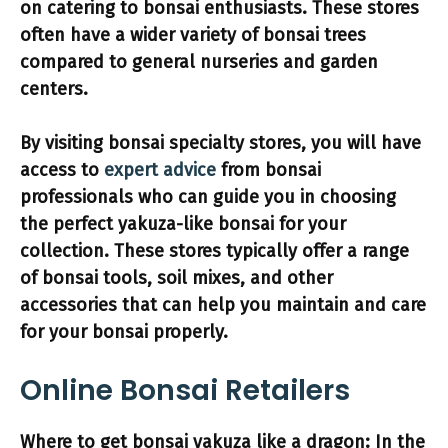
on catering to bonsai enthusiasts. These stores
often have a wider variety of bonsai trees
compared to general nurseries and garden
centers.
By visiting bonsai specialty stores, you will have
access to
expert advice
from bonsai
professionals who can guide you in choosing
the perfect yakuza-like bonsai for your
collection. These stores typically offer a range
of bonsai tools, soil mixes, and other
accessories that can help you maintain and care
for your bonsai properly.
Online Bonsai Retailers
Where to get bonsai yakuza like a dragon:
In the