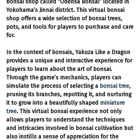
bonsai shop called “Odensa Bonsai” located in
Yokohama’s Jinnai district. This virtual bonsai
shop offers a wide selection of bonsai trees,
pots, and tools for players to purchase and care
for.
In the context of bonsais, Yakuza Like a Dragon
provides a unique and interactive experience for
players to learn about the art of bonsai.
Through the game’s mechanics, players can
simulate the process of selecting a
bonsai tree
,
pruning its branches, repotting it, and nurturing
it to grow into a beautifully shaped
miniature
tree
. This virtual bonsai experience not only
allows players to understand the techniques
and intricacies involved in bonsai cultivation but
also instills a sense of appreciation for the