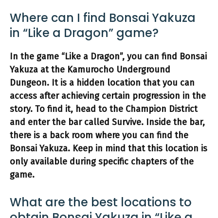
Where can I find Bonsai Yakuza
in “Like a Dragon” game?
In the game “Like a Dragon”, you can find Bonsai
Yakuza at the Kamurocho Underground
Dungeon. It is a hidden location that you can
access after achieving certain progression in the
story. To find it, head to the Champion District
and enter the bar called Survive. Inside the bar,
there is a back room where you can find the
Bonsai Yakuza. Keep in mind that this location is
only available during specific chapters of the
game.
What are the best locations to
obtain Bonsai Yakuza in “Like a