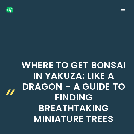
Skip
ME
to
content
WHERE TO GET BONSAI
IN YAKUZA: LIKE A
DRAGON – A GUIDE TO
FINDING
BREATHTAKING
MINIATURE TREES