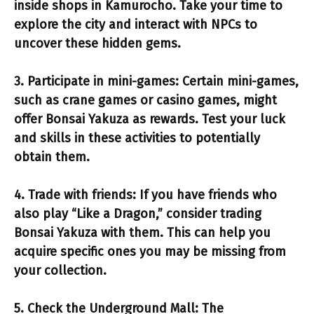
inside shops in Kamurocho. Take your time to
explore the city and interact with NPCs to
uncover these hidden gems.
3.
Participate in mini-games:
Certain mini-games,
such as crane games or casino games, might
offer Bonsai Yakuza as rewards. Test your luck
and skills in these activities to potentially
obtain them.
4.
Trade with friends:
If you have friends who
also play “Like a Dragon,” consider trading
Bonsai Yakuza with them. This can help you
acquire specific ones you may be missing from
your collection.
5.
Check the Underground Mall:
The