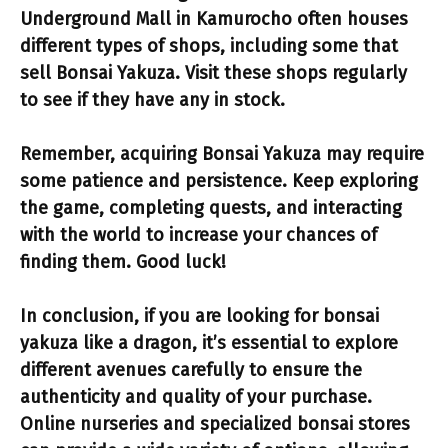
Underground Mall in Kamurocho often houses
different types of shops, including some that
sell Bonsai Yakuza. Visit these shops regularly
to see if they have any in stock.
Remember, acquiring Bonsai Yakuza may require
some patience and persistence. Keep exploring
the game, completing quests, and interacting
with the world to increase your chances of
finding them. Good luck!
In conclusion, if you are looking for bonsai
yakuza like a dragon, it’s essential to explore
different avenues
carefully
to ensure the
authenticity and quality of your purchase.
Online nurseries and specialized bonsai stores