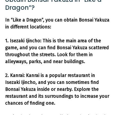
Dragon”?
In “Like a Dragon”, you can obtain Bonsai Yakuza
in different locations:
1.
Isezaki Ijincho
:
This is the main area of the
game, and you can find Bonsai Yakuza scattered
throughout the streets. Look for them in
alleyways, parks, and near buildings.
2.
Kanrai
:
Kanrai is a popular restaurant in
Isezaki Ijincho, and you can sometimes find
Bonsai Yakuza inside or nearby. Explore the
restaurant and its surroundings to increase your
chances of finding one.