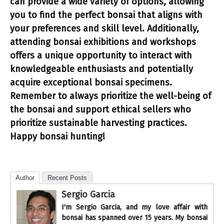
can provide
a wide variety of options, allowing
you to find the perfect bonsai that aligns with
your preferences and skill level. Additionally,
attending bonsai exhibitions and workshops
offers
a unique opportunity to interact with
knowledgeable enthusiasts and potentially
acquire exceptional bonsai specimens.
Remember to always prioritize the well-being of
the bonsai and support ethical sellers who
prioritize sustainable harvesting practices.
Happy bonsai hunting!
Author
Recent Posts
Sergio Garcia
I'm Sergio Garcia, and my love affair with
bonsai has spanned over 15 years. My bonsai