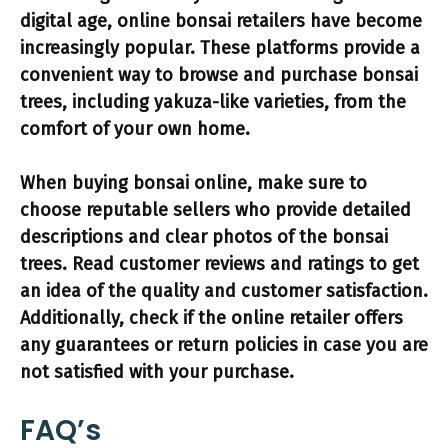
digital age, online bonsai retailers have become
increasingly popular. These platforms provide a
convenient way to browse and purchase bonsai
trees, including yakuza-like varieties, from the
comfort of your own home.
When buying bonsai online, make sure to
choose reputable sellers who provide detailed
descriptions and clear photos of the bonsai
trees. Read customer reviews and ratings to get
an idea of the quality and customer satisfaction.
Additionally, check if the online retailer offers
any guarantees or return policies in case you are
not satisfied with your purchase.
FAQ’s