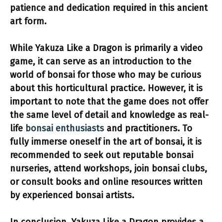
patience and dedication required in this ancient
art form.
While Yakuza Like a Dragon is primarily a video
game, it can serve as an introduction to the
world of bonsai for those who may be curious
about this horticultural practice. However, it is
important to note that the game does not offer
the same level of detail and knowledge as real-
life
bonsai enthusiasts
and practitioners. To
fully immerse oneself in the art of bonsai, it is
recommended to seek out reputable bonsai
nurseries, attend workshops, join bonsai clubs,
or consult books and online resources written
by experienced bonsai artists.