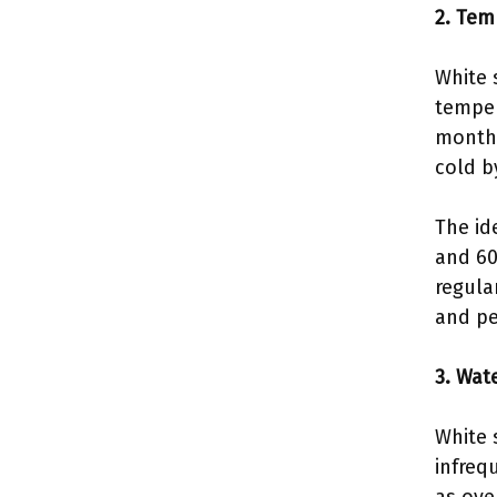
2. Tem
White 
temper
months
cold b
The id
and 60
regula
and pe
3. Wate
White 
infreq