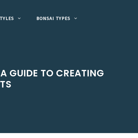
TYLES
BONSAI TYPES
A GUIDE TO CREATING
STS