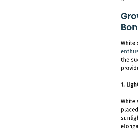
Gro
Bon
White 
enthus
the su
provid
1. Ligh
White 
placed
sunlig
elonga