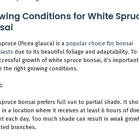
wing Conditions for White Spru
sai
spruce (Picea glauca) is a
popular choice for bonsai
iasts
due to its beautiful foliage and adaptability. To
ccessful growth of white spruce bonsai, it’s important
e the right growing conditions.
t:
spruce bonsai prefers full sun to partial shade. It sh
 in a location where it receives at least 6 hours of dir
ht each day. Too much shade can result in weak grow
ted branches.