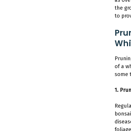
as ove
the gr
to pro
Pru
Whi
Prunin
of a w
some t
1. Prun
Regula
bonsai
diseas
foliag