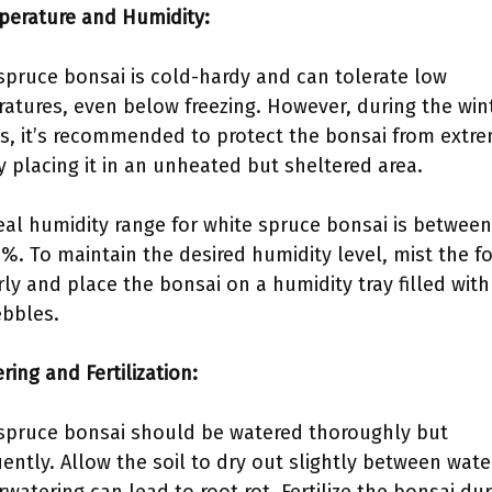
perature and Humidity:
spruce bonsai is cold-hardy and can tolerate low
atures, even below freezing. However, during the win
, it’s recommended to protect the bonsai from extr
y placing it in an unheated but sheltered area.
eal humidity range for white spruce bonsai is betwee
%. To maintain the desired humidity level, mist the fo
rly and place the bonsai on a humidity tray filled wit
bbles.
ring and Fertilization:
spruce bonsai should be watered thoroughly but
uently. Allow the soil to dry out slightly between wate