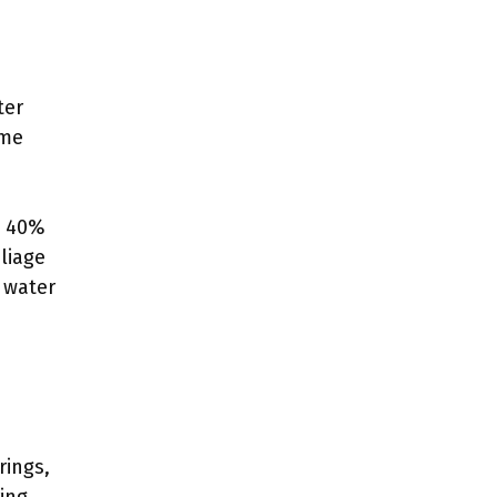
ter
eme
n 40%
liage
h water
rings,