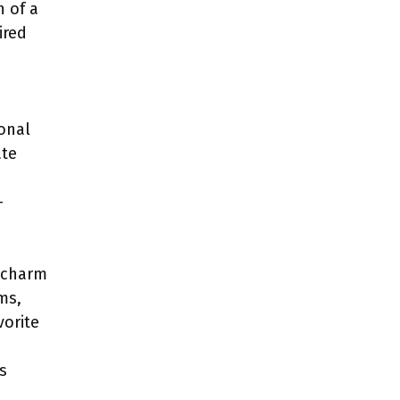
n of a
ired
ional
ate
-
g charm
ms,
vorite
s