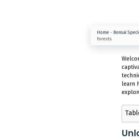
Home
-
Bonsai Speci
Forests
Welcom
captiv
techni
learn 
explor
Tabl
Unl