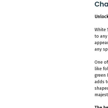
Cha
Unlock
White 
to any
appear
any sp
One of
like f
green 
adds t
shaped
majest
The be