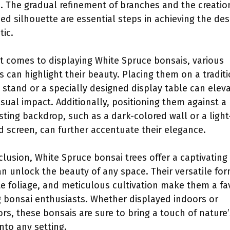
e. The gradual refinement of branches and the creatio
ed silhouette are essential steps in achieving the des
tic.
t comes to displaying White Spruce bonsais, various
s can highlight their beauty. Placing them on a tradit
 stand or a specially designed display table can elev
visual impact. Additionally, positioning them against a
sting backdrop, such as a dark-colored wall or a light
d screen, can further accentuate their elegance.
clusion, White Spruce bonsai trees offer a captivatin
an unlock the beauty of any space. Their versatile for
te foliage, and meticulous cultivation make them a fa
bonsai enthusiasts. Whether displayed indoors or
rs, these bonsais are sure to bring a touch of nature’
into any setting.