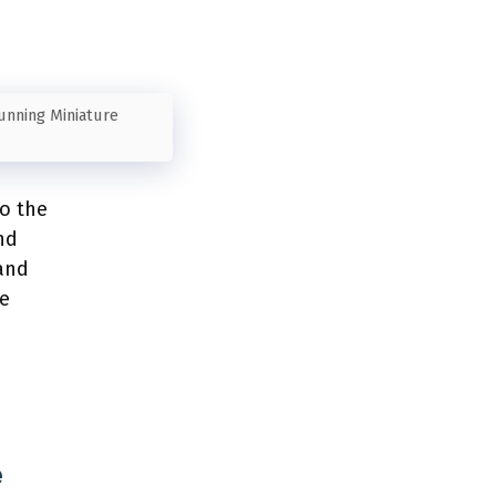
tunning Miniature
to the
nd
 and
we
e