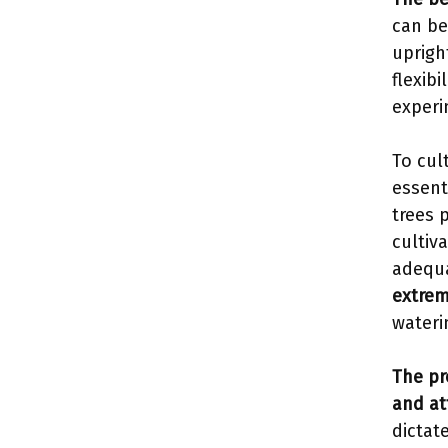
can be
uprigh
flexibi
experi
To cul
essent
trees 
cultiv
adequa
extrem
waterin
The pr
and at
dictat