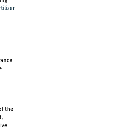
ring
tilizer
rance
e
of the
d,
ive