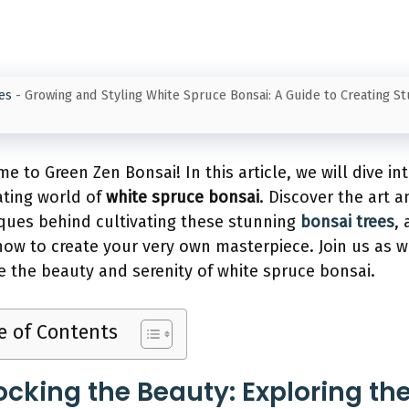
es
-
Growing and Styling White Spruce Bonsai: A Guide to Creating S
e to Green Zen Bonsai! In this article, we will dive in
ating world of
white spruce bonsai
. Discover the art a
ques behind cultivating these stunning
bonsai trees
,
how to create your very own masterpiece. Join us as 
e the beauty and serenity of white spruce bonsai.
e of Contents
ocking the Beauty: Exploring th