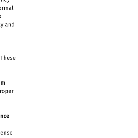
formal
s
ty and
. These
om
roper
ence
dense