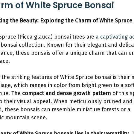
rm of White Spruce Bonsai
ing the Beauty: Exploring the Charm of White Spruce
Spruce (Picea glauca) bonsai trees are
a captivating a
 bonsai collection. Known for their elegant and delic
ance, these bonsais offer a unique charm that can 
ace.
 the striking features of White Spruce bonsai is their 
oliage, which ranges in color from bright green to a sof
hue. The
compact and dense growth pattern
of this s
o their visual appeal. When meticulously pruned and
, these bonsais can resemble miniature forests or a
ic mountain scene.
auty of White Spruce bonsais lies in their versatility
. 