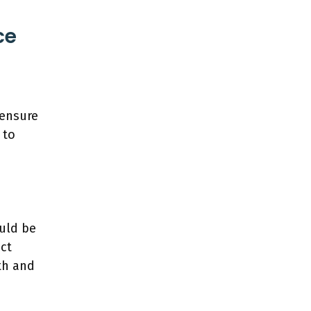
ce
 ensure
 to
ould be
ect
th and