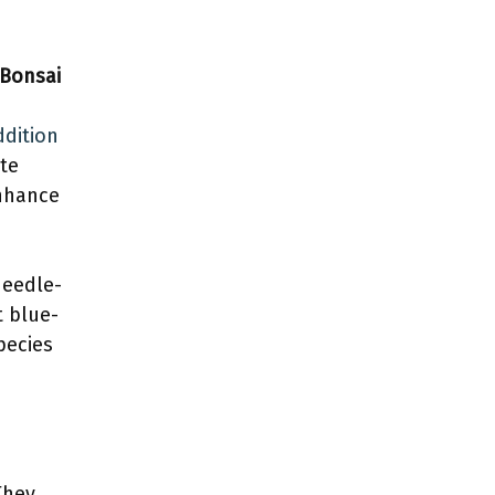
 Bonsai
ddition
ate
enhance
needle-
t blue-
pecies
They