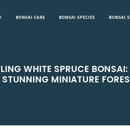
Y
BONSAI CARE
BONSAI SPECIES
BONSAI S
ING WHITE SPRUCE BONSAI: 
STUNNING MINIATURE FORE