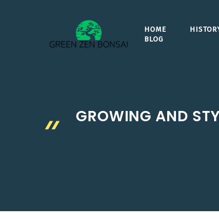
Skip
to
HOME
HISTOR
content
BLOG
GROWING AND STYL