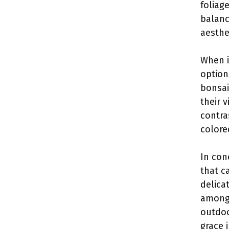
foliag
balanc
aesthe
When i
option
bonsai
their 
contra
colore
In con
that c
delica
among 
outdoo
grace 