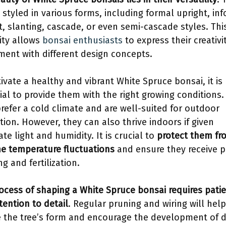
 styled in various forms, including formal upright, in
t, slanting, cascade, or even semi-cascade styles. Thi
lity allows
bonsai enthusiasts
to express their creativi
ment with different design concepts.
tivate a healthy and vibrant White Spruce bonsai, it is
ial to provide them with the right growing conditions
prefer a cold climate and are well-suited for outdoor
ation. However, they can also thrive indoors if given
te light and humidity. It is crucial to
protect them fr
e temperature fluctuations
and ensure they receive p
g and fertilization.
ocess of shaping a White Spruce bonsai requires pati
tention to detail
. Regular pruning and wiring will help
e the tree’s form and encourage the development of 