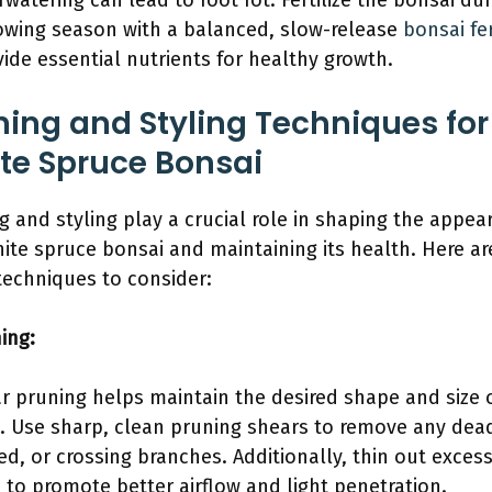
rwatering can lead to root rot. Fertilize the bonsai du
owing season with a balanced, slow-release
bonsai fer
vide essential nutrients for healthy growth.
ning and Styling Techniques for
te Spruce Bonsai
g and styling play a crucial role in shaping the appea
hite spruce bonsai and maintaining its health. Here ar
echniques to consider:
ing:
r pruning helps maintain the desired shape and size 
. Use sharp, clean pruning shears to remove any dea
ed, or crossing branches. Additionally, thin out excess
e to promote better airflow and light penetration.