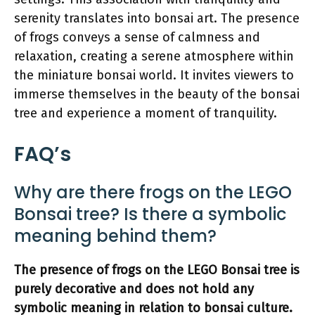
serenity translates into bonsai art. The presence
of frogs conveys a sense of calmness and
relaxation, creating a serene atmosphere within
the miniature bonsai world. It invites viewers to
immerse themselves in the beauty of the bonsai
tree and experience a moment of tranquility.
FAQ’s
Why are there frogs on the LEGO
Bonsai tree? Is there a symbolic
meaning behind them?
The presence of frogs on the LEGO Bonsai tree is
purely decorative and does not hold any
symbolic meaning in relation to bonsai culture.