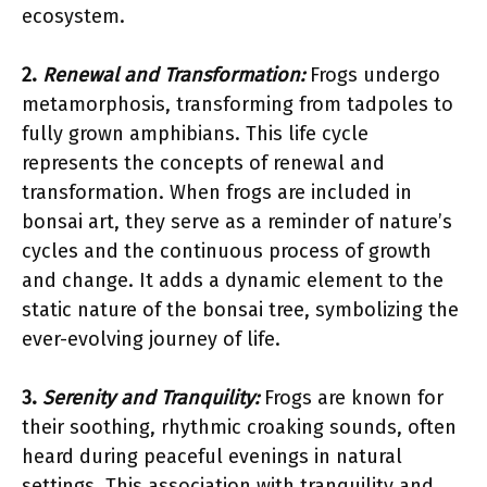
ecosystem.
2.
Renewal and Transformation:
Frogs undergo
metamorphosis, transforming from tadpoles to
fully grown amphibians. This life cycle
represents the concepts of renewal and
transformation. When frogs are included in
bonsai art, they serve as a reminder of nature’s
cycles and the continuous process of growth
and change. It adds a dynamic element to the
static nature of the bonsai tree, symbolizing the
ever-evolving journey of life.
3.
Serenity and Tranquility:
Frogs are known for
their soothing, rhythmic croaking sounds, often
heard during peaceful evenings in natural
settings. This association with tranquility and