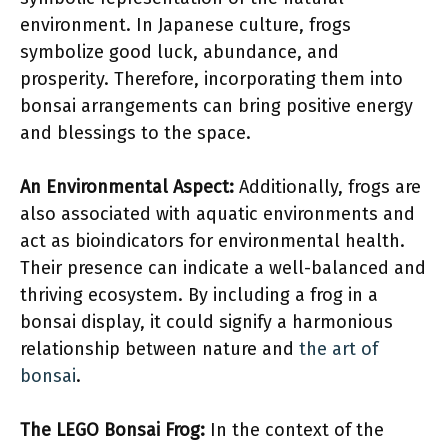
environment. In Japanese culture, frogs
symbolize good luck, abundance, and
prosperity. Therefore, incorporating them into
bonsai arrangements can bring positive energy
and blessings to the space.
An Environmental Aspect:
Additionally, frogs are
also associated with aquatic environments and
act as bioindicators for environmental health.
Their presence can indicate a well-balanced and
thriving ecosystem. By including a frog in a
bonsai display, it could signify a harmonious
relationship between nature and
the art of
bonsai
.
The LEGO Bonsai Frog:
In the context of the