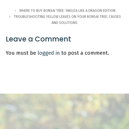
WHERE TO BUY BONSAI TREE: YAKUZA LIKE A DRAGON EDITION
TROUBLESHOOTING YELLOW LEAVES ON YOUR BONSAI TREE: CAUSES
AND SOLUTIONS
Leave a Comment
You must be
logged in
to post a comment.