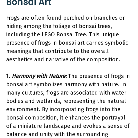
Bonsai Art
Frogs are often found perched on branches or
hiding among the foliage of bonsai trees,
including the LEGO Bonsai Tree. This unique
presence of frogs in bonsai art carries symbolic
meanings that contribute to the overall
aesthetics and narrative of the composition.
1.
Harmony with Nature:
The presence of frogs in
bonsai art symbolizes harmony with nature. In
many cultures, frogs are associated with water
bodies and wetlands, representing the natural
environment. By incorporating frogs into the
bonsai composition, it enhances the portrayal
of a miniature landscape and evokes a sense of
balance and unity with the surrounding