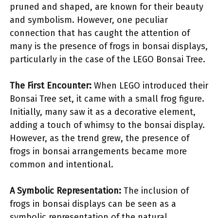
pruned and shaped, are known for their beauty
and symbolism. However, one peculiar
connection that has caught the attention of
many is the presence of frogs in bonsai displays,
particularly in the case of the LEGO Bonsai Tree.
The First Encounter:
When LEGO introduced their
Bonsai Tree set, it came with a small frog figure.
Initially, many saw it as a decorative element,
adding a touch of whimsy to the bonsai display.
However, as the trend grew, the presence of
frogs in bonsai arrangements became more
common and intentional.
A Symbolic Representation:
The inclusion of
frogs in bonsai displays can be seen as a
symbolic representation of the natural