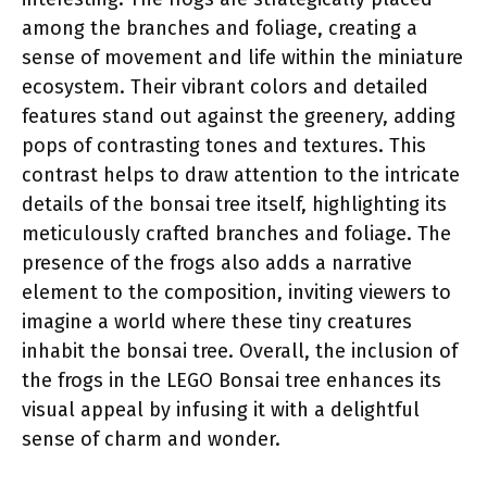
among the branches and foliage, creating a
sense of movement and life within the miniature
ecosystem. Their vibrant colors and detailed
features stand out against the greenery, adding
pops of contrasting tones and textures. This
contrast helps to draw attention to the intricate
details of the bonsai tree itself, highlighting its
meticulously crafted branches and foliage. The
presence of the frogs also adds a narrative
element to the composition, inviting viewers to
imagine a world where these tiny creatures
inhabit the bonsai tree. Overall, the inclusion of
the frogs in the LEGO Bonsai tree enhances its
visual appeal by infusing it with a delightful
sense of charm and wonder.