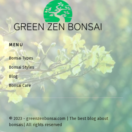
MENU
Bonsai Types
Bonsai Styles
Blog
Bonsai Care
© 2023 - greenzenbonsai.com | The best blog about
bonsais| All rights reserved