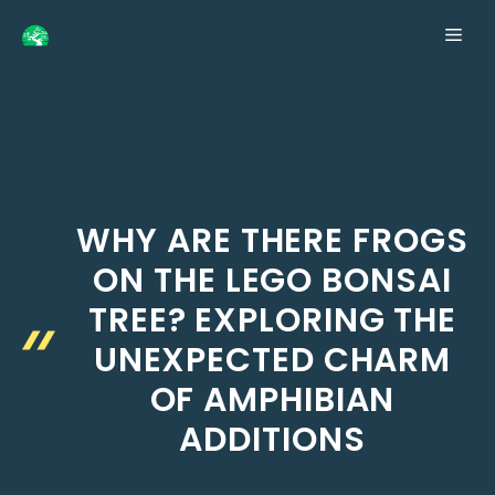
Skip
ME
to
content
WHY ARE THERE FROGS
ON THE LEGO BONSAI
TREE? EXPLORING THE
UNEXPECTED CHARM
OF AMPHIBIAN
ADDITIONS