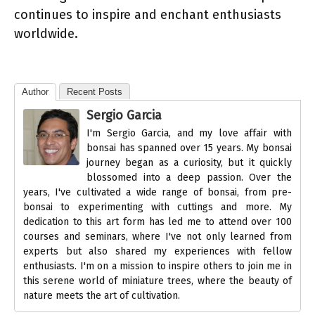
continues to inspire and enchant enthusiasts
worldwide.
Author
Recent Posts
Sergio Garcia
I'm Sergio Garcia, and my love affair with
bonsai has spanned over 15 years. My bonsai
journey began as a curiosity, but it quickly
blossomed into a deep passion. Over the
years, I've cultivated a wide range of bonsai, from pre-
bonsai to experimenting with cuttings and more. My
dedication to this art form has led me to attend over 100
courses and seminars, where I've not only learned from
experts but also shared my experiences with fellow
enthusiasts. I'm on a mission to inspire others to join me in
this serene world of miniature trees, where the beauty of
nature meets the art of cultivation.