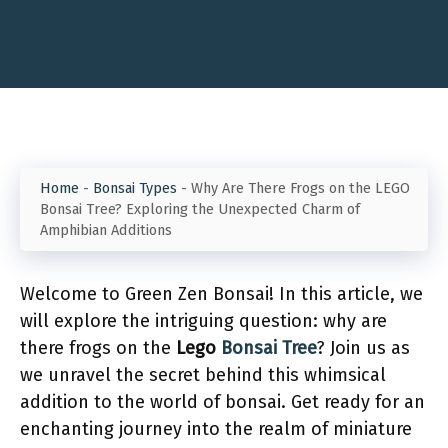
Home
-
Bonsai Types
-
Why Are There Frogs on the LEGO
Bonsai Tree? Exploring the Unexpected Charm of
Amphibian Additions
Welcome to Green Zen Bonsai! In this article, we
will explore the intriguing question: why are
there frogs on the
Lego
Bonsai Tree
? Join us as
we unravel the secret behind this whimsical
addition to the world of bonsai. Get ready for an
enchanting journey into the realm of miniature