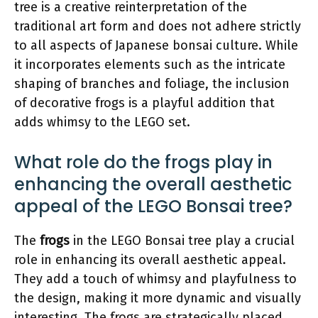
tree is a creative reinterpretation of the
traditional art form and does not adhere strictly
to all aspects of Japanese bonsai culture. While
it incorporates elements such as the intricate
shaping of branches and foliage, the inclusion
of decorative frogs is a playful addition that
adds whimsy to the LEGO set.
What role do the frogs play in
enhancing the overall aesthetic
appeal of the LEGO Bonsai tree?
The
frogs
in the LEGO Bonsai tree play a crucial
role in enhancing its overall aesthetic appeal.
They add a touch of whimsy and playfulness to
the design, making it more dynamic and visually
interesting. The frogs are strategically placed