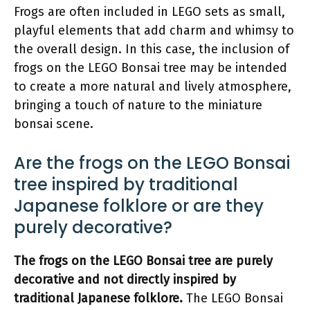
Frogs are often included in LEGO sets as small,
playful elements that add charm and whimsy to
the overall design. In this case, the inclusion of
frogs on the LEGO Bonsai tree may be intended
to create a more natural and lively atmosphere,
bringing a touch of nature to the miniature
bonsai scene.
Are the frogs on the LEGO Bonsai
tree inspired by traditional
Japanese folklore or are they
purely decorative?
The frogs on the LEGO Bonsai tree are purely
decorative and not directly inspired by
traditional Japanese folklore.
The LEGO Bonsai