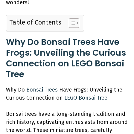
wonders!
Table of Contents
Why Do Bonsai Trees Have
Frogs: Unveiling the Curious
Connection on LEGO Bonsai
Tree
Why Do
Bonsai Trees
Have Frogs: Unveiling the
Curious Connection on
LEGO Bonsai Tree
Bonsai trees have a long-standing tradition and
rich history, captivating enthusiasts from around
the world. These miniature trees, carefully