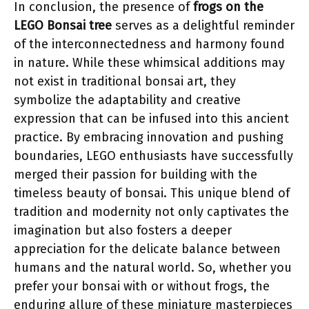
In conclusion, the presence of
frogs on the
LEGO Bonsai tree
serves as a delightful reminder
of the interconnectedness and harmony found
in nature. While these whimsical additions may
not exist in traditional bonsai art, they
symbolize the adaptability and creative
expression that can be infused into this ancient
practice. By embracing innovation and pushing
boundaries, LEGO enthusiasts have successfully
merged their passion for building with the
timeless beauty of bonsai. This unique blend of
tradition and modernity not only captivates the
imagination but also fosters a deeper
appreciation for the delicate balance between
humans and the natural world. So, whether you
prefer your bonsai with or without frogs, the
enduring allure of these miniature masterpieces