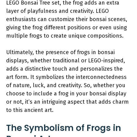
LEGO Bonsai Tree set, the frog adds an extra
layer of playfulness and creativity. LEGO
enthusiasts can customize their bonsai scenes,
giving the frog different positions or even using
multiple frogs to create unique compositions.
Ultimately, the presence of frogs in bonsai
displays, whether traditional or LEGO-inspired,
adds a distinctive touch and personalizes the
art form. It symbolizes the interconnectedness
of nature, luck, and creativity. So, whether you
choose to include a frog in your bonsai display
or not, it’s an intriguing aspect that adds charm
to this ancient art.
The Symbolism of Frogs in