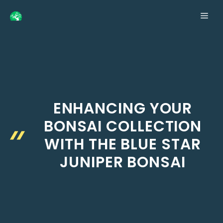
Skip
ME
to
content
ENHANCING YOUR
BONSAI COLLECTION
WITH THE BLUE STAR
JUNIPER BONSAI