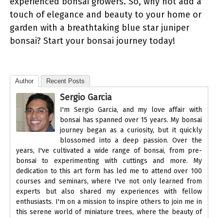
experienced bonsai growers. So, why not add a
touch of elegance and beauty to your home or
garden with a breathtaking blue star juniper
bonsai? Start your bonsai journey today!
Author
Recent Posts
Sergio Garcia
I'm Sergio Garcia, and my love affair with
bonsai has spanned over 15 years. My bonsai
journey began as a curiosity, but it quickly
blossomed into a deep passion. Over the
years, I've cultivated a wide range of bonsai, from pre-
bonsai to experimenting with cuttings and more. My
dedication to this art form has led me to attend over 100
courses and seminars, where I've not only learned from
experts but also shared my experiences with fellow
enthusiasts. I'm on a mission to inspire others to join me in
this serene world of miniature trees, where the beauty of