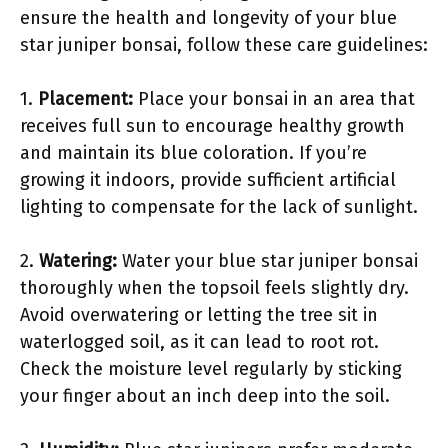
ensure the health and longevity of your blue
star juniper bonsai, follow these care guidelines:
1.
Placement:
Place your bonsai in an area that
receives full sun to encourage healthy growth
and maintain its blue coloration. If you’re
growing it indoors, provide sufficient artificial
lighting to compensate for the lack of sunlight.
2.
Watering:
Water your blue star juniper bonsai
thoroughly when the topsoil feels slightly dry.
Avoid overwatering or letting the tree sit in
waterlogged soil, as it can lead to root rot.
Check the moisture level regularly by sticking
your finger about an inch deep into the soil.