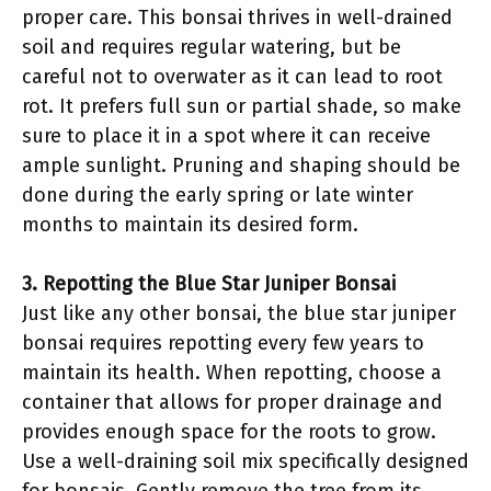
proper care. This bonsai thrives in well-drained
soil and requires regular watering, but be
careful not to overwater as it can lead to root
rot. It prefers full sun or partial shade, so make
sure to place it in a spot where it can receive
ample sunlight. Pruning and shaping should be
done during the early spring or late winter
months to maintain its desired form.
3. Repotting the Blue Star Juniper Bonsai
Just like any other bonsai, the blue star juniper
bonsai requires repotting every few years to
maintain its health. When repotting, choose a
container that allows for proper drainage and
provides enough space for the roots to grow.
Use a well-draining soil mix specifically designed