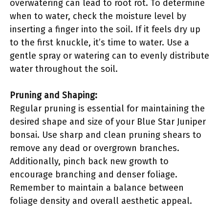
overwatering can lead to root rot. To determine
when to water, check the moisture level by
inserting a finger into the soil. If it feels dry up
to the first knuckle, it’s time to water. Use a
gentle spray or watering can to evenly distribute
water throughout the soil.
Pruning and Shaping:
Regular pruning is essential for maintaining the
desired shape and size of your Blue Star Juniper
bonsai. Use sharp and clean pruning shears to
remove any dead or overgrown branches.
Additionally, pinch back new growth to
encourage branching and denser foliage.
Remember to maintain a balance between
foliage density and overall aesthetic appeal.