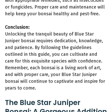
with appropriate remedies, such as insecticides
or fungicides. Proper care and maintenance will
help keep your bonsai healthy and pest-free.
Conclusion:
Unlocking the tranquil beauty of Blue Star
Juniper bonsai requires dedication, knowledge,
and patience. By following the guidelines
outlined in this guide, you can cultivate and
care for this exquisite species with confidence.
Remember, each bonsai is a living work of art,
and with proper care, your Blue Star Juniper
bonsai will continue to captivate and inspire for
years to come.
The Blue Star Juniper
Bonsai: A Gorgeous Addition