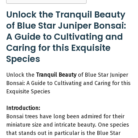
Unlock the Tranquil Beauty
of Blue Star Juniper Bonsai:
A Guide to Cultivating and
Caring for this Exquisite
Species
Unlock the
Tranquil Beauty
of Blue Star Juniper
Bonsai: A Guide to Cultivating and Caring for this
Exquisite Species
Introduction:
Bonsai trees have long been admired for their
miniature size and intricate beauty. One species
that stands out in particular is the Blue Star