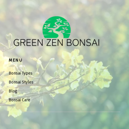
MENU
Bonsai Types
Bonsai Styles
Blog
Bonsai Care