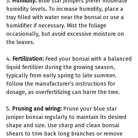
3.
Humidity:
Blue star junipers prefer moderate
humidity levels. To increase humidity, place a
tray filled with water near the bonsai or use a
humidifier if necessary. Mist the foliage
occasionally, but avoid excessive moisture on
the leaves.
4.
Fertilization:
Feed your bonsai with a balanced
liquid fertilizer during the growing season,
typically from early spring to late summer.
Follow the manufacturer’s instructions for
dosage, as overfertilizing can harm the tree.
5.
Pruning and wiring:
Prune your blue star
juniper bonsai regularly to maintain its desired
shape and size. Use sharp and clean bonsai
shears to trim back long branches or remove