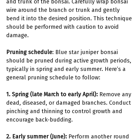
and trunk of the bonsai. Carefully wrap bonsai
wire around the branch or trunk and gently
bend it into the desired position. This technique
should be performed with caution to avoid
damage.
Pruning schedule
: Blue star juniper bonsai
should be pruned during active growth periods,
typically in spring and early summer. Here’s a
general pruning schedule to follow:
1.
Spring (late March to early April)
:
Remove any
dead, diseased, or damaged branches. Conduct
pinching and thinning to control growth and
encourage back-budding.
2.
Early summer (June)
:
Perform another round