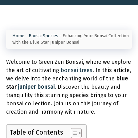
Home
-
Bonsai Species
-
Enhancing Your Bonsai Collection
with the Blue Star Juniper Bonsai
Welcome to Green Zen Bonsai, where we explore
the art of cultivating
bonsai trees
. In this article,
we delve into the enchanting world of the
blue
star
juniper bonsai
. Discover the beauty and
tranquility this stunning species brings to your
bonsai collection. Join us on this journey of
creation and harmony with nature.
Table of Contents