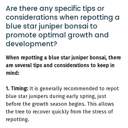
Are there any specific tips or
considerations when repotting a
blue star juniper bonsai to
promote optimal growth and
development?
When repotting a blue star juniper bonsai, there
are several tips and considerations to keep in
mind:
1. Timing:
It is generally recommended to repot
blue star junipers during early spring, just
before the growth season begins. This allows
the tree to recover quickly from the stress of
repotting.