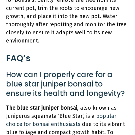
for bonsais. Gently remove the tree from its
current pot, trim the roots to encourage new
growth, and place it into the new pot. Water
thoroughly after repotting and monitor the tree
closely to ensure it adapts well to its new
environment.
FAQ’s
How can I properly care for a
blue star juniper bonsai to
ensure its health and longevity?
The blue star juniper bonsai
, also known as
Juniperus squamata ‘Blue Star’, is a
popular
choice for bonsai enthusiasts
due to its vibrant
blue foliage and compact growth habit. To