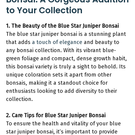
to Your Collection
1. The Beauty of the Blue Star Juniper Bonsai
The blue star juniper bonsai is a stunning plant
that adds
a touch of elegance
and beauty to
any bonsai collection. With its vibrant blue-
green foliage and compact, dense growth habit,
this bonsai variety is truly a sight to behold. Its
unique coloration sets it apart from other
bonsais, making it a standout choice for
enthusiasts looking to add diversity to their
collection.
2. Care Tips for Blue Star Juniper Bonsai
To ensure the health and vitality of your blue
star juniper bonsai, it’s important to provide