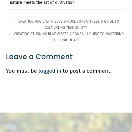
nature meets the art of cultivation.
CREATING MAGIC WITH BLUE SPRUCE BONSAI TREES: A GUIDE TO
CULTIVATING TRANQUILITY
CREATING STUNNING BLUE WISTERIA BONSAI: A GUIDE TO MASTERING
THIS UNIQUE ART
Leave a Comment
You must be
logged in
to post a comment.