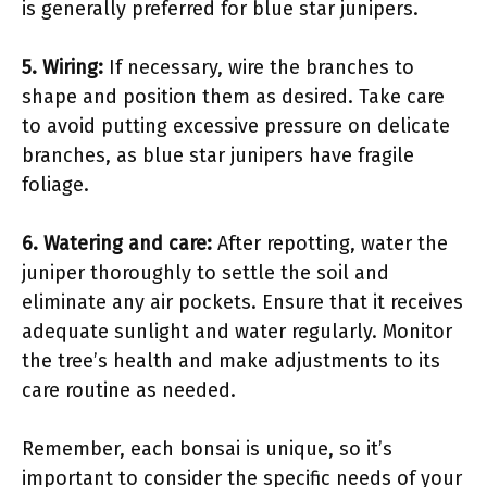
is generally preferred for blue star junipers.
5. Wiring:
If necessary, wire the branches to
shape and position them as desired. Take care
to avoid putting excessive pressure on delicate
branches, as blue star junipers have fragile
foliage.
6. Watering and care:
After repotting, water the
juniper thoroughly to settle the soil and
eliminate any air pockets. Ensure that it receives
adequate sunlight and water regularly. Monitor
the tree’s health and make adjustments to its
care routine as needed.
Remember, each bonsai is unique, so it’s
important to consider the specific needs of your