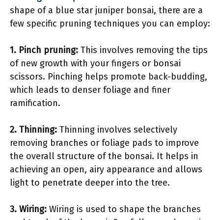
shape of a blue star juniper bonsai, there are a
few specific pruning techniques you can employ:
1.
Pinch pruning
:
This involves removing the tips
of new growth with your fingers or bonsai
scissors. Pinching helps promote back-budding,
which leads to denser foliage and finer
ramification.
2.
Thinning
:
Thinning involves selectively
removing branches or foliage pads to improve
the overall structure of the bonsai. It helps in
achieving an open, airy appearance and allows
light to penetrate deeper into the tree.
3.
Wiring
:
Wiring is used to shape the branches