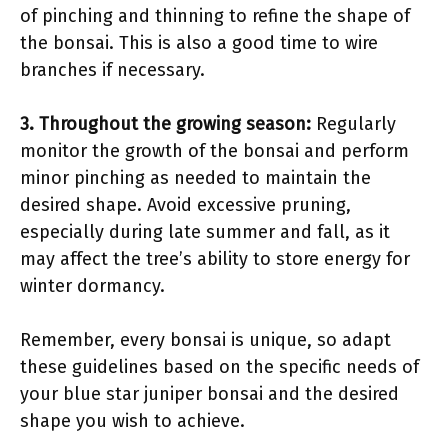
of pinching and thinning to refine the shape of
the bonsai. This is also a good time to wire
branches if necessary.
3.
Throughout the growing season
:
Regularly
monitor the growth of the bonsai and perform
minor pinching as needed to maintain the
desired shape. Avoid excessive pruning,
especially during late summer and fall, as it
may affect the tree’s ability to store energy for
winter dormancy.
Remember, every bonsai is unique, so adapt
these guidelines based on the specific needs of
your blue star juniper bonsai and the desired
shape you wish to achieve.