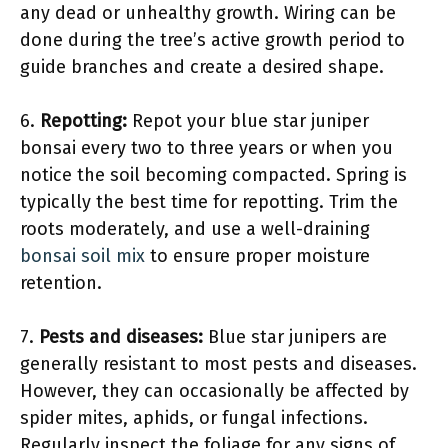
any dead or unhealthy growth. Wiring can be
done during the tree’s active growth period to
guide branches and create a desired shape.
6.
Repotting:
Repot your blue star juniper
bonsai every two to three years or when you
notice the soil becoming compacted. Spring is
typically the best time for repotting. Trim the
roots moderately, and use a well-draining
bonsai soil mix
to ensure proper moisture
retention.
7.
Pests and diseases:
Blue star junipers are
generally resistant to most pests and diseases.
However, they can occasionally be affected by
spider mites, aphids, or fungal infections.
Regularly inspect the foliage for any signs of