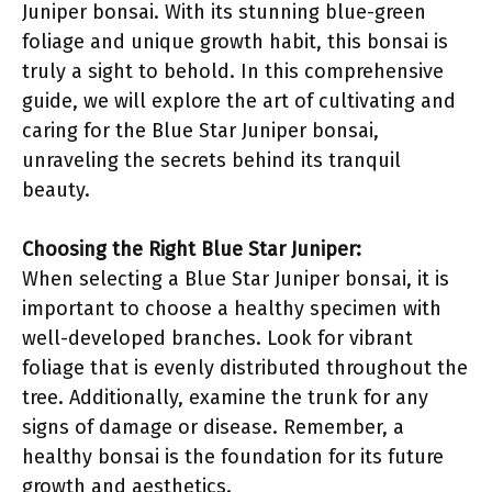
Juniper bonsai. With its stunning blue-green
foliage and unique growth habit, this bonsai is
truly a sight to behold. In this comprehensive
guide, we will explore the art of cultivating and
caring for the Blue Star Juniper bonsai,
unraveling the secrets behind its tranquil
beauty.
Choosing the Right Blue Star Juniper:
When selecting a Blue Star Juniper bonsai, it is
important to choose a healthy specimen with
well-developed branches. Look for vibrant
foliage that is evenly distributed throughout the
tree. Additionally, examine the trunk for any
signs of damage or disease. Remember, a
healthy bonsai is the foundation for its future
growth and aesthetics.