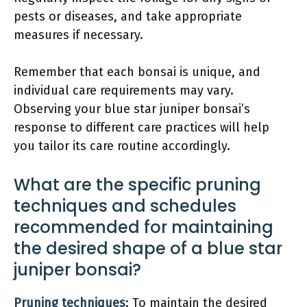
pests or diseases, and take appropriate
measures if necessary.
Remember that each bonsai is unique, and
individual care requirements may vary.
Observing your blue star juniper bonsai’s
response to different care practices will help
you tailor its care routine accordingly.
What are the specific pruning
techniques and schedules
recommended for maintaining
the desired shape of a blue star
juniper bonsai?
Pruning techniques
: To maintain the desired