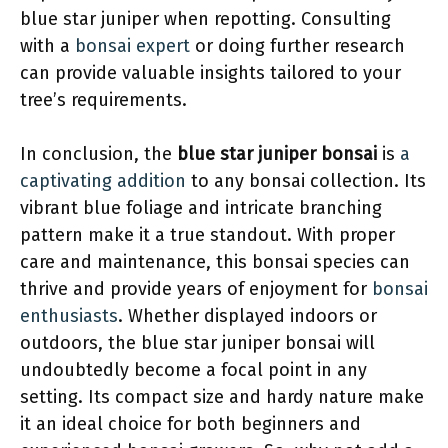
blue star juniper when repotting. Consulting
with a
bonsai expert
or doing further research
can provide valuable insights tailored to your
tree’s requirements.
In conclusion, the
blue star juniper bonsai
is
a
captivating addition
to any bonsai collection. Its
vibrant blue foliage and intricate branching
pattern make it a true standout. With proper
care and maintenance, this bonsai species can
thrive and provide years of enjoyment for
bonsai
enthusiasts
. Whether displayed indoors or
outdoors, the blue star juniper bonsai will
undoubtedly become a focal point in any
setting. Its compact size and hardy nature make
it an ideal choice for both beginners and