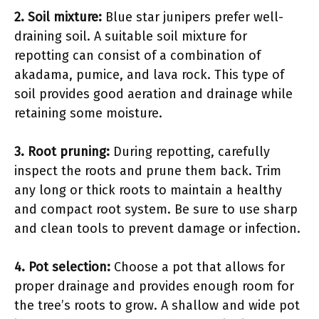
2. Soil mixture:
Blue star junipers prefer well-
draining soil. A suitable soil mixture for
repotting can consist of a combination of
akadama, pumice, and lava rock. This type of
soil provides good aeration and drainage while
retaining some moisture.
3. Root pruning:
During repotting, carefully
inspect the roots and prune them back. Trim
any long or thick roots to maintain a healthy
and compact root system. Be sure to use sharp
and clean tools to prevent damage or infection.
4. Pot selection:
Choose a pot that allows for
proper drainage and provides enough room for
the tree’s roots to grow. A shallow and wide pot