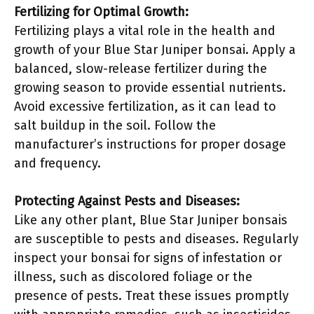
Fertilizing for Optimal Growth:
Fertilizing plays a vital role in the health and
growth of your Blue Star Juniper bonsai. Apply a
balanced, slow-release fertilizer during the
growing season to provide essential nutrients.
Avoid excessive fertilization, as it can lead to
salt buildup in the soil. Follow the
manufacturer’s instructions for proper dosage
and frequency.
Protecting Against Pests and Diseases:
Like any other plant, Blue Star Juniper bonsais
are susceptible to pests and diseases. Regularly
inspect your bonsai for signs of infestation or
illness, such as discolored foliage or the
presence of pests. Treat these issues promptly