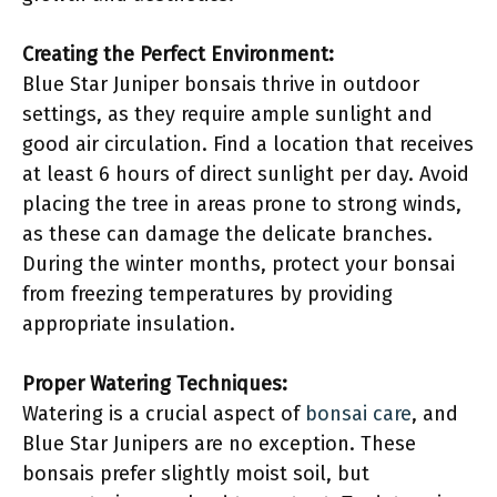
Creating the Perfect Environment:
Blue Star Juniper bonsais thrive in outdoor
settings, as they require ample sunlight and
good air circulation. Find a location that receives
at least 6 hours of direct sunlight per day. Avoid
placing the tree in areas prone to strong winds,
as these can damage the delicate branches.
During the winter months, protect your bonsai
from freezing temperatures by providing
appropriate insulation.
Proper Watering Techniques:
Watering is a crucial aspect of
bonsai care
, and
Blue Star Junipers are no exception. These
bonsais prefer slightly moist soil, but