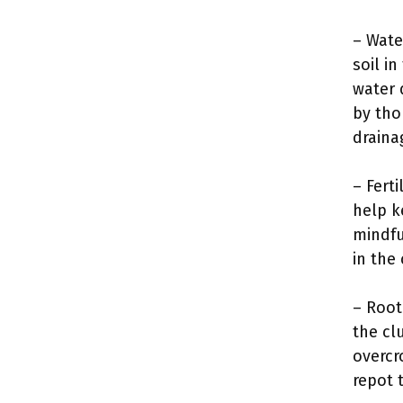
– Wate
soil i
water 
by tho
draina
– Ferti
help k
mindfu
in the
– Root
the cl
overcr
repot 