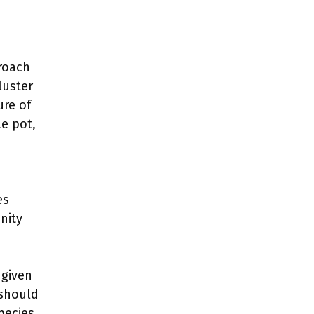
proach
luster
ure of
le pot,
es
nity
 given
 should
pecies