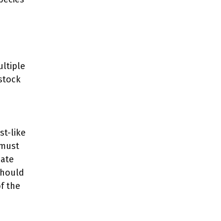
ultiple
stock
st-like
 must
uate
should
f the