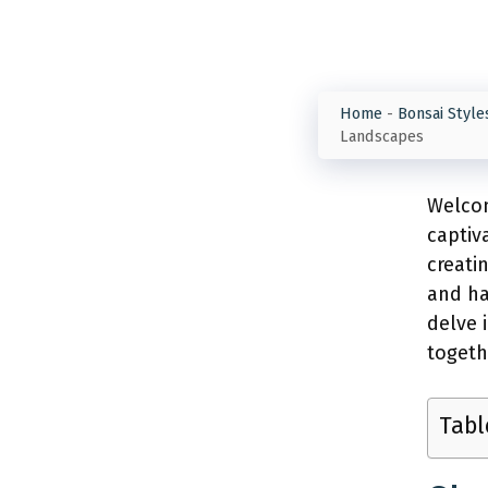
Home
-
Bonsai Style
Landscapes
Welcom
captiv
creati
and ha
delve 
togeth
Tabl