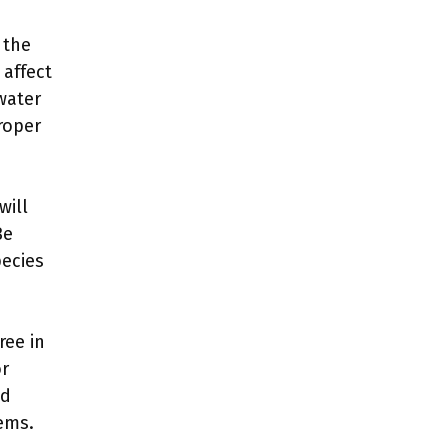
 the
 affect
 water
roper
will
Be
pecies
ree in
or
nd
ems.