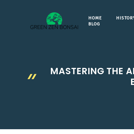
Skip
to
HOME
HISTOR
content
BLOG
MASTERING THE A