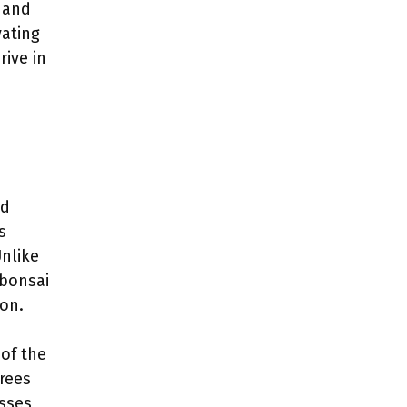
 and
vating
rive in
nd
s
Unlike
 bonsai
on.
 of the
trees
sses,