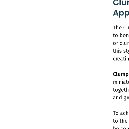
Clu
App
The Cl
to bon
or clu
this st
creati
Clump 
miniat
togeth
and gr
To ach
to the
be com