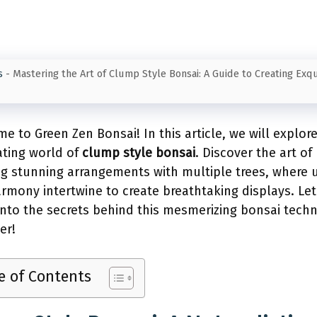
s
-
Mastering the Art of Clump Style Bonsai: A Guide to Creating Exqu
e to Green Zen Bonsai! In this article, we will explor
ating world of
clump style bonsai
. Discover the art of
ng stunning arrangements with multiple trees, where u
rmony intertwine to create breathtaking displays. Let
into the secrets behind this mesmerizing bonsai tech
er!
e of Contents