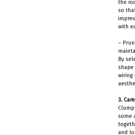
the ro
so tha
impres
with e
– Prun
mainta
By sel
shape 
wiring
aesthe
3. Car
Clump 
some a
togeth
and lo