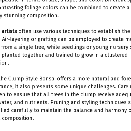
ontrasting foliage colors can be combined to create a
ly stunning composition.
 artists
often use various techniques to establish the
 Air-layering or grafting can be employed to create m
 from a single tree, while seedlings or young nursery 
 planted together and trained to grow in a clustered
ion.
the Clump Style Bonsai offers a more natural and fore
ance, it also presents some unique challenges. Care
en to ensure that all trees in the clump receive adeq
 water, and nutrients. Pruning and styling techniques 
lied carefully to maintain the balance and harmony o
l composition.