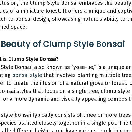
clusion, the Clump Style Bonsai embraces the beauty
cies of a miniature forest. It offers a unique and capti
ch to bonsai design, showcasing nature’s ability to th
ined space.
 Beauty of Clump Style Bonsai
t is Clump Style Bonsai?
Style Bonsai, also known as “yose-ue,” is a unique a
ating
bonsai style
that involves planting multiple tree
er to create the illusion of a natural grove or forest. 
bonsai styles that focus on a single tree, clump style
 for a more dynamic and visually appealing compositi
style bonsai typically consists of three or more trees
pecies planted closely together in a single pot. The 
ually different heights and have various trunk thickne