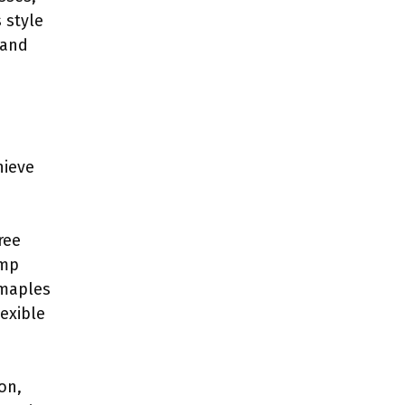
 style
 and
hieve
ree
ump
 maples
lexible
on,