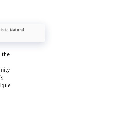
isite Natural
e the
nity
’s
nique