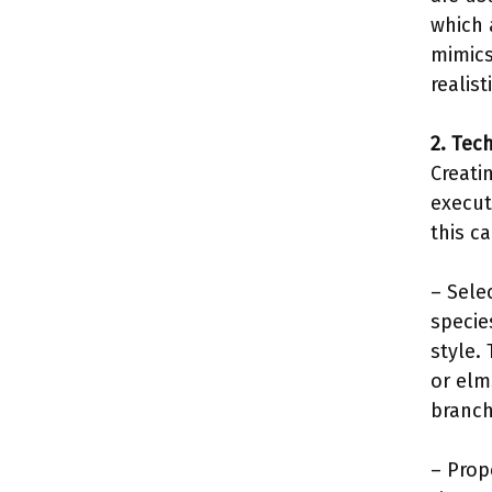
which 
mimics
realis
2. Tec
Creati
execut
this ca
– Sele
specie
style.
or elm
branch
– Prop