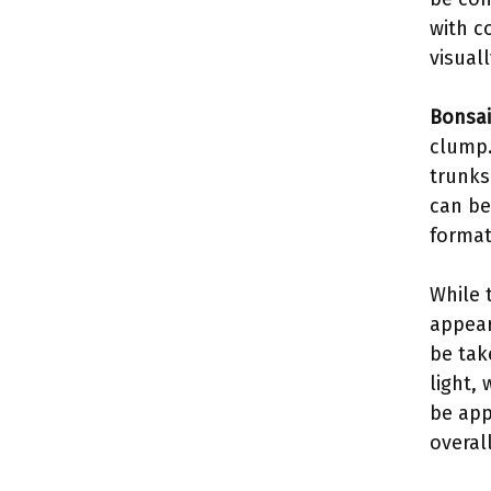
with c
visual
Bonsai
clump.
trunks
can be
format
While 
appear
be tak
light,
be app
overal