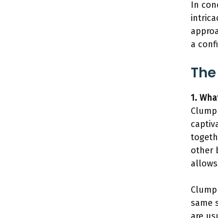
In con
intrica
approa
a conf
The
1. Wha
Clump 
captiv
togeth
other 
allows
Clump 
same s
are us