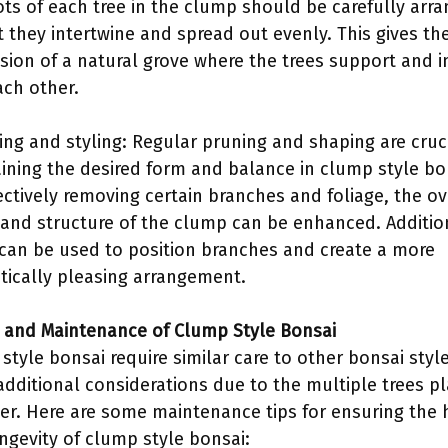
ots of each tree in the clump should be carefully arr
t they intertwine and spread out evenly. This gives th
sion of a natural grove where the trees support and i
ach other.
ing and styling: Regular pruning and shaping are cruci
ining the desired form and balance in clump style bo
ectively removing certain branches and foliage, the ov
and structure of the clump can be enhanced. Addition
 can be used to position branches and create a more
tically pleasing arrangement.
e and Maintenance of Clump Style Bonsai
style bonsai require similar care to other bonsai style
dditional considerations due to the multiple trees p
er. Here are some maintenance tips for ensuring the 
ngevity of clump style bonsai: