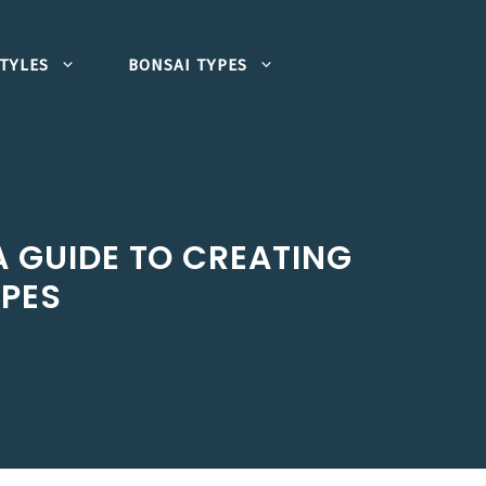
TYLES
BONSAI TYPES
A GUIDE TO CREATING
APES