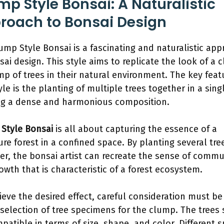
mp Style Bonsai: A Naturalistic
roach to Bonsai Design
ump Style Bonsai is a fascinating and naturalistic ap
sai design. This style aims to replicate the look of a c
mp of trees in their natural environment. The key feat
yle is the planting of multiple trees together in a sing
ng a dense and harmonious composition.
Style Bonsai
is all about capturing the essence of a
ure forest in a confined space. By planting several tre
er, the bonsai artist can recreate the sense of commu
owth that is characteristic of a forest ecosystem.
ieve the desired effect, careful consideration must be
 selection of tree specimens for the clump. The trees
patible in terms of size, shape, and color. Different s