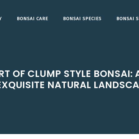
Y
BONSAI CARE
BONSAI SPECIES
BONSAI S
RT OF CLUMP STYLE BONSAI: 
EXQUISITE NATURAL LANDSC