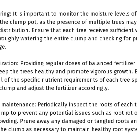
ring: It is important to monitor the moisture levels of
n the clump pot, as the presence of multiple trees may
distribution. Ensure that each tree receives sufficient
roughly watering the entire clump and checking for p
ge.
lization: Providing regular doses of balanced fertilizer 
eep the trees healthy and promote vigorous growth. 
l of the specific nutrient requirements of each tree s
 clump and adjust the fertilizer accordingly.
 maintenance: Periodically inspect the roots of each t
ump to prevent any potential issues such as root rot 
owding. Prune away any damaged or tangled roots a
the clump as necessary to maintain healthy root syst