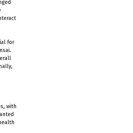
anged
e
nteract
al for
nsai.
erall
ally,
s, with
lanted
health