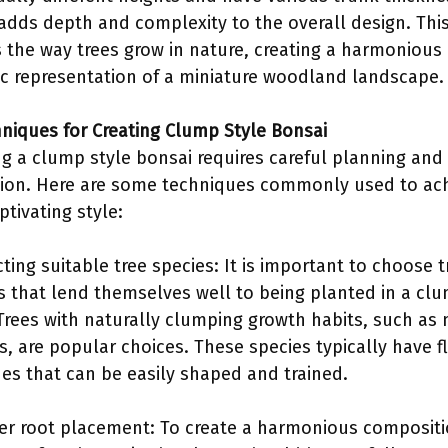
adds depth and complexity to the overall design. This
 the way trees grow in nature, creating a harmonious
tic representation of a miniature woodland landscape.
hniques for Creating Clump Style Bonsai
ng a clump style bonsai requires careful planning and
ion. Here are some techniques commonly used to ac
ptivating style:
cting suitable tree species: It is important to choose t
s that lend themselves well to being planted in a cl
 Trees with naturally clumping growth habits, such as
s, are popular choices. These species typically have f
es that can be easily shaped and trained.
er root placement: To create a harmonious compositi